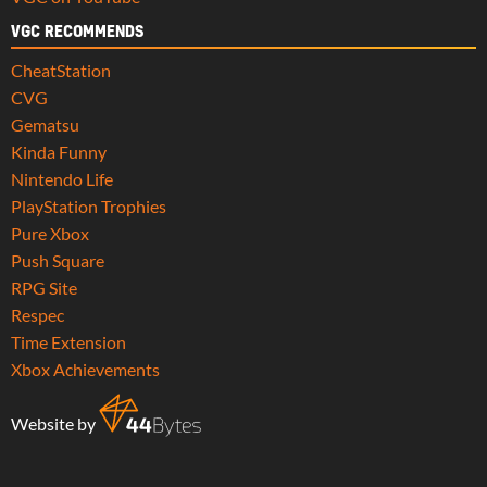
VGC RECOMMENDS
CheatStation
CVG
Gematsu
Kinda Funny
Nintendo Life
PlayStation Trophies
Pure Xbox
Push Square
RPG Site
Respec
Time Extension
Xbox Achievements
Website by