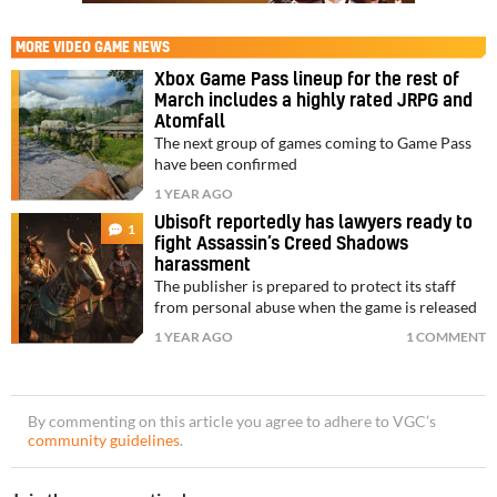
MORE
VIDEO GAME NEWS
Xbox Game Pass lineup for the rest of
March includes a highly rated JRPG and
Atomfall
The next group of games coming to Game Pass
have been confirmed
1 YEAR AGO
Ubisoft reportedly has lawyers ready to
1
fight Assassin’s Creed Shadows
harassment
The publisher is prepared to protect its staff
from personal abuse when the game is released
1 YEAR AGO
1 COMMENT
By commenting on this article you agree to adhere to VGC’s
community guidelines
.