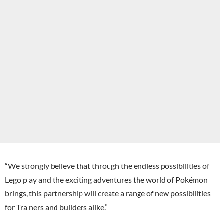
“We strongly believe that through the endless possibilities of
Lego play and the exciting adventures the world of Pokémon
brings, this partnership will create a range of new possibilities
for Trainers and builders alike.”