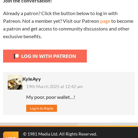
Join the conversation!
Already a patron? Click the button below to log in with
Patreon. Not a member yet? Visit our Patreon
page
to become
a patron and get access to community discussions and other
exclusive benefits.
KyleAyy
19th March 2025 at 12:42 am
My poor, poor wallet…!
Log in to Reply
©
1981 Media Ltd
. All Rights Reserved.