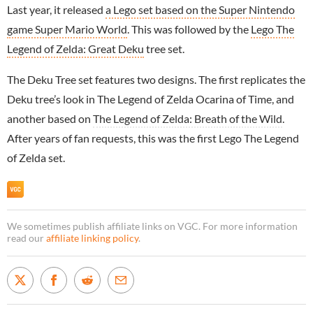
Last year, it released
a Lego set based on the Super Nintendo
game Super Mario World
. This was followed by the
Lego The
Legend of Zelda: Great Deku
tree set.
The Deku Tree set features two designs. The first replicates the
Deku tree’s look in The Legend of Zelda Ocarina of Time, and
another based on
The Legend of Zelda: Breath of the Wild
.
After years of fan requests, this was the first Lego The Legend
of Zelda set.
We sometimes publish affiliate links on VGC. For more information
read our
affiliate linking policy
.