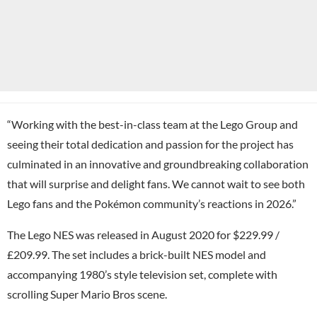
“Working with the best-in-class team at the Lego Group and
seeing their total dedication and passion for the project has
culminated in an innovative and groundbreaking collaboration
that will surprise and delight fans. We cannot wait to see both
Lego fans and the Pokémon community’s reactions in 2026.”
The Lego NES was released in August 2020 for $229.99 /
£209.99. The set includes a brick-built NES model and
accompanying 1980’s style television set, complete with
scrolling Super Mario Bros scene.