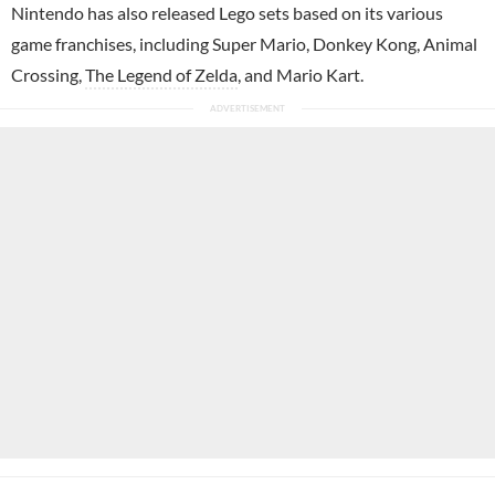
Nintendo has also released Lego sets based on its various
game franchises, including Super Mario, Donkey Kong, Animal
Crossing,
The Legend of Zelda
, and Mario Kart.