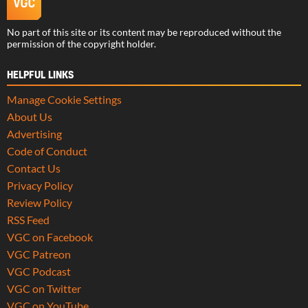
No part of this site or its content may be reproduced without the
permission of the copyright holder.
HELPFUL LINKS
Manage Cookie Settings
About Us
Advertising
Code of Conduct
Contact Us
Privacy Policy
Review Policy
RSS Feed
VGC on Facebook
VGC Patreon
VGC Podcast
VGC on Twitter
VGC on YouTube