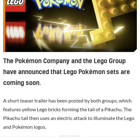
The Pokémon Company and the Lego Group
have announced that Lego Pokémon sets are
coming soon.
A short teaser trailer has been posted by both groups, which
features yellow Lego bricks forming the tail of a Pikachu. The
Pikachu tail then uses an electric attack to illuminate the Lego
and
Pokémon
logos.