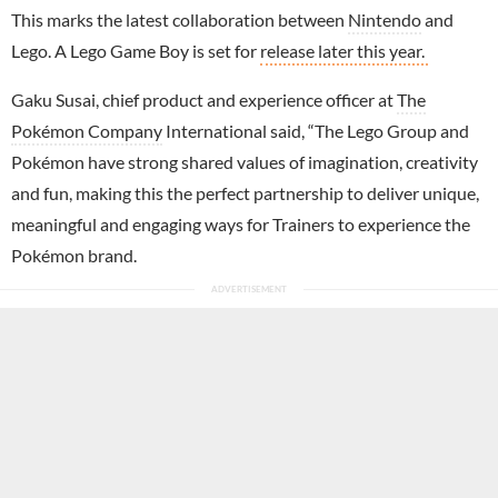
This marks the latest collaboration between
Nintendo
and
Lego. A Lego Game Boy is set for
release later this year.
Gaku Susai, chief product and experience officer at
The
Pokémon Company
International said, “The Lego Group and
Pokémon have strong shared values of imagination, creativity
and fun, making this the perfect partnership to deliver unique,
meaningful and engaging ways for Trainers to experience the
Pokémon brand.