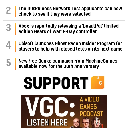
2
The Duskbloods Network Test applicants can now
check to see if they were selected
3
Xbox is reportedly releasing a ‘beautiful’ limited
edition Gears of War: E-Day controller
4
Ubisoft launches Ghost Recon Insider Program for
players to help with closed tests on its next game
5
New free Quake campaign from MachineGames
available now for the 30th Anniversary