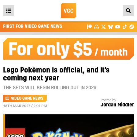
Open
main
FIRST FOR VIDEO GAME NEWS
menu
Lego Pokémon is official, and it’s
coming next year
THE SETS WILL BEGIN ROLLING OUT IN 2026
VIDEO GAME NEWS
Posted by
Jordan Middler
18TH MAR 2025 / 2:01 PM