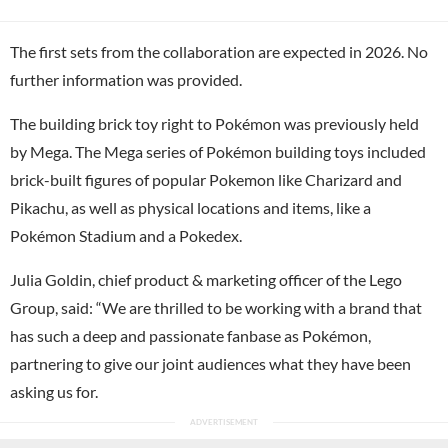
The first sets from the collaboration are expected in 2026. No
further information was provided.
The building brick toy right to Pokémon was previously held
by Mega. The Mega series of Pokémon building toys included
brick-built figures of popular Pokemon like Charizard and
Pikachu, as well as physical locations and items, like a
Pokémon Stadium and a Pokedex.
Julia Goldin, chief product & marketing officer of the Lego
Group, said: “We are thrilled to be working with a brand that
has such a deep and passionate fanbase as Pokémon,
partnering to give our joint audiences what they have been
asking us for.