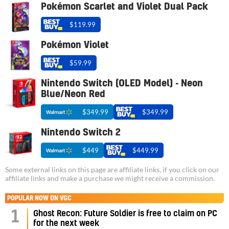
Pokémon Scarlet and Violet Dual Pack
$119.99
Pokémon Violet
$59.99
Nintendo Switch (OLED Model) - Neon
Blue/Neon Red
$349.99
$349.99
Nintendo Switch 2
$449
$449.99
Some external links on this page are affiliate links, if you click on our
affiliate links and make a purchase we might receive a commission.
POPULAR NOW ON VGC
1
Ghost Recon: Future Soldier is free to claim on PC
for the next week