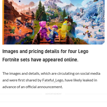
Images and pricing details for four Lego
Fortnite sets have appeared online.
The images and details, which are circulating on social media
and were first shared by
Fateful_Lego
, have likely leaked in
advance of an official announcement.