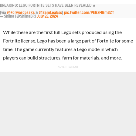
BREAKING: LEGO FORTNITE SETS HAVE BEEN REVEALED 🔥
(via
@ForwardLeaks
&
@SamLeakss
)
pic.twitter.com/PEGzMGm3ZT
— Shiina (@ShiinaBR)
July 22, 2024
While these are the first full Lego sets produced using the
Fortnite license, Lego has been a large part of Fortnite for some
time. The game currently features a Lego mode in which
players can build structures, farm for materials, and more.