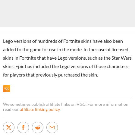
Lego versions of hundreds of Fortnite skins have also been
added to the game for use in the mode. In the case of licensed
skins in Fortnite that have Lego versions, such as the Star Wars
skins,
Epic
has included the Lego versions of those characters
for players that previously purchased the skin.
We sometimes publish affiliate links on VGC. For more information
read our
affiliate linking policy
.