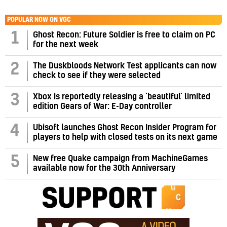
POPULAR NOW ON VGC
1
Ghost Recon: Future Soldier is free to claim on PC
for the next week
2
The Duskbloods Network Test applicants can now
check to see if they were selected
3
Xbox is reportedly releasing a ‘beautiful’ limited
edition Gears of War: E-Day controller
4
Ubisoft launches Ghost Recon Insider Program for
players to help with closed tests on its next game
5
New free Quake campaign from MachineGames
available now for the 30th Anniversary