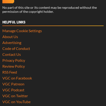
No part of this site or its content may be reproduced without the
permission of the copyright holder.
HELPFUL LINKS
Manage Cookie Settings
About Us
Advertising
Code of Conduct
Contact Us
Privacy Policy
Review Policy
RSS Feed
VGC on Facebook
VGC Patreon
VGC Podcast
VGC on Twitter
VGC on YouTube