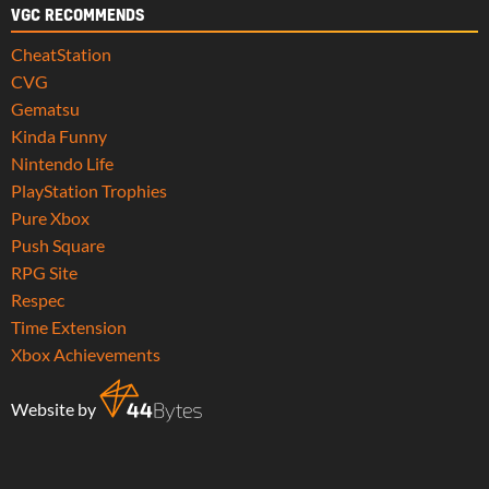
VGC RECOMMENDS
CheatStation
CVG
Gematsu
Kinda Funny
Nintendo Life
PlayStation Trophies
Pure Xbox
Push Square
RPG Site
Respec
Time Extension
Xbox Achievements
Website by