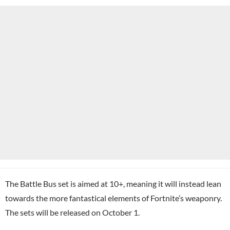
The Battle Bus set is aimed at 10+, meaning it will instead lean
towards the more fantastical elements of Fortnite’s weaponry.
The sets will be released on October 1.