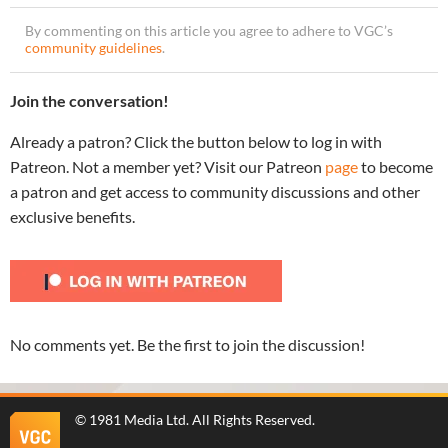
By commenting on this article you agree to adhere to VGC’s
community guidelines
.
Join the conversation!
Already a patron? Click the button below to log in with
Patreon. Not a member yet? Visit our Patreon
page
to become
a patron and get access to community discussions and other
exclusive benefits.
No comments yet. Be the first to join the discussion!
©
1981 Media Ltd
. All Rights Reserved.