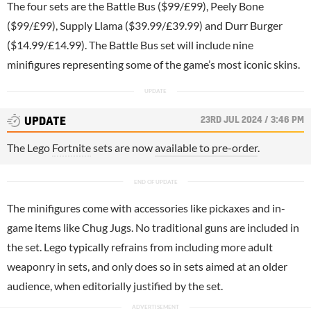
The four sets are the Battle Bus ($99/£99), Peely Bone
($99/£99), Supply Llama ($39.99/£39.99) and Durr Burger
($14.99/£14.99). The Battle Bus set will include nine
minifigures representing some of the game’s most iconic skins.
23RD JUL 2024 / 3:46 PM
UPDATE
The Lego
Fortnite
sets are now
available to pre-order
.
The minifigures come with accessories like pickaxes and in-
game items like Chug Jugs. No traditional guns are included in
the set. Lego typically refrains from including more adult
weaponry in sets, and only does so in sets aimed at an older
audience, when editorially justified by the set.