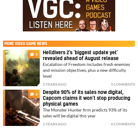
MORE
VIDEO GAME NEWS
Helldivers 2’s ‘biggest update yet’
5
revealed ahead of August release
Escalation of Freedom includes fresh enemies
and mission objectives, plus a new difficulty
level
2 YEARS AGO
5 COMMENTS
Despite 90% of its sales now digital,
6
Capcom claims it won’t stop producing
physical games
The Monster Hunter firm predicts 93% of its
sales will be digital this year
2 YEARS AGO
6 COMMENTS