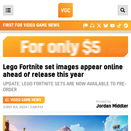
Open
main
FIRST FOR VIDEO GAME NEWS
menu
Lego Fortnite set images appear online
ahead of release this year
UPDATE: LEGO FORTNITE SETS ARE NOW AVAILABLE TO PRE-
ORDER
VIDEO GAME NEWS
Posted by
Jordan Middler
23RD JUL 2024 / 2:08 PM