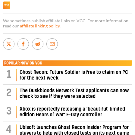
We sometimes publish affiliate links on VGC. For more information
read our
affiliate linking policy
.
POPULAR NOW ON VGC
1
Ghost Recon: Future Soldier is free to claim on PC
for the next week
2
The Duskbloods Network Test applicants can now
check to see if they were selected
3
Xbox is reportedly releasing a ‘beautiful’ limited
edition Gears of War: E-Day controller
4
Ubisoft launches Ghost Recon Insider Program for
players to help with closed tests on its next game