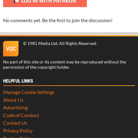
No comments yet. Be the first to join the discussion!
©
1981 Media Ltd
. All Rights Reserved.
No part of this site or its content may be reproduced without the
permission of the copyright holder.
HELPFUL LINKS
Manage Cookie Settings
About Us
Advertising
Code of Conduct
Contact Us
Privacy Policy