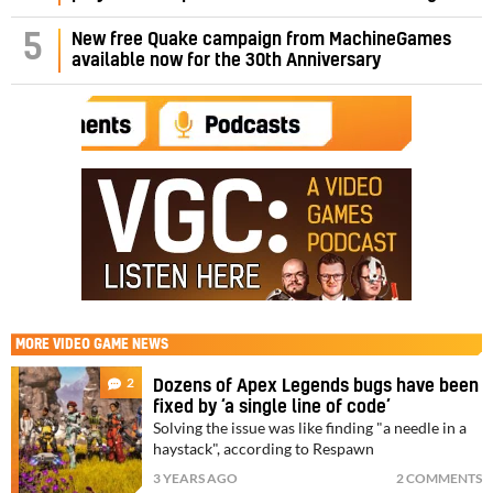
5
New free Quake campaign from MachineGames
available now for the 30th Anniversary
MORE
VIDEO GAME NEWS
2
Dozens of Apex Legends bugs have been
fixed by ‘a single line of code’
Solving the issue was like finding "a needle in a
haystack", according to Respawn
3 YEARS AGO
2 COMMENTS