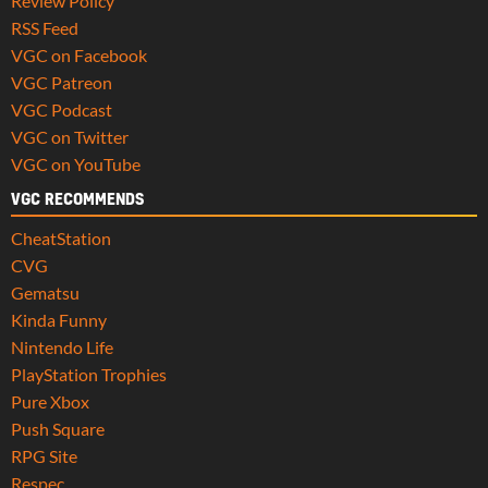
Review Policy
RSS Feed
VGC on Facebook
VGC Patreon
VGC Podcast
VGC on Twitter
VGC on YouTube
VGC RECOMMENDS
CheatStation
CVG
Gematsu
Kinda Funny
Nintendo Life
PlayStation Trophies
Pure Xbox
Push Square
RPG Site
Respec