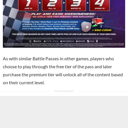
As with similar Battle Passes in other games, players who
choose to play through the free tier of the pass and later
purchase the premium tier will unlock all of the content based
on their current level.