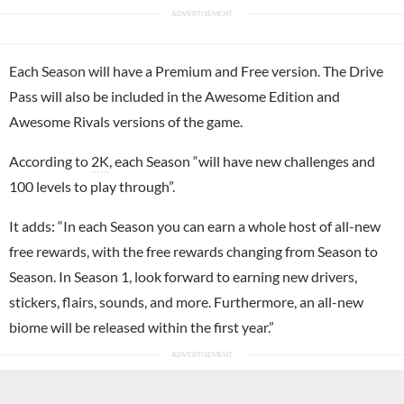
Each Season will have a Premium and Free version. The Drive
Pass will also be included in the Awesome Edition and
Awesome Rivals versions of the game.
According to
2K
, each Season “will have new challenges and
100 levels to play through”.
It adds: “In each Season you can earn a whole host of all-new
free rewards, with the free rewards changing from Season to
Season. In Season 1, look forward to earning new drivers,
stickers, flairs, sounds, and more. Furthermore, an all-new
biome will be released within the first year.”