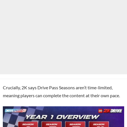
Crucially, 2K says Drive Pass Seasons aren’t time-limited,
meaning players can complete the content at their own pace.