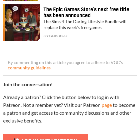
The Epic Games Store’s next free title
has been announced
The Sims 4 The Daring Lifestyle Bundle will
replace this week’s free games
3 YEARS AGO
By commenting on this article you agree to adhere to VGC’s
community guidelines
.
Join the conversation!
Already a patron? Click the button below to log in with
Patreon. Not a member yet? Visit our Patreon
page
to become
a patron and get access to community discussions and other
exclusive benefits.