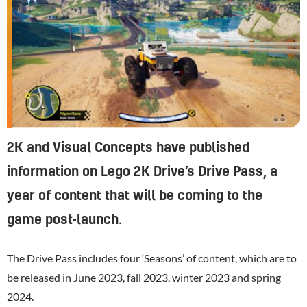
2K and Visual Concepts have published
information on Lego 2K Drive’s Drive Pass, a
year of content that will be coming to the
game post-launch.
The Drive Pass includes four ‘Seasons’ of content, which are to
be released in June 2023, fall 2023, winter 2023 and spring
2024.