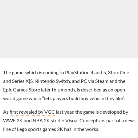
The game, which is coming to
PlayStation 4
and 5,
Xbox One
and Series X|S,
Nintendo Switch
, and
PC
via
Steam
and the
Epic Games Store
later this month, is described as an open-
world game which “lets players build any vehicle they like”.
As
first revealed by VGC
last year, the game is developed by
WWE 2K and NBA 2K studio
Visual Concepts
as part of a new
line of Lego sports games 2K has in the works.