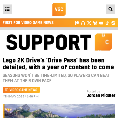
Open
main
FIRST FOR VIDEO GAME NEWS
menu
Lego 2K Drive’s ‘Drive Pass’ has been
detailed, with a year of content to come
SEASONS WON’T BE TIME-LIMITED, SO PLAYERS CAN BEAT
THEM AT THEIR OWN PACE
VIDEO GAME NEWS
Posted by
Jordan Middler
4TH MAY 2023 / 6:48 PM