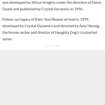
was developed by Silicon Knights under the direction of Denis
Dyack and published by Crystal Dynamics in 1996.
Follow-up Legacy of Kain: Soul Reaver arrived in 1999,
developed by Crystal Dynamics and directed by
Amy Hennig
,
the former writer and director of
Naughty Dog
’s
Uncharted
series.