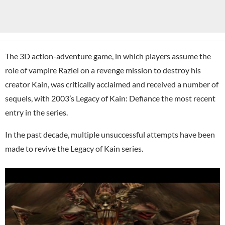
The 3D action-adventure game, in which players assume the
role of vampire Raziel on a revenge mission to destroy his
creator Kain, was critically acclaimed and received a number of
sequels, with 2003’s Legacy of Kain: Defiance the most recent
entry in the series.
In the past decade, multiple unsuccessful attempts have been
made to revive the Legacy of Kain series.