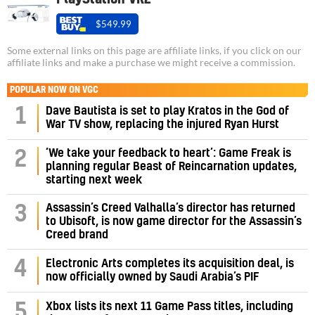
$549.99
Some external links on this page are affiliate links, if you click on our
affiliate links and make a purchase we might receive a commission.
POPULAR NOW ON VGC
1
Dave Bautista is set to play Kratos in the God of
War TV show, replacing the injured Ryan Hurst
‘We take your feedback to heart’: Game Freak is
2
planning regular Beast of Reincarnation updates,
starting next week
Assassin’s Creed Valhalla’s director has returned
3
to Ubisoft, is now game director for the Assassin’s
Creed brand
4
Electronic Arts completes its acquisition deal, is
now officially owned by Saudi Arabia’s PIF
5
Xbox lists its next 11 Game Pass titles, including