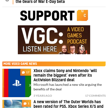
the Gears of War E-Day beta
MORE
VIDEO GAME NEWS
Xbox claims Sony and Nintendo ‘will
17
remain the biggest’ even after its
Activision Blizzard deal
Microsoft has launched a new site arguing the
benefits of the deal
3 YEARS AGO
17 COMMENTS
A new version of The Outer Worlds has
1
been rated for PS5, Xbox Series X/S and