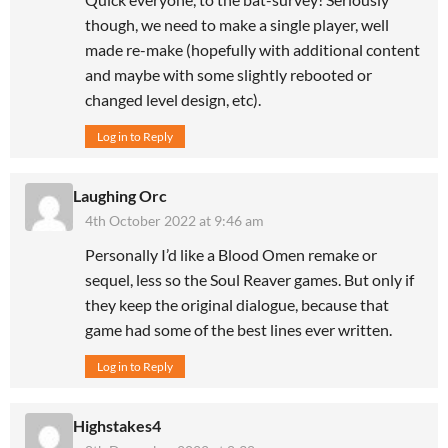
though, we need to make a single player, well
made re-make (hopefully with additional content
and maybe with some slightly rebooted or
changed level design, etc).
Log in to Reply
Laughing Orc
4th October 2022 at 9:46 am
Personally I’d like a Blood Omen remake or
sequel, less so the Soul Reaver games. But only if
they keep the original dialogue, because that
game had some of the best lines ever written.
Log in to Reply
Highstakes4