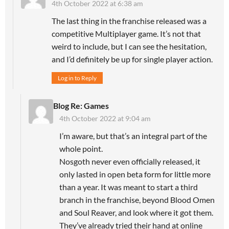
4th October 2022 at 6:38 am
The last thing in the franchise released was a
competitive Multiplayer game. It’s not that
weird to include, but I can see the hesitation,
and I’d definitely be up for single player action.
Log in to Reply
Blog Re: Games
4th October 2022 at 9:04 am
I’m aware, but that’s an integral part of the
whole point.
Nosgoth never even officially released, it
only lasted in open beta form for little more
than a year. It was meant to start a third
branch in the franchise, beyond Blood Omen
and Soul Reaver, and look where it got them.
They’ve already tried their hand at online