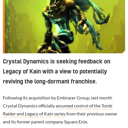
Crystal Dynamics is seeking feedback on
Legacy of Kain with a view to potentially
reviving the long-dormant franchise.
Following its acquisition by
Embracer Group
, last month
Crystal Dynamics
officially
assumed control of the Tomb
Raider and Legacy of Kain series
from their previous owner
and its former parent company
Square Enix
.