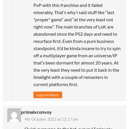
PvP with this franchise and it failed
miserably. That’s why I said stuff like “last
*proper* game” and “at the very least not
right now”. The main branches of LoK are
abandoned since the PS2 days and need to
resurface first. Even from a pure business
standpoint, it’d be kinda insane to try to spin
off a multiplayer game from an universe/IP
that’s been dormant for almost 20 years. At
the very least they need to put it back in the
limelight with a couple of remasters in
current platforms first.
Log in to Reply
primalxconvoy
4th October 2022 at 12:17 am
Quick everyone, to the bat-survey! Seriously