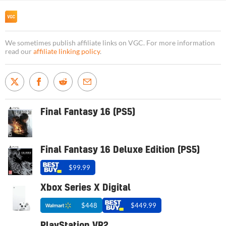
We sometimes publish affiliate links on VGC. For more information
read our
affiliate linking policy
.
Final Fantasy 16 (PS5)
Final Fantasy 16 Deluxe Edition (PS5)
$99.99
Xbox Series X Digital
$448
$449.99
PlayStation VR2