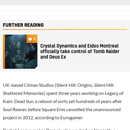
FURTHER READING
4
Crystal Dynamics and Eidos Montreal
officially take control of Tomb Raider
and Deus Ex
UK-based Climax Studios (
Silent Hill
: Origins, Silent Hill:
Shattered Memories) spent three years working on Legacy of
Kain: Dead Sun, a reboot of sorts set hundreds of years after
Soul Reaver, before Square Enix cancelled the unannounced
project in 2012, according to
Eurogamer
.