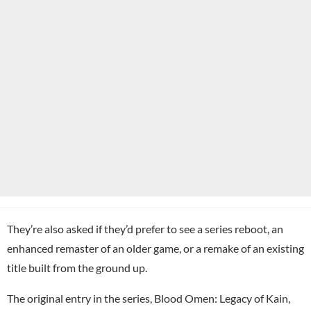
They’re also asked if they’d prefer to see a series reboot, an
enhanced remaster of an older game, or a remake of an existing
title built from the ground up.
The original entry in the series, Blood Omen: Legacy of Kain,