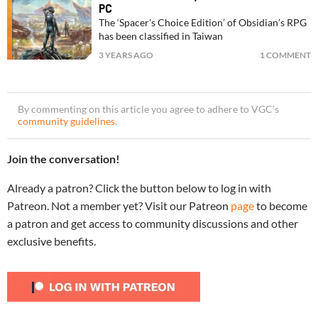
PC
The ‘Spacer's Choice Edition’ of Obsidian’s RPG
has been classified in Taiwan
3 YEARS AGO
1 COMMENT
By commenting on this article you agree to adhere to VGC’s
community guidelines
.
Join the conversation!
Already a patron? Click the button below to log in with
Patreon. Not a member yet? Visit our Patreon
page
to become
a patron and get access to community discussions and other
exclusive benefits.