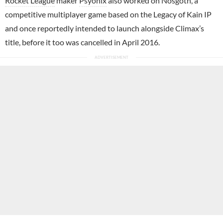
Rocket League
maker
Psyonix
also worked on Nosgoth, a
competitive multiplayer game based on the Legacy of Kain IP
and once reportedly intended to launch alongside Climax’s
title, before it too was cancelled in April 2016.