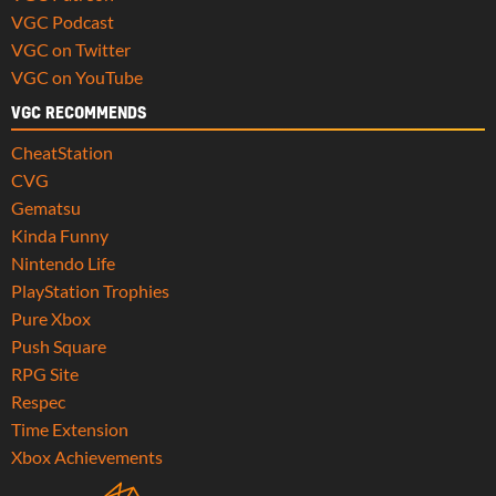
VGC Podcast
VGC on Twitter
VGC on YouTube
VGC RECOMMENDS
CheatStation
CVG
Gematsu
Kinda Funny
Nintendo Life
PlayStation Trophies
Pure Xbox
Push Square
RPG Site
Respec
Time Extension
Xbox Achievements