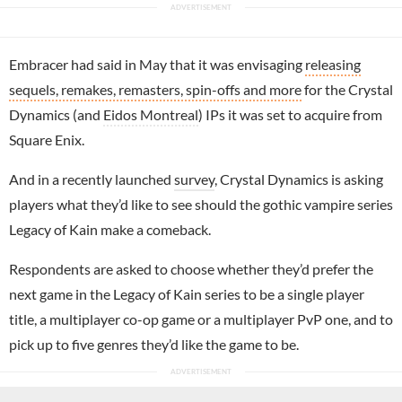
Embracer had said in May that it was envisaging
releasing
sequels, remakes, remasters, spin-offs and more
for the Crystal
Dynamics (and
Eidos Montreal
) IPs it was set to acquire from
Square Enix.
And in a recently launched
survey
, Crystal Dynamics is asking
players what they’d like to see should the gothic vampire series
Legacy of Kain make a comeback.
Respondents are asked to choose whether they’d prefer the
next game in the Legacy of Kain series to be a single player
title, a multiplayer co-op game or a multiplayer PvP one, and to
pick up to five genres they’d like the game to be.