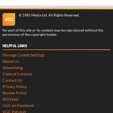
©
1981 Media Ltd
. All Rights Reserved.
No part of this site or its content may be reproduced without the
permission of the copyright holder.
HELPFUL LINKS
Manage Cookie Settings
About Us
Advertising
Code of Conduct
Contact Us
Privacy Policy
Review Policy
RSS Feed
VGC on Facebook
VGC Patreon