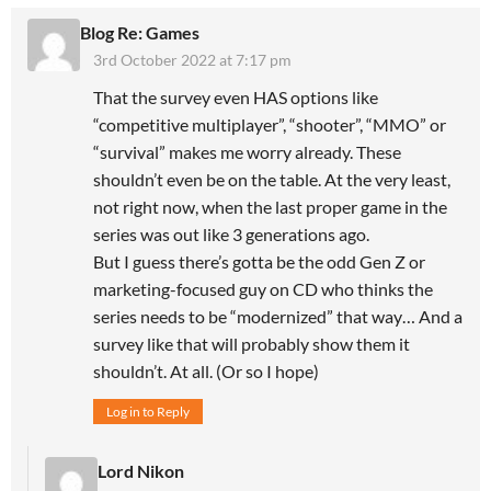
Blog Re: Games
3rd October 2022 at 7:17 pm
That the survey even HAS options like
“competitive multiplayer”, “shooter”, “MMO” or
“survival” makes me worry already. These
shouldn’t even be on the table. At the very least,
not right now, when the last proper game in the
series was out like 3 generations ago.
But I guess there’s gotta be the odd Gen Z or
marketing-focused guy on CD who thinks the
series needs to be “modernized” that way… And a
survey like that will probably show them it
shouldn’t. At all. (Or so I hope)
Log in to Reply
Lord Nikon