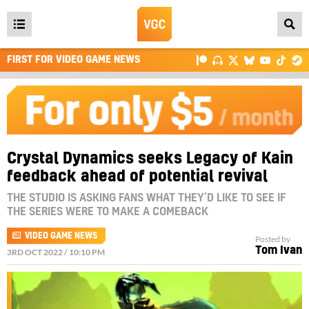
Open
main
FIRST FOR VIDEO GAME NEWS
menu
Crystal Dynamics seeks Legacy of Kain
feedback ahead of potential revival
THE STUDIO IS ASKING FANS WHAT THEY’D LIKE TO SEE IF
THE SERIES WERE TO MAKE A COMEBACK
VIDEO GAME NEWS
Posted by
Tom Ivan
3RD OCT 2022 / 10:10 PM