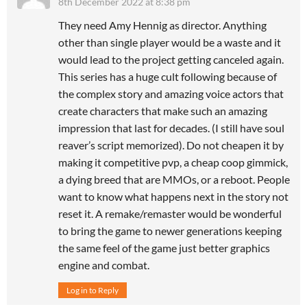
8th December 2022 at 8:38 pm
They need Amy Hennig as director. Anything
other than single player would be a waste and it
would lead to the project getting canceled again.
This series has a huge cult following because of
the complex story and amazing voice actors that
create characters that make such an amazing
impression that last for decades. (I still have soul
reaver’s script memorized). Do not cheapen it by
making it competitive pvp, a cheap coop gimmick,
a dying breed that are MMOs, or a reboot. People
want to know what happens next in the story not
reset it. A remake/remaster would be wonderful
to bring the game to newer generations keeping
the same feel of the game just better graphics
engine and combat.
Log in to Reply