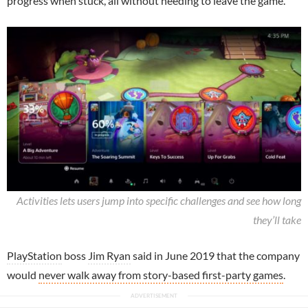
progress when stuck, all without needing to leave the game.
Activities lets users jump into specific challenges and see how long
they’ll take
PlayStation
boss
Jim Ryan
said in June 2019 that the company
would
never walk away from story-based first-party games
.