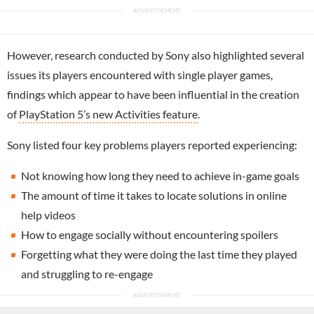
However, research conducted by Sony also highlighted several
issues its players encountered with single player games,
findings which appear to have been influential in the creation
of
PlayStation 5’s new Activities feature
.
Sony listed four key problems players reported experiencing:
Not knowing how long they need to achieve in-game goals
The amount of time it takes to locate solutions in online
help videos
How to engage socially without encountering spoilers
Forgetting what they were doing the last time they played
and struggling to re-engage