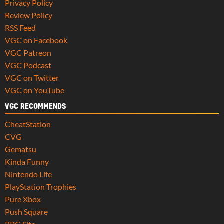
Privacy Policy
Review Policy
RSS Feed
VGC on Facebook
VGC Patreon
VGC Podcast
VGC on Twitter
VGC on YouTube
VGC RECOMMENDS
CheatStation
CVG
Gematsu
Kinda Funny
Nintendo Life
PlayStation Trophies
Pure Xbox
Push Square