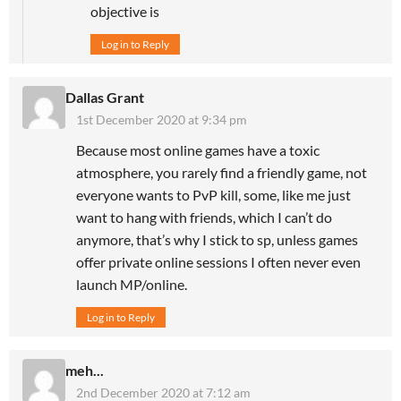
objective is
Log in to Reply
Dallas Grant
1st December 2020 at 9:34 pm
Because most online games have a toxic
atmosphere, you rarely find a friendly game, not
everyone wants to PvP kill, some, like me just
want to hang with friends, which I can’t do
anymore, that’s why I stick to sp, unless games
offer private online sessions I often never even
launch MP/online.
Log in to Reply
meh...
2nd December 2020 at 7:12 am