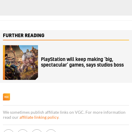
FURTHER READING
PlayStation will keep making ‘big,
spectacular’ games, says studios boss
We sometimes publish affiliate links on VGC. For more information
read our
affiliate linking policy
.