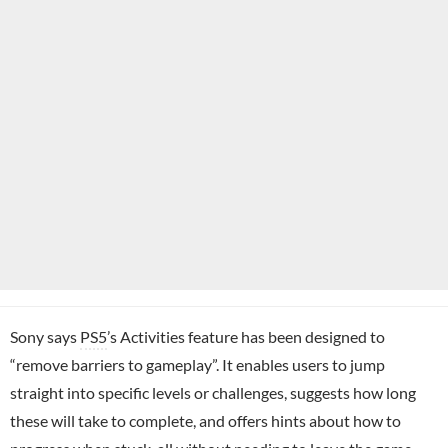
Sony says
PS5
’s Activities feature has been designed to
“remove barriers to gameplay”. It enables users to jump
straight into specific levels or challenges, suggests how long
these will take to complete, and offers hints about how to