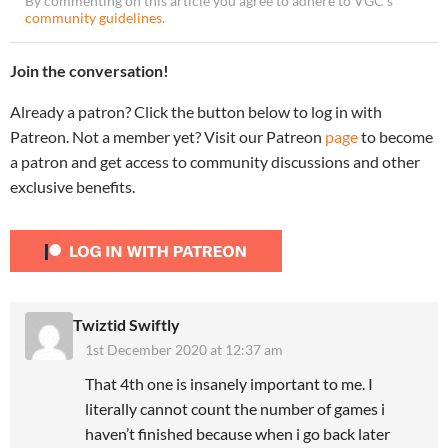
By commenting on this article you agree to adhere to VGC’s
community guidelines
.
Join the conversation!
Already a patron? Click the button below to log in with
Patreon. Not a member yet? Visit our Patreon
page
to become
a patron and get access to community discussions and other
exclusive benefits.
Twiztid Swiftly
1st December 2020 at 12:37 am
That 4th one is insanely important to me. I
literally cannot count the number of games i
haven’t finished because when i go back later