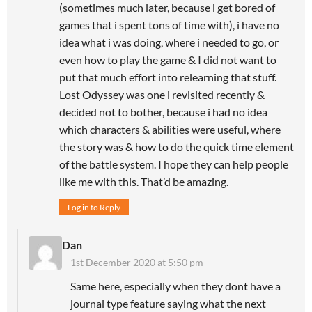
(sometimes much later, because i get bored of
games that i spent tons of time with), i have no
idea what i was doing, where i needed to go, or
even how to play the game & I did not want to
put that much effort into relearning that stuff.
Lost Odyssey was one i revisited recently &
decided not to bother, because i had no idea
which characters & abilities were useful, where
the story was & how to do the quick time element
of the battle system. I hope they can help people
like me with this. That’d be amazing.
Log in to Reply
Dan
1st December 2020 at 5:50 pm
Same here, especially when they dont have a
journal type feature saying what the next