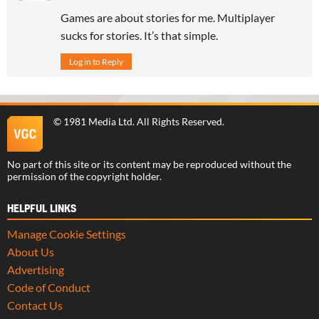
Games are about stories for me. Multiplayer
sucks for stories. It’s that simple.
Log in to Reply
©
1981 Media Ltd
. All Rights Reserved.
No part of this site or its content may be reproduced without the
permission of the copyright holder.
HELPFUL LINKS
Manage Cookie Settings
About Us
Advertising
Code of Conduct
Contact Us