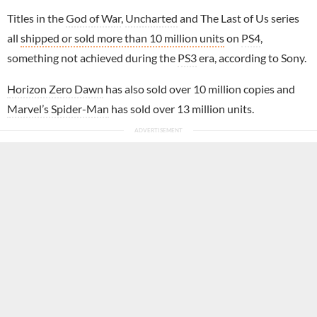
Titles in the
God of War
,
Uncharted
and The Last of Us series
all
shipped or sold more than 10 million units
on
PS4
,
something not achieved during the
PS3
era, according to Sony.
Horizon Zero Dawn
has also sold over 10 million copies and
Marvel’s Spider-Man
has sold over 13 million units.