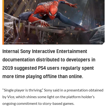
Internal Sony Interactive Entertainment
documentation distributed to developers in
2019 suggested PS4 users regularly spent
more time playing offline than online.
“Single player is thriving,”
Sony
said in a presentation obtained
by
Vice
, which shines some light on the platform holder’s
ongoing commitment to story-based games.