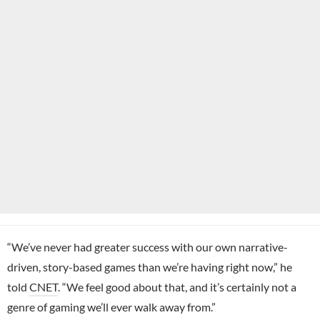
“We’ve never had greater success with our own narrative-
driven, story-based games than we’re having right now,” he
told
CNET
. “We feel good about that, and it’s certainly not a
genre of gaming we’ll ever walk away from.”