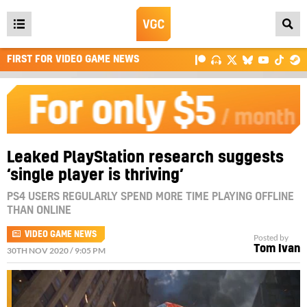
Open
main
FIRST FOR VIDEO GAME NEWS
menu
Leaked PlayStation research suggests
‘single player is thriving’
PS4 USERS REGULARLY SPEND MORE TIME PLAYING OFFLINE
THAN ONLINE
VIDEO GAME NEWS
Posted by
Tom Ivan
30TH NOV 2020 / 9:05 PM