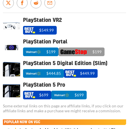
PlayStation VR2
$549.99
PlayStation Portal
$199
$199
PlayStation 5 Digital Edition (Slim)
$444.85
$449.99
PlayStation 5 Pro
$699
$699
Some external links on this page are affiliate links, if you click on our
affiliate links and make a purchase we might receive a commission.
POPULAR NOW ON VGC