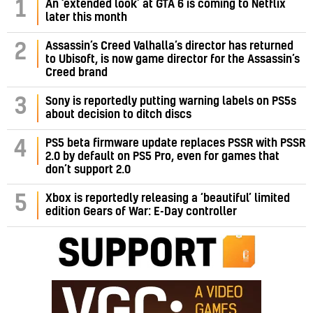
1
An ‘extended look’ at GTA 6 is coming to Netflix
later this month
Assassin’s Creed Valhalla’s director has returned
2
to Ubisoft, is now game director for the Assassin’s
Creed brand
3
Sony is reportedly putting warning labels on PS5s
about decision to ditch discs
PS5 beta firmware update replaces PSSR with PSSR
4
2.0 by default on PS5 Pro, even for games that
don’t support 2.0
5
Xbox is reportedly releasing a ‘beautiful’ limited
edition Gears of War: E-Day controller