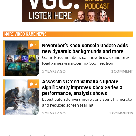
MORE
VIDEO GAME NEWS
1
November’s Xbox console update adds
new dynamic backgrounds and more
Game Pass members can now browse and pre-
load games via a Coming Soon section
5 YEARS AGO
1 COMMENT
Assassin’s Creed Valhalla’s update
3
significantly improves Xbox Series X
performance, analysis shows
Latest patch delivers more consistent framerate
and reduced screen tearing
5 YEARS AGO
3 COMMENTS