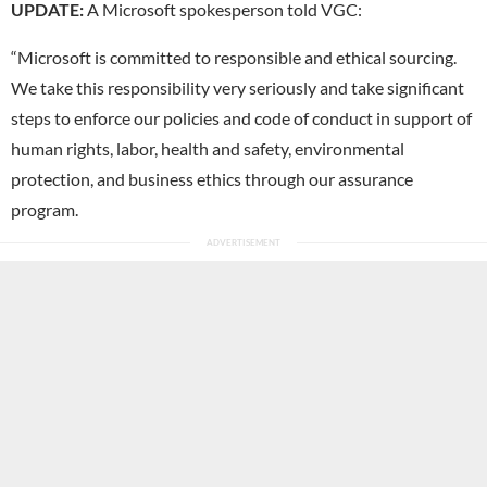
UPDATE:
A Microsoft spokesperson told VGC:
“Microsoft is committed to responsible and ethical sourcing.
We take this responsibility very seriously and take significant
steps to enforce our policies and code of conduct in support of
human rights, labor, health and safety, environmental
protection, and business ethics through our assurance
program.