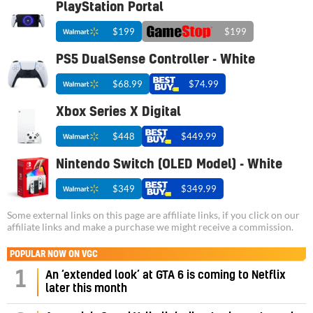
PlayStation Portal
$199
$199
PS5 DualSense Controller - White
$68.99
$74.99
Xbox Series X Digital
$448
$449.99
Nintendo Switch (OLED Model) - White
$349
$349.99
Some external links on this page are affiliate links, if you click on our
affiliate links and make a purchase we might receive a commission.
POPULAR NOW ON VGC
1
An ‘extended look’ at GTA 6 is coming to Netflix
later this month