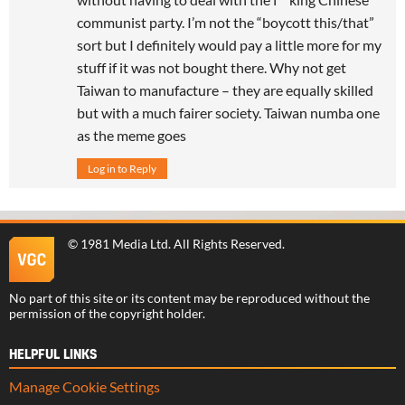
communist party. I’m not the “boycott this/that”
sort but I definitely would pay a little more for my
stuff if it was not bought there. Why not get
Taiwan to manufacture – they are equally skilled
but with a much fairer society. Taiwan numba one
as the meme goes
Log in to Reply
©
1981 Media Ltd
. All Rights Reserved.
No part of this site or its content may be reproduced without the
permission of the copyright holder.
HELPFUL LINKS
Manage Cookie Settings