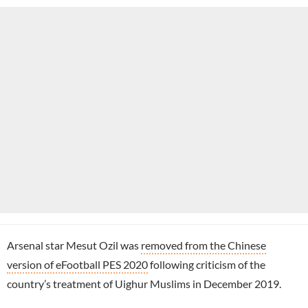
Arsenal star Mesut Ozil was
removed from the Chinese
version of eFootball PES 2020
following criticism of the
country’s treatment of Uighur Muslims in December 2019.