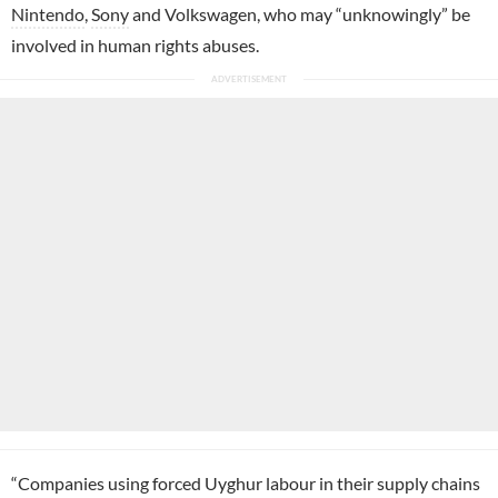
Nintendo
,
Sony
and Volkswagen, who may “unknowingly” be
involved in human rights abuses.
“Companies using forced Uyghur labour in their supply chains