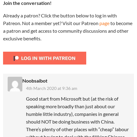
Join the conversation!
Already a patron? Click the button below to log in with
Patreon. Not a member yet? Visit our Patreon
page
to become
a patron and get access to community discussions and other
exclusive benefits.
Noobsaibot
4th March 2020 at 9:36 am
Good start from Microsoft but (at the risk of
speaking more broadly than just about our
humble little industry), companies in general
should NOT be doing business with China.
There’s plenty of other places with “cheap” labour
without having to deal with the f**king Chinese