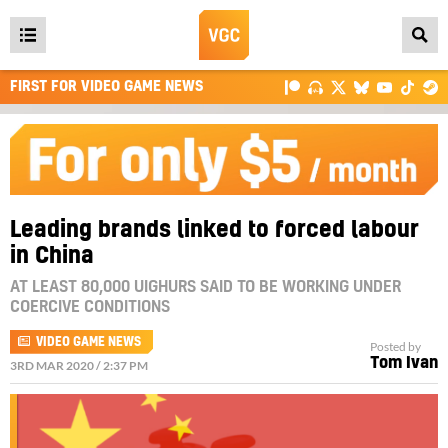
Open
main
FIRST FOR VIDEO GAME NEWS
menu
Leading brands linked to forced labour
in China
AT LEAST 80,000 UIGHURS SAID TO BE WORKING UNDER
COERCIVE CONDITIONS
VIDEO GAME NEWS
Posted by
Tom Ivan
3RD MAR 2020 / 2:37 PM