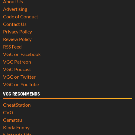
About Us
Advertising
Code of Conduct
Contact Us
Privacy Policy
Review Policy
RSS Feed
VGC on Facebook
VGC Patreon
VGC Podcast
VGC on Twitter
VGC on YouTube
VGC RECOMMENDS
CheatStation
CVG
Gematsu
Kinda Funny
Nintendo Life