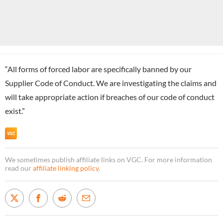
“All forms of forced labor are specifically banned by our
Supplier Code of Conduct. We are investigating the claims and
will take appropriate action if breaches of our code of conduct
exist.”
We sometimes publish affiliate links on VGC. For more information
read our
affiliate linking policy
.