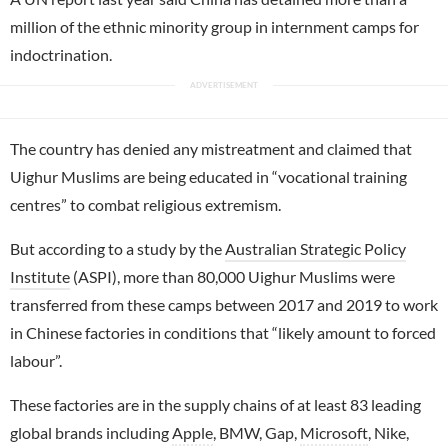
million of the ethnic minority group in internment camps for
indoctrination.
The country has denied any mistreatment and claimed that
Uighur Muslims are being educated in “vocational training
centres” to combat religious extremism.
But according to a study by the
Australian Strategic Policy
Institute
(ASPI), more than 80,000 Uighur Muslims were
transferred from these camps between 2017 and 2019 to work
in Chinese factories in conditions that “likely amount to forced
labour”.
These factories are in the supply chains of at least 83 leading
global brands including
Apple
, BMW, Gap,
Microsoft
, Nike,