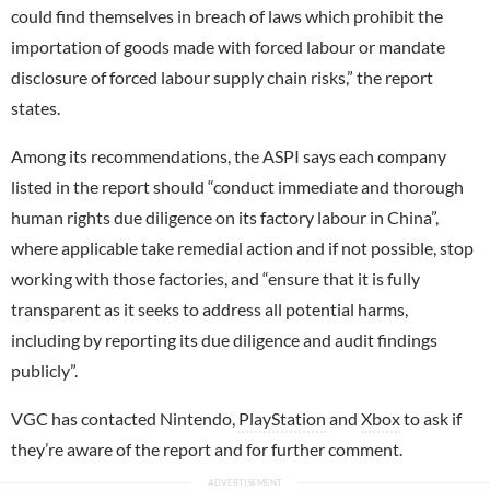
could find themselves in breach of laws which prohibit the
importation of goods made with forced labour or mandate
disclosure of forced labour supply chain risks,” the report
states.
Among its recommendations, the ASPI says each company
listed in the report should “conduct immediate and thorough
human rights due diligence on its factory labour in China”,
where applicable take remedial action and if not possible, stop
working with those factories, and “ensure that it is fully
transparent as it seeks to address all potential harms,
including by reporting its due diligence and audit findings
publicly”.
VGC has contacted Nintendo,
PlayStation
and
Xbox
to ask if
they’re aware of the report and for further comment.