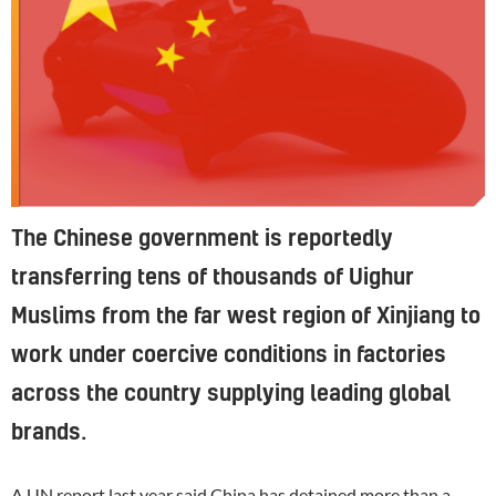
The Chinese government is reportedly
transferring tens of thousands of Uighur
Muslims from the far west region of Xinjiang to
work under coercive conditions in factories
across the country supplying leading global
brands.
A UN report last year said China has detained more than a