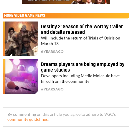
MORE
VIDEO GAME NEWS
Destiny 2: Season of the Worthy trailer
and details released
Will include the return of Trials of Osiris on
March 13
6 YEARS AGO
Dreams players are being employed by
game studios
Developers including Media Molecule have
hired from the community
6 YEARS AGO
By commenting on this article you agree to adhere to VGC’s
community guidelines
.