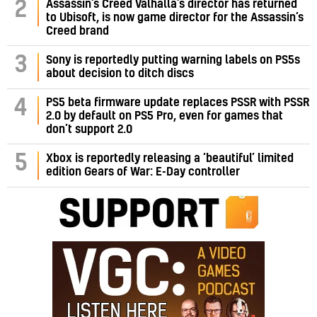
Assassin’s Creed Valhalla’s director has returned
2
to Ubisoft, is now game director for the Assassin’s
Creed brand
3
Sony is reportedly putting warning labels on PS5s
about decision to ditch discs
PS5 beta firmware update replaces PSSR with PSSR
4
2.0 by default on PS5 Pro, even for games that
don’t support 2.0
5
Xbox is reportedly releasing a ‘beautiful’ limited
edition Gears of War: E-Day controller