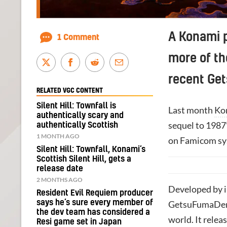
A Konami p
1 Comment
more of t
recent Ge
RELATED VGC CONTENT
Silent Hill: Townfall is
Last month
Ko
authentically scary and
sequel to 1987
authentically Scottish
1 MONTH AGO
on Famicom sy
Silent Hill: Townfall, Konami’s
Scottish Silent Hill, gets a
release date
2 MONTHS AGO
Developed by i
Resident Evil Requiem producer
says he’s sure every member of
GetsuFumaDen: 
the dev team has considered a
world. It rele
Resi game set in Japan