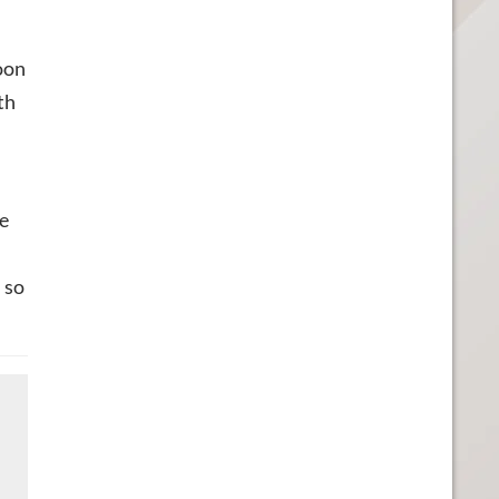
oon
th
te
 so