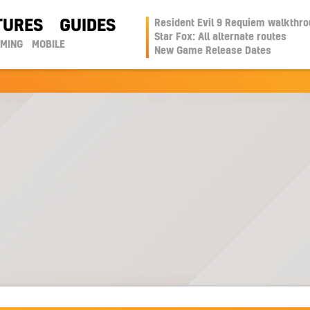
TURES
GUIDES
Resident Evil 9 Requiem walkthr
Star Fox: All alternate routes
AMING
MOBILE
New Game Release Dates