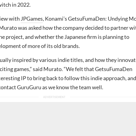
witch
in 2022.
view with
JPGames
, Konami’s GetsuFumaDen: Undying M
Murato was asked how the company decided to partner wi
e project, and whether the Japanese firm is planning to
lopment of more of its old brands.
ally inspired by various indie titles, and how they innova
citing games,” said Murato. “We felt that GetsuFumaDen
eresting IP to bring back to follow this indie approach, and
contact GuruGuru as we know the team well.