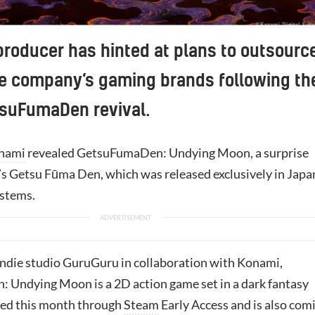
roducer has hinted at plans to outsourc
he company’s gaming brands following th
tsuFumaDen revival.
nami
revealed GetsuFumaDen: Undying Moon, a surprise
’s Getsu Fūma Den, which was released exclusively in Japa
stems.
ndie studio GuruGuru in collaboration with Konami,
Undying Moon is a 2D action game set in a dark fantasy
ased this month through
Steam
Early Access and is also com