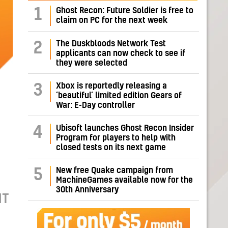
1
Ghost Recon: Future Soldier is free to
claim on PC for the next week
The Duskbloods Network Test
2
applicants can now check to see if
they were selected
Xbox is reportedly releasing a
3
‘beautiful’ limited edition Gears of
War: E-Day controller
Ubisoft launches Ghost Recon Insider
4
Program for players to help with
closed tests on its next game
New free Quake campaign from
5
MachineGames available now for the
30th Anniversary
IT