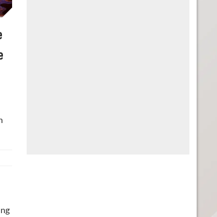
e
e
n
ing