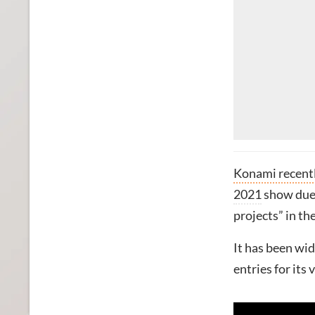
Konami recentl
2021
show due t
projects” in t
It has been wi
entries for its