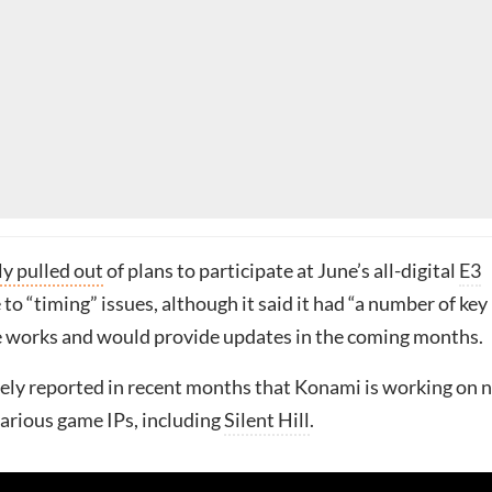
y pulled out
of plans to participate at June’s all-digital
E3
o “timing” issues, although it said it had “a number of key
he works and would provide updates in the coming months.
dely reported in recent months that Konami is working on 
 various game IPs, including
Silent Hill
.