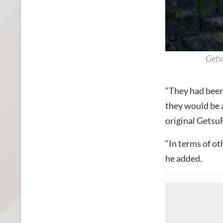
Gets
“They had been
they would be a 
original Gets
“In terms of ot
he added.