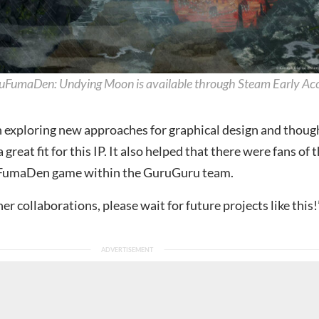
uFumaDen: Undying Moon is available through Steam Early Ac
 exploring new approaches for graphical design and thoug
great fit for this IP. It also helped that there were fans of 
uFumaDen game within the GuruGuru team.
her collaborations, please wait for future projects like this!