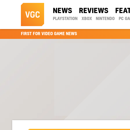
NEWS
REVIEWS
FEA
PLAYSTATION
XBOX
NINTENDO
PC G
FIRST FOR VIDEO GAME NEWS