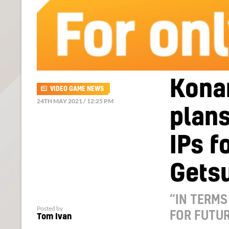
Kona
VIDEO GAME NEWS
24TH MAY 2021 / 12:25 PM
plans
IPs f
Gets
“IN TERMS
Posted by
FOR FUTUR
Tom Ivan