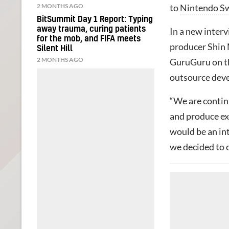
2 MONTHS AGO
to
Nintendo S
BitSummit Day 1 Report: Typing
away trauma, curing patients
In a new inter
for the mob, and FIFA meets
producer Shin 
Silent Hill
2 MONTHS AGO
GuruGuru on th
outsource deve
“We are continu
and produce ex
would be an int
we decided to 