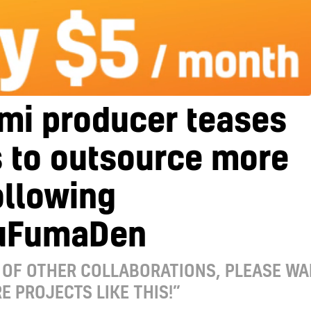
mi producer teases
 to outsource more
ollowing
uFumaDen
 OF OTHER COLLABORATIONS, PLEASE WA
E PROJECTS LIKE THIS!”