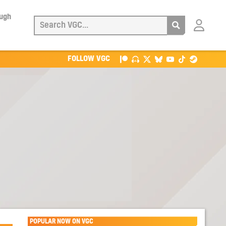
ough
Login
with
Patreon
FOLLOW VGC
POPULAR NOW ON VGC