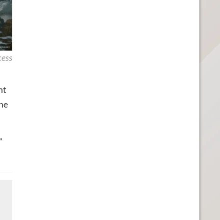
cess
ht
the
”