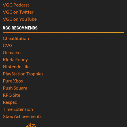
VGC Podcast
VGC on Twitter
VGC on YouTube
VGC RECOMMENDS
CheatStation
CVG
Gematsu
Kinda Funny
Nintendo Life
PlayStation Trophies
Pure Xbox
Push Square
RPG Site
Respec
Time Extension
Xbox Achievements