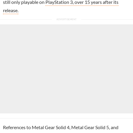
still only playable on
PlayStation 3, over 15 years after its
release.
References to Metal Gear Solid 4, Metal Gear Solid 5, and