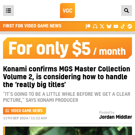
Open
main
FIRST FOR VIDEO GAME NEWS
menu
Konami confirms MGS Master Collection
Volume 2, is considering how to handle
the ‘really big titles’
“IT’S GOING TO BE A LITTLE WHILE BEFORE WE GET A CLEAR
PICTURE,” SAYS KONAMI PRODUCER
VIDEO GAME NEWS
Posted by
Jordan Middler
11TH SEP 2024 / 11:12 AM