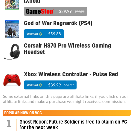
(Xbox)
$29.99
$49.99
God of War Ragnarök (PS4)
$59.88
Corsair HS70 Pro Wireless Gaming
Headset
Xbox Wireless Controller - Pulse Red
$39.99
$64.99
Some external links on this page are affiliate links, if you click on our
affiliate links and make a purchase we might receive a commission.
POPULAR NOW ON VGC
1
Ghost Recon: Future Soldier is free to claim on PC
for the next week