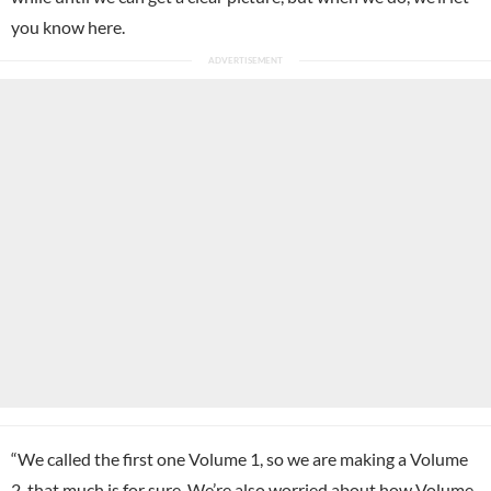
you know here.
“We called the first one Volume 1, so we are making a Volume
2, that much is for sure. We’re also worried about how Volume