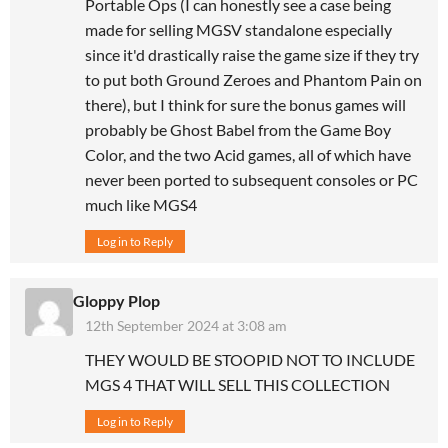
Portable Ops (I can honestly see a case being
made for selling MGSV standalone especially
since it'd drastically raise the game size if they try
to put both Ground Zeroes and Phantom Pain on
there), but I think for sure the bonus games will
probably be Ghost Babel from the Game Boy
Color, and the two Acid games, all of which have
never been ported to subsequent consoles or PC
much like MGS4
Log in to Reply
Gloppy Plop
12th September 2024 at 3:08 am
THEY WOULD BE STOOPID NOT TO INCLUDE
MGS 4 THAT WILL SELL THIS COLLECTION
Log in to Reply