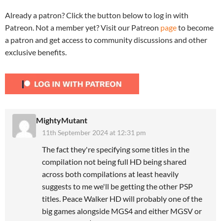
Already a patron? Click the button below to log in with
Patreon. Not a member yet? Visit our Patreon
page
to become
a patron and get access to community discussions and other
exclusive benefits.
MightyMutant
11th September 2024 at 12:31 pm
The fact they're specifying some titles in the
compilation not being full HD being shared
across both compilations at least heavily
suggests to me we'll be getting the other PSP
titles. Peace Walker HD will probably one of the
big games alongside MGS4 and either MGSV or