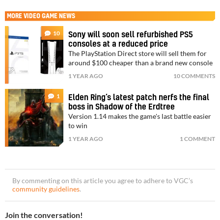
MORE
VIDEO GAME NEWS
10
Sony will soon sell refurbished PS5
consoles at a reduced price
The PlayStation Direct store will sell them for
around $100 cheaper than a brand new console
1 YEAR AGO
10 COMMENTS
1
Elden Ring’s latest patch nerfs the final
boss in Shadow of the Erdtree
Version 1.14 makes the game's last battle easier
to win
1 YEAR AGO
1 COMMENT
By commenting on this article you agree to adhere to VGC’s
community guidelines
.
Join the conversation!