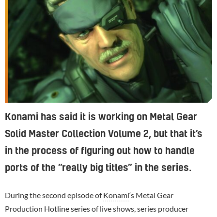
Konami has said it is working on Metal Gear
Solid Master Collection Volume 2, but that it’s
in the process of figuring out how to handle
ports of the “really big titles” in the series.
During the second episode of
Konami
‘s Metal Gear
Production Hotline series of live shows, series producer