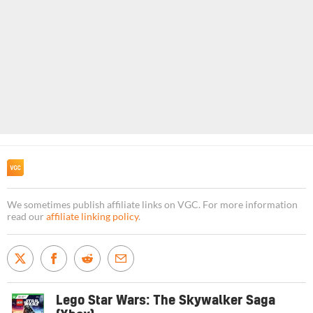
We sometimes publish affiliate links on VGC. For more information
read our
affiliate linking policy
.
Lego Star Wars: The Skywalker Saga