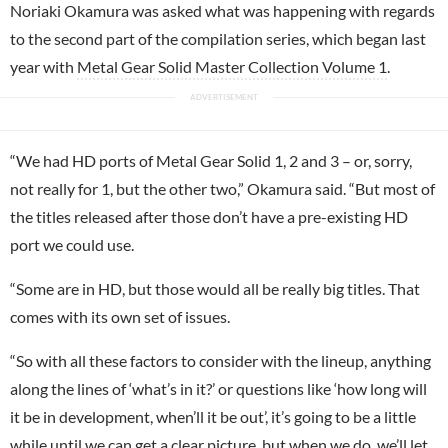
Noriaki Okamura was asked what was happening with regards
to the second part of the compilation series, which began last
year with
Metal Gear Solid Master Collection Volume 1
.
“We had HD ports of Metal Gear Solid 1, 2 and 3 – or, sorry,
not really for 1, but the other two,” Okamura said. “But most of
the titles released after those don’t have a pre-existing HD
port we could use.
“Some are in HD, but those would all be really big titles. That
comes with its own set of issues.
“So with all these factors to consider with the lineup, anything
along the lines of ‘what’s in it?’ or questions like ‘how long will
it be in development, when’ll it be out’, it’s going to be a little
while until we can get a clear picture, but when we do, we’ll let