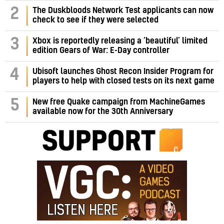
2
The Duskbloods Network Test applicants can now
check to see if they were selected
3
Xbox is reportedly releasing a ‘beautiful’ limited
edition Gears of War: E-Day controller
4
Ubisoft launches Ghost Recon Insider Program for
players to help with closed tests on its next game
5
New free Quake campaign from MachineGames
available now for the 30th Anniversary