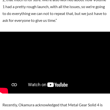
1 had a pretty rough launch, with all the issues, so we’re going
to do everything we can not to repeat that, but we just have to
ask for everyone to give us time.”
Recently, Okamura acknowledged that Metal Gear Solid 4 is