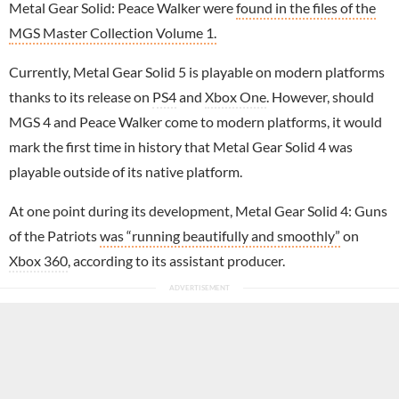
Metal Gear Solid: Peace Walker were
found in the files of the
MGS Master Collection Volume 1.
Currently, Metal Gear Solid 5 is playable on modern platforms
thanks to its release on
PS4
and
Xbox One
. However, should
MGS 4 and Peace Walker come to modern platforms, it would
mark the first time in history that Metal Gear Solid 4 was
playable outside of its native platform.
At one point during its development, Metal Gear Solid 4: Guns
of the Patriots
was “running beautifully and smoothly”
on
Xbox 360
, according to its assistant producer.