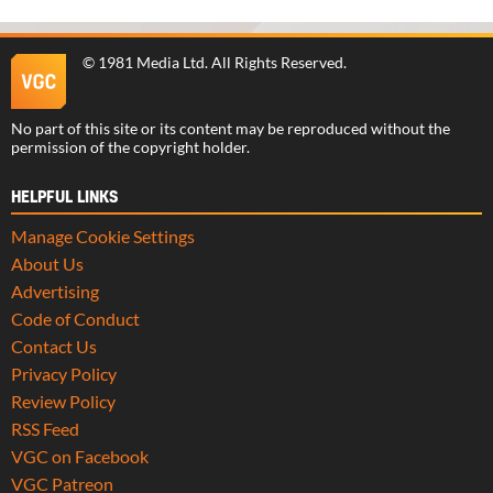
©
1981 Media Ltd
. All Rights Reserved.
No part of this site or its content may be reproduced without the
permission of the copyright holder.
HELPFUL LINKS
Manage Cookie Settings
About Us
Advertising
Code of Conduct
Contact Us
Privacy Policy
Review Policy
RSS Feed
VGC on Facebook
VGC Patreon