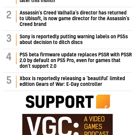
later this month
Assassin’s Creed Valhalla’s director has returned
2
to Ubisoft, is now game director for the Assassin’s
Creed brand
3
Sony is reportedly putting warning labels on PS5s
about decision to ditch discs
PS5 beta firmware update replaces PSSR with PSSR
4
2.0 by default on PS5 Pro, even for games that
don’t support 2.0
5
Xbox is reportedly releasing a ‘beautiful’ limited
edition Gears of War: E-Day controller