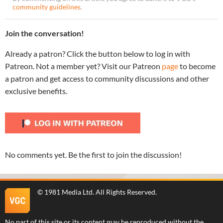
community guidelines
.
Join the conversation!
Already a patron? Click the button below to log in with
Patreon. Not a member yet? Visit our Patreon
page
to become
a patron and get access to community discussions and other
exclusive benefits.
No comments yet. Be the first to join the discussion!
©
1981 Media Ltd
. All Rights Reserved.
No part of this site or its content may be reproduced without the