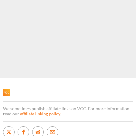
We sometimes publish affiliate links on VGC. For more information
read our
affiliate linking policy
.