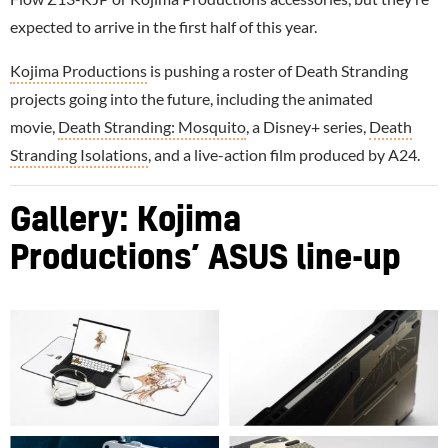
expected to arrive in the first half of this year.
Kojima Productions
is pushing a roster of Death Stranding
projects going into the future, including the animated
movie,
Death Stranding: Mosquito
, a Disney+ series,
Death
Stranding Isolations
, and a live-action film produced by A24.
Gallery: Kojima
Productions’ ASUS line-up