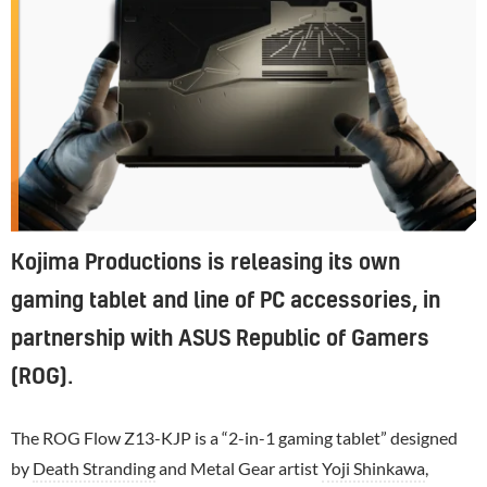
Kojima Productions is releasing its own
gaming tablet and line of PC accessories, in
partnership with ASUS Republic of Gamers
(ROG).
The ROG Flow Z13-KJP is a “2-in-1 gaming tablet” designed
by
Death Stranding
and Metal Gear artist
Yoji Shinkawa
,