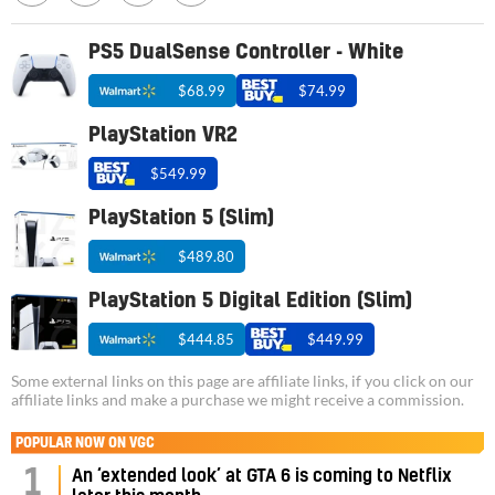
PS5 DualSense Controller - White
$68.99
$74.99
PlayStation VR2
$549.99
PlayStation 5 (Slim)
$489.80
PlayStation 5 Digital Edition (Slim)
$444.85
$449.99
Some external links on this page are affiliate links, if you click on our
affiliate links and make a purchase we might receive a commission.
POPULAR NOW ON VGC
1
An ‘extended look’ at GTA 6 is coming to Netflix