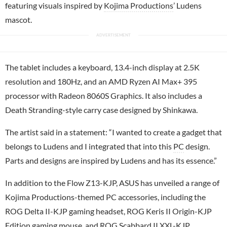
featuring visuals inspired by
Kojima Productions
’ Ludens
mascot.
The tablet includes a keyboard, 13.4-inch display at 2.5K
resolution and 180Hz, and an AMD Ryzen AI Max+ 395
processor with Radeon 8060S Graphics. It also includes a
Death Stranding-style carry case designed by Shinkawa.
The artist said in a statement: “I wanted to create a gadget that
belongs to Ludens and I integrated that into this
PC
design.
Parts and designs are inspired by Ludens and has its essence.”
In addition to the Flow Z13-KJP, ASUS has unveiled a range of
Kojima Productions-themed PC accessories, including the
ROG Delta II-KJP gaming headset, ROG Keris II Origin-KJP
Edition gaming mouse, and ROG Scabbard II XXL-KJP