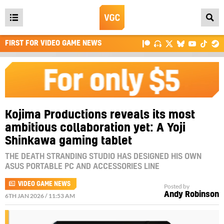
Open
main
FIRST FOR VIDEO GAME NEWS
menu
Kojima Productions reveals its most
ambitious collaboration yet: A Yoji
Shinkawa gaming tablet
THE DEATH STRANDING STUDIO HAS DESIGNED HIS OWN
ASUS PORTABLE PC AND ACCESSORIES LINE
VIDEO GAME NEWS
Posted by
Andy Robinson
6TH JAN 2026 / 11:53 AM