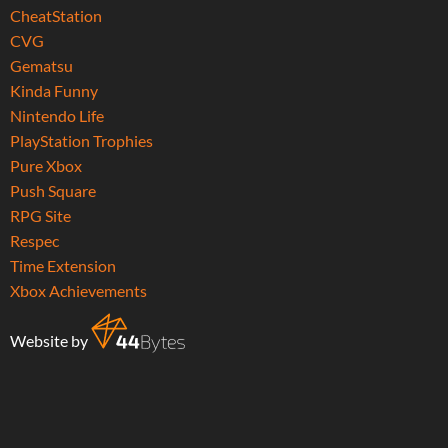
CheatStation
CVG
Gematsu
Kinda Funny
Nintendo Life
PlayStation Trophies
Pure Xbox
Push Square
RPG Site
Respec
Time Extension
Xbox Achievements
Website by