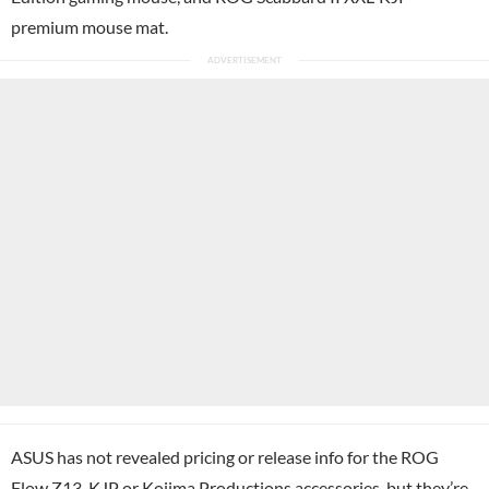
premium mouse mat.
ASUS has not revealed pricing or release info for the ROG
Flow Z13-KJP or Kojima Productions accessories, but they’re