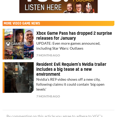
MORE
VIDEO GAME NEWS
Xbox Game Pass has dropped 2 surprise
releases for January
UPDATE: Even more games announced,
including Star Wars: Outlaws
7 MONTHS AGO
Resident Evil Requiem’s Nvidia trailer
includes a big tease at a new
environment
Nvidia’s RE9 video shows off a new city,
following claims it could contain 'big open
levels'
7 MONTHS AGO
By commenting on this article you agree to adhere to VGC’s