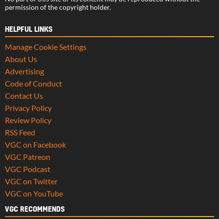
permission of the copyright holder.
HELPFUL LINKS
Manage Cookie Settings
About Us
Advertising
Code of Conduct
Contact Us
Privacy Policy
Review Policy
RSS Feed
VGC on Facebook
VGC Patreon
VGC Podcast
VGC on Twitter
VGC on YouTube
VGC RECOMMENDS