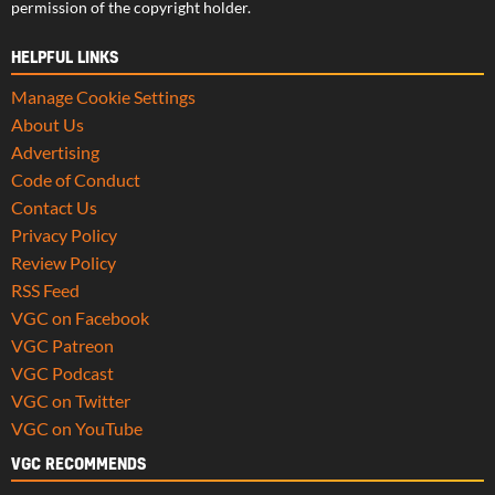
permission of the copyright holder.
HELPFUL LINKS
Manage Cookie Settings
About Us
Advertising
Code of Conduct
Contact Us
Privacy Policy
Review Policy
RSS Feed
VGC on Facebook
VGC Patreon
VGC Podcast
VGC on Twitter
VGC on YouTube
VGC RECOMMENDS