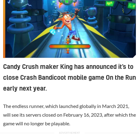
Candy Crush maker King has announced it’s to
close Crash Bandicoot mobile game On the Run
early next year.
The endless runner, which launched globally in March 2021,
will see its servers closed on February 16, 2023, after which the
game will no longer be playable.