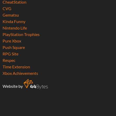
CheatStation
CVG
Gematsu
Kinda Funny
Nintendo Life
PlayStation Trophies
Pure Xbox
Push Square
RPG Site
Respec
Time Extension
Xbox Achievements
Website by