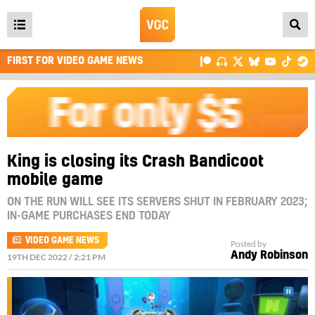
Open
main
FIRST FOR VIDEO GAME NEWS
menu
King is closing its Crash Bandicoot
mobile game
ON THE RUN WILL SEE ITS SERVERS SHUT IN FEBRUARY 2023;
IN-GAME PURCHASES END TODAY
VIDEO GAME NEWS
Posted by
Andy Robinson
19TH DEC 2022 / 2:21 PM