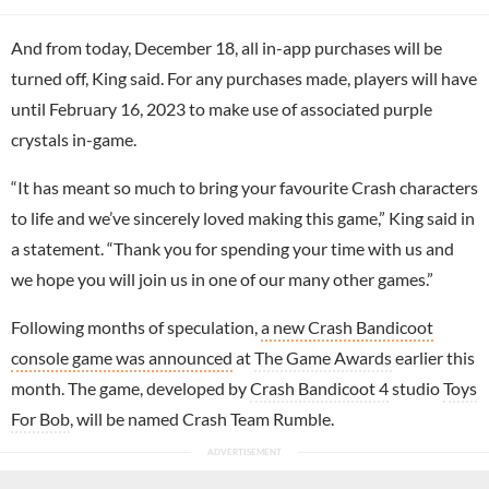
And from today, December 18, all in-app purchases will be
turned off, King said. For any purchases made, players will have
until February 16, 2023 to make use of associated purple
crystals in-game.
“It has meant so much to bring your favourite Crash characters
to life and we’ve sincerely loved making this game,” King said in
a statement. “Thank you for spending your time with us and
we hope you will join us in one of our many other games.”
Following months of speculation,
a new Crash Bandicoot
console game was announced
at
The Game Awards
earlier this
month. The game, developed by
Crash Bandicoot 4
studio
Toys
For Bob
, will be named Crash Team Rumble.