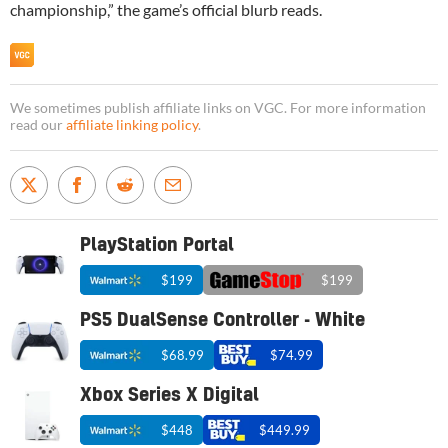
championship,” the game’s official blurb reads.
We sometimes publish affiliate links on VGC. For more information
read our
affiliate linking policy
.
PlayStation Portal
$199
$199
PS5 DualSense Controller - White
$68.99
$74.99
Xbox Series X Digital
$448
$449.99