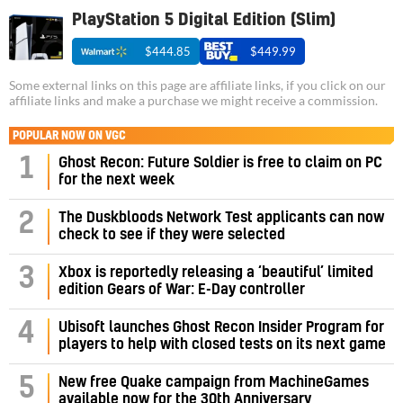
PlayStation 5 Digital Edition (Slim)
$444.85
$449.99
Some external links on this page are affiliate links, if you click on our
affiliate links and make a purchase we might receive a commission.
POPULAR NOW ON VGC
1
Ghost Recon: Future Soldier is free to claim on PC
for the next week
2
The Duskbloods Network Test applicants can now
check to see if they were selected
3
Xbox is reportedly releasing a ‘beautiful’ limited
edition Gears of War: E-Day controller
4
Ubisoft launches Ghost Recon Insider Program for
players to help with closed tests on its next game
5
New free Quake campaign from MachineGames
available now for the 30th Anniversary