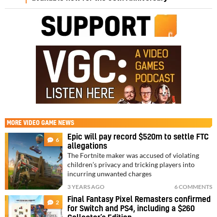
MORE
VIDEO GAME NEWS
Epic will pay record $520m to settle FTC
6
allegations
The Fortnite maker was accused of violating
children’s privacy and tricking players into
incurring unwanted charges
3 YEARS AGO
6 COMMENTS
Final Fantasy Pixel Remasters confirmed
2
for Switch and PS4, including a $260