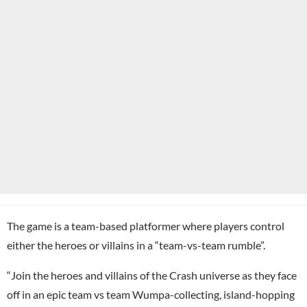
The game is a team-based platformer where players control
either the heroes or villains in a “team-vs-team rumble”.
“Join the heroes and villains of the Crash universe as they face
off in an epic team vs team Wumpa-collecting, island-hopping