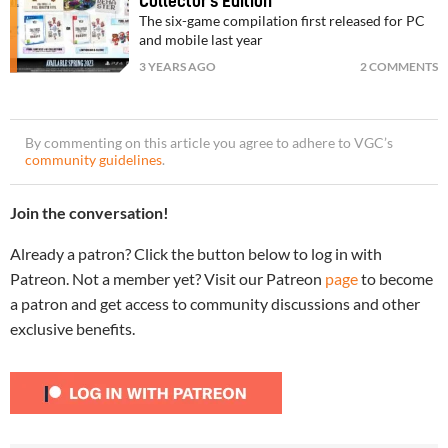
Collector’s Edition
The six-game compilation first released for PC
and mobile last year
3 YEARS AGO
2 COMMENTS
By commenting on this article you agree to adhere to VGC’s
community guidelines
.
Join the conversation!
Already a patron? Click the button below to log in with
Patreon. Not a member yet? Visit our Patreon
page
to become
a patron and get access to community discussions and other
exclusive benefits.