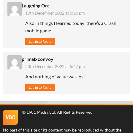
Laughing Orc
19th December 2022 at 6:16 pm
Also in things I learned today: there’s a Crash
mobile game!
Log in to Reply
primalxconvoy
20th December 2022 at 5:47 pm
And nothing of value was lost.
Log in to Reply
©
1981 Media Ltd
. All Rights Reserved.
No part of this site or its content may be reproduced without the