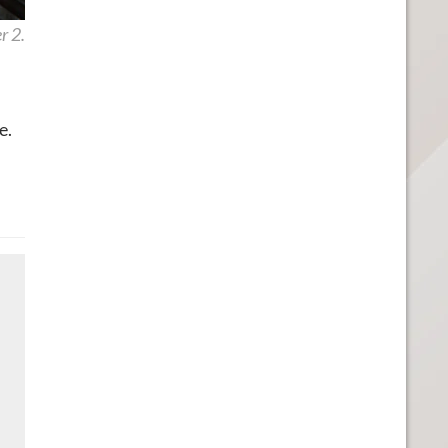
r 2.
e.