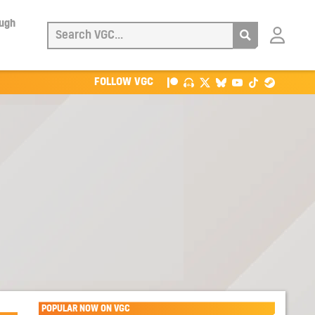
ough
Login
with
Patreon
FOLLOW VGC
POPULAR NOW ON VGC