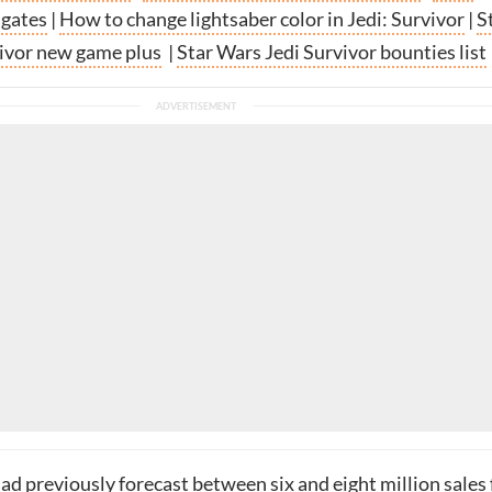
 gates
|
How to change lightsaber color in Jedi: Survivor
|
S
ivor new game plus
|
Star Wars Jedi Survivor bounties list
d previously forecast between six and eight million sales 