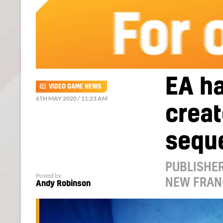
EA ha
VIDEO GAME NEWS
6TH MAY 2020 / 11:23 AM
creat
sequ
PUBLISHER
Posted by
NEW FRAN
Andy Robinson