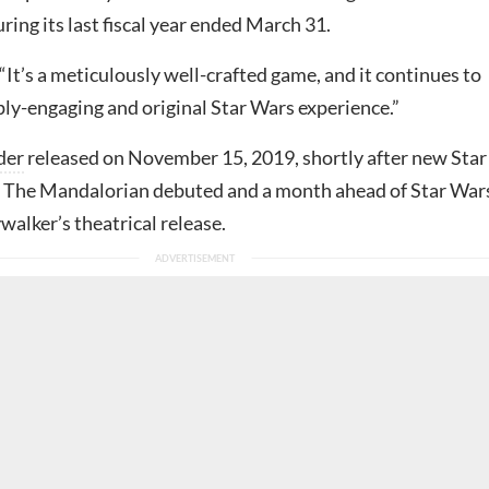
ring its last fiscal year ended March 31.
It’s a meticulously well-crafted game, and it continues to
ply-engaging and original Star Wars experience.”
der
released on November 15, 2019, shortly after new Star
 The Mandalorian debuted and a month ahead of Star War
walker’s theatrical release.