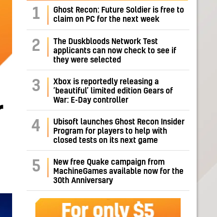
1
Ghost Recon: Future Soldier is free to
claim on PC for the next week
The Duskbloods Network Test
2
applicants can now check to see if
they were selected
Xbox is reportedly releasing a
3
‘beautiful’ limited edition Gears of
War: E-Day controller
r
Ubisoft launches Ghost Recon Insider
4
Program for players to help with
closed tests on its next game
New free Quake campaign from
5
MachineGames available now for the
30th Anniversary