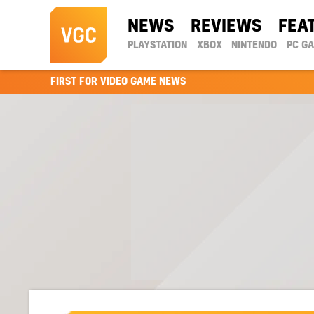
NEWS
REVIEWS
FEA
PLAYSTATION
XBOX
NINTENDO
PC G
FIRST FOR VIDEO GAME NEWS