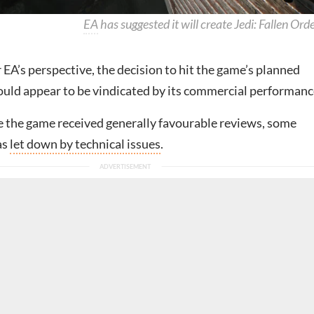
EA
has suggested it will create Jedi: Fallen Orde
EA’s perspective, the decision to hit the game’s planned
ould appear to be vindicated by its commercial performanc
 the game received generally favourable reviews, some
was
let down by technical issues
.