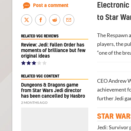
Electronic
Post a comment
to Star War
The
Respawn
a
RELATED VGC REVIEWS
players, the pu
Review: Jedi: Fallen Order has
moments of brilliance but few
“one of the brea
original ideas
RELATED VGC CONTENT
CEO
Andrew W
Dungeons & Dragons game
achievement for
from Star Wars Jedi director
has been cancelled by Hasbro
further Jedi ga
2 MONTHS AGO
STAR WARS
Jedi: Survivor