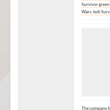
Survivor green
Wars Jedi Surv
The company ha