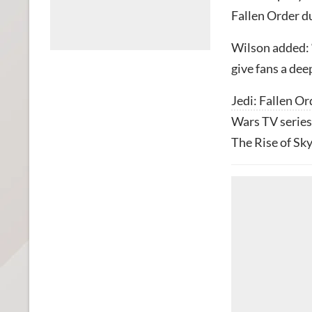
Fallen Order du
Wilson added: “
give fans a dee
Jedi: Fallen Or
Wars TV series
The Rise of Sky