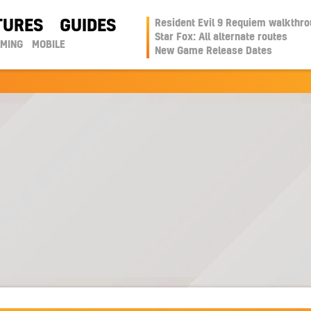
TURES
GUIDES
Resident Evil 9 Requiem walkthr
Star Fox: All alternate routes
AMING
MOBILE
New Game Release Dates