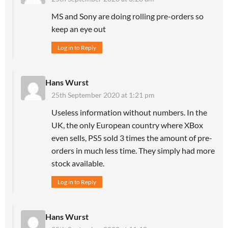
MS and Sony are doing rolling pre-orders so
keep an eye out
Log in to Reply
Hans Wurst
25th September 2020 at 1:21 pm
Useless information without numbers. In the
UK, the only European country where XBox
even sells, PS5 sold 3 times the amount of pre-
orders in much less time. They simply had more
stock available.
Log in to Reply
Hans Wurst