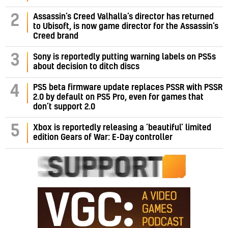
Assassin’s Creed Valhalla’s director has returned
2
to Ubisoft, is now game director for the Assassin’s
Creed brand
3
Sony is reportedly putting warning labels on PS5s
about decision to ditch discs
PS5 beta firmware update replaces PSSR with PSSR
4
2.0 by default on PS5 Pro, even for games that
don’t support 2.0
5
Xbox is reportedly releasing a ‘beautiful’ limited
edition Gears of War: E-Day controller