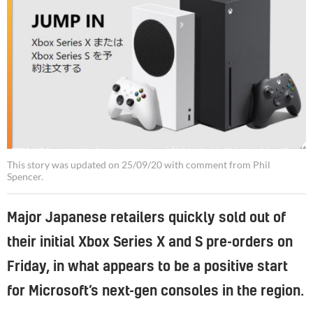
The Xbox Series X and S launched in Japan on the same day as it did in North America and Europe, despite stock shortages
This story was updated on 25/09/20 with comment from Phil
Spencer.
Major Japanese retailers quickly sold out of
their initial Xbox Series X and S pre-orders on
Friday, in what appears to be a positive start
for Microsoft’s next-gen consoles in the region.