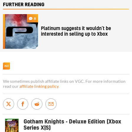
FURTHER READING
8
Platinum suggests it wouldn’t be
interested in selling up to Xbox
We sometimes publish affiliate links on VGC. For more information
read our
affiliate linking policy
.
Gotham Knights - Deluxe Edition (Xbox
Series X|S)