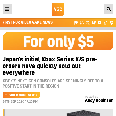
Open
main
FIRST FOR VIDEO GAME NEWS
menu
Japan’s initial Xbox Series X/S pre-
orders have quickly sold out
everywhere
XBOX’S NEXT-GEN CONSOLES ARE SEEMINGLY OFF TO A
POSITIVE START IN THE REGION
VIDEO GAME NEWS
Posted by
Andy Robinson
24TH SEP 2020 / 9:25 PM