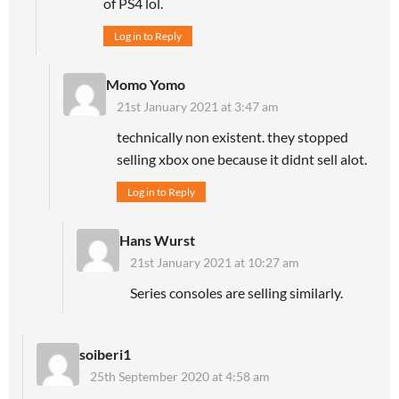
of PS4 lol.
Log in to Reply
Momo Yomo
21st January 2021 at 3:47 am
technically non existent. they stopped
selling xbox one because it didnt sell alot.
Log in to Reply
Hans Wurst
21st January 2021 at 10:27 am
Series consoles are selling similarly.
soiberi1
25th September 2020 at 4:58 am