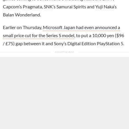
Capcom
’s
Pragmata
,
SNK
’s Samurai Spirits and
Yuji Naka
’s
Balan Wonderland.
Earlier on Thursday,
Microsoft Japan had even announced a
small price cut for the Series S model
, to put a 10,000 yen ($96
/ £75) gap between it and
Sony
’s Digital Edition
PlayStation 5
.