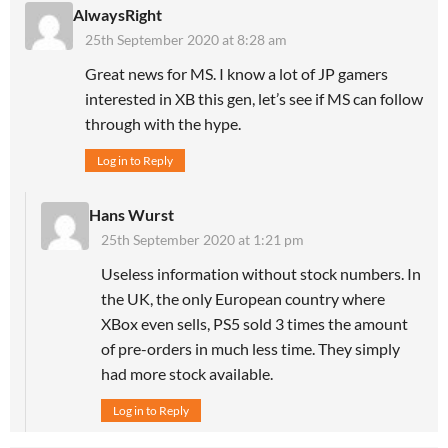
AlwaysRight
25th September 2020 at 8:28 am
Great news for MS. I know a lot of JP gamers
interested in XB this gen, let’s see if MS can follow
through with the hype.
Log in to Reply
Hans Wurst
25th September 2020 at 1:21 pm
Useless information without stock numbers. In
the UK, the only European country where
XBox even sells, PS5 sold 3 times the amount
of pre-orders in much less time. They simply
had more stock available.
Log in to Reply