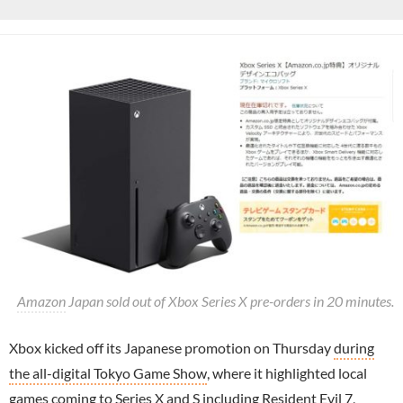
Amazon
Japan sold out of Xbox Series X pre-orders in 20 minutes.
Xbox kicked off its Japanese promotion on Thursday
during
the all-digital Tokyo Game Show
, where it highlighted local
games coming to Series X and S including
Resident Evil
7,