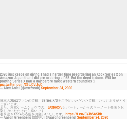
2020 just keeps on giving. I had a harder time preordering an Xbox Series X on
Amazon Japan than I did pre-ordering a PS5. But the deed is done. Will be
playing Series X half a day before most Western countries :)
pic.twitter.com/26tJ0VLtcO
— Alex Aniel (@cvxfreak)
September 24, 2020
日本のXboxファンの皆様、Series X/Sをご予約いただいた皆様、いつもありがとう
ございます。
また、東京ゲームショウでの、
@XboxP3
とパートナーからのキーノート発表をお
楽しみいただけたら幸いです。
引き続きXboxの応援をお願いいたします。
https://t.co/CYJbSASItb
— Aaron Greenberg 🙅🏼‍♂️💚U (@aarongreenberg)
September 24, 2020