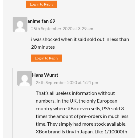
Log in to Reply
anime fan 69
25th September 2020 at 3:29 am
i was shocked when it said sold out in less than
20 minutes
Log in to Reply
Hans Wurst
25th September 2020 at 1:21 pm
That’s all useless information without
numbers. In the UK, the only European
country where XBox even sells, PS5 sold 3
times the amount of pre-orders in much less
time. They simply had more stock available.
XBox brand is tiny in Japan. Like 1/10000th