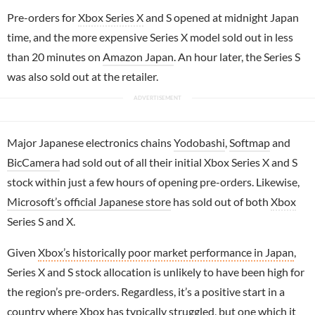
Pre-orders for
Xbox Series X
and S opened at midnight Japan
time, and the more expensive Series X model sold out in less
than 20 minutes on
Amazon Japan
. An hour later, the Series S
was also sold out at the retailer.
Major Japanese electronics chains
Yodobashi
,
Softmap
and
BicCamera
had sold out of all their initial Xbox Series X and S
stock within just a few hours of opening pre-orders. Likewise,
Microsoft’s official Japanese store
has sold out of both
Xbox
Series S and X.
Given
Xbox’s historically poor market performance in Japan
,
Series X and S stock allocation is unlikely to have been high for
the region’s pre-orders. Regardless, it’s a positive start in a
country where Xbox has typically struggled, but one which it