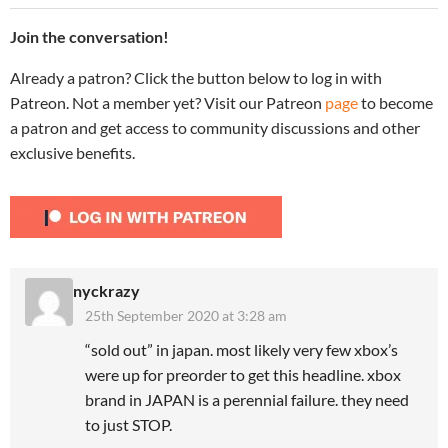
Join the conversation!
Already a patron? Click the button below to log in with
Patreon. Not a member yet? Visit our Patreon
page
to become
a patron and get access to community discussions and other
exclusive benefits.
nyckrazy
25th September 2020 at 3:28 am
“sold out” in japan. most likely very few xbox’s
were up for preorder to get this headline. xbox
brand in JAPAN is a perennial failure. they need
to just STOP.