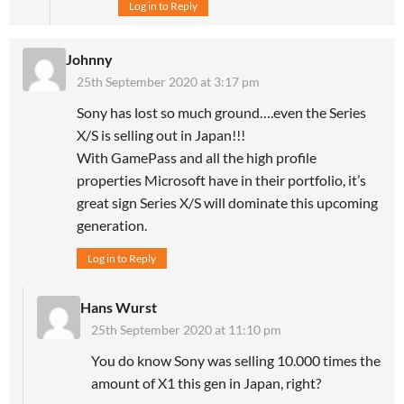
Log in to Reply
Johnny
25th September 2020 at 3:17 pm
Sony has lost so much ground….even the Series
X/S is selling out in Japan!!!
With GamePass and all the high profile
properties Microsoft have in their portfolio, it’s
great sign Series X/S will dominate this upcoming
generation.
Log in to Reply
Hans Wurst
25th September 2020 at 11:10 pm
You do know Sony was selling 10.000 times the
amount of X1 this gen in Japan, right?