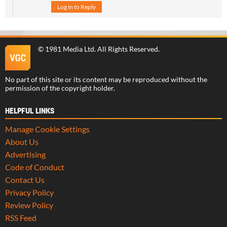
Log in to Reply
©
1981 Media Ltd
. All Rights Reserved.
No part of this site or its content may be reproduced without the
permission of the copyright holder.
HELPFUL LINKS
Manage Cookie Settings
About Us
Advertising
Code of Conduct
Contact Us
Privacy Policy
Review Policy
RSS Feed