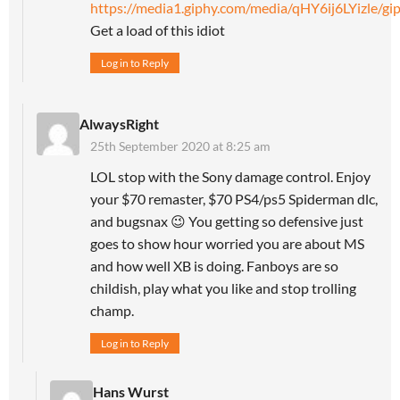
https://media1.giphy.com/media/qHY6ij6LYizle/gip
Get a load of this idiot
Log in to Reply
AlwaysRight
25th September 2020 at 8:25 am
LOL stop with the Sony damage control. Enjoy
your $70 remaster, $70 PS4/ps5 Spiderman dlc,
and bugsnax 😉 You getting so defensive just
goes to show hour worried you are about MS
and how well XB is doing. Fanboys are so
childish, play what you like and stop trolling
champ.
Log in to Reply
Hans Wurst