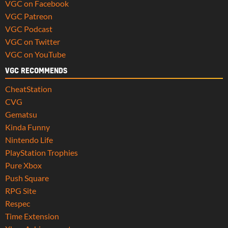
VGC on Facebook
VGC Patreon
VGC Podcast
VGC on Twitter
VGC on YouTube
VGC RECOMMENDS
CheatStation
CVG
Gematsu
Kinda Funny
Nintendo Life
PlayStation Trophies
Pure Xbox
Push Square
RPG Site
Respec
Time Extension