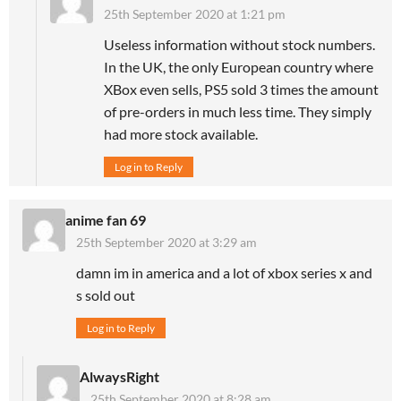
25th September 2020 at 1:21 pm
Useless information without stock numbers.
In the UK, the only European country where
XBox even sells, PS5 sold 3 times the amount
of pre-orders in much less time. They simply
had more stock available.
Log in to Reply
anime fan 69
25th September 2020 at 3:29 am
damn im in america and a lot of xbox series x and
s sold out
Log in to Reply
AlwaysRight
25th September 2020 at 8:28 am