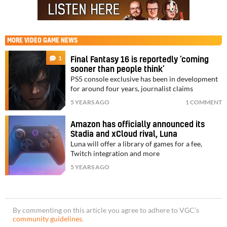
MORE
VIDEO GAME NEWS
1
Final Fantasy 16 is reportedly ‘coming
sooner than people think’
PS5 console exclusive has been in development
for around four years, journalist claims
5 YEARS AGO
1 COMMENT
Amazon has officially announced its
Stadia and xCloud rival, Luna
Luna will offer a library of games for a fee,
Twitch integration and more
5 YEARS AGO
By commenting on this article you agree to adhere to VGC’s
community guidelines
.