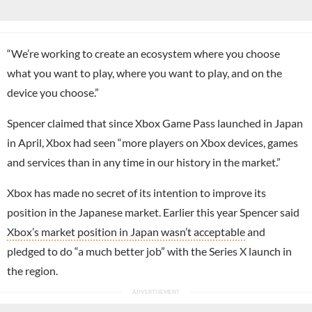
“We’re working to create an ecosystem where you choose
what you want to play, where you want to play, and on the
device you choose.”
Spencer claimed that since Xbox Game Pass launched in Japan
in April, Xbox had seen “more players on Xbox devices, games
and services than in any time in our history in the market.”
Xbox has made no secret of its intention to improve its
position in the Japanese market. Earlier this year Spencer said
Xbox’s market position in Japan wasn’t acceptable
and
pledged to do “a much better job” with the Series X launch in
the region.