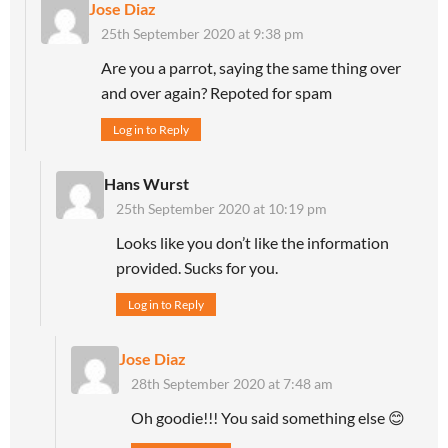
Jose Diaz
25th September 2020 at 9:38 pm
Are you a parrot, saying the same thing over
and over again? Repoted for spam
Log in to Reply
Hans Wurst
25th September 2020 at 10:19 pm
Looks like you don’t like the information
provided. Sucks for you.
Log in to Reply
Jose Diaz
28th September 2020 at 7:48 am
Oh goodie!!! You said something else 😊