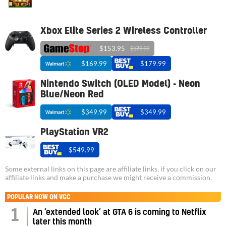
Xbox Elite Series 2 Wireless Controller
$153.95
$179.99
$169.99
$179.99
Nintendo Switch (OLED Model) - Neon
Blue/Neon Red
$349.99
$349.99
PlayStation VR2
$549.99
Some external links on this page are affiliate links, if you click on our
affiliate links and make a purchase we might receive a commission.
POPULAR NOW ON VGC
1
An ‘extended look’ at GTA 6 is coming to Netflix
later this month