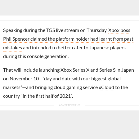
Speaking during the TGS live stream on Thursday,
Xbox boss
Phil Spencer claimed the platform holder had learnt from past
mistakes
and intended to better cater to Japanese players
during this console generation.
That will include launching Xbox Series X and Series S in Japan
on November 10—”day and date with our biggest global
markets”—and bringing cloud gaming service
xCloud
to the
country “in the first half of 2021”.