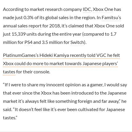
According to market research company
IDC
,
Xbox One
has
made just 0.3% of its global sales in the region. In
Famitsu’s
annual sales report
for 2018, it’s claimed that Xbox One sold
just 15,339 units during the entire year (compared to 1.7
million for
PS4
and 3.5 million for
Switch
).
PlatinumGames’s Hideki Kamiya recently told VGC he felt
Xbox could do more to market towards Japanese players’
tastes
for their console.
“If I were to share my innocent opinion as a gamer, I would say
that ever since the Xbox has been introduced to the Japanese
market it’s always felt like something foreign and far away,” he
said. “It doesn’t feel like it’s ever been cultivated for Japanese
tastes.”