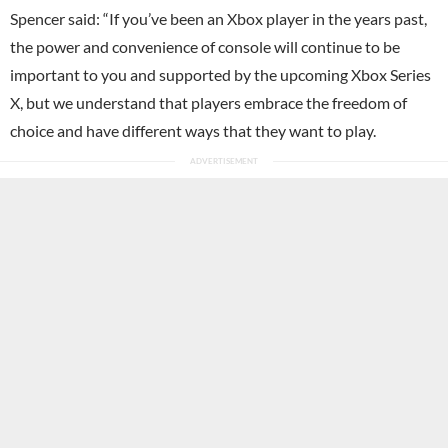
Spencer said: “If you’ve been an Xbox player in the years past,
the power and convenience of console will continue to be
important to you and supported by the upcoming Xbox Series
X, but we understand that players embrace the freedom of
choice and have different ways that they want to play.