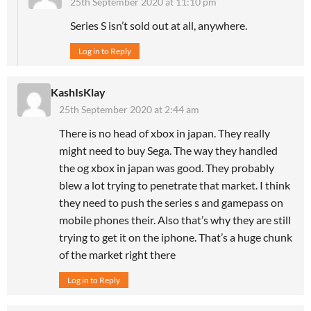
25th September 2020 at 11:10 pm
Series S isn’t sold out at all, anywhere.
Log in to Reply
KashIsKlay
25th September 2020 at 2:44 am
There is no head of xbox in japan. They really
might need to buy Sega. The way they handled
the og xbox in japan was good. They probably
blew a lot trying to penetrate that market. I think
they need to push the series s and gamepass on
mobile phones their. Also that’s why they are still
trying to get it on the iphone. That’s a huge chunk
of the market right there
Log in to Reply