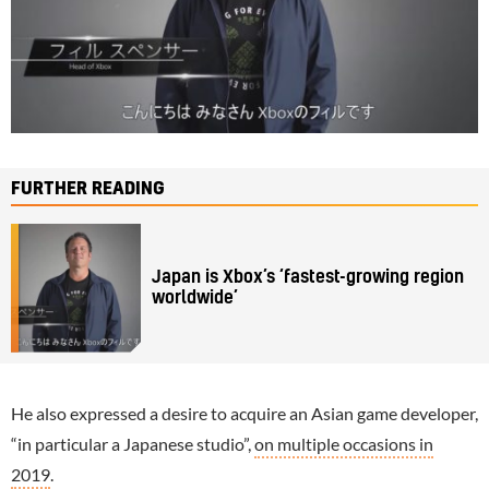
FURTHER READING
Japan is Xbox’s ‘fastest-growing region
worldwide’
He also expressed a desire to acquire an Asian game developer,
“in particular a Japanese studio”,
on multiple occasions in
2019
.