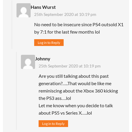
Hans Wurst
25th September 2020 at 10:19 pm
No need to be insecure since PS4 outsold X1
by 7:1 for the last few months lol
Log in to Reply
Johnny
25th September 2020 at 10:19 pm
Are you still talking about this past
generation?…..That would be like me
reminiscing about the Xbox 360 kicking
the PS3 ass….lol
Let me know when you decide to talk
about PS5 vs Series X…..lol
Log in to Reply