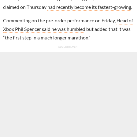
claimed on Thursday
had recently become its fastest-growing
.
Commenting on the pre-order performance on Friday,
Head of
Xbox Phil Spencer said he was humbled
but added that it was
“the first step in a much longer marathon.”