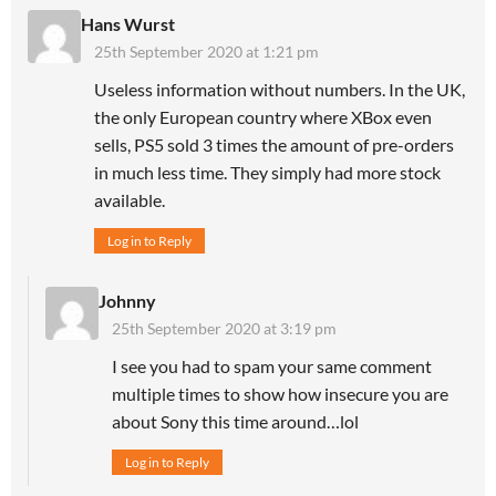
Hans Wurst
25th September 2020 at 1:21 pm
Useless information without numbers. In the UK,
the only European country where XBox even
sells, PS5 sold 3 times the amount of pre-orders
in much less time. They simply had more stock
available.
Log in to Reply
Johnny
25th September 2020 at 3:19 pm
I see you had to spam your same comment
multiple times to show how insecure you are
about Sony this time around…lol
Log in to Reply