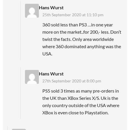
Hans Wurst
25th September 2020 at 11:10 pm
360 sold less than PS3 …in one year
more on the market..for 200,- less. Don’t
twist the facts. Only area worldwide
where 360 dominated anything was the
USA.
Hans Wurst
27th September 2020 at 8:00 pm
PS5 sold 3 times as many pre-orders in
the UK than XBox Series X/S. Uk is the
only country outside of the USA where
XBox is even close to Playstation.