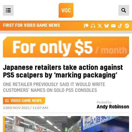
Open
main
FIRST FOR VIDEO GAME NEWS
menu
Japanese retailers take action against
PS5 scalpers by ‘marking packaging’
ONE RETAILER PREVIOUSLY SAID IT WOULD WRITE
CUSTOMERS’ NAMES ON SOLD PS5 CONSOLES
VIDEO GAME NEWS
Posted by
Andy Robinson
23RD NOV 2021 / 11:07 AM