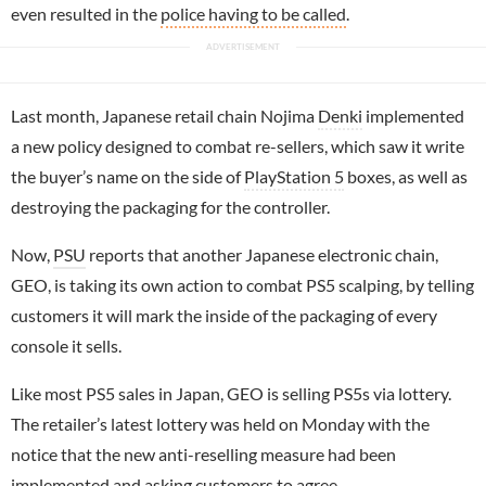
even resulted in the
police having to be called
.
Last month, Japanese retail chain Nojima
Denki
implemented
a new policy designed to combat re-sellers, which saw it write
the buyer’s name on the side of
PlayStation 5
boxes, as well as
destroying the packaging for the controller.
Now,
PSU
reports that another Japanese electronic chain,
GEO, is taking its own action to combat PS5 scalping, by telling
customers it will mark the inside of the packaging of every
console it sells.
Like most PS5 sales in Japan, GEO is selling PS5s via lottery.
The retailer’s latest lottery was held on Monday with the
notice that the new anti-reselling measure had been
implemented and asking customers to agree.