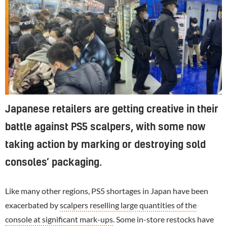
Police were called in Japan last year after a restock in one store ended in chaos. It's thought many of the customers were scalpers looking to resell the console
Japanese retailers are getting creative in their
battle against PS5 scalpers, with some now
taking action by marking or destroying sold
consoles’ packaging.
Like many other regions, PS5 shortages in Japan have been
exacerbated by
scalpers reselling large quantities of the
console at significant mark-ups
. Some in-store restocks have