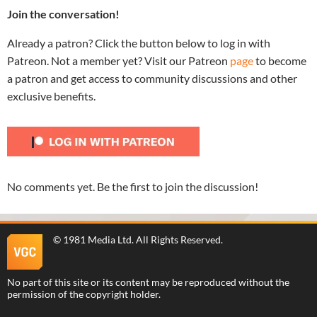
Join the conversation!
Already a patron? Click the button below to log in with
Patreon. Not a member yet? Visit our Patreon
page
to become
a patron and get access to community discussions and other
exclusive benefits.
No comments yet. Be the first to join the discussion!
©
1981 Media Ltd
. All Rights Reserved.
No part of this site or its content may be reproduced without the
permission of the copyright holder.