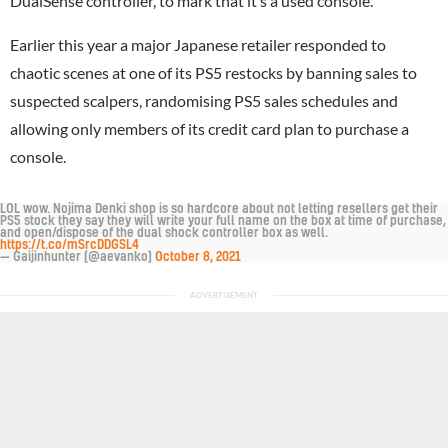
DualSense controller, to mark that it’s a used console.
Earlier this year a major Japanese retailer responded to
chaotic scenes at one of its PS5 restocks by banning sales to
suspected scalpers, randomising PS5 sales schedules and
allowing only members of its credit card plan to purchase a
console.
LOL wow. Nojima Denki shop is so hardcore about not letting resellers get their
PS5 stock they say they will write your full name on the box at time of purchase,
and open/dispose of the dual shock controller box as well.
https://t.co/mSrcDDGSL4
— Gaijinhunter (@aevanko)
October 8, 2021