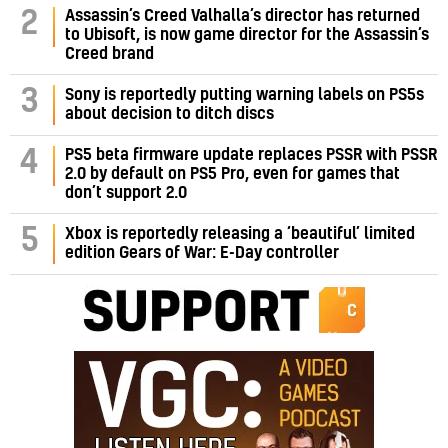
Assassin’s Creed Valhalla’s director has returned
2
to Ubisoft, is now game director for the Assassin’s
Creed brand
3
Sony is reportedly putting warning labels on PS5s
about decision to ditch discs
PS5 beta firmware update replaces PSSR with PSSR
4
2.0 by default on PS5 Pro, even for games that
don’t support 2.0
5
Xbox is reportedly releasing a ‘beautiful’ limited
edition Gears of War: E-Day controller