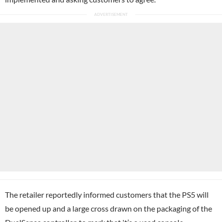
The retailer reportedly informed customers that the PS5 will
be opened up and a large cross drawn on the packaging of the