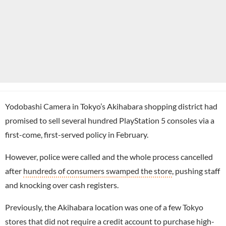
Yodobashi Camera in Tokyo’s Akihabara shopping district had
promised to sell several hundred PlayStation 5 consoles via a
first-come, first-served policy in February.
However, police were called and the whole process cancelled
after
hundreds of consumers swamped the store
, pushing staff
and knocking over cash registers.
Previously, the Akihabara location was one of a few Tokyo
stores that did not require a credit account to purchase high-