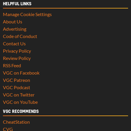
HELPFUL LINKS
Manage Cookie Settings
About Us
Advertising
Code of Conduct
Contact Us
Privacy Policy
Review Policy
RSS Feed
VGC on Facebook
VGC Patreon
VGC Podcast
VGC on Twitter
VGC on YouTube
VGC RECOMMENDS
CheatStation
CVG