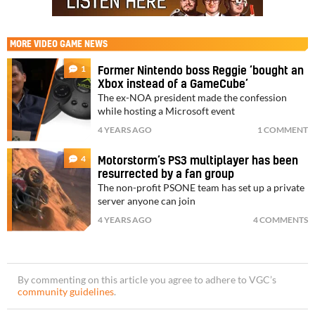
MORE
VIDEO GAME NEWS
1
Former Nintendo boss Reggie ‘bought an
Xbox instead of a GameCube’
The ex-NOA president made the confession
while hosting a Microsoft event
4 YEARS AGO
1 COMMENT
4
Motorstorm’s PS3 multiplayer has been
resurrected by a fan group
The non-profit PSONE team has set up a private
server anyone can join
4 YEARS AGO
4 COMMENTS
By commenting on this article you agree to adhere to VGC’s
community guidelines
.