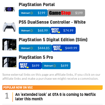
PlayStation Portal
$199
$199
PS5 DualSense Controller - White
$68.99
$74.99
PlayStation 5 Digital Edition (Slim)
$444.85
$449.99
PlayStation 5 Pro
$699
$699
Some external links on this page are affiliate links, if you click on our
affiliate links and make a purchase we might receive a commission.
POPULAR NOW ON VGC
1
An ‘extended look’ at GTA 6 is coming to Netflix
later this month