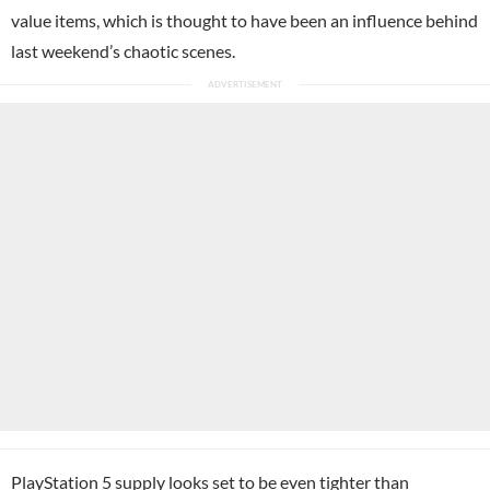
value items, which is thought to have been an influence behind
last weekend’s chaotic scenes.
PlayStation 5 supply looks set to be even tighter than