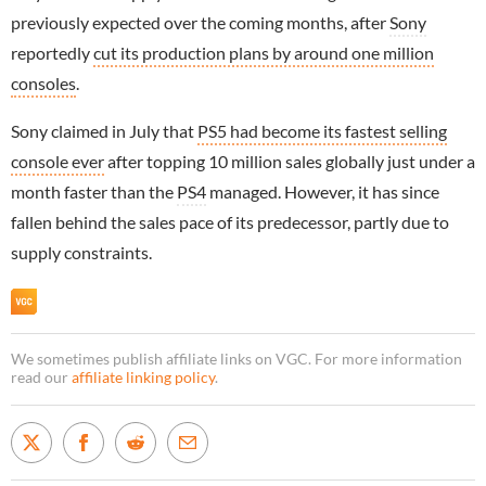
previously expected over the coming months, after
Sony
reportedly
cut its production plans by around one million
consoles
.
Sony claimed in July that
PS5 had become its fastest selling
console ever
after topping 10 million sales globally just under a
month faster than the
PS4
managed. However, it has since
fallen behind the sales pace of its predecessor, partly due to
supply constraints.
We sometimes publish affiliate links on VGC. For more information
read our
affiliate linking policy
.