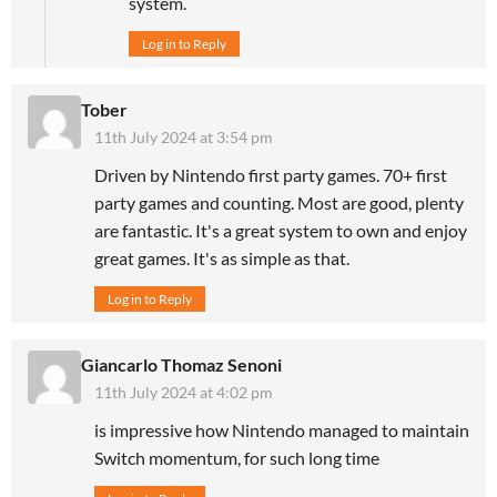
system.
Log in to Reply
Tober
11th July 2024 at 3:54 pm
Driven by Nintendo first party games. 70+ first
party games and counting. Most are good, plenty
are fantastic. It's a great system to own and enjoy
great games. It's as simple as that.
Log in to Reply
Giancarlo Thomaz Senoni
11th July 2024 at 4:02 pm
is impressive how Nintendo managed to maintain
Switch momentum, for such long time