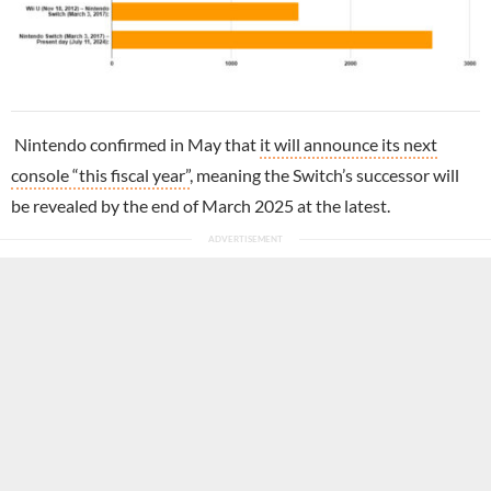
Nintendo confirmed in May that
it will announce its next
console “this fiscal year”
, meaning the Switch’s successor will
be revealed by the end of March 2025 at the latest.