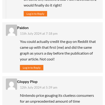
would finally do it right!
Log in to Reply
Paidon
11th July 2024 at 7:18 pm
You could actually credit the guy on Reddit that
came up with that first (me) and did the same
graph as yours a day before the publication of
your article. Not cool!
Log in to Reply
Gloppy Plop
12th July 2024 at 5:39 am
Nintendo price gouging its clueless consumers
for an unprecedented amount of time