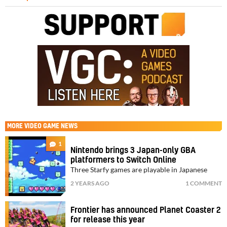
MORE
VIDEO GAME NEWS
1
Nintendo brings 3 Japan-only GBA
platformers to Switch Online
Three Starfy games are playable in Japanese
2 YEARS AGO
1 COMMENT
Frontier has announced Planet Coaster 2
for release this year