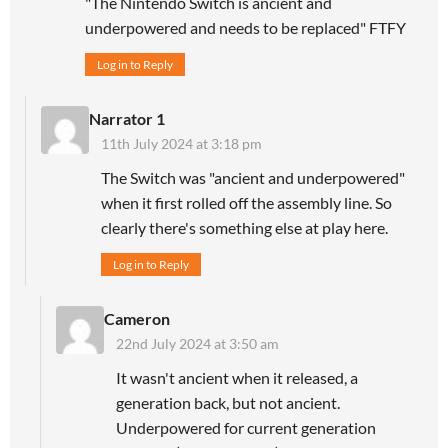
"The Nintendo Switch is ancient and
underpowered and needs to be replaced" FTFY
Log in to Reply
Narrator 1
11th July 2024 at 3:18 pm
The Switch was "ancient and underpowered"
when it first rolled off the assembly line. So
clearly there's something else at play here.
Log in to Reply
Cameron
22nd July 2024 at 3:50 am
It wasn't ancient when it released, a
generation back, but not ancient.
Underpowered for current generation