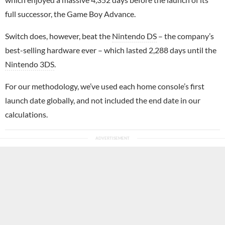
full successor, the Game Boy Advance.
Switch does, however, beat the
Nintendo DS
– the company’s
best-selling hardware ever – which lasted 2,288 days until the
Nintendo 3DS
.
For our methodology, we’ve used each home console’s first
launch date globally, and not included the end date in our
calculations.