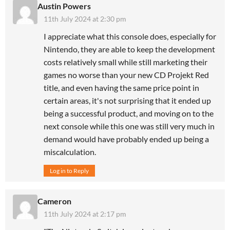
Austin Powers
11th July 2024 at 2:30 pm
I appreciate what this console does, especially for
Nintendo, they are able to keep the development
costs relatively small while still marketing their
games no worse than your new CD Projekt Red
title, and even having the same price point in
certain areas, it's not surprising that it ended up
being a successful product, and moving on to the
next console while this one was still very much in
demand would have probably ended up being a
miscalculation.
Log in to Reply
Cameron
11th July 2024 at 2:17 pm