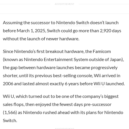
Assuming the successor to
Nintendo Switch
doesn’t launch
before March 1, 2025, Switch could go more than 2,920 days
without the launch of newer hardware.
Since Nintendo’s first breakout hardware, the Famicom
(known as Nintendo Entertainment System outside of Japan),
the gap between hardware launches became progressively
shorter, until its previous best-selling console, Wii arrived in
2006 and lasted almost exactly 6 years before
Wii U
launched.
Wii U, which turned out to be one of the company’s biggest
sales flops, then enjoyed the fewest days pre-successor
(1,566) as Nintendo rushed ahead with its plans for Nintendo
Switch.