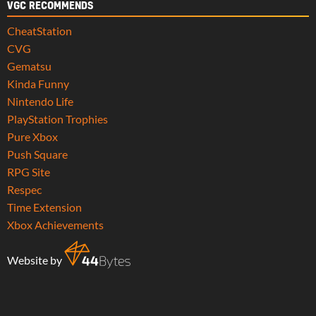
VGC RECOMMENDS
CheatStation
CVG
Gematsu
Kinda Funny
Nintendo Life
PlayStation Trophies
Pure Xbox
Push Square
RPG Site
Respec
Time Extension
Xbox Achievements
Website by