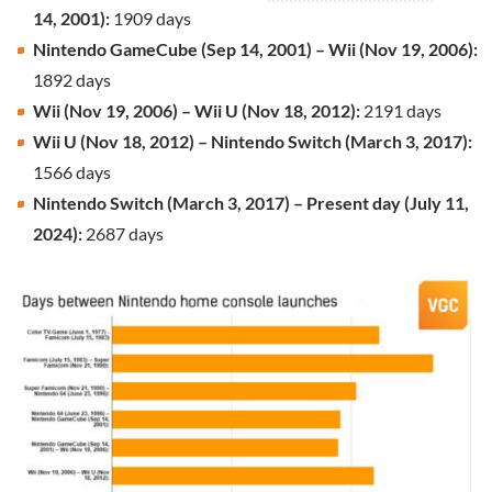
14, 2001):
1909 days
Nintendo GameCube (Sep 14, 2001) – Wii (Nov 19, 2006):
1892 days
Wii (Nov 19, 2006) – Wii U (Nov 18, 2012):
2191 days
Wii U (Nov 18, 2012) – Nintendo Switch (March 3, 2017):
1566 days
Nintendo Switch (March 3, 2017) – Present day (July 11,
2024):
2687 days