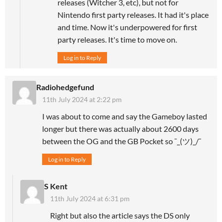
releases (Witcher 3, etc), but not for
Nintendo first party releases. It had it's place
and time. Now it's underpowered for first
party releases. It's time to move on.
Log in to Reply
Radiohedgefund
11th July 2024 at 2:22 pm
I was about to come and say the Gameboy lasted
longer but there was actually about 2600 days
between the OG and the GB Pocket so ¯_(ツ)_/¯
Log in to Reply
S Kent
11th July 2024 at 6:31 pm
Right but also the article says the DS only