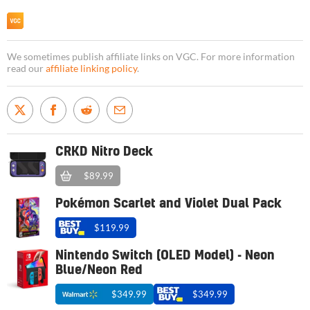
We sometimes publish affiliate links on VGC. For more information
read our
affiliate linking policy
.
CRKD Nitro Deck
$89.99
Pokémon Scarlet and Violet Dual Pack
$119.99
Nintendo Switch (OLED Model) - Neon
Blue/Neon Red
$349.99
$349.99