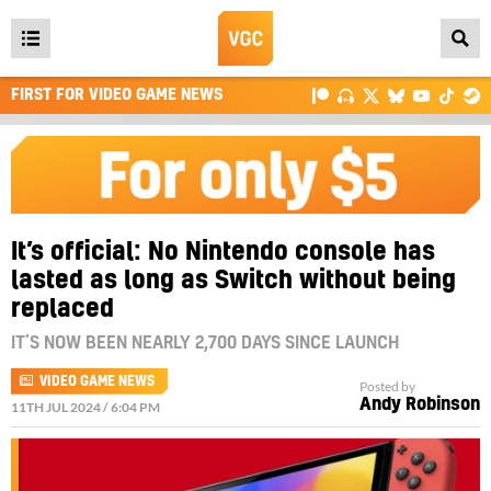
Open
main
FIRST FOR VIDEO GAME NEWS
menu
It’s official: No Nintendo console has
lasted as long as Switch without being
replaced
IT’S NOW BEEN NEARLY 2,700 DAYS SINCE LAUNCH
VIDEO GAME NEWS
Posted by
Andy Robinson
11TH JUL 2024 / 6:04 PM