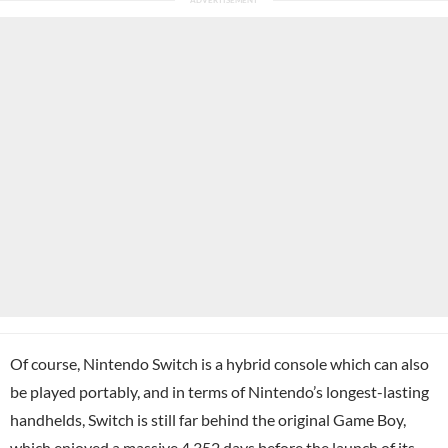
Of course, Nintendo Switch is a hybrid console which can also
be played portably, and in terms of Nintendo’s longest-lasting
handhelds, Switch is still far behind the original Game Boy,
which enjoyed a massive 4,352 days before the launch of its