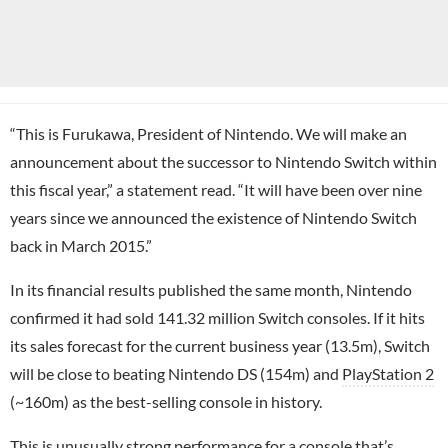
“This is Furukawa, President of Nintendo. We will make an
announcement about the successor to Nintendo Switch within
this fiscal year,” a statement read. “It will have been over nine
years since we announced the existence of Nintendo Switch
back in March 2015.”
In its financial results published the same month, Nintendo
confirmed it had sold 141.32 million Switch consoles. If it hits
its sales forecast for the current business year (13.5m), Switch
will be close to beating Nintendo DS (154m) and
PlayStation 2
(~160m) as the best-selling console in history.
This is unusually strong performance for a console that’s