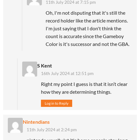
11th July 2024 at 7:15 pm
Oh, I'm not disputing that it's still the
record holder like the article mentions.
I'm just saying that I don't think the
count is accurate since the Gameboy
Color is it's successor and not the GBA.
S Kent
16th July 2024 at 12:51 pm
Right my point I guess is that it isn’t clear
how they are determining things.
Log in to Reply
Nintendians
11th July 2024 at 2:24 pm