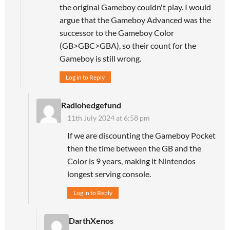
the original Gameboy couldn't play. I would
argue that the Gameboy Advanced was the
successor to the Gameboy Color
(GB>GBC>GBA), so their count for the
Gameboy is still wrong.
Log in to Reply
Radiohedgefund
11th July 2024 at 6:58 pm
If we are discounting the Gameboy Pocket
then the time between the GB and the
Color is 9 years, making it Nintendos
longest serving console.
Log in to Reply
DarthXenos