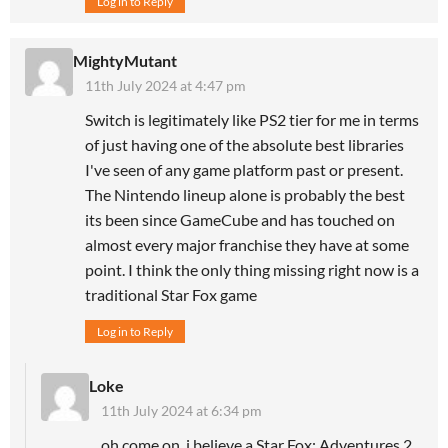
Log in to Reply
MightyMutant
11th July 2024 at 4:47 pm
Switch is legitimately like PS2 tier for me in terms
of just having one of the absolute best libraries
I've seen of any game platform past or present.
The Nintendo lineup alone is probably the best
its been since GameCube and has touched on
almost every major franchise they have at some
point. I think the only thing missing right now is a
traditional Star Fox game
Log in to Reply
Loke
11th July 2024 at 6:34 pm
oh come on, i believe a Star Fox: Adventures 2