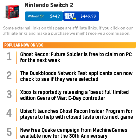
Nintendo Switch 2
$449
$449.99
Some external links on this page are affiliate links, if you click on our
affiliate links and make a purchase we might receive a commission.
POPULAR NOW ON VGC
1
Ghost Recon: Future Soldier is free to claim on PC
for the next week
2
The Duskbloods Network Test applicants can now
check to see if they were selected
3
Xbox is reportedly releasing a ‘beautiful’ limited
edition Gears of War: E-Day controller
4
Ubisoft launches Ghost Recon Insider Program for
players to help with closed tests on its next game
5
New free Quake campaign from MachineGames
available now for the 30th Anniversary