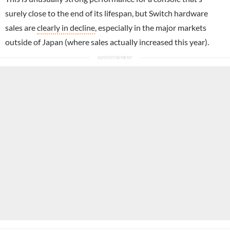
surely close to the end of its lifespan, but Switch hardware
sales are
clearly in decline
, especially in the major markets
outside of Japan (where sales actually increased this year).