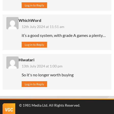
Log in to Reply
WhichWord
12th July 2024 at 11:51 am
it’s a good system, with grade A games a plenty…
Log in to Reply
Hiwatari
13th July 2024 at 1:00 pm
So it's no longer worth buying
Log in to Reply
©
1981 Media Ltd
. All Rights Reserved.