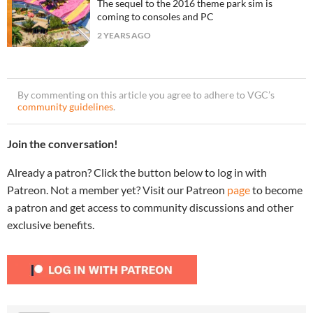
The sequel to the 2016 theme park sim is
coming to consoles and PC
2 YEARS AGO
By commenting on this article you agree to adhere to VGC’s
community guidelines
.
Join the conversation!
Already a patron? Click the button below to log in with
Patreon. Not a member yet? Visit our Patreon
page
to become
a patron and get access to community discussions and other
exclusive benefits.