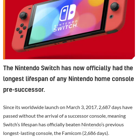
The Nintendo Switch has now officially had the
longest lifespan of any Nintendo home console
pre-successor.
Since its worldwide launch on March 3, 2017, 2,687 days have
passed without the arrival of a successor console, meaning
Switch’s lifespan has officially beaten
Nintendo
’s previous
longest-lasting console, the Famicom (2,686 days).