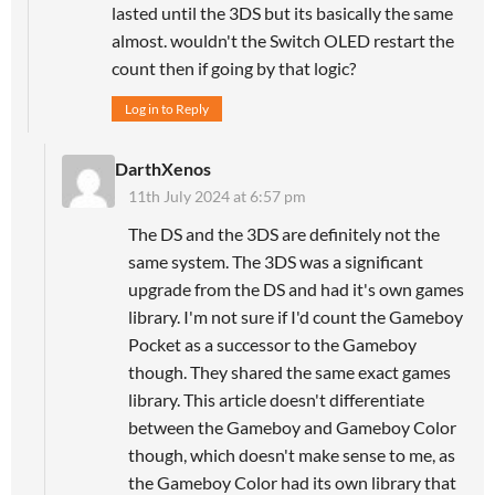
lasted until the 3DS but its basically the same
almost. wouldn't the Switch OLED restart the
count then if going by that logic?
Log in to Reply
DarthXenos
11th July 2024 at 6:57 pm
The DS and the 3DS are definitely not the
same system. The 3DS was a significant
upgrade from the DS and had it's own games
library. I'm not sure if I'd count the Gameboy
Pocket as a successor to the Gameboy
though. They shared the same exact games
library. This article doesn't differentiate
between the Gameboy and Gameboy Color
though, which doesn't make sense to me, as
the Gameboy Color had its own library that