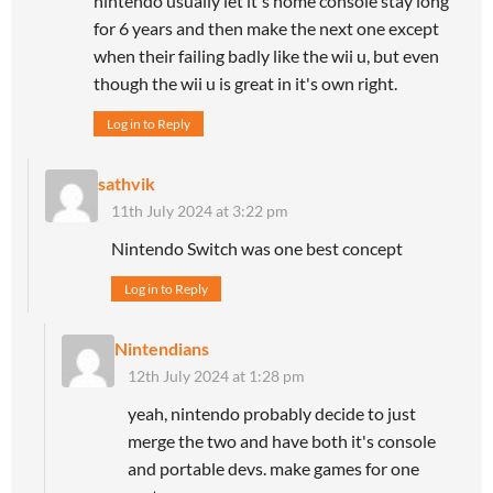
nintendo usually let it's home console stay long
for 6 years and then make the next one except
when their failing badly like the wii u, but even
though the wii u is great in it's own right.
Log in to Reply
sathvik
11th July 2024 at 3:22 pm
Nintendo Switch was one best concept
Log in to Reply
Nintendians
12th July 2024 at 1:28 pm
yeah, nintendo probably decide to just
merge the two and have both it's console
and portable devs. make games for one