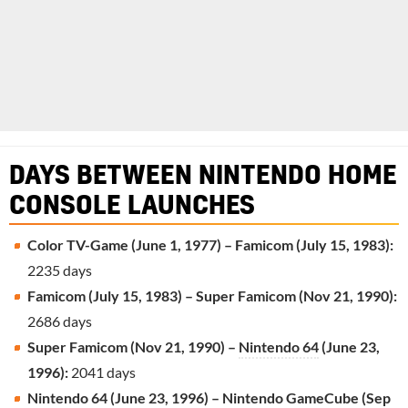
DAYS BETWEEN NINTENDO HOME
CONSOLE LAUNCHES
Color TV-Game (June 1, 1977) – Famicom (July 15, 1983):
2235 days
Famicom (July 15, 1983) – Super Famicom (Nov 21, 1990):
2686 days
Super Famicom (Nov 21, 1990) –
Nintendo 64
(June 23,
1996):
2041 days
Nintendo 64 (June 23, 1996) –
Nintendo GameCube
(Sep