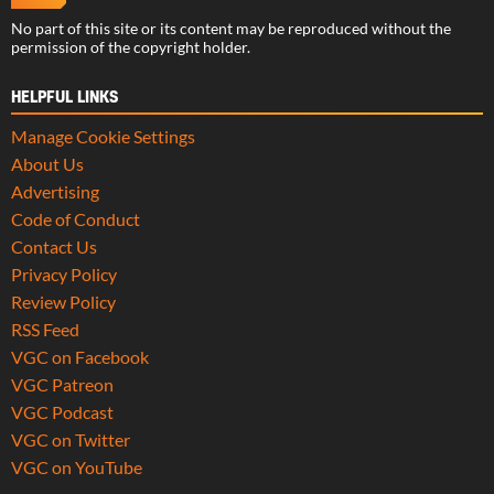
No part of this site or its content may be reproduced without the
permission of the copyright holder.
HELPFUL LINKS
Manage Cookie Settings
About Us
Advertising
Code of Conduct
Contact Us
Privacy Policy
Review Policy
RSS Feed
VGC on Facebook
VGC Patreon
VGC Podcast
VGC on Twitter
VGC on YouTube