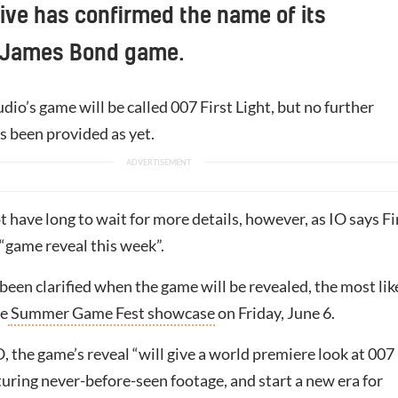
tive has confirmed the name of its
 James Bond game.
io’s game will be called 007 First Light, but no further
s been provided as yet.
 have long to wait for more details, however, as IO says Fi
a “game reveal this week”.
 been clarified when the game will be revealed, the most lik
he
Summer Game Fest showcase
on Friday, June 6.
, the game’s reveal “will give a world premiere look at 007
aturing never-before-seen footage, and start a new era for