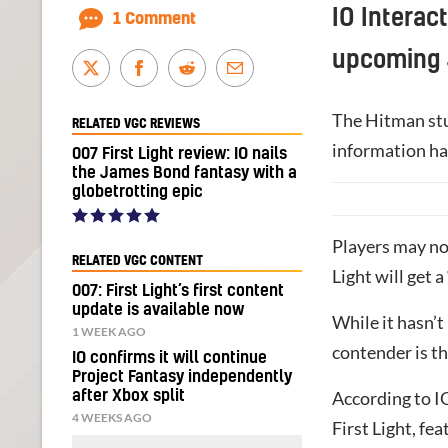
IO Interac
1 Comment
upcoming
The Hitman stud
RELATED VGC REVIEWS
information ha
007 First Light review: IO nails
the James Bond fantasy with a
globetrotting epic
Players may not
RELATED VGC CONTENT
Light will get 
007: First Light’s first content
update is available now
While it hasn’t
1 WEEK AGO
contender is t
IO confirms it will continue
Project Fantasy independently
after Xbox split
According to IO
4 WEEKS AGO
First Light, fe