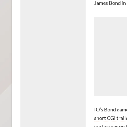
James Bond in 
IO’s Bond game
short CGI trail
job listings on 