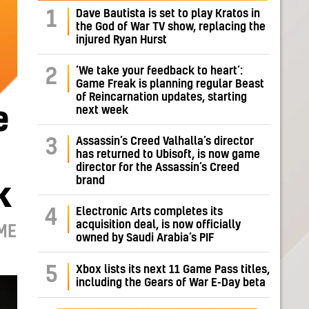
Dave Bautista is set to play Kratos in
1
the God of War TV show, replacing the
injured Ryan Hurst
‘We take your feedback to heart’:
2
Game Freak is planning regular Beast
of Reincarnation updates, starting
next week
e
Assassin’s Creed Valhalla’s director
3
has returned to Ubisoft, is now game
director for the Assassin’s Creed
brand
k
Electronic Arts completes its
4
acquisition deal, is now officially
ME
owned by Saudi Arabia’s PIF
5
Xbox lists its next 11 Game Pass titles,
including the Gears of War E-Day beta