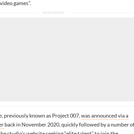
video games”.
, previously known as Project 007,
was announced via a
er
back in November 2020, quickly followed by a number o
the studio’s website seeking “elite talent” to join the