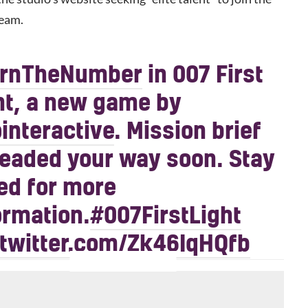
eam.
arnTheNumber
in 007 First
ht, a new game by
interactive
. Mission brief
headed your way soon. Stay
ed for more
ormation.
#007FirstLight
.twitter.com/Zk46IqHQfb