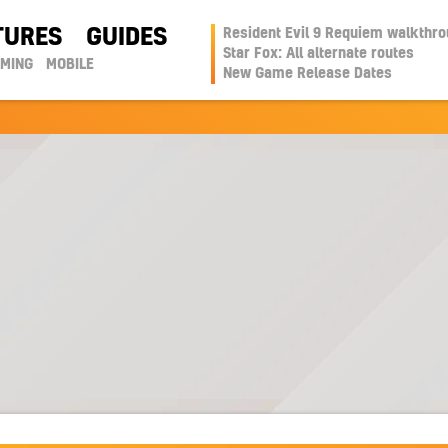
TURES
GUIDES
Resident Evil 9 Requiem walkthr
Star Fox: All alternate routes
AMING
MOBILE
New Game Release Dates