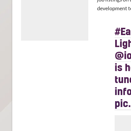
development t
#E
Lig
@io
is 
tun
inf
pic