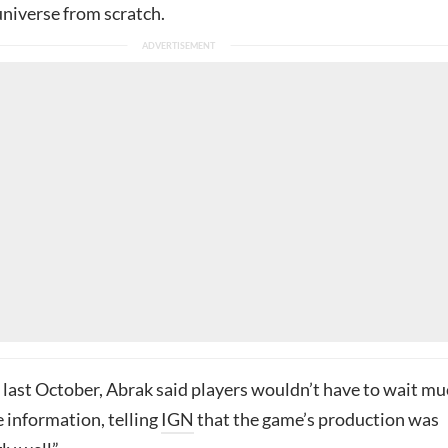
niverse from scratch.
 last October, Abrak said players wouldn’t have to wait m
 information, telling
IGN
that the game’s production was