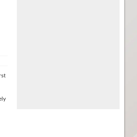
rst
ely