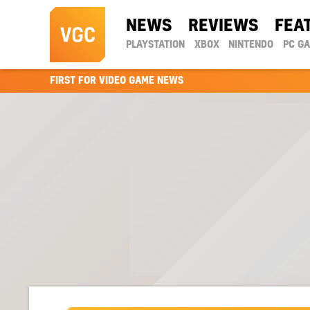
NEWS
REVIEWS
FEA
PLAYSTATION
XBOX
NINTENDO
PC G
FIRST FOR VIDEO GAME NEWS