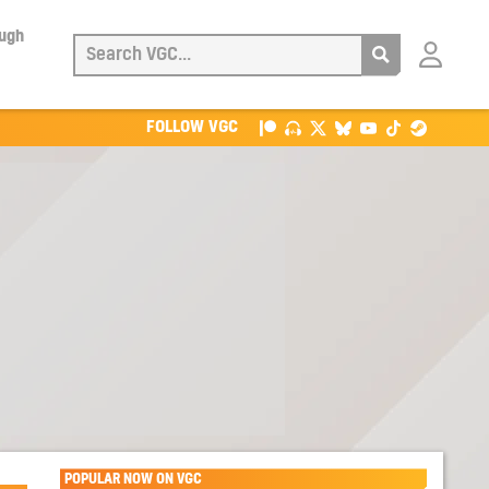
ough
Login
with
Patreon
FOLLOW VGC
POPULAR NOW ON VGC