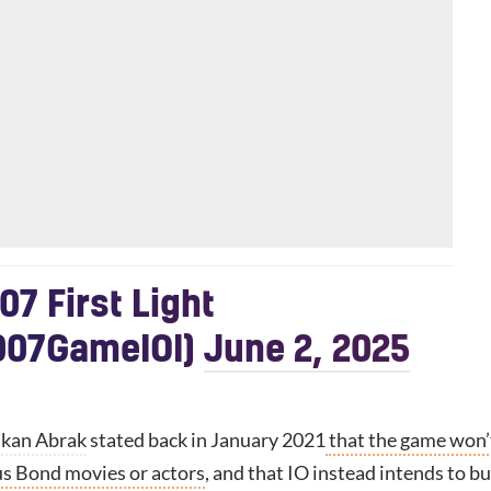
07 First Light
07GameIOI)
June 2, 2025
kan Abrak
stated back in January 2021
that the game won’
us Bond movies or actors
, and that IO instead intends to bu