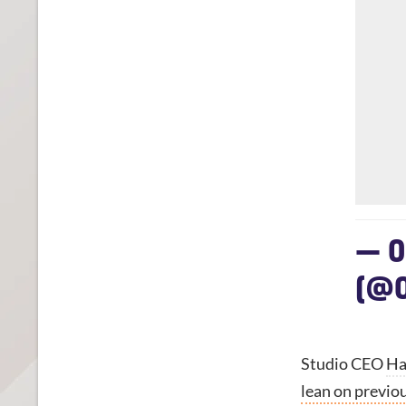
— 0
(@0
Studio CEO
Ha
lean on previo