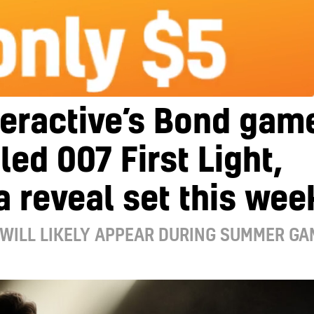
teractive’s Bond gam
lled 007 First Light,
a reveal set this wee
WILL LIKELY APPEAR DURING SUMMER GA