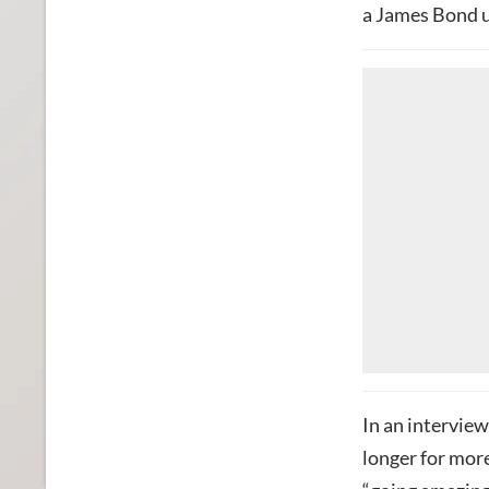
a James Bond u
In an interview
longer for more