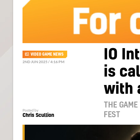
IO In
VIDEO GAME NEWS
2ND JUN 2025 / 4:16 PM
is ca
with 
THE GAME 
Posted by
FEST
Chris Scullion