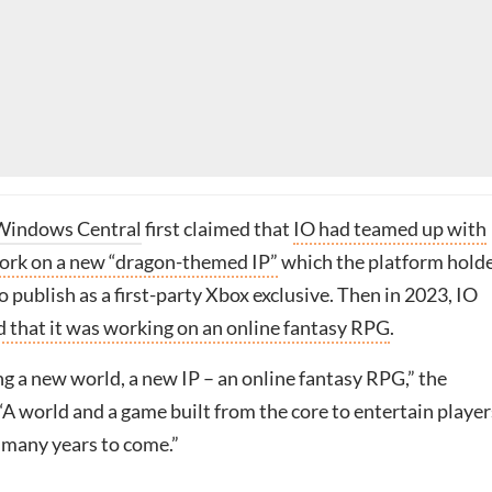
Windows Central
first claimed that
IO had teamed up with
ork on a new “dragon-themed IP”
which the platform hold
 publish as a first-party Xbox exclusive. Then in 2023, IO
 that it was working on an online fantasy RPG
.
g a new world, a new IP – an online fantasy RPG,” the
A world and a game built from the core to entertain player
 many years to come.”