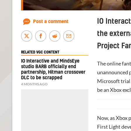
IO Interact
Post a comment
the extern
Project Fa
RELATED VGC CONTENT
IO Interactive and MindsEye
The online fan
studio BARB officially end
unannounced pa
partnership, Hitman crossover
DLC to be scrapped
Microsoft
tria
4 MONTHS AGO
be an
Xbox
excl
Now, as Xbox p
First Light dev