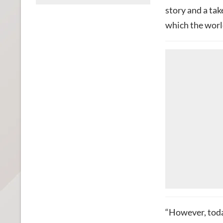
story and a ta
which the worl
“However, tod