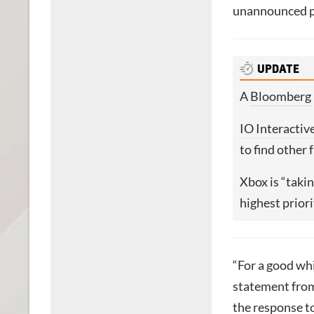
unannounced pa
UPDATE
A
Bloomberg
IO Interactiv
to find other 
Xbox is “takin
highest priori
“For a good whi
statement fro
the response t