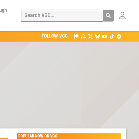
ough
Login
with
Patreon
FOLLOW VGC
POPULAR NOW ON VGC