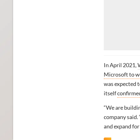
In April 2021,
Microsoft to w
was expected to
itself
confirmed
“We are buildin
company said. “
and expand for