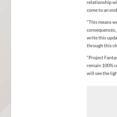
relationship wi
come to an end
“This means we 
consequences, i
write this upd
through this ch
“Project Fantas
remain 100% co
will see the ligh