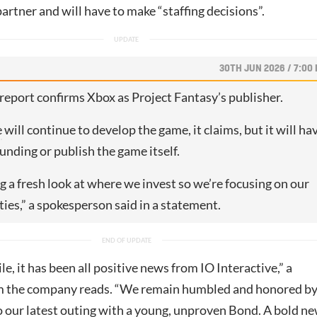
rtner and will have to make “staffing decisions”.
30TH JUN 2026 / 7:00
report confirms Xbox as Project Fantasy’s publisher.
e
will continue to develop the game, it claims, but it will ha
funding or publish the game itself.
g a fresh look at where we invest so we’re focusing on our
ties,” a spokesperson said in a statement.
le, it has been all positive news from IO Interactive,” a
m the company reads. “We remain humbled and honored b
o our latest outing with a young, unproven Bond. A bold n