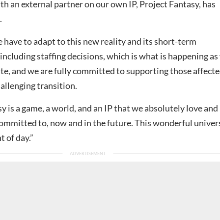
th an external partner on our own IP, Project Fantasy, has
.
have to adapt to this new reality and its short-term
ncluding staffing decisions, which is what is happening as
ate, and we are fully committed to supporting those affect
allenging transition.
y is a game, a world, and an IP that we absolutely love and
mmitted to, now and in the future. This wonderful univer
t of day.”