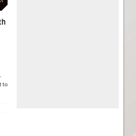
th
.
t to