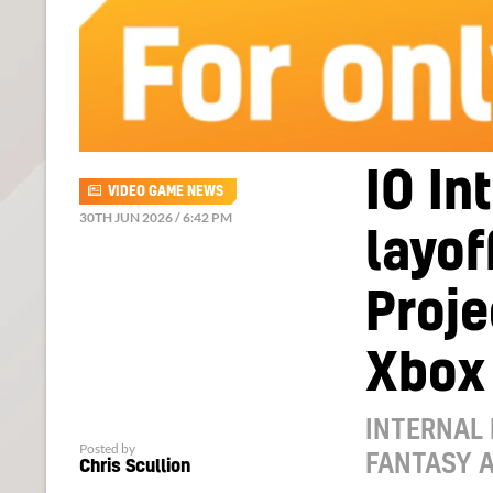
IO In
VIDEO GAME NEWS
30TH JUN 2026 / 6:42 PM
layof
Proje
Xbox
INTERNAL
Posted by
FANTASY A
Chris Scullion