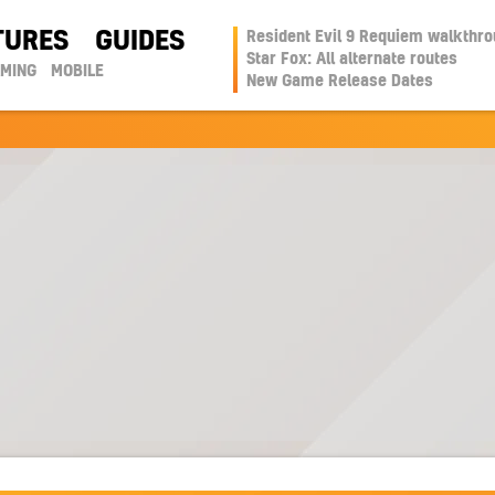
TURES
GUIDES
Resident Evil 9 Requiem walkthr
Star Fox: All alternate routes
AMING
MOBILE
New Game Release Dates