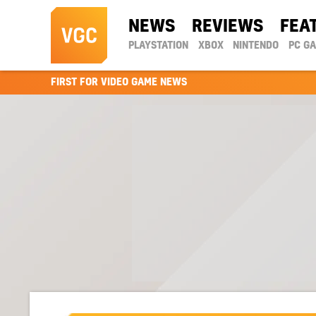
NEWS
REVIEWS
FEA
PLAYSTATION
XBOX
NINTENDO
PC G
FIRST FOR VIDEO GAME NEWS