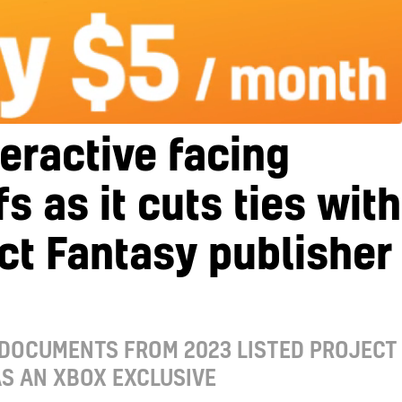
teractive facing
fs as it cuts ties with
ct Fantasy publisher
 DOCUMENTS FROM 2023 LISTED PROJECT
S AN XBOX EXCLUSIVE