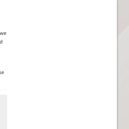
 we
ed
se