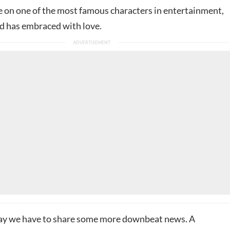
ke on one of the most famous characters in entertainment,
d has embraced with love.
ay we have to share some more downbeat news. A