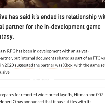
ive has said it’s ended its relationship wi
al partner for the in-development game
ntasy.
tasy RPG has been in development with an
as-yet-
rtner, but internal documents shared as part of an FTC vs
l in 2023
suggested the
partner was Xbox
, with the game se
usive.
repares for reported widespread layoffs, Hitman and 007
eloper IO has announced that it has cut ties with its