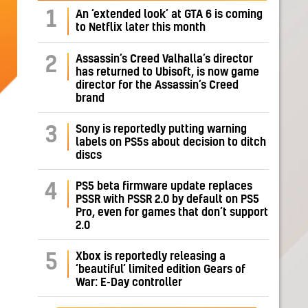
1
An ‘extended look’ at GTA 6 is coming
to Netflix later this month
Assassin’s Creed Valhalla’s director
2
has returned to Ubisoft, is now game
director for the Assassin’s Creed
brand
Sony is reportedly putting warning
3
labels on PS5s about decision to ditch
discs
PS5 beta firmware update replaces
4
PSSR with PSSR 2.0 by default on PS5
Pro, even for games that don’t support
2.0
Xbox is reportedly releasing a
5
‘beautiful’ limited edition Gears of
War: E-Day controller