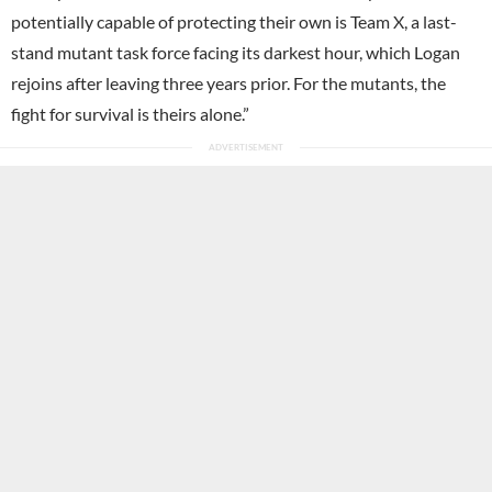
potentially capable of protecting their own is Team X, a last-
stand mutant task force facing its darkest hour, which Logan
rejoins after leaving three years prior. For the mutants, the
fight for survival is theirs alone.”