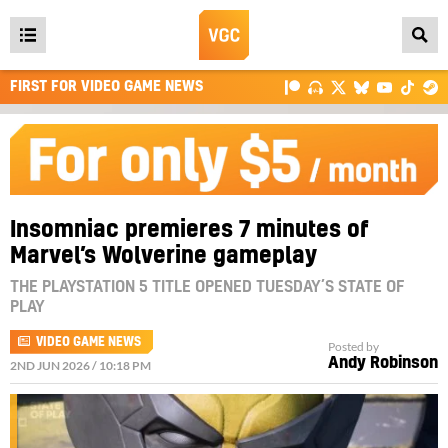
Open
main
FIRST FOR VIDEO GAME NEWS
menu
Insomniac premieres 7 minutes of
Marvel’s Wolverine gameplay
THE PLAYSTATION 5 TITLE OPENED TUESDAY’S STATE OF
PLAY
VIDEO GAME NEWS
Posted by
Andy Robinson
2ND JUN 2026 / 10:18 PM