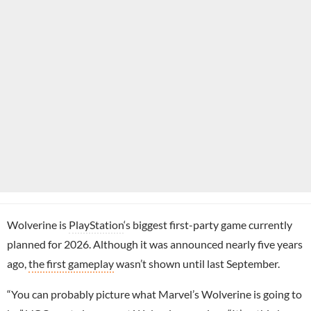
Wolverine is
PlayStation
‘s biggest first-party game currently
planned for 2026. Although it was announced nearly five years
ago,
the first gameplay
wasn’t shown until last September.
“You can probably picture what Marvel’s Wolverine is going to