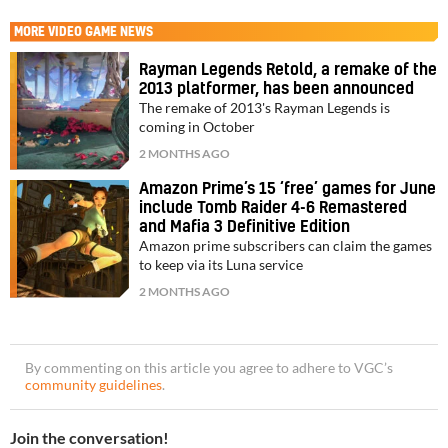
MORE
VIDEO GAME NEWS
Rayman Legends Retold, a remake of the
2013 platformer, has been announced
The remake of 2013's Rayman Legends is
coming in October
2 MONTHS AGO
Amazon Prime’s 15 ‘free’ games for June
include Tomb Raider 4-6 Remastered
and Mafia 3 Definitive Edition
Amazon prime subscribers can claim the games
to keep via its Luna service
2 MONTHS AGO
By commenting on this article you agree to adhere to VGC’s
community guidelines
.
Join the conversation!