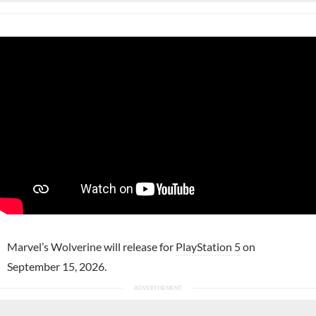
Marvel’s Wolverine will release for
PlayStation 5
on
September 15, 2026.