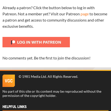
Already a patron? Click the button below to log in with
Patreon. Not a member yet? Visit our Patreon
page
to become
a patron and get access to community discussions and other
exclusive benefits.
No comments yet. Be the first to join the discussion!
©
1981 Media Ltd
. All Rights Reserved.
No part of this site or its content may be reproduced without the
permission of the copyright holder.
HELPFUL LINKS