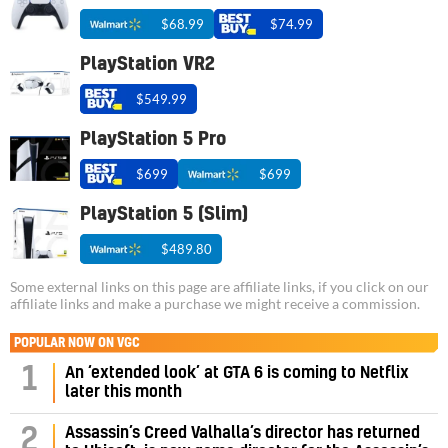
$68.99
$74.99
PlayStation VR2
$549.99
PlayStation 5 Pro
$699
$699
PlayStation 5 (Slim)
$489.80
Some external links on this page are affiliate links, if you click on our
affiliate links and make a purchase we might receive a commission.
POPULAR NOW ON VGC
1
An ‘extended look’ at GTA 6 is coming to Netflix
later this month
Assassin’s Creed Valhalla’s director has returned
2