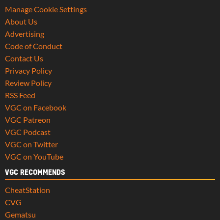
Manage Cookie Settings
About Us
Advertising
Code of Conduct
Contact Us
Privacy Policy
Review Policy
RSS Feed
VGC on Facebook
VGC Patreon
VGC Podcast
VGC on Twitter
VGC on YouTube
VGC RECOMMENDS
CheatStation
CVG
Gematsu