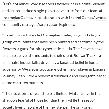
“Let’s not mince words:
Marvel’s Wolverine
is a brutal, violent,
and action-packed single-player adventure from our team at
Insomniac Games
, in collaboration with Marvel Games,”
wrote
community manager Aaron Jason Espinoza.
“To set up our Extended Gameplay Trailer, Logan is tailing a
group of mutants that have been hunted and captured by the
Reavers, a guns-for-hire cybernetic militia. The Reavers have
plans to deliver the mutants to their client, Bolivar Trask – a
billionaire industrialist driven by a fanatical belief in human
superiority. We also introduce another major player in Logan’s
journey: Jean Grey, a powerful telekinetic and emergent leader
of the captured mutants.
“The situation is dire and help is limited. Mutants live in the
shadows fearful of those hunting them, while the rest of
society lives unaware of their existence. The only ones