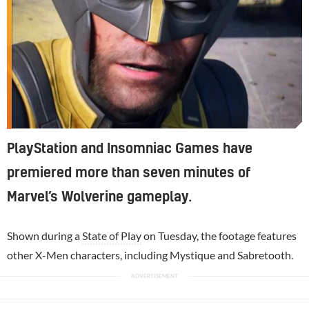
PlayStation and Insomniac Games have
premiered more than seven minutes of
Marvel’s Wolverine gameplay.
Shown during a
State of Play
on Tuesday, the footage features
other X-Men characters, including Mystique and Sabretooth.