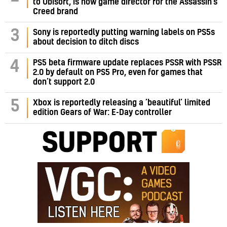
to Ubisoft, is now game director for the Assassin’s
Creed brand
3
Sony is reportedly putting warning labels on PS5s
about decision to ditch discs
PS5 beta firmware update replaces PSSR with PSSR
4
2.0 by default on PS5 Pro, even for games that
don’t support 2.0
5
Xbox is reportedly releasing a ‘beautiful’ limited
edition Gears of War: E-Day controller