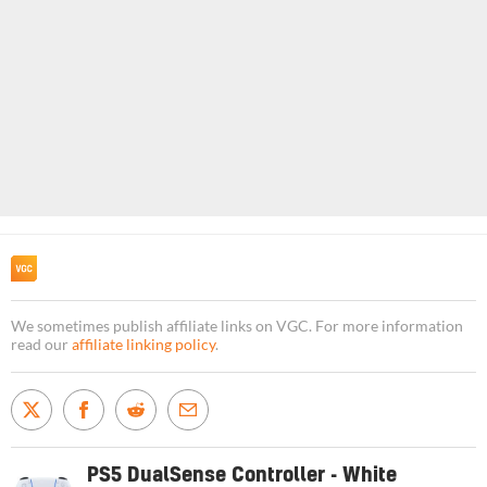
We sometimes publish affiliate links on VGC. For more information
read our
affiliate linking policy
.
PS5 DualSense Controller - White