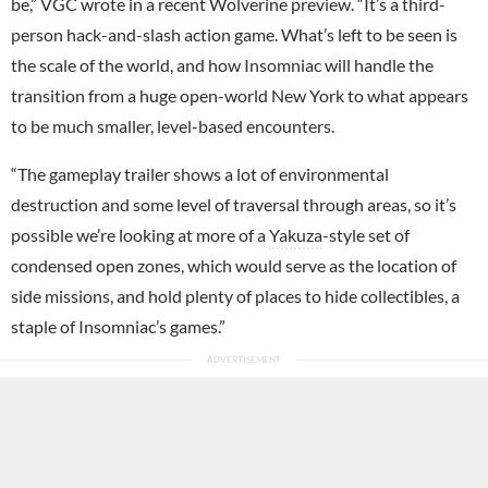
be,” VGC wrote in a recent Wolverine preview. “It’s a third-
person hack-and-slash action game. What’s left to be seen is
the scale of the world, and how Insomniac will handle the
transition from a huge open-world New York to what appears
to be much smaller, level-based encounters.
“The gameplay trailer shows a lot of environmental
destruction and some level of traversal through areas, so it’s
possible we’re looking at more of a
Yakuza
-style set of
condensed open zones, which would serve as the location of
side missions, and hold plenty of places to hide collectibles, a
staple of Insomniac’s games.”