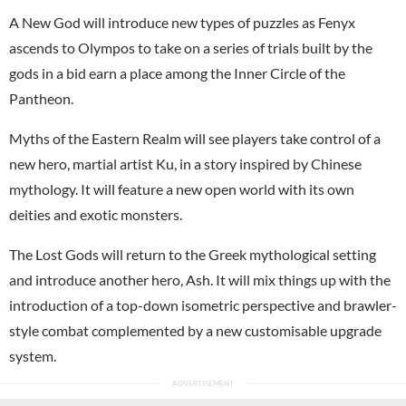
A New God will introduce new types of puzzles as Fenyx
ascends to Olympos to take on a series of trials built by the
gods in a bid earn a place among the Inner Circle of the
Pantheon.
Myths of the Eastern Realm will see players take control of a
new hero, martial artist Ku, in a story inspired by Chinese
mythology. It will feature a new open world with its own
deities and exotic monsters.
The Lost Gods will return to the Greek mythological setting
and introduce another hero, Ash. It will mix things up with the
introduction of a top-down isometric perspective and brawler-
style combat complemented by a new customisable upgrade
system.