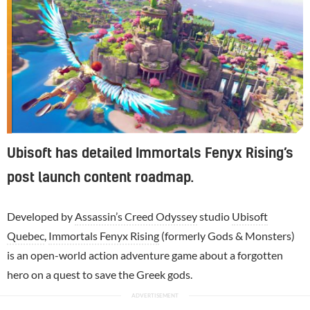
Ubisoft has detailed Immortals Fenyx Rising’s
post launch content roadmap.
Developed by
Assassin’s Creed Odyssey
studio
Ubisoft
Quebec
,
Immortals Fenyx Rising
(formerly Gods & Monsters)
is an open-world action adventure game about a forgotten
hero on a quest to save the Greek gods.