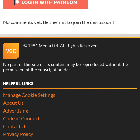
No comments yet. Be the first to join the discussion!
©
1981 Media Ltd
. All Rights Reserved.
No part of this site or its content may be reproduced without the
permission of the copyright holder.
HELPFUL LINKS
Manage Cookie Settings
About Us
Advertising
Code of Conduct
Contact Us
Privacy Policy