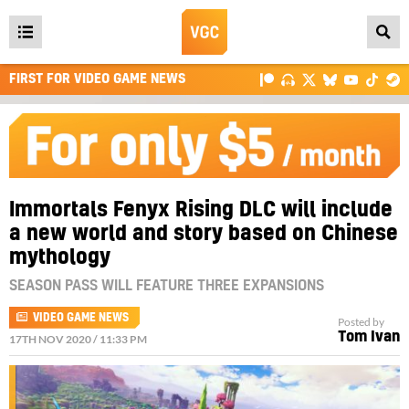
Open
main
FIRST FOR VIDEO GAME NEWS
menu
Immortals Fenyx Rising DLC will include
a new world and story based on Chinese
mythology
SEASON PASS WILL FEATURE THREE EXPANSIONS
VIDEO GAME NEWS
Posted by
Tom Ivan
17TH NOV 2020 / 11:33 PM