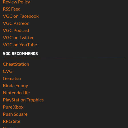
Review Policy
RSS Feed
VGC on Facebook
VGC Patreon
VGC Podcast
VGC on Twitter
VGC on YouTube
VGC RECOMMENDS
CheatStation
CVG
Gematsu
Kinda Funny
Nintendo Life
PlayStation Trophies
Pure Xbox
Push Square
RPG Site