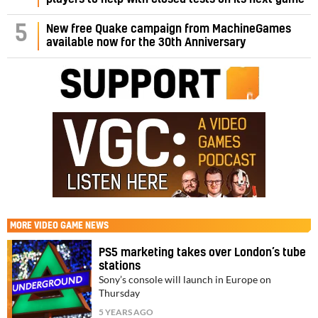
5
New free Quake campaign from MachineGames
available now for the 30th Anniversary
MORE
VIDEO GAME NEWS
PS5 marketing takes over London’s tube
stations
Sony’s console will launch in Europe on
Thursday
5 YEARS AGO