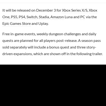
It will be released on December 3 for
Xbox Series X/S
,
Xbox
One
,
PS5
,
PS4
,
Switch
,
Stadia
,
Amazon
Luna and
PC
via the
Epic Games Store
and Uplay.
Free in-game events, weekly dungeon challenges and daily
quests are planned for all players post-release. A season pass
sold separately will include a bonus quest and three story-
driven expansions, which are shown off in the following trailer.