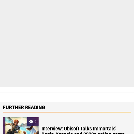
FURTHER READING
2
Interview: Ubisoft talks Immortals’