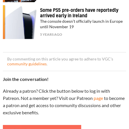
Some PS5 pre-orders have reportedly
arrived early in Ireland
The console doesn’t officially launch in Europe
until November 19
5 YEARS AGO
By commenting on this article you agree to adhere to VGC’s
community guidelines
.
Join the conversation!
Already a patron? Click the button below to log in with
Patreon. Not a member yet? Visit our Patreon
page
to become
a patron and get access to community discussions and other
exclusive benefits.