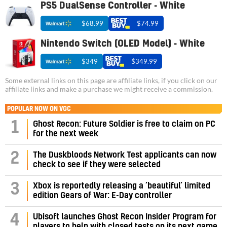
PS5 DualSense Controller - White
$68.99
$74.99
Nintendo Switch (OLED Model) - White
$349
$349.99
Some external links on this page are affiliate links, if you click on our
affiliate links and make a purchase we might receive a commission.
POPULAR NOW ON VGC
1
Ghost Recon: Future Soldier is free to claim on PC
for the next week
2
The Duskbloods Network Test applicants can now
check to see if they were selected
3
Xbox is reportedly releasing a ‘beautiful’ limited
edition Gears of War: E-Day controller
4
Ubisoft launches Ghost Recon Insider Program for
players to help with closed tests on its next game