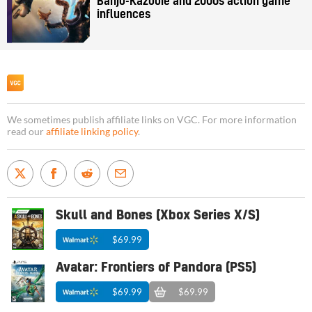
Banjo-Kazooie and 2000s action game
influences
We sometimes publish affiliate links on VGC. For more information
read our
affiliate linking policy
.
Skull and Bones (Xbox Series X/S)
$69.99
Avatar: Frontiers of Pandora (PS5)
$69.99
$69.99