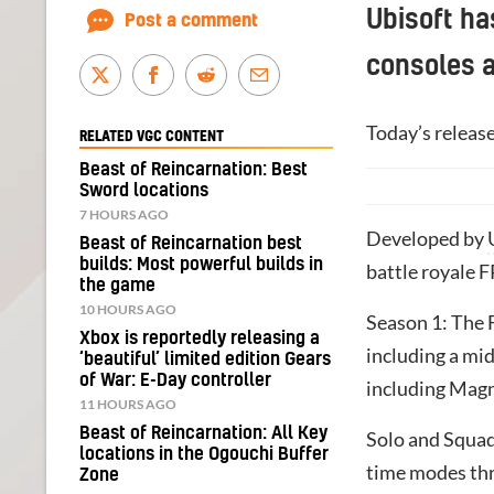
Ubisoft ha
Post a comment
consoles 
Today’s releas
RELATED VGC CONTENT
Beast of Reincarnation: Best
Sword locations
7 HOURS AGO
Developed by
Beast of Reincarnation best
builds: Most powerful builds in
battle royale F
the game
10 HOURS AGO
Season 1: The F
Xbox is reportedly releasing a
including a mi
‘beautiful’ limited edition Gears
of War: E-Day controller
including Magn
11 HOURS AGO
Beast of Reincarnation: All Key
Solo and Squa
locations in the Ogouchi Buffer
time modes th
Zone