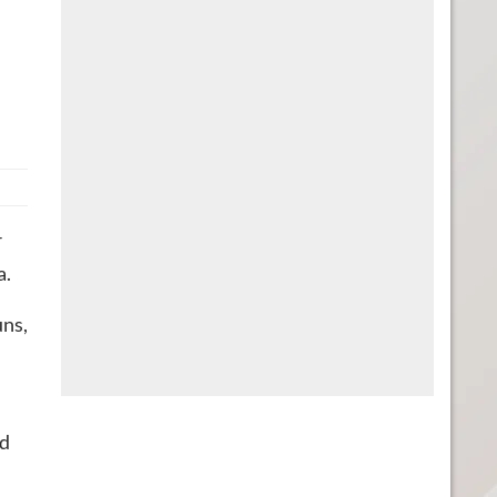
r
a.
uns,
ed