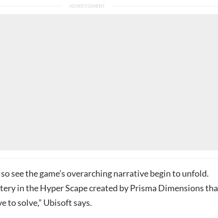
lso see the game’s overarching narrative begin to unfold.
stery in the Hyper Scape created by Prisma Dimensions tha
ve to solve,” Ubisoft says.