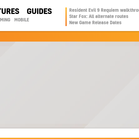
TURES
GUIDES
Resident Evil 9 Requiem walkthr
Star Fox: All alternate routes
AMING
MOBILE
New Game Release Dates