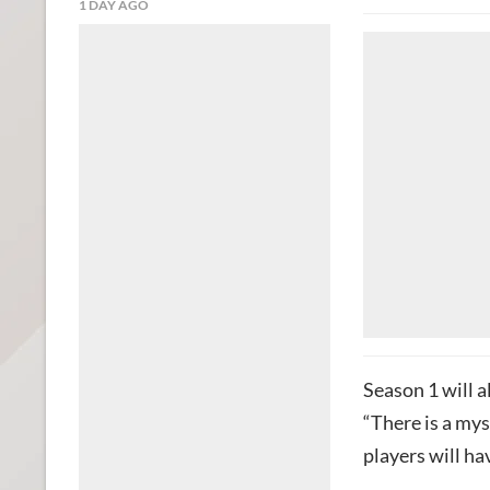
1 DAY AGO
Season 1 will a
“There is a my
players will ha