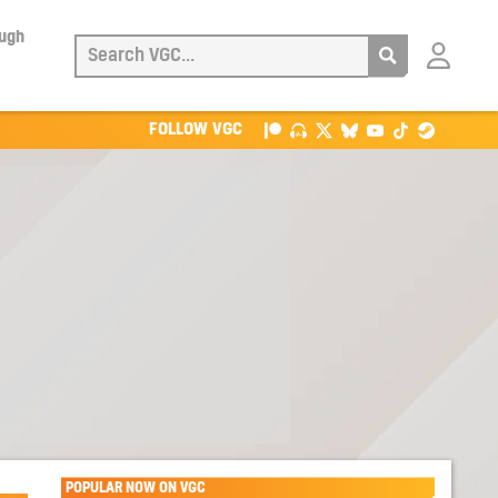
ough
Login
with
Patreon
FOLLOW VGC
POPULAR NOW ON VGC