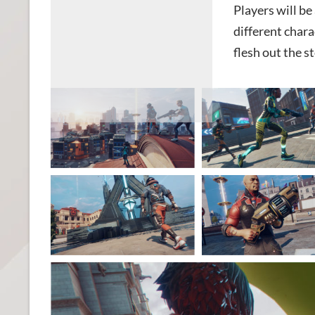
Players will b
different chara
flesh out the st