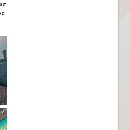
out
lso