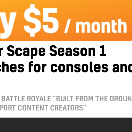
r Scape Season 1
hes for consoles an
 BATTLE ROYALE “BUILT FROM THE GROU
PPORT CONTENT CREATORS”