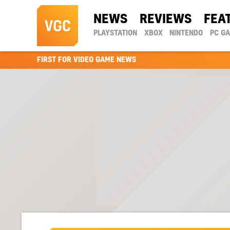
NEWS
REVIEWS
FEA
PLAYSTATION
XBOX
NINTENDO
PC G
FIRST FOR VIDEO GAME NEWS