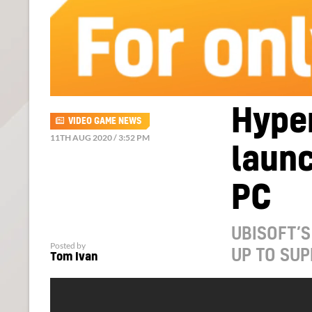
Hype
VIDEO GAME NEWS
11TH AUG 2020 / 3:52 PM
launc
PC
UBISOFT’S
Posted by
UP TO SU
Tom Ivan