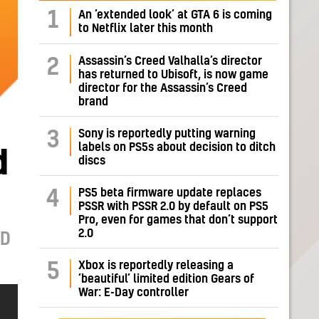
1
An ‘extended look’ at GTA 6 is coming
to Netflix later this month
Assassin’s Creed Valhalla’s director
2
has returned to Ubisoft, is now game
director for the Assassin’s Creed
brand
Sony is reportedly putting warning
3
labels on PS5s about decision to ditch
d
discs
PS5 beta firmware update replaces
4
PSSR with PSSR 2.0 by default on PS5
Pro, even for games that don’t support
2.0
ND
Xbox is reportedly releasing a
5
‘beautiful’ limited edition Gears of
War: E-Day controller