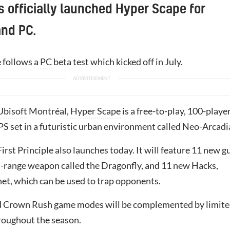
s officially launched Hyper Scape for
and PC.
e follows a
PC
beta test which kicked off in July.
Ubisoft
Montréal,
Hyper Scape
is a free-to-play, 100-playe
PS set in a futuristic urban environment called Neo-Arcadi
irst Principle also launches today. It will feature 11 new g
d-range weapon called the Dragonfly, and 11 new Hacks,
et, which can be used to trap opponents.
d Crown Rush game modes will be complemented by limit
roughout the season.