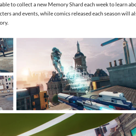
e able to collect a new Memory Shard each week to learn ab
cters and events, while comics released each season will a
ory.