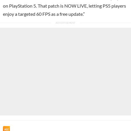
on PlayStation 5. That patch is NOW LIVE, letting PS5 players
enjoy a targeted 60 FPS as a free update.”