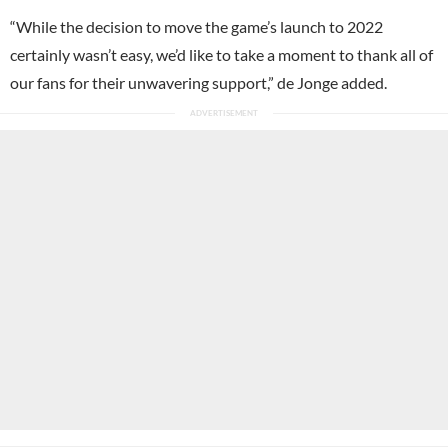
“While the decision to move the game’s launch to 2022
certainly wasn’t easy, we’d like to take a moment to thank all of
our fans for their unwavering support,” de Jonge added.