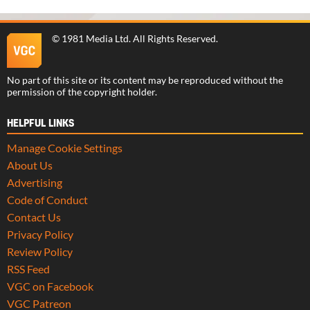
©
1981 Media Ltd
. All Rights Reserved.
No part of this site or its content may be reproduced without the
permission of the copyright holder.
HELPFUL LINKS
Manage Cookie Settings
About Us
Advertising
Code of Conduct
Contact Us
Privacy Policy
Review Policy
RSS Feed
VGC on Facebook
VGC Patreon