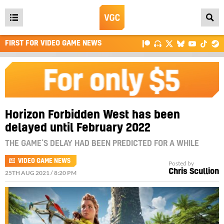
Open
main
FIRST FOR VIDEO GAME NEWS
menu
Horizon Forbidden West has been
delayed until February 2022
THE GAME’S DELAY HAD BEEN PREDICTED FOR A WHILE
VIDEO GAME NEWS
Posted by
Chris Scullion
25TH AUG 2021 / 8:20 PM