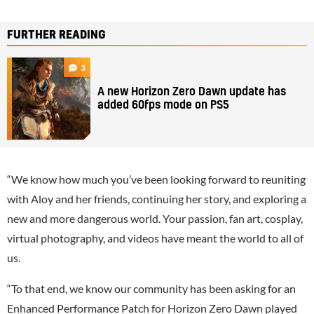
FURTHER READING
3
A new Horizon Zero Dawn update has
added 60fps mode on PS5
“We know how much you’ve been looking forward to reuniting
with Aloy and her friends, continuing her story, and exploring a
new and more dangerous world. Your passion, fan art, cosplay,
virtual photography, and videos have meant the world to all of
us.
“To that end, we know our community has been asking for an
Enhanced Performance Patch for Horizon Zero Dawn played