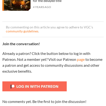
for the delayed title
4 YEARS AGO
By commenting on this article you agree to adhere to VGC’s
community guidelines
.
Join the conversation!
Already a patron? Click the button below to log in with
Patreon. Not a member yet? Visit our Patreon
page
to become
a patron and get access to community discussions and other
exclusive benefits.
No comments yet. Be the first to join the discussion!