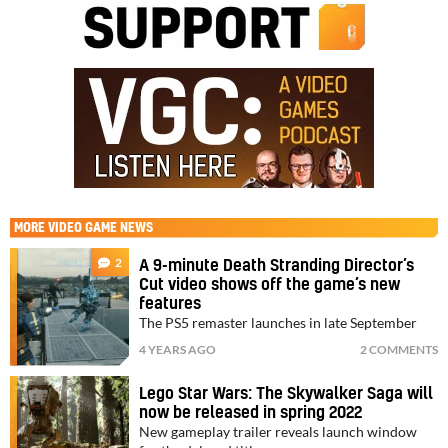
MORE
VIDEO GAME NEWS
2
A 9-minute Death Stranding Director’s
Cut video shows off the game’s new
features
The PS5 remaster launches in late September
4 YEARS AGO
2 COMMENTS
Lego Star Wars: The Skywalker Saga will
now be released in spring 2022
New gameplay trailer reveals launch window