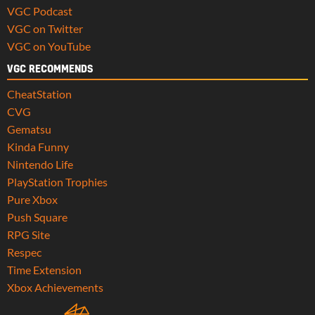
VGC Podcast
VGC on Twitter
VGC on YouTube
VGC RECOMMENDS
CheatStation
CVG
Gematsu
Kinda Funny
Nintendo Life
PlayStation Trophies
Pure Xbox
Push Square
RPG Site
Respec
Time Extension
Xbox Achievements