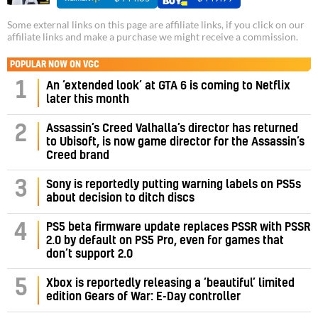
Some external links on this page are affiliate links, if you click on our
affiliate links and make a purchase we might receive a commission.
POPULAR NOW ON VGC
1
An ‘extended look’ at GTA 6 is coming to Netflix
later this month
Assassin’s Creed Valhalla’s director has returned
2
to Ubisoft, is now game director for the Assassin’s
Creed brand
3
Sony is reportedly putting warning labels on PS5s
about decision to ditch discs
PS5 beta firmware update replaces PSSR with PSSR
4
2.0 by default on PS5 Pro, even for games that
don’t support 2.0
5
Xbox is reportedly releasing a ‘beautiful’ limited
edition Gears of War: E-Day controller