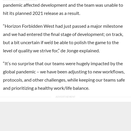
pandemic affected development and the team was unable to
hit its planned 2021 release as a result.
“
Horizon Forbidden West
had just passed a major milestone
and we had entered the final stage of development; on track,
but a bit uncertain if we’d be able to polish the game to the
level of quality we strive for,” de Jonge explained.
“It’s no surprise that our teams were hugely impacted by the
global pandemic – we have been adjusting to new workflows,
protocols, and other challenges, while keeping our teams safe
and prioritizing a healthy work/life balance.