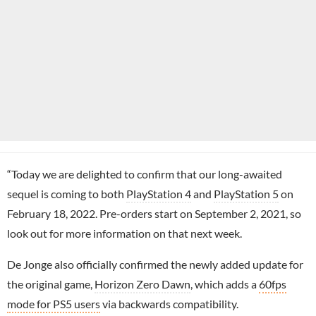
“Today we are delighted to confirm that our long-awaited
sequel is coming to both
PlayStation 4
and
PlayStation 5
on
February 18, 2022. Pre-orders start on September 2, 2021, so
look out for more information on that next week.
De Jonge also officially confirmed the newly added update for
the original game,
Horizon Zero Dawn
, which adds a
60fps
mode for PS5 users
via backwards compatibility.