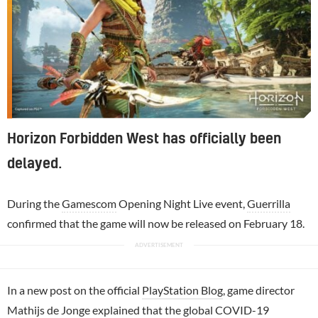
Horizon Forbidden West has officially been
delayed.
During the
Gamescom
Opening Night Live event,
Guerrilla
confirmed that the game will now be released on February 18.
In a new post on the official
PlayStation Blog
, game director
Mathijs de Jonge
explained that the global COVID-19