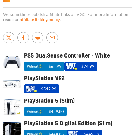
We sometimes publish affiliate links on VGC. For more information
read our
affiliate linking policy
.
PS5 DualSense Controller - White
$68.99
$74.99
PlayStation VR2
$549.99
PlayStation 5 (Slim)
$489.80
PlayStation 5 Digital Edition (Slim)
$444.85
$449.99