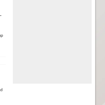
.
up
ld