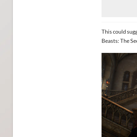
This could sugg
Beasts: The Se