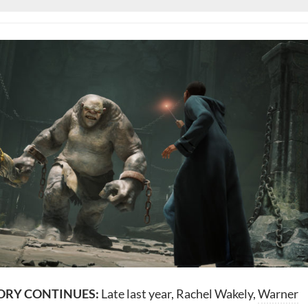
ORY CONTINUES:
Late last year, Rachel Wakely,
Warner