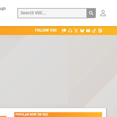
ough
Login
with
Patreon
FOLLOW VGC
POPULAR NOW ON VGC