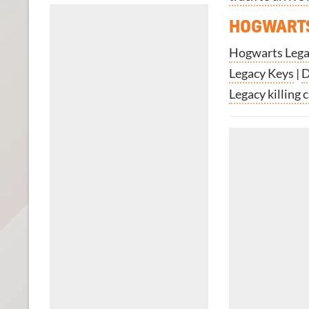
HOGWARTS
Hogwarts Legac
Legacy Keys
|
D
Legacy killing 