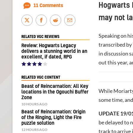
Hogwarts 
11 Comments
may not la
Speaking on hi
RELATED VGC REVIEWS
transcribed by
Review: Hogwarts Legacy
delivers a stunning world in an
in discussion s
excellent, if dated, RPG
out this year, a
RELATED VGC CONTENT
Beast of Reincarnation: All Key
While Moriarty
locations in the Ogouchi Buffer
Zone
some time, and
10 HOURS AGO
Beast of Reincarnation: Origin
UPDATE 19/01
of the Ringing, Light the Fire
be delayed to n
puzzle solution
12 HOURS AGO
track to arrive