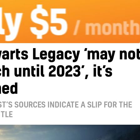
arts Legacy ‘may no
h until 2023’, it’s
med
T’S SOURCES INDICATE A SLIP FOR THE
ITLE