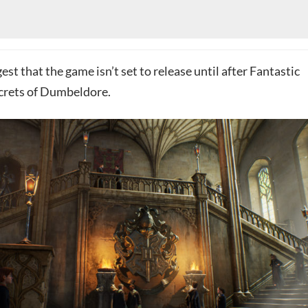
est that the game isn’t set to release until after Fantastic
crets of Dumbeldore.