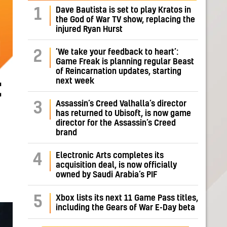
Dave Bautista is set to play Kratos in
1
the God of War TV show, replacing the
injured Ryan Hurst
‘We take your feedback to heart’:
2
Game Freak is planning regular Beast
of Reincarnation updates, starting
next week
t
Assassin’s Creed Valhalla’s director
3
has returned to Ubisoft, is now game
director for the Assassin’s Creed
brand
Electronic Arts completes its
4
acquisition deal, is now officially
owned by Saudi Arabia’s PIF
5
Xbox lists its next 11 Game Pass titles,
including the Gears of War E-Day beta