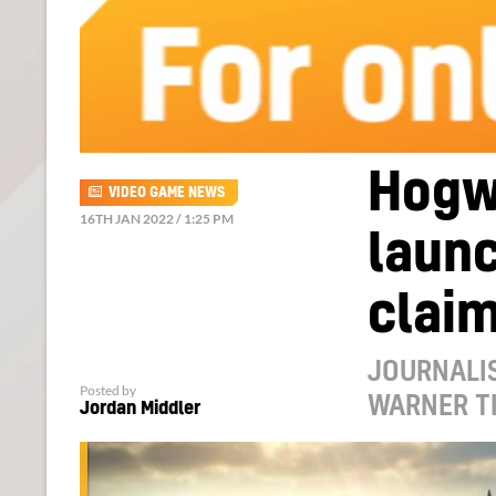
Hogw
VIDEO GAME NEWS
16TH JAN 2022 / 1:25 PM
launc
clai
JOURNALIS
Posted by
WARNER T
Jordan Middler