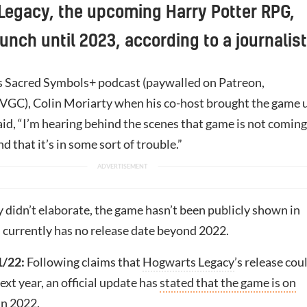
Legacy, the upcoming Harry Potter RPG,
unch until 2023, according to a journalist
s Sacred Symbols+ podcast (paywalled on Patreon,
 VGC), Colin Moriarty when his co-host brought the game 
aid, “I’m hearing behind the scenes that game is not coming
nd that it’s in some sort of trouble.”
 didn’t elaborate, the game hasn’t been publicly shown in
 currently has no release date beyond 2022.
/22:
Following claims that
Hogwarts Legacy
’s release cou
ext year, an official update has
stated that the game is on
 in 2022
.