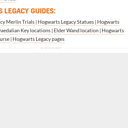
 LEGACY GUIDES:
y Merlin Trials
|
Hogwarts Legacy Statues
|
Hogwarts
aedalian Key locations
|
Elder Wand location
|
Hogwarts
curse
|
Hogwarts Legacy pages