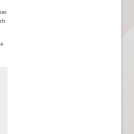
was
ich
 a