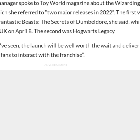
anager spoke to Toy World magazine about the Wizarding
ich she referred to “two major releases in 2022”. The first 
antastic Beasts: The Secrets of Dumbeldore, she said, wh
e UK on April 8. The second was Hogwarts Legacy.
e seen, the launch will be well worth the wait and deliver
fans to interact with the franchise”.