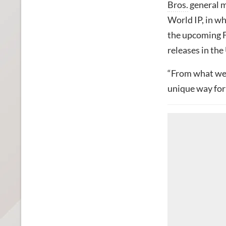
Bros.
general m
World IP, in wh
the upcoming F
releases in th
“From what we’v
unique way for 