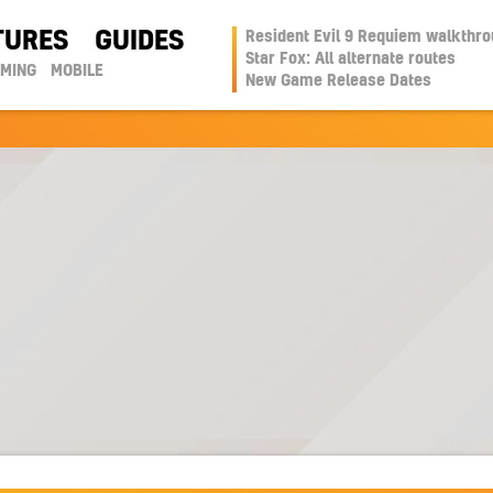
TURES
GUIDES
Resident Evil 9 Requiem walkthr
Star Fox: All alternate routes
AMING
MOBILE
New Game Release Dates