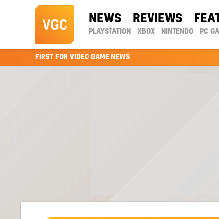
NEWS
REVIEWS
FEA
PLAYSTATION
XBOX
NINTENDO
PC G
FIRST FOR VIDEO GAME NEWS