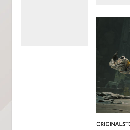
ORIGINAL ST