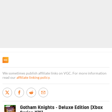
We sometimes publish affiliate links on VGC. For more information
read our
affiliate linking policy
.
Gotham Knights - Deluxe Edition (Xbox