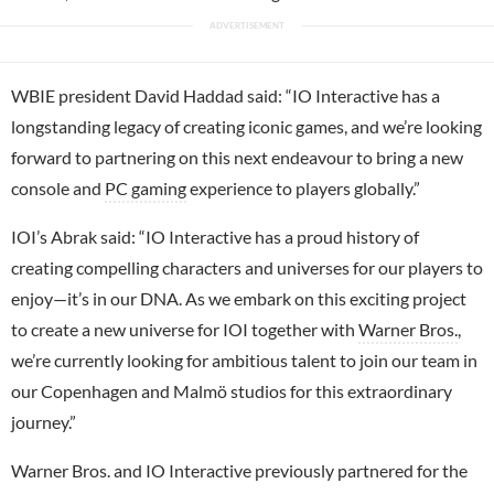
WBIE president David Haddad said: “IO Interactive has a
longstanding legacy of creating iconic games, and we’re looking
forward to partnering on this next endeavour to bring a new
console and
PC gaming
experience to players globally.”
IOI’s Abrak said: “IO Interactive has a proud history of
creating compelling characters and universes for our players to
enjoy—it’s in our DNA. As we embark on this exciting project
to create a new universe for IOI together with
Warner Bros.
,
we’re currently looking for ambitious talent to join our team in
our Copenhagen and Malmö studios for this extraordinary
journey.”
Warner Bros. and IO Interactive previously partnered for the