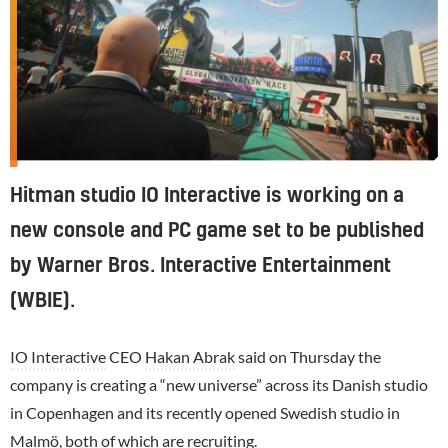
Hitman studio IO Interactive is working on a
new console and PC game set to be published
by Warner Bros. Interactive Entertainment
(WBIE).
IO Interactive
CEO
Hakan Abrak
said on Thursday the
company is creating a “new universe” across its Danish studio
in Copenhagen and its recently opened Swedish studio in
Malmö, both of which are recruiting.