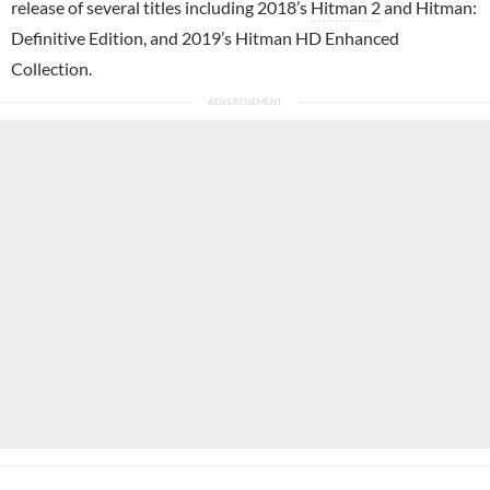
release of several titles including 2018’s
Hitman 2
and Hitman:
Definitive Edition, and 2019’s Hitman HD Enhanced
Collection.