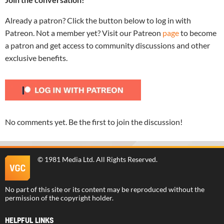
Already a patron? Click the button below to log in with
Patreon. Not a member yet? Visit our Patreon
page
to become
a patron and get access to community discussions and other
exclusive benefits.
No comments yet. Be the first to join the discussion!
©
1981 Media Ltd
. All Rights Reserved.
No part of this site or its content may be reproduced without the
permission of the copyright holder.
HELPFUL LINKS