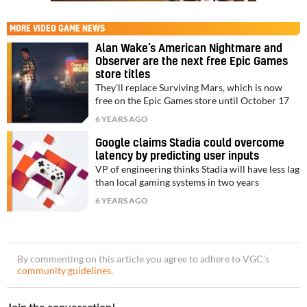
MORE
VIDEO GAME NEWS
Alan Wake’s American Nightmare and
Observer are the next free Epic Games
store titles
They'll replace Surviving Mars, which is now
free on the Epic Games store until October 17
6 YEARS AGO
Google claims Stadia could overcome
latency by predicting user inputs
VP of engineering thinks Stadia will have less lag
than local gaming systems in two years
6 YEARS AGO
By commenting on this article you agree to adhere to VGC’s
community guidelines
.
Join the conversation!