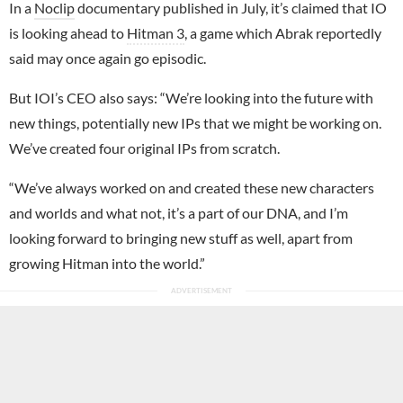
In a
Noclip
documentary published in July, it’s claimed that IO
is looking ahead to
Hitman 3
, a game which Abrak reportedly
said may once again go episodic.
But IOI’s CEO also says: “We’re looking into the future with
new things, potentially new IPs that we might be working on.
We’ve created four original IPs from scratch.
“We’ve always worked on and created these new characters
and worlds and what not, it’s a part of our DNA, and I’m
looking forward to bringing new stuff as well, apart from
growing Hitman into the world.”