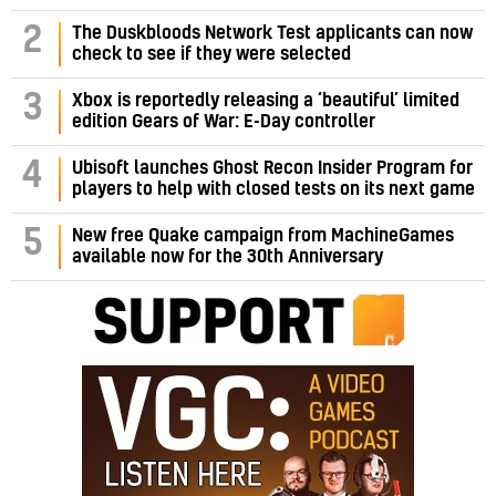
2
The Duskbloods Network Test applicants can now
check to see if they were selected
3
Xbox is reportedly releasing a ‘beautiful’ limited
edition Gears of War: E-Day controller
4
Ubisoft launches Ghost Recon Insider Program for
players to help with closed tests on its next game
5
New free Quake campaign from MachineGames
available now for the 30th Anniversary