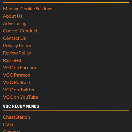
Manage Cookie Settings
About Us
Advertising
Code of Conduct
Contact Us
Privacy Policy
Review Policy
RSS Feed
VGC on Facebook
VGC Patreon
VGC Podcast
VGC on Twitter
VGC on YouTube
VGC RECOMMENDS
CheatStation
CVG
Gematsu