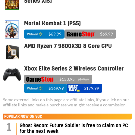
Series X|S)
Mortal Kombat 1 (PS5)
$69.99
$69.99
AMD Ryzen 7 9800X3D 8 Core CPU
Xbox Elite Series 2 Wireless Controller
$153.95
$179.99
$169.99
$179.99
Some external links on this page are affiliate links, if you click on our
affiliate links and make a purchase we might receive a commission.
POPULAR NOW ON VGC
1
Ghost Recon: Future Soldier is free to claim on PC
for the next week