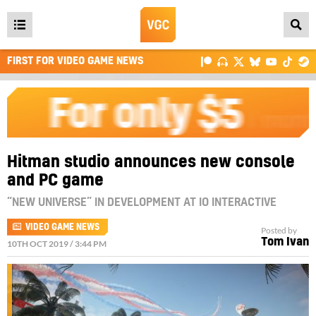
Open
main
FIRST FOR VIDEO GAME NEWS
menu
Hitman studio announces new console
and PC game
“NEW UNIVERSE” IN DEVELOPMENT AT IO INTERACTIVE
VIDEO GAME NEWS
Posted by
Tom Ivan
10TH OCT 2019 / 3:44 PM