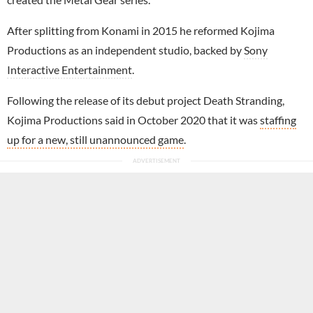
After splitting from Konami in 2015 he reformed Kojima
Productions as an independent studio, backed by
Sony
Interactive Entertainment
.
Following the release of its debut project Death Stranding,
Kojima Productions said in October 2020 that it was
staffing
up for a new, still unannounced game
.