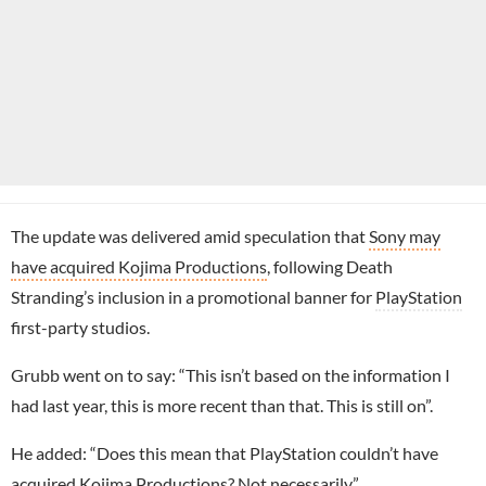
The update was delivered amid speculation that
Sony may
have acquired Kojima Productions
, following Death
Stranding’s inclusion in a promotional banner for
PlayStation
first-party studios.
Grubb went on to say: “This isn’t based on the information I
had last year, this is more recent than that. This is still on”.
He added: “Does this mean that PlayStation couldn’t have
acquired
Kojima Productions
? Not necessarily”.