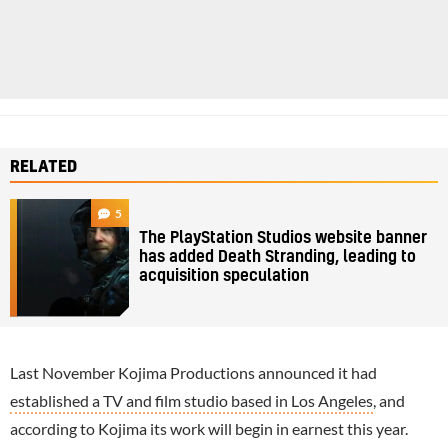
RELATED
5
The PlayStation Studios website banner
has added Death Stranding, leading to
acquisition speculation
Last November Kojima Productions announced it had
established a TV and film studio based in Los Angeles
, and
according to Kojima its work will begin in earnest this year.