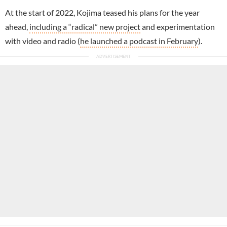
At the start of 2022, Kojima teased his plans for the year
ahead,
including a “radical” new project
and experimentation
with video and radio (
he launched a podcast in February
).