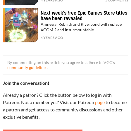
4 YEARS AGO
5 COMMENTS
Next week’s free Epic Games Store titles
have been revealed
Amnesia: Rebirth and Riverbond will replace
XCOM 2 and Insurmountable
4 YEARS AGO
By commenting on this article you agree to adhere to VGC’s
community guidelines
.
Join the conversation!
Already a patron? Click the button below to log in with
Patreon. Not a member yet? Visit our Patreon
page
to become
a patron and get access to community discussions and other
exclusive benefits.