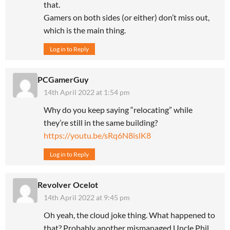
that.
Gamers on both sides (or either) don’t miss out,
which is the main thing.
Log in to Reply
PCGamerGuy
14th April 2022 at 1:54 pm
Why do you keep saying “relocating” while
they’re still in the same building?
https://youtu.be/sRq6N8islK8
Log in to Reply
Revolver Ocelot
14th April 2022 at 9:45 pm
Oh yeah, the cloud joke thing. What happened to
that? Probably another mismanaged Uncle Phil