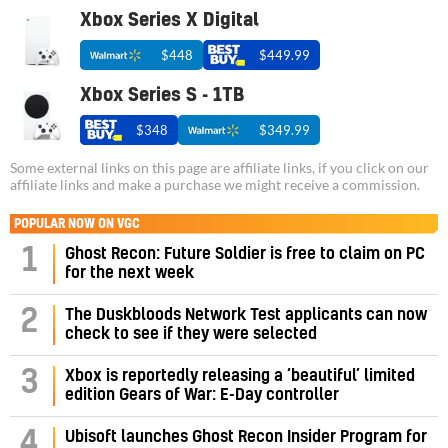
Xbox Series X Digital
$448
$449.99
Xbox Series S - 1TB
$348
$349.99
Some external links on this page are affiliate links, if you click on our
affiliate links and make a purchase we might receive a commission.
POPULAR NOW ON VGC
1
Ghost Recon: Future Soldier is free to claim on PC
for the next week
2
The Duskbloods Network Test applicants can now
check to see if they were selected
3
Xbox is reportedly releasing a ‘beautiful’ limited
edition Gears of War: E-Day controller
4
Ubisoft launches Ghost Recon Insider Program for