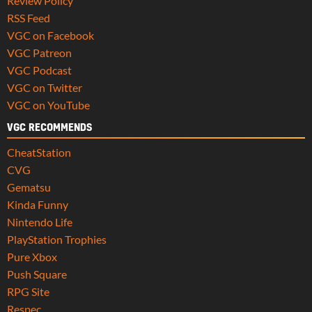
Review Policy
RSS Feed
VGC on Facebook
VGC Patreon
VGC Podcast
VGC on Twitter
VGC on YouTube
VGC RECOMMENDS
CheatStation
CVG
Gematsu
Kinda Funny
Nintendo Life
PlayStation Trophies
Pure Xbox
Push Square
RPG Site
Respec