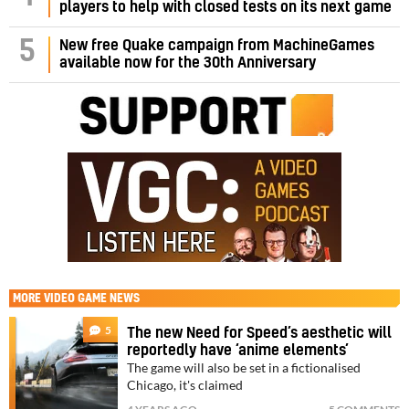
players to help with closed tests on its next game
5
New free Quake campaign from MachineGames
available now for the 30th Anniversary
MORE
VIDEO GAME NEWS
5
The new Need for Speed’s aesthetic will
reportedly have ‘anime elements’
The game will also be set in a fictionalised
Chicago, it's claimed