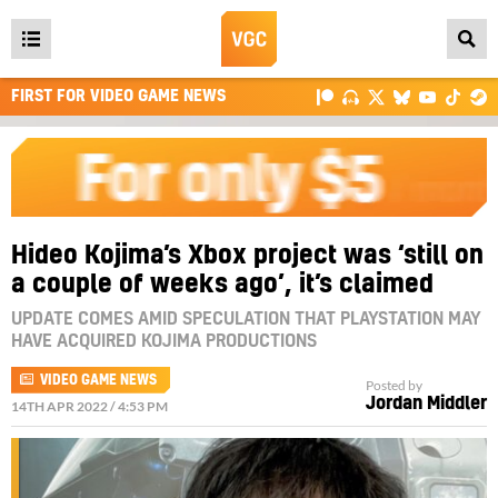
Open
main
FIRST FOR VIDEO GAME NEWS
menu
Hideo Kojima’s Xbox project was ‘still on
a couple of weeks ago’, it’s claimed
UPDATE COMES AMID SPECULATION THAT PLAYSTATION MAY
HAVE ACQUIRED KOJIMA PRODUCTIONS
VIDEO GAME NEWS
Posted by
Jordan Middler
14TH APR 2022 / 4:53 PM