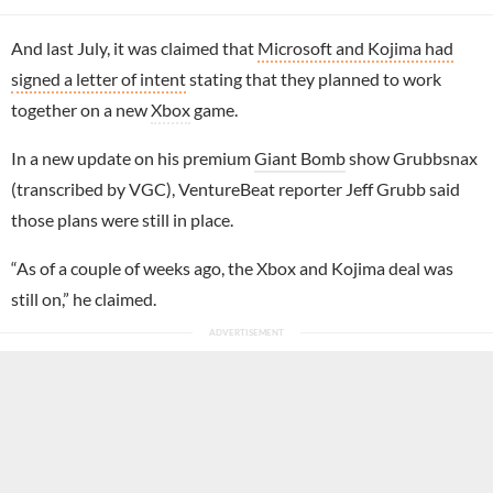
And last July, it was claimed that
Microsoft and Kojima had
signed a letter of intent
stating that they planned to work
together on a new
Xbox
game.
In a new update on his premium
Giant Bomb
show Grubbsnax
(transcribed by VGC), VentureBeat reporter Jeff Grubb said
those plans were still in place.
“As of a couple of weeks ago, the Xbox and Kojima deal was
still on,” he claimed.