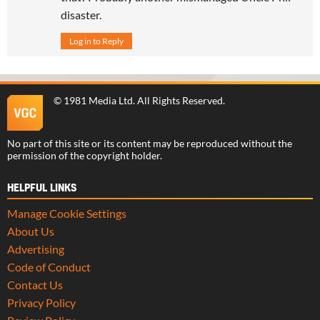
disaster.
Log in to Reply
©
1981 Media Ltd
. All Rights Reserved.
No part of this site or its content may be reproduced without the
permission of the copyright holder.
HELPFUL LINKS
Manage Cookie Settings
About Us
Advertising
Code of Conduct
Contact Us
Privacy Policy