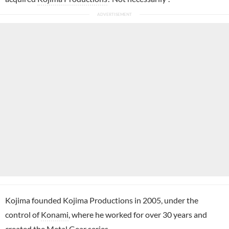
Kojima founded Kojima Productions in 2005, under the
control of
Konami
, where he worked for over 30 years and
created the Metal Gear series.