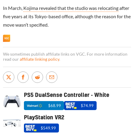
In March,
Kojima revealed that the studio was relocating
after
five years at its Tokyo-based office, although the reason for the
move wasn’t specified.
We sometimes publish affiliate links on VGC. For more information
read our
affiliate linking policy
.
PS5 DualSense Controller - White
$68.99
$74.99
PlayStation VR2
$549.99