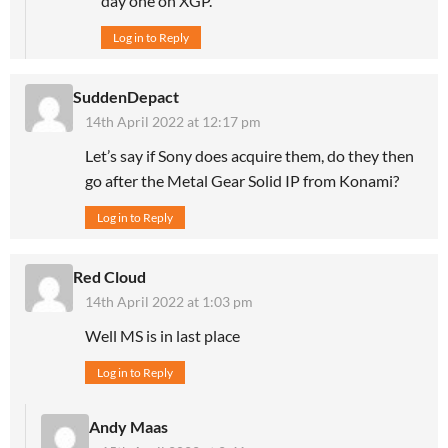
day one on XGP.
Log in to Reply
SuddenDepact
14th April 2022 at 12:17 pm
Let’s say if Sony does acquire them, do they then
go after the Metal Gear Solid IP from Konami?
Log in to Reply
Red Cloud
14th April 2022 at 1:03 pm
Well MS is in last place
Log in to Reply
Andy Maas