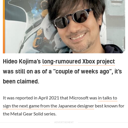
Hideo Kojima’s
long-rumoured Xbox project
was still on as of a “couple of weeks ago”, it’s
been claimed.
It was reported in April 2021 that
Microsoft
was
in talks to
sign the next game from the Japanese designer
best known for
the Metal Gear Solid series.