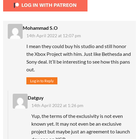
Mohammad S.O
14th April 2022 at 12:07 pm
I mean they could buy his studio and still honor
the Xbox Project with him. Just like Bethesda and
Sony deal. It’ll be interesting to see how this pans
out.
Log in to Reply
Datguy
14th April 2022 at 1:26 pm
Yup, the terms of the exclusivity is not even
known yet. It may not even be an exclusive
project but maybe just an agreement to launch