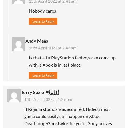
15th April 2022 at 2:41 am
Nobody cares
Log in to Reply
Andy Maas
15th April 2022 at 2:43 am
Is that all u PlayStation fanboys can come up
with is Xbox is in last place
Log in to Reply
Terry Sazio 🏴󠁧󠁢󠁥󠁮󠁧󠁿🇮🇹
14th April 2022 at 1:29 pm
If Kojima studios was acquired, Hideo’s next
game could easily still happen on Xbox.
Deathloop/Ghostwire Tokyo for Sony proves