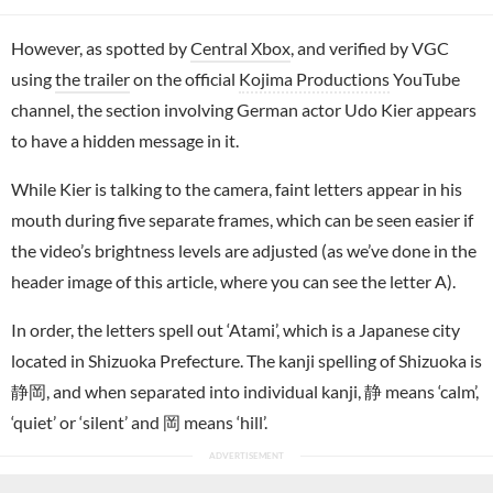
However, as spotted by
Central Xbox
, and verified by VGC
using
the trailer
on the official
Kojima Productions
YouTube
channel, the section involving German actor Udo Kier appears
to have a hidden message in it.
While Kier is talking to the camera, faint letters appear in his
mouth during five separate frames, which can be seen easier if
the video’s brightness levels are adjusted (as we’ve done in the
header image of this article, where you can see the letter A).
In order, the letters spell out ‘Atami’, which is a Japanese city
located in Shizuoka Prefecture. The kanji spelling of Shizuoka is
静岡, and when separated into individual kanji, 静 means ‘calm’,
‘quiet’ or ‘silent’ and 岡 means ‘hill’.