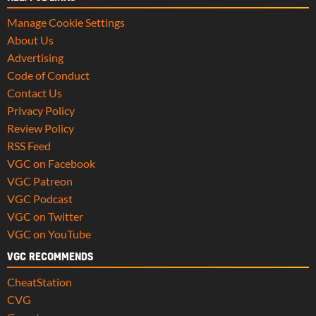
Manage Cookie Settings
About Us
Advertising
Code of Conduct
Contact Us
Privacy Policy
Review Policy
RSS Feed
VGC on Facebook
VGC Patreon
VGC Podcast
VGC on Twitter
VGC on YouTube
VGC RECOMMENDS
CheatStation
CVG