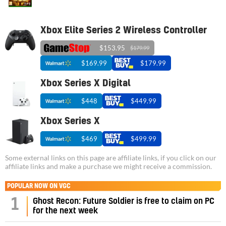
Xbox Elite Series 2 Wireless Controller
$153.95
$179.99
$169.99
$179.99
Xbox Series X Digital
$448
$449.99
Xbox Series X
$469
$499.99
Some external links on this page are affiliate links, if you click on our
affiliate links and make a purchase we might receive a commission.
POPULAR NOW ON VGC
1
Ghost Recon: Future Soldier is free to claim on PC
for the next week