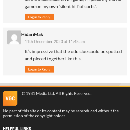
game on my own ‘silent hill’ of sorts”.
Log in to Reply
HidariMak
11th December 2023 at 11:48 am
It’s impressive that the odd clue could be spotted
and pieced together like this.
Log in to Reply
©
1981 Media Ltd
. All Rights Reserved.
No part of this site or its content may be reproduced without the
permission of the copyright holder.
HELPFUL LINKS