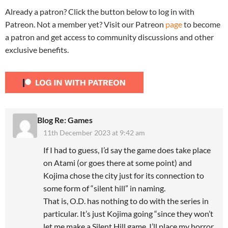
Already a patron? Click the button below to log in with
Patreon. Not a member yet? Visit our Patreon
page
to become
a patron and get access to community discussions and other
exclusive benefits.
Blog Re: Games
11th December 2023 at 9:42 am
If I had to guess, I’d say the game does take place
on Atami (or goes there at some point) and
Kojima chose the city just for its connection to
some form of “silent hill” in naming.
That is, O.D. has nothing to do with the series in
particular. It’s just Kojima going “since they won’t
let me make a Silent Hill game, I’ll place my horror