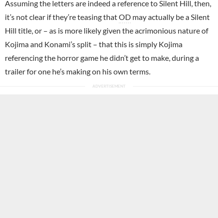
Assuming the letters are indeed a reference to Silent Hill, then,
it’s not clear if they’re teasing that
OD
may actually be a Silent
Hill title, or – as is more likely given the acrimonious nature of
Kojima and Konami’s split – that this is simply Kojima
referencing the horror game he didn’t get to make, during a
trailer for one he’s making on his own terms.