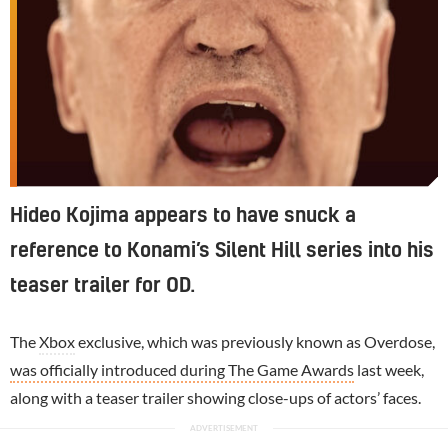
Hideo Kojima appears to have snuck a
reference to Konami’s Silent Hill series into his
teaser trailer for OD.
The
Xbox
exclusive, which was previously known as Overdose,
was officially introduced during The Game Awards
last week,
along with a teaser trailer showing close-ups of actors’ faces.