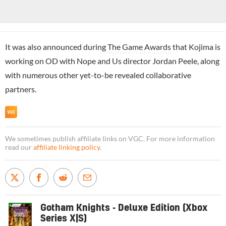
It was also announced during
The Game Awards
that Kojima is
working on OD with Nope and Us director Jordan Peele, along
with numerous other yet-to-be revealed collaborative
partners.
We sometimes publish affiliate links on VGC. For more information
read our
affiliate linking policy
.
Gotham Knights - Deluxe Edition (Xbox
Series X|S)