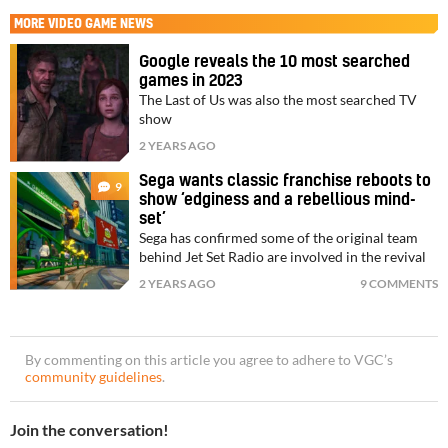
MORE
VIDEO GAME NEWS
Google reveals the 10 most searched
games in 2023
The Last of Us was also the most searched TV
show
2 YEARS AGO
Sega wants classic franchise reboots to
9
show ‘edginess and a rebellious mind-
set’
Sega has confirmed some of the original team
behind Jet Set Radio are involved in the revival
2 YEARS AGO
9 COMMENTS
By commenting on this article you agree to adhere to VGC’s
community guidelines
.
Join the conversation!