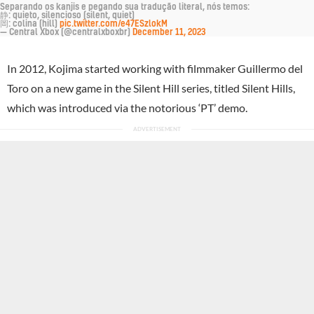
Separando os kanjis e pegando sua tradução literal, nós temos:
静: quieto, silencioso (silent, quiet)
岡: colina (hill)
pic.twitter.com/e47ESzlokM
— Central Xbox (@centralxboxbr)
December 11, 2023
In 2012, Kojima started working with filmmaker Guillermo del
Toro on a new game in the Silent Hill series, titled Silent Hills,
which was introduced via the notorious ‘PT’ demo.