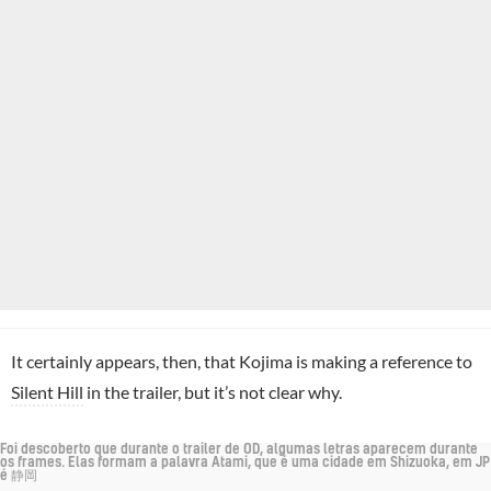
It certainly appears, then, that Kojima is making a reference to
Silent Hill
in the trailer, but it’s not clear why.
Foi descoberto que durante o trailer de OD, algumas letras aparecem durante
os frames. Elas formam a palavra Atami, que é uma cidade em Shizuoka, em JP
é 静岡