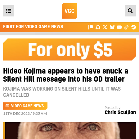
Open
main
FIRST FOR VIDEO GAME NEWS
menu
Hideo Kojima appears to have snuck a
Silent Hill message into his OD trailer
KOJIMA WAS WORKING ON SILENT HILLS UNTIL IT WAS
CANCELLED
VIDEO GAME NEWS
Posted by
Chris Scullion
11TH DEC 2023 / 9:35 AM