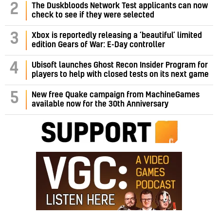
2
The Duskbloods Network Test applicants can now
check to see if they were selected
3
Xbox is reportedly releasing a ‘beautiful’ limited
edition Gears of War: E-Day controller
4
Ubisoft launches Ghost Recon Insider Program for
players to help with closed tests on its next game
5
New free Quake campaign from MachineGames
available now for the 30th Anniversary