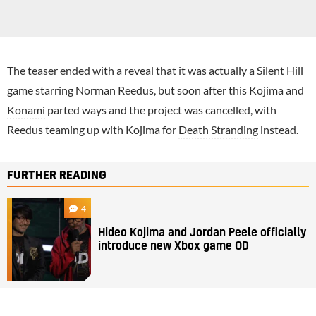
The teaser ended with a reveal that it was actually a Silent Hill
game starring Norman Reedus, but soon after this Kojima and
Konami
parted ways and the project was cancelled, with
Reedus teaming up with Kojima for
Death Stranding
instead.
FURTHER READING
4
Hideo Kojima and Jordan Peele officially
introduce new Xbox game OD