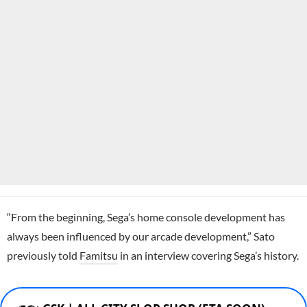
“From the beginning, Sega’s home console development has
always been influenced by our arcade development,” Sato
previously told
Famitsu
in an interview covering Sega’s history.