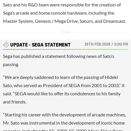
Sato and his R&D team were responsible for the creation of
Sega
’s arcade and home console hardware, including the
Master System, Genesis / Mega Drive, Saturn, and Dreamcast.
16TH FEB 2026 / 3:00 PM
UPDATE - SEGA STATEMENT
Sega has published a statement following news of Sato’s
passing.
“We are deeply saddened to learn of the passing of Hideki
Sato, who served as President of SEGA from 2001 to 2003,” it
said. “SEGA would like to offer its condolences to his family
and friends.
“Starting his career with the development of arcade machines,
Mr. Sato was instrumental in the development of iconic home
consoles, including the SG-1000, SC-3000, Mega Drive/Sega