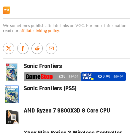
We sometimes publish affiliate links on VGC. For more information
read our
affiliate linking policy
.
Sonic Frontiers
$39
$39.99
$59.99
$59.99
Sonic Frontiers (PS5)
AMD Ryzen 7 9800X3D 8 Core CPU