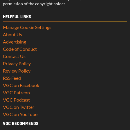
permission of the copyright holder.
HELPFUL LINKS
Manage Cookie Settings
About Us
Advertising
Code of Conduct
Contact Us
Privacy Policy
Review Policy
RSS Feed
VGC on Facebook
VGC Patreon
VGC Podcast
VGC on Twitter
VGC on YouTube
VGC RECOMMENDS