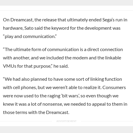
On Dreamcast, the release that ultimately ended Sega’s run in
hardware, Sato said the keyword for the development was
“play and communication.”
“The ultimate form of communication is a direct connection
with another, and we included the modem and the linkable
VMUs for that purpose,” he said.
“We had also planned to have some sort of linking function
with cell phones, but we weren’t able to realize it. Consumers
were now used to the raging ‘bit wars’, so even though we
knew it was a lot of nonsense, we needed to appeal to them in
those terms with the Dreamcast.