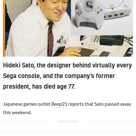
Screenshot
Hideki Sato, the designer behind virtually every
Sega console, and the company’s former
president, has died age 77.
Japanese games outlet
Beep21
reports that Sato passed away
this weekend.