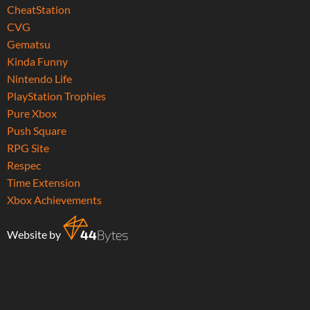
CheatStation
CVG
Gematsu
Kinda Funny
Nintendo Life
PlayStation Trophies
Pure Xbox
Push Square
RPG Site
Respec
Time Extension
Xbox Achievements
Website by