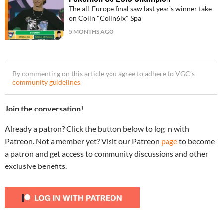
The all-Europe final saw last year's winner take
on Colin "CoIin6ix" Spa
5 MONTHS AGO
By commenting on this article you agree to adhere to VGC’s
community guidelines
.
Join the conversation!
Already a patron? Click the button below to log in with
Patreon. Not a member yet? Visit our Patreon
page
to become
a patron and get access to community discussions and other
exclusive benefits.