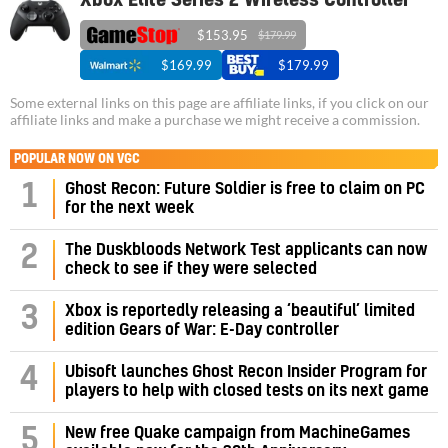
Xbox Elite Series 2 Wireless Controller
$153.95
$179.99
$169.99
$179.99
Some external links on this page are affiliate links, if you click on our
affiliate links and make a purchase we might receive a commission.
POPULAR NOW ON VGC
1
Ghost Recon: Future Soldier is free to claim on PC
for the next week
2
The Duskbloods Network Test applicants can now
check to see if they were selected
3
Xbox is reportedly releasing a ‘beautiful’ limited
edition Gears of War: E-Day controller
4
Ubisoft launches Ghost Recon Insider Program for
players to help with closed tests on its next game
5
New free Quake campaign from MachineGames