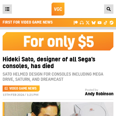
Open
main
FIRST FOR VIDEO GAME NEWS
menu
Hideki Sato, designer of all Sega’s
consoles, has died
SATO HELMED DESIGN FOR CONSOLES INCLUDING MEGA
DRIVE, SATURN, AND DREAMCAST
VIDEO GAME NEWS
Posted by
Andy Robinson
15TH FEB 2026 / 1:21 PM