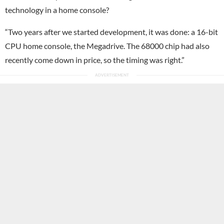
technology in a home console?
“Two years after we started development, it was done: a 16-bit
CPU home console, the Megadrive. The 68000 chip had also
recently come down in price, so the timing was right.”