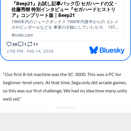
“Our first 8-bit machine was the
SC-3000
. This was a
PC
for
beginner-level users. At that time, Sega only did arcade games,
so this was our first challenge. We had no idea how many units
we’d sell.”