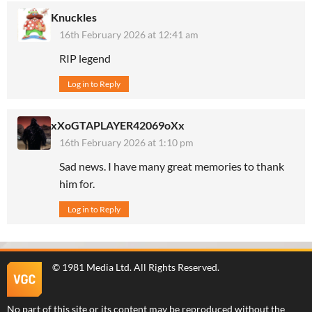
Knuckles
16th February 2026 at 12:41 am
RIP legend
Log in to Reply
xXoGTAPLAYER42069oXx
16th February 2026 at 1:10 pm
Sad news. I have many great memories to thank
him for.
Log in to Reply
©
1981 Media Ltd
. All Rights Reserved.
No part of this site or its content may be reproduced without the