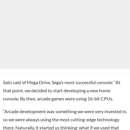
Sato said of Mega Drive, Sega’s most successful console: “At
that point, we decided to start developing a new home
console. By then, arcade games were using 16-bit CPUs.
“Arcade development was something we were very invested in,
so we were always using the most cutting-edge technology
there. Naturally, it started us thinking: what if we used that