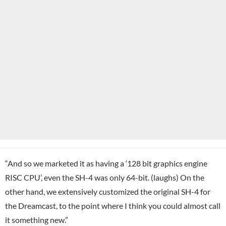
“And so we marketed it as having a ‘128 bit graphics engine
RISC CPU’, even the SH-4 was only 64-bit. (laughs) On the
other hand, we extensively customized the original SH-4 for
the Dreamcast, to the point where I think you could almost call
it something new.”