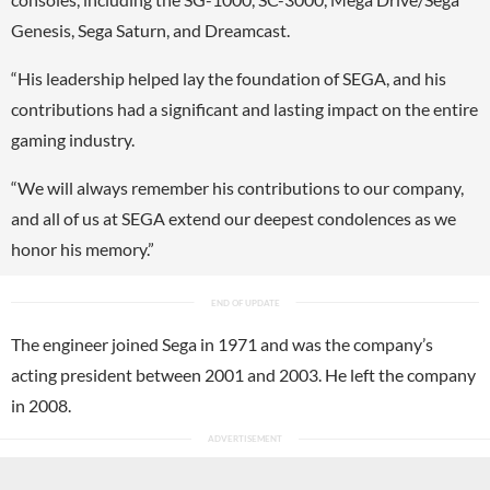
Genesis, Sega Saturn, and Dreamcast.
“His leadership helped lay the foundation of SEGA, and his
contributions had a significant and lasting impact on the entire
gaming industry.
“We will always remember his contributions to our company,
and all of us at SEGA extend our deepest condolences as we
honor his memory.”
The engineer joined Sega in 1971 and was the company’s
acting president between 2001 and 2003. He left the company
in 2008.