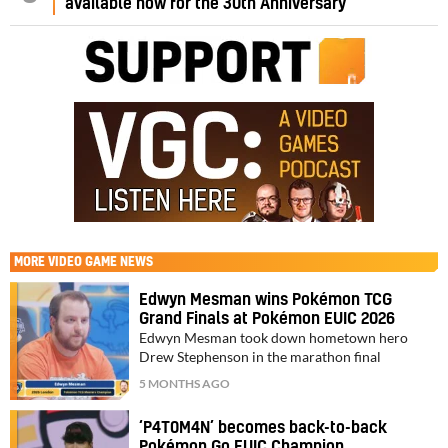
available now for the 30th Anniversary
MORE
VIDEO GAME NEWS
Edwyn Mesman wins Pokémon TCG
Grand Finals at Pokémon EUIC 2026
Edwyn Mesman took down hometown hero
Drew Stephenson in the marathon final
5 MONTHS AGO
‘P4T0M4N’ becomes back-to-back
Pokémon Go EUIC Champion