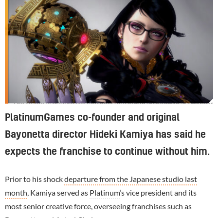
The studio is putting the finishing touches to Bayonetta 3, which is due for release in October
PlatinumGames co-founder and original
Bayonetta director Hideki Kamiya has said he
expects the franchise to continue without him.
Prior to his shock
departure from the Japanese studio last
month
, Kamiya served as
Platinum
‘s vice president and its
most senior creative force, overseeing franchises such as