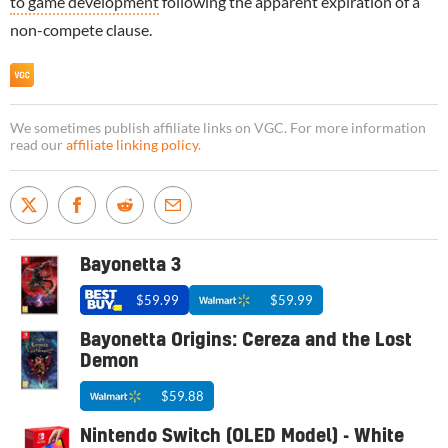
to game development
following the apparent expiration of a
non-compete clause.
We sometimes publish affiliate links on VGC. For more information
read our
affiliate linking policy
.
Bayonetta 3
$59.99
$59.99
Bayonetta Origins: Cereza and the Lost
Demon
$59.88
Nintendo Switch (OLED Model) - White