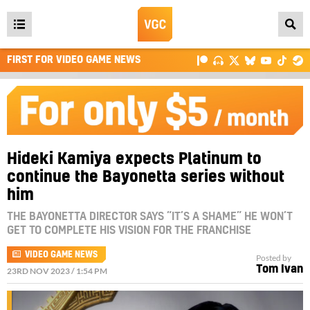
Open
main
FIRST FOR VIDEO GAME NEWS
menu
Hideki Kamiya expects Platinum to
continue the Bayonetta series without
him
THE BAYONETTA DIRECTOR SAYS “IT’S A SHAME” HE WON’T
GET TO COMPLETE HIS VISION FOR THE FRANCHISE
VIDEO GAME NEWS
Posted by
Tom Ivan
23RD NOV 2023 / 1:54 PM