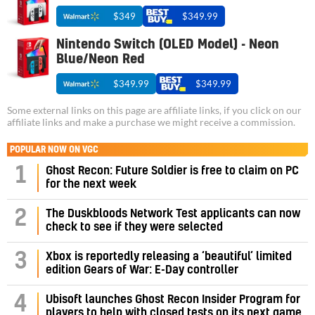
$349
$349.99
Nintendo Switch (OLED Model) - Neon
Blue/Neon Red
$349.99
$349.99
Some external links on this page are affiliate links, if you click on our
affiliate links and make a purchase we might receive a commission.
POPULAR NOW ON VGC
1
Ghost Recon: Future Soldier is free to claim on PC
for the next week
2
The Duskbloods Network Test applicants can now
check to see if they were selected
3
Xbox is reportedly releasing a ‘beautiful’ limited
edition Gears of War: E-Day controller
4
Ubisoft launches Ghost Recon Insider Program for
players to help with closed tests on its next game