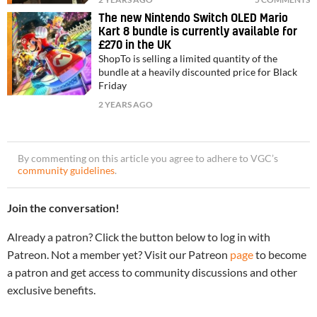
The new Nintendo Switch OLED Mario
Kart 8 bundle is currently available for
£270 in the UK
ShopTo is selling a limited quantity of the
bundle at a heavily discounted price for Black
Friday
2 YEARS AGO
By commenting on this article you agree to adhere to VGC’s
community guidelines
.
Join the conversation!
Already a patron? Click the button below to log in with
Patreon. Not a member yet? Visit our Patreon
page
to become
a patron and get access to community discussions and other
exclusive benefits.