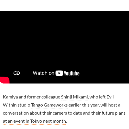
Kamiya and former colleague
Shinji Mikami
, who left Evil
Within studio
Tango Gameworks
earlier this year, will host a
conversation about their careers to date and their future plans
at an event in Tokyo next month
.