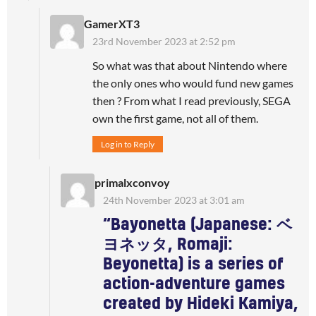
GamerXT3
23rd November 2023 at 2:52 pm
So what was that about Nintendo where
the only ones who would fund new games
then ? From what I read previously, SEGA
own the first game, not all of them.
Log in to Reply
primalxconvoy
24th November 2023 at 3:01 am
“Bayonetta (Japanese: ベ
ヨネッタ, Romaji:
Beyonetta) is a series of
action-adventure games
created by Hideki Kamiya,