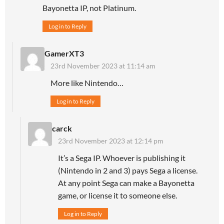
Bayonetta IP, not Platinum.
Log in to Reply
GamerXT3
23rd November 2023 at 11:14 am
More like Nintendo…
Log in to Reply
carck
23rd November 2023 at 12:14 pm
It’s a Sega IP. Whoever is publishing it
(Nintendo in 2 and 3) pays Sega a license.
At any point Sega can make a Bayonetta
game, or license it to someone else.
Log in to Reply