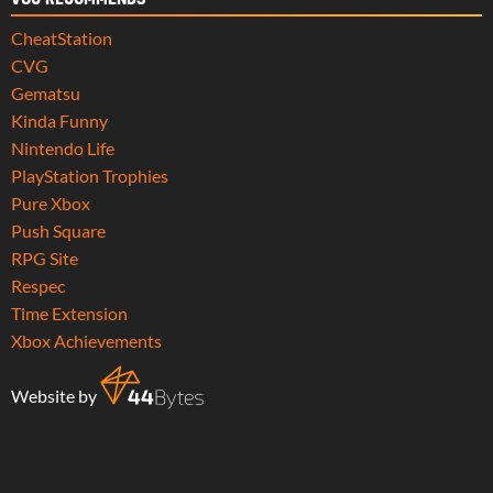
CheatStation
CVG
Gematsu
Kinda Funny
Nintendo Life
PlayStation Trophies
Pure Xbox
Push Square
RPG Site
Respec
Time Extension
Xbox Achievements
Website by