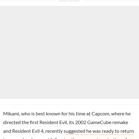
Mikami, who is best known for his time at Capcom, where he
directed the first
Resident Evil
, its 2002
GameCube
remake
and
Resident Evil 4
, recently
suggested he was ready to return