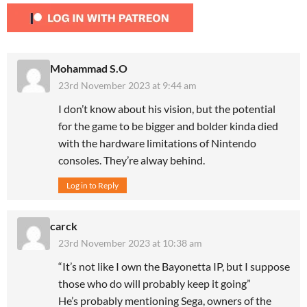
Mohammad S.O
23rd November 2023 at 9:44 am
I don’t know about his vision, but the potential
for the game to be bigger and bolder kinda died
with the hardware limitations of Nintendo
consoles. They’re alway behind.
Log in to Reply
carck
23rd November 2023 at 10:38 am
“It’s not like I own the Bayonetta IP, but I suppose
those who do will probably keep it going”
He’s probably mentioning Sega, owners of the