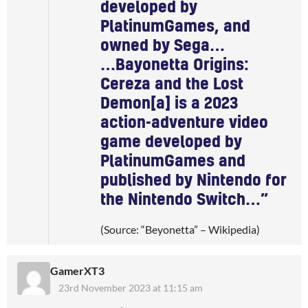
developed by
PlatinumGames, and
owned by Sega…
…Bayonetta Origins:
Cereza and the Lost
Demon[a] is a 2023
action-adventure video
game developed by
PlatinumGames and
published by Nintendo for
the Nintendo Switch…”
(Source: “Beyonetta” – Wikipedia)
GamerXT3
23rd November 2023 at 11:15 am