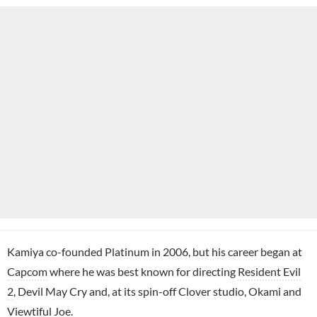
Kamiya co-founded Platinum in 2006, but his career began at
Capcom
where he was best known for directing
Resident Evil
2
, Devil May Cry and, at its spin-off Clover studio, Okami and
Viewtiful Joe.