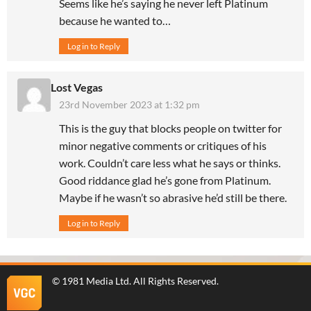
Seems like he’s saying he never left Platinum
because he wanted to…
Log in to Reply
Lost Vegas
23rd November 2023 at 1:32 pm
This is the guy that blocks people on twitter for
minor negative comments or critiques of his
work. Couldn’t care less what he says or thinks.
Good riddance glad he’s gone from Platinum.
Maybe if he wasn’t so abrasive he’d still be there.
Log in to Reply
©
1981 Media Ltd
. All Rights Reserved.