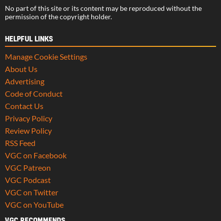
No part of this site or its content may be reproduced without the
permission of the copyright holder.
HELPFUL LINKS
Manage Cookie Settings
About Us
Advertising
Code of Conduct
Contact Us
Privacy Policy
Review Policy
RSS Feed
VGC on Facebook
VGC Patreon
VGC Podcast
VGC on Twitter
VGC on YouTube
VGC RECOMMENDS