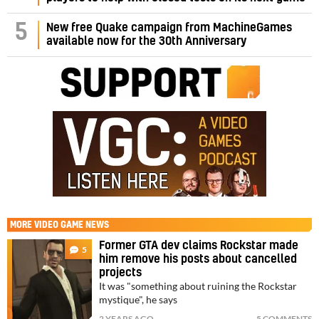
5
New free Quake campaign from MachineGames
available now for the 30th Anniversary
MORE
VIDEO GAME NEWS
Former GTA dev claims Rockstar made
5
him remove his posts about cancelled
projects
It was "something about ruining the Rockstar
mystique", he says
2 YEARS AGO
5 COMMENTS