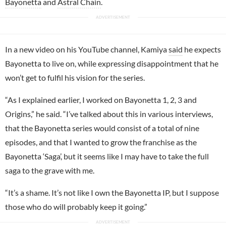
Bayonetta
and
Astral Chain
.
In a new video on his YouTube channel, Kamiya
said
he expects
Bayonetta to live on, while expressing disappointment that he
won’t get to fulfil his vision for the series.
“As I explained earlier, I worked on Bayonetta 1, 2, 3 and
Origins,” he said. “I’ve talked about this in various interviews,
that the Bayonetta series would consist of a total of nine
episodes, and that I wanted to grow the franchise as the
Bayonetta ‘Saga’, but it seems like I may have to take the full
saga to the grave with me.
“It’s a shame. It’s not like I own the Bayonetta IP, but I suppose
those who do will probably keep it going.”