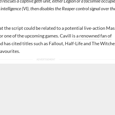
rescues a captive geth unit, either Legion or a facsimile occupi
 intelligence (VI), then disables the Reaper control signal over th
hat the script could be related to a potential live-action Mas
 or one of the upcoming games. Cavill
is a renowned fan of
d has cited titles such as Fallout, Half-Life and The Witche
favourites.