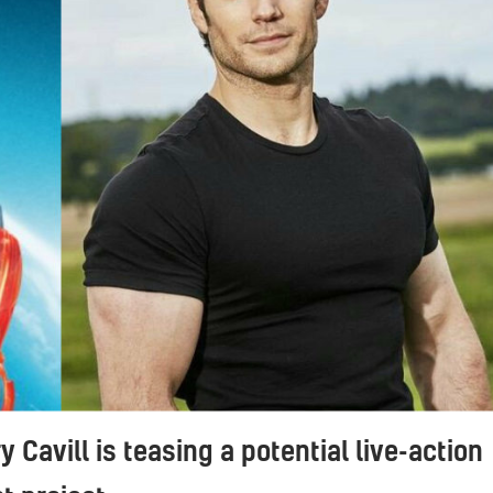
 Cavill is teasing a potential live-action