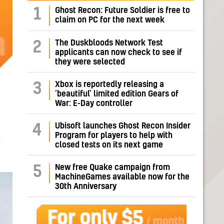
1
Ghost Recon: Future Soldier is free to
claim on PC for the next week
The Duskbloods Network Test
2
applicants can now check to see if
they were selected
Xbox is reportedly releasing a
3
‘beautiful’ limited edition Gears of
War: E-Day controller
Ubisoft launches Ghost Recon Insider
4
Program for players to help with
H
closed tests on its next game
New free Quake campaign from
5
MachineGames available now for the
30th Anniversary