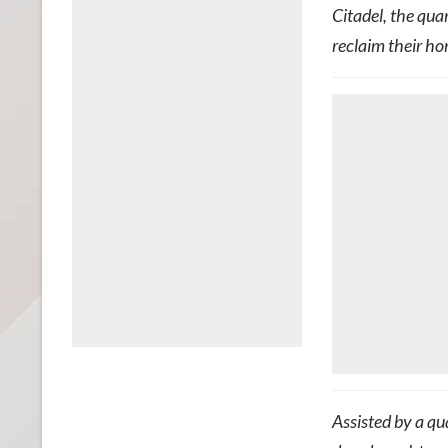
Citadel, the qua
reclaim their h
Assisted by a qu