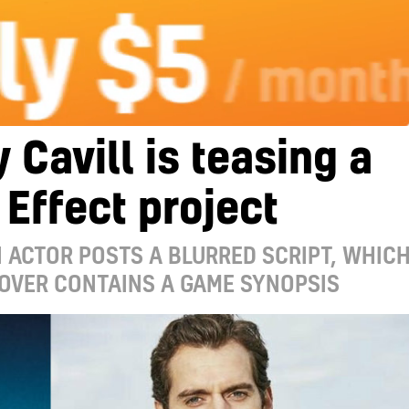
 Cavill is teasing a
Effect project
ACTOR POSTS A BLURRED SCRIPT, WHIC
OVER CONTAINS A GAME SYNOPSIS