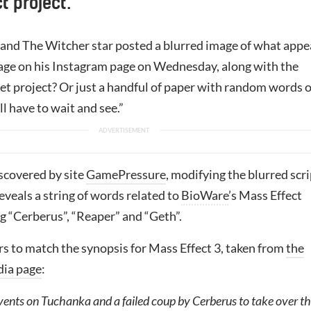
t project.
nd The Witcher star posted a blurred image of what appe
 page on his Instagram page on Wednesday, along with the
et project? Or just a handful of paper with random words 
ll have to wait and see.”
scovered by site
GamePressure
, modifying the blurred scr
veals a string of words related to
BioWare
’s Mass Effect
ng “Cerberus”, “Reaper” and “Geth”.
rs to match the synopsis for Mass Effect 3, taken from
the
dia page
:
vents on Tuchanka and a failed coup by Cerberus to take over t