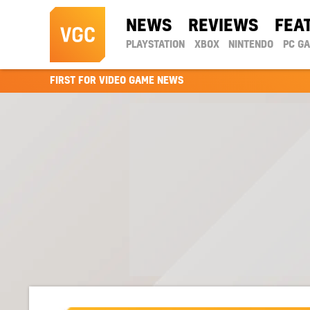
NEWS
REVIEWS
FEA
PLAYSTATION
XBOX
NINTENDO
PC G
FIRST FOR VIDEO GAME NEWS