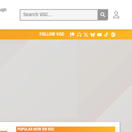
ough
Login
with
Patreon
FOLLOW VGC
POPULAR NOW ON VGC