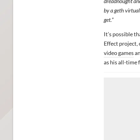
dreadnought and 
by a geth virtual
get.”
It’s possible t
Effect project,
video games
an
as his all-time 