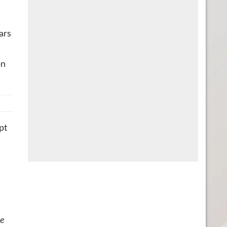
ars
on
ipt
he