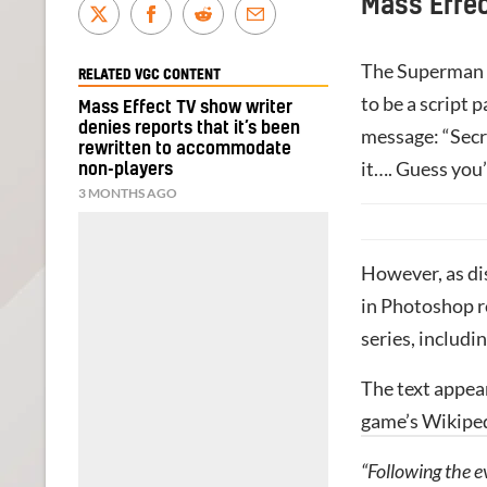
Mass Effec
The Superman a
RELATED VGC CONTENT
to be a script
Mass Effect TV show writer
denies reports that it’s been
message: “Secr
rewritten to accommodate
it…. Guess you’
non-players
3 MONTHS AGO
However, as di
in Photoshop re
series, includi
The text appea
game’s Wikipe
“Following the e