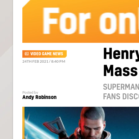
Henry
VIDEO GAME NEWS
24TH FEB 2021 / 8:40 PM
Mass 
SUPERMAN 
Posted by
FANS DISC
Andy Robinson