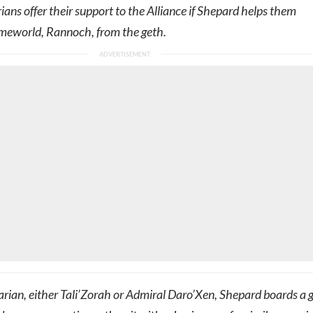
rians offer their support to the Alliance if Shepard helps them
omeworld, Rannoch, from the geth.
arian, either Tali’Zorah or Admiral Daro’Xen, Shepard boards a 