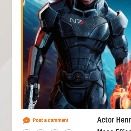
Actor Henry
Post a comment