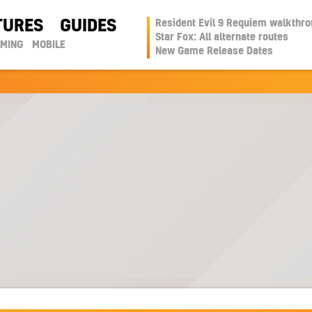
TURES
GUIDES
Resident Evil 9 Requiem walkthr
Star Fox: All alternate routes
AMING
MOBILE
New Game Release Dates