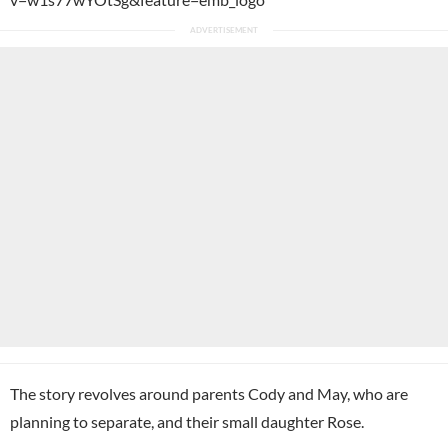
The story revolves around parents Cody and May, who are
planning to separate, and their small daughter Rose.