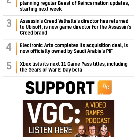
2
planning regular Beast of Reincarnation updates,
starting next week
Assassin’s Creed Valhalla’s director has returned
3
to Ubisoft, is now game director for the Assassin’s
Creed brand
4
Electronic Arts completes its acquisition deal, is
now officially owned by Saudi Arabia’s PIF
5
Xbox lists its next 11 Game Pass titles, including
the Gears of War E-Day beta