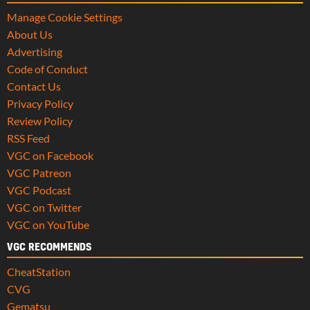
Manage Cookie Settings
About Us
Advertising
Code of Conduct
Contact Us
Privacy Policy
Review Policy
RSS Feed
VGC on Facebook
VGC Patreon
VGC Podcast
VGC on Twitter
VGC on YouTube
VGC RECOMMENDS
CheatStation
CVG
Gematsu