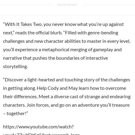
“With
It Takes Two
, you never know what you’re up against
next,” reads the official blurb. “Filled with genre-bending
challenges and new character abilities to master in every level,
you’ll experience a metaphorical merging of gameplay and
narrative that pushes the boundaries of interactive
storytelling.
“Discover a light-hearted and touching story of the challenges
in getting along. Help Cody and May learn how to overcome
their differences. Meet a diverse cast of strange and endearing
characters. Join forces, and go on an adventure you’ll treasure
– together!”
https://www.youtube.com/watch?
v=w1s77wYOtSg&feature=emb_logo