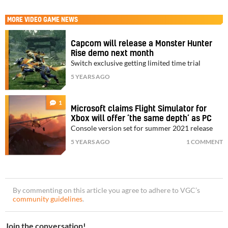
MORE
VIDEO GAME NEWS
Capcom will release a Monster Hunter
Rise demo next month
Switch exclusive getting limited time trial
5 YEARS AGO
1
Microsoft claims Flight Simulator for
Xbox will offer ‘the same depth’ as PC
Console version set for summer 2021 release
5 YEARS AGO
1 COMMENT
By commenting on this article you agree to adhere to VGC’s
community guidelines
.
Join the conversation!