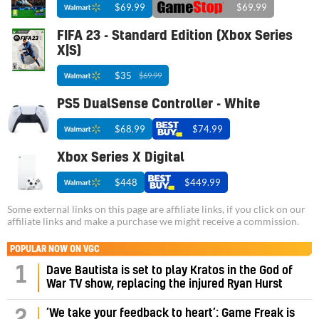
$69.99
$69.99
FIFA 23 - Standard Edition (Xbox Series
X|S)
$35
$69.99
PS5 DualSense Controller - White
$68.99
$74.99
Xbox Series X Digital
$448
$449.99
Some external links on this page are affiliate links, if you click on our
affiliate links and make a purchase we might receive a commission.
POPULAR NOW ON VGC
1
Dave Bautista is set to play Kratos in the God of
War TV show, replacing the injured Ryan Hurst
‘We take your feedback to heart’: Game Freak is