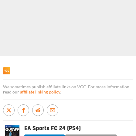
We sometimes publish affiliate links on VGC. For more information
read our
affiliate linking policy
.
EA Sports FC 24 (PS4)