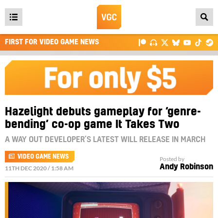
Open
main
FIRST FOR VIDEO GAME NEWS
menu
Hazelight debuts gameplay for ‘genre-
bending’ co-op game It Takes Two
A WAY OUT DEVELOPER’S LATEST WILL RELEASE IN MARCH
VIDEO GAME NEWS
Posted by
Andy Robinson
11TH DEC 2020 / 1:58 AM