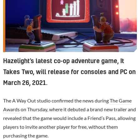
Hazelight’s latest co-op adventure game, It
Takes Two, will release for consoles and PC on
March 26, 2021.
The A Way Out studio confirmed the news during
The Game
Awards
on Thursday, where it debuted a brand new trailer and
revealed that the game would include a Friend’s Pass, allowing
players to invite another player for free, without them
purchasing the game.