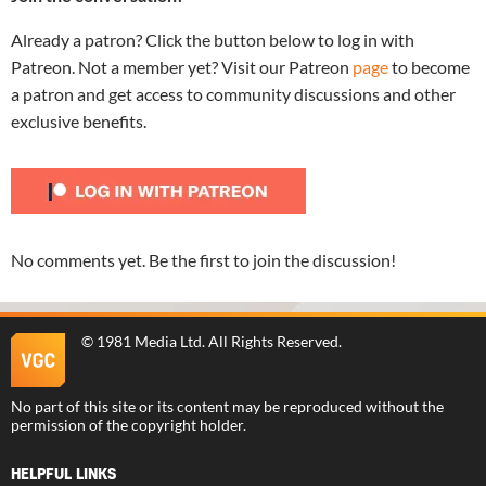
Already a patron? Click the button below to log in with
Patreon. Not a member yet? Visit our Patreon
page
to become
a patron and get access to community discussions and other
exclusive benefits.
No comments yet. Be the first to join the discussion!
©
1981 Media Ltd
. All Rights Reserved.
No part of this site or its content may be reproduced without the
permission of the copyright holder.
HELPFUL LINKS