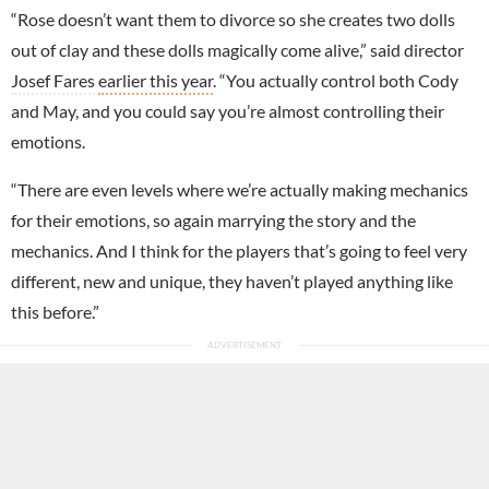
“Rose doesn’t want them to divorce so she creates two dolls
out of clay and these dolls magically come alive,” said director
Josef Fares
earlier this year
. “You actually control both Cody
and May, and you could say you’re almost controlling their
emotions.
“There are even levels where we’re actually making mechanics
for their emotions, so again marrying the story and the
mechanics. And I think for the players that’s going to feel very
different, new and unique, they haven’t played anything like
this before.”