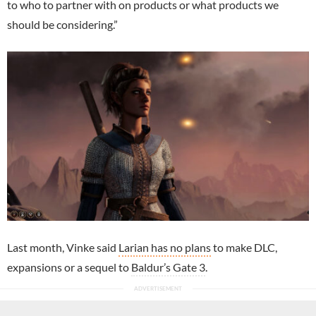
to who to partner with on products or what products we
should be considering.”
Last month, Vinke said
Larian has no plans
to make DLC,
expansions or a sequel to
Baldur’s Gate 3
.