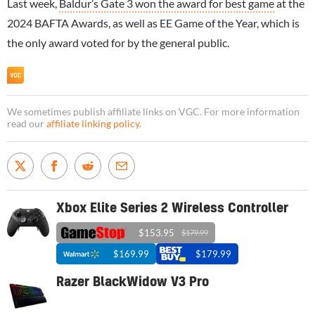
Last week,
Baldur’s Gate 3 won the award for best game
at the
2024 BAFTA Awards, as well as EE Game of the Year, which is
the only award voted for by the general public.
We sometimes publish affiliate links on VGC. For more information
read our
affiliate linking policy
.
Xbox Elite Series 2 Wireless Controller
$153.95
$179.99
$169.99
$179.99
Razer BlackWidow V3 Pro