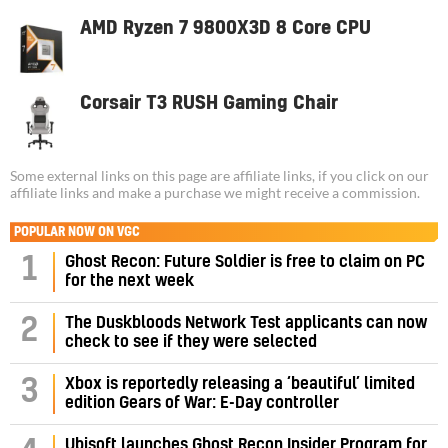
AMD Ryzen 7 9800X3D 8 Core CPU
Corsair T3 RUSH Gaming Chair
Some external links on this page are affiliate links, if you click on our
affiliate links and make a purchase we might receive a commission.
POPULAR NOW ON VGC
1
Ghost Recon: Future Soldier is free to claim on PC
for the next week
2
The Duskbloods Network Test applicants can now
check to see if they were selected
3
Xbox is reportedly releasing a ‘beautiful’ limited
edition Gears of War: E-Day controller
Ubisoft launches Ghost Recon Insider Program for