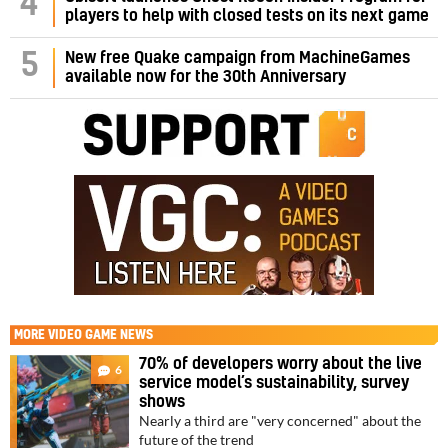
4
players to help with closed tests on its next game
5
New free Quake campaign from MachineGames
available now for the 30th Anniversary
MORE
VIDEO GAME NEWS
70% of developers worry about the live
6
service model’s sustainability, survey
shows
Nearly a third are "very concerned" about the
future of the trend