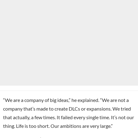
“We are a company of big ideas,” he explained. “We are not a
company that’s made to create DLCs or expansions. We tried
that actually, a few times. It failed every single time. It’s not our
thing. Life is too short. Our ambitions are very large.”