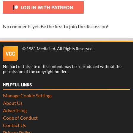
No comments yet. Be the first to join the discussion!
©
1981 Media Ltd
. All Rights Reserved.
No part of this site or its content may be reproduced without the
permission of the copyright holder.
HELPFUL LINKS
Manage Cookie Settings
About Us
Advertising
Code of Conduct
Contact Us
Privacy Policy