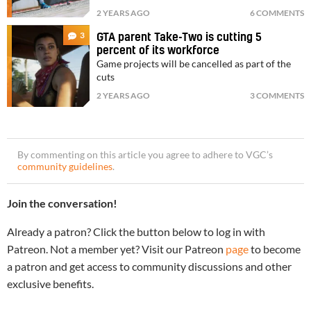
2 YEARS AGO
6 COMMENTS
3
GTA parent Take-Two is cutting 5
percent of its workforce
Game projects will be cancelled as part of the
cuts
2 YEARS AGO
3 COMMENTS
By commenting on this article you agree to adhere to VGC’s
community guidelines
.
Join the conversation!
Already a patron? Click the button below to log in with
Patreon. Not a member yet? Visit our Patreon
page
to become
a patron and get access to community discussions and other
exclusive benefits.