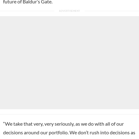
future of Baldur’s Gate.
“We take that very, very seriously, as we do with all of our
decisions around our portfolio. We don’t rush into decisions as