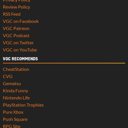
Review Policy
RSS Feed
VGC on Facebook
VGC Patreon
VGC Podcast
VGC on Twitter
VGC on YouTube
VGC RECOMMENDS
CheatStation
CVG
Gematsu
Kinda Funny
Nintendo Life
PlayStation Trophies
Pure Xbox
Push Square
RPG Site