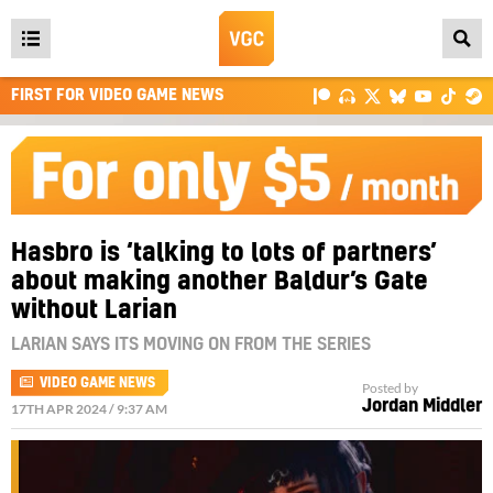
Open
main
FIRST FOR VIDEO GAME NEWS
menu
Hasbro is ‘talking to lots of partners’
about making another Baldur’s Gate
without Larian
LARIAN SAYS ITS MOVING ON FROM THE SERIES
VIDEO GAME NEWS
Posted by
Jordan Middler
17TH APR 2024 / 9:37 AM