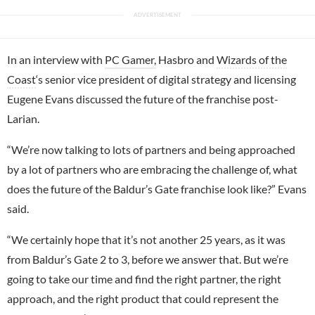
In an interview with
PC Gamer,
Hasbro and
Wizards of the
Coast
‘s senior vice president of digital strategy and licensing
Eugene Evans discussed the future of the franchise post-
Larian.
“We’re now talking to lots of partners and being approached
by a lot of partners who are embracing the challenge of, what
does the future of the Baldur’s Gate franchise look like?” Evans
said.
“We certainly hope that it’s not another 25 years, as it was
from Baldur’s Gate 2 to 3, before we answer that. But we’re
going to take our time and find the right partner, the right
approach, and the right product that could represent the