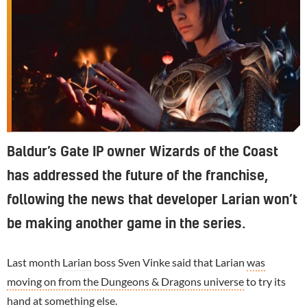
Baldur’s Gate IP owner Wizards of the Coast
has addressed the future of the franchise,
following the news that developer Larian won’t
be making another game in the series.
Last month
Larian
boss Sven Vinke said that Larian
was
moving on from the Dungeons & Dragons universe
to try its
hand at something else.