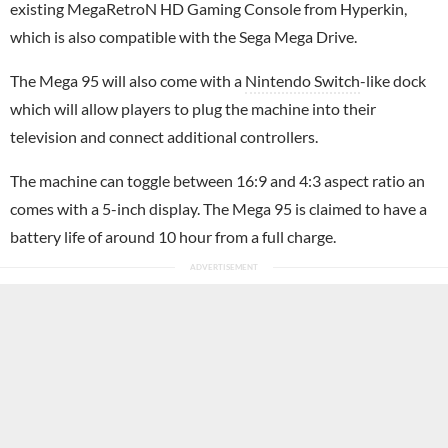
existing MegaRetroN HD Gaming Console from Hyperkin,
which is also compatible with the Sega Mega Drive.
The Mega 95 will also come with a
Nintendo Switch
-like dock
which will allow players to plug the machine into their
television and connect additional controllers.
The machine can toggle between 16:9 and 4:3 aspect ratio an
comes with a 5-inch display. The Mega 95 is claimed to have a
battery life of around 10 hour from a full charge.