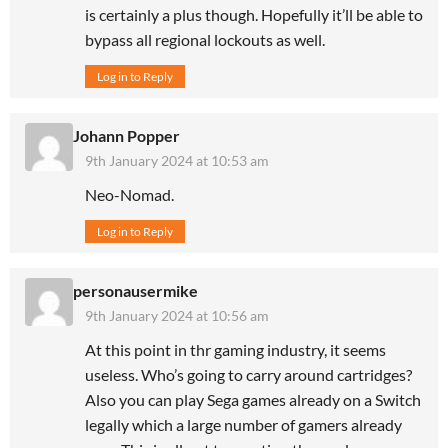
is certainly a plus though. Hopefully it’ll be able to
bypass all regional lockouts as well.
Log in to Reply
Johann Popper
9th January 2024 at 10:53 am
Neo-Nomad.
Log in to Reply
personausermike
9th January 2024 at 10:56 am
At this point in thr gaming industry, it seems
useless. Who’s going to carry around cartridges?
Also you can play Sega games already on a Switch
legally which a large number of gamers already