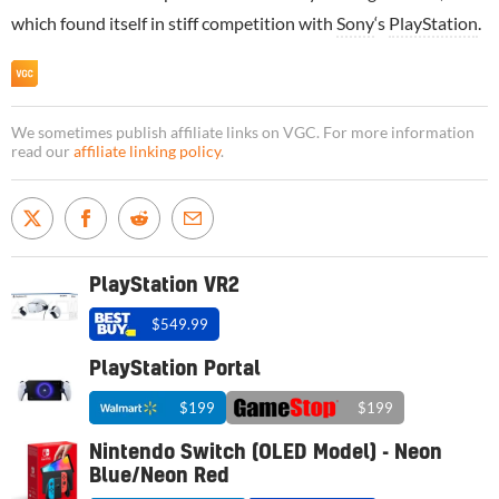
which found itself in stiff competition with
Sony
‘s
PlayStation
.
We sometimes publish affiliate links on VGC. For more information
read our
affiliate linking policy
.
PlayStation VR2
$549.99
PlayStation Portal
$199
$199
Nintendo Switch (OLED Model) - Neon
Blue/Neon Red