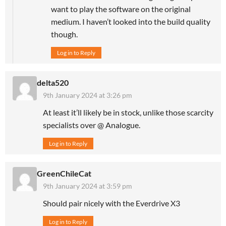
want to play the software on the original
medium. I haven’t looked into the build quality
though.
Log in to Reply
delta520
9th January 2024 at 3:26 pm
At least it’ll likely be in stock, unlike those scarcity
specialists over @ Analogue.
Log in to Reply
GreenChileCat
9th January 2024 at 3:59 pm
Should pair nicely with the Everdrive X3
Log in to Reply