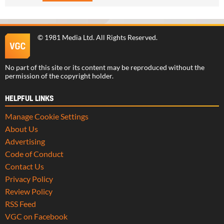
©
1981 Media Ltd
. All Rights Reserved.
No part of this site or its content may be reproduced without the
permission of the copyright holder.
HELPFUL LINKS
Manage Cookie Settings
About Us
Advertising
Code of Conduct
Contact Us
Privacy Policy
Review Policy
RSS Feed
VGC on Facebook