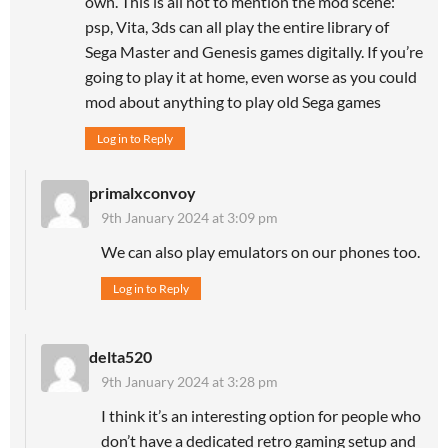
own. This is all not to mention the mod scene:
psp, Vita, 3ds can all play the entire library of
Sega Master and Genesis games digitally. If you’re
going to play it at home, even worse as you could
mod about anything to play old Sega games
Log in to Reply
primalxconvoy
9th January 2024 at 3:09 pm
We can also play emulators on our phones too.
Log in to Reply
delta520
9th January 2024 at 3:28 pm
I think it’s an interesting option for people who
don’t have a dedicated retro gaming setup and