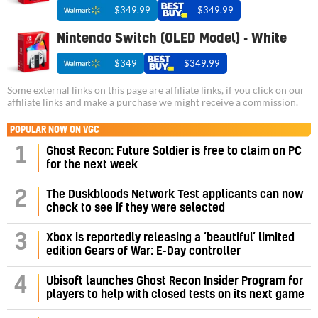
$349.99
$349.99
Nintendo Switch (OLED Model) - White
$349
$349.99
Some external links on this page are affiliate links, if you click on our
affiliate links and make a purchase we might receive a commission.
POPULAR NOW ON VGC
1
Ghost Recon: Future Soldier is free to claim on PC
for the next week
2
The Duskbloods Network Test applicants can now
check to see if they were selected
3
Xbox is reportedly releasing a ‘beautiful’ limited
edition Gears of War: E-Day controller
4
Ubisoft launches Ghost Recon Insider Program for
players to help with closed tests on its next game