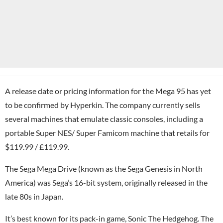
A release date or pricing information for the Mega 95 has yet
to be confirmed by Hyperkin. The company currently sells
several machines that emulate classic consoles, including a
portable Super NES/ Super Famicom machine that retails for
$119.99 / £119.99.
The Sega Mega Drive (known as the Sega Genesis in North
America) was Sega’s 16-bit system, originally released in the
late 80s in Japan.
It’s best known for its pack-in game, Sonic The Hedgehog. The