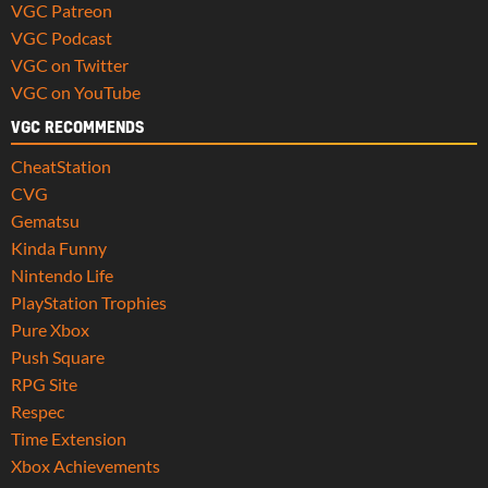
VGC Patreon
VGC Podcast
VGC on Twitter
VGC on YouTube
VGC RECOMMENDS
CheatStation
CVG
Gematsu
Kinda Funny
Nintendo Life
PlayStation Trophies
Pure Xbox
Push Square
RPG Site
Respec
Time Extension
Xbox Achievements