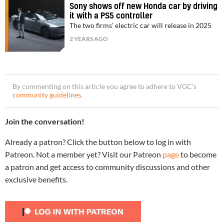
Sony shows off new Honda car by driving
it with a PS5 controller
The two firms' electric car will release in 2025
2 YEARS AGO
By commenting on this article you agree to adhere to VGC’s
community guidelines
.
Join the conversation!
Already a patron? Click the button below to log in with
Patreon. Not a member yet? Visit our Patreon
page
to become
a patron and get access to community discussions and other
exclusive benefits.