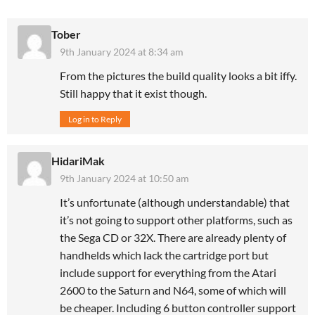
Tober
9th January 2024 at 8:34 am
From the pictures the build quality looks a bit iffy.
Still happy that it exist though.
Log in to Reply
HidariMak
9th January 2024 at 10:50 am
It’s unfortunate (although understandable) that
it’s not going to support other platforms, such as
the Sega CD or 32X. There are already plenty of
handhelds which lack the cartridge port but
include support for everything from the Atari
2600 to the Saturn and N64, some of which will
be cheaper. Including 6 button controller support