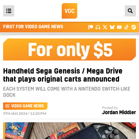
Open
main
FIRST FOR VIDEO GAME NEWS
menu
Handheld Sega Genesis / Mega Drive
that plays original carts announced
EACH SYSTEM WILL COME WITH A NINTENDO SWITCH-LIKE
DOCK
VIDEO GAME NEWS
Posted by
Jordan Middler
9TH JAN 2024 / 12:20 PM