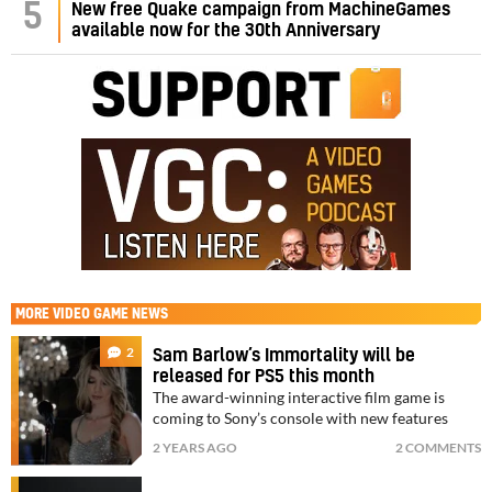
5
New free Quake campaign from MachineGames
available now for the 30th Anniversary
MORE
VIDEO GAME NEWS
2
Sam Barlow’s Immortality will be
released for PS5 this month
The award-winning interactive film game is
coming to Sony’s console with new features
2 YEARS AGO
2 COMMENTS