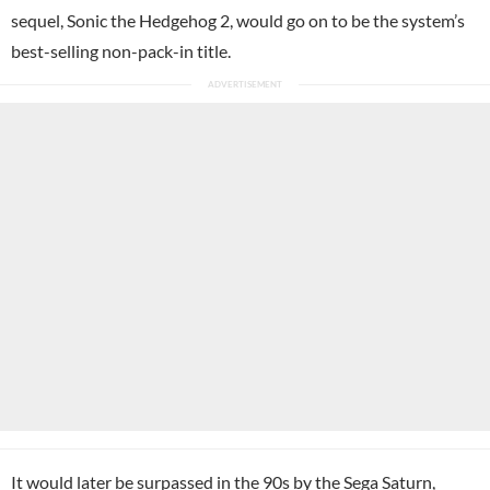
sequel, Sonic the Hedgehog 2, would go on to be the system’s
best-selling non-pack-in title.
It would later be surpassed in the 90s by the Sega Saturn,