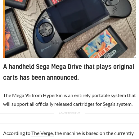
Image via The Verge
A handheld Sega Mega Drive that plays original
carts has been announced.
The Mega 95 from Hyperkin is an entirely portable system that
will support all officially released cartridges for
Sega
‘s system.
According to
The Verge,
the machine is based on the currently