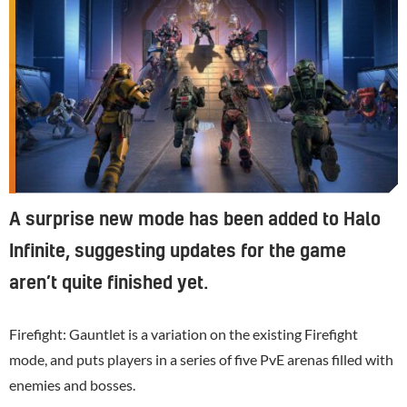
A surprise new mode has been added to Halo
Infinite, suggesting updates for the game
aren’t quite finished yet.
Firefight: Gauntlet is a variation on the existing Firefight
mode, and puts players in a series of five PvE arenas filled with
enemies and bosses.