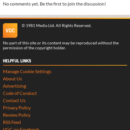
No comments yet. Be the first to join the discussion!
©
1981 Media Ltd
. All Rights Reserved.
No part of this site or its content may be reproduced without the
permission of the copyright holder.
HELPFUL LINKS
Manage Cookie Settings
About Us
Advertising
Code of Conduct
Contact Us
Privacy Policy
Review Policy
RSS Feed
VGC on Facebook