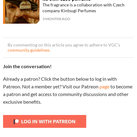
The fragrance is a collaboration with Czech
company Kintsugi Perfumes
3 MONTHS AGO
By commenting on this article you agree to adhere to VGC’s
community guidelines
.
Join the conversation!
Already a patron? Click the button below to log in with
Patreon. Not a member yet? Visit our Patreon
page
to become
a patron and get access to community discussions and other
exclusive benefits.