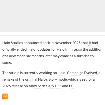
Halo Studios
announced back in November 2025 that
it had
officially ended major updates for Halo Infinite
, so the addition
of a new mode six months later may come as a surprise to
some.
The studio is currently working on
Halo: Campaign Evolved
, a
remake of the original Halo’s story mode, which is set for a
2026 release on
Xbox Series X/S
,
PS5
and
PC
.