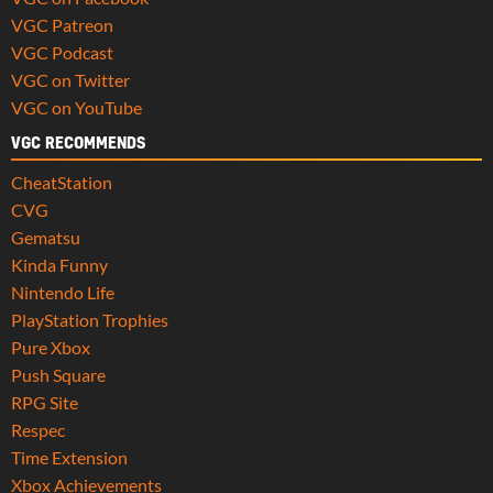
VGC Patreon
VGC Podcast
VGC on Twitter
VGC on YouTube
VGC RECOMMENDS
CheatStation
CVG
Gematsu
Kinda Funny
Nintendo Life
PlayStation Trophies
Pure Xbox
Push Square
RPG Site
Respec
Time Extension
Xbox Achievements