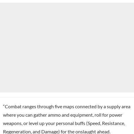
“Combat ranges through five maps connected by a supply area
where you can gather ammo and equipment, roll for power
weapons, or level up your personal buffs (Speed, Resistance,
Regeneration, and Damage) for the onslaught ahead.