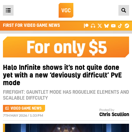
Open
main
FIRST FOR VIDEO GAME NEWS
menu
Halo Infinite shows it’s not quite done
yet with a new ‘deviously difficult’ PvE
mode
FIREFIGHT: GAUNTLET MODE HAS ROGUELIKE ELEMENTS AND
SCALABLE DIFFCULTY
VIDEO GAME NEWS
Posted by
Chris Scullion
7TH MAY 2026 / 1:33 PM