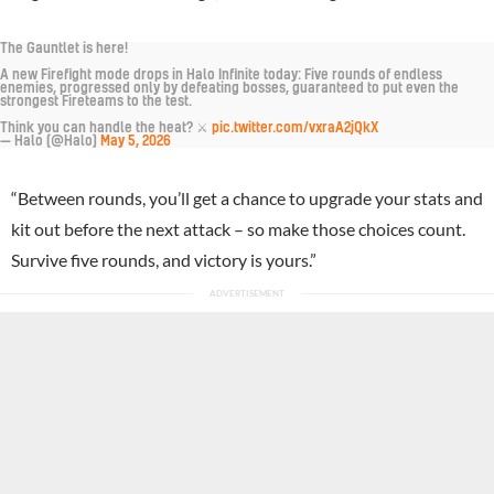
The Gauntlet is here!
A new Firefight mode drops in Halo Infinite today: Five rounds of endless
enemies, progressed only by defeating bosses, guaranteed to put even the
strongest Fireteams to the test.
Think you can handle the heat? ⚔️
pic.twitter.com/vxraA2jQkX
— Halo (@Halo)
May 5, 2026
“Between rounds, you’ll get a chance to upgrade your stats and
kit out before the next attack – so make those choices count.
Survive five rounds, and victory is yours.”