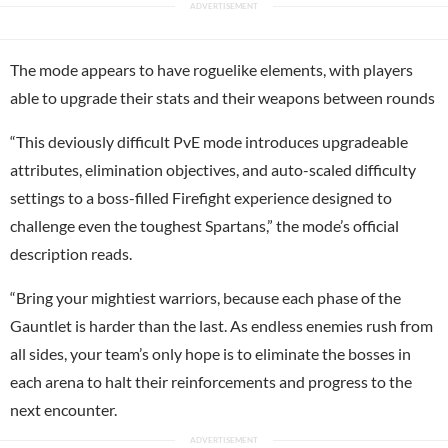
The mode appears to have roguelike elements, with players
able to upgrade their stats and their weapons between rounds
“This deviously difficult PvE mode introduces upgradeable
attributes, elimination objectives, and auto-scaled difficulty
settings to a boss-filled Firefight experience designed to
challenge even the toughest Spartans,” the mode’s official
description reads.
“Bring your mightiest warriors, because each phase of the
Gauntlet is harder than the last. As endless enemies rush from
all sides, your team’s only hope is to eliminate the bosses in
each arena to halt their reinforcements and progress to the
next encounter.