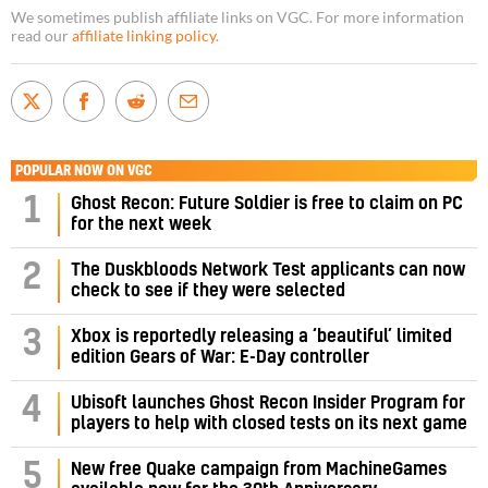
We sometimes publish affiliate links on VGC. For more information
read our
affiliate linking policy
.
POPULAR NOW ON VGC
1
Ghost Recon: Future Soldier is free to claim on PC
for the next week
2
The Duskbloods Network Test applicants can now
check to see if they were selected
3
Xbox is reportedly releasing a ‘beautiful’ limited
edition Gears of War: E-Day controller
4
Ubisoft launches Ghost Recon Insider Program for
players to help with closed tests on its next game
5
New free Quake campaign from MachineGames