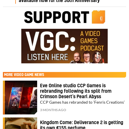
available now for the 30th Anniversary
MORE
VIDEO GAME NEWS
Eve Online studio CCP Games is
rebranding following its split from
Crimson Desert’s Pearl Abyss
CCP Games has rebranded to ‘Fenris Creations’
3 MONTHS AGO
Kingdom Come: Deliverance 2 is getting
its own €155 perfume