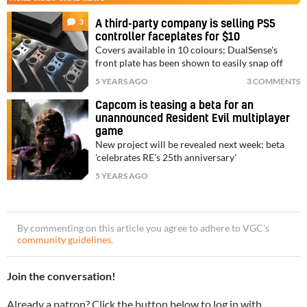
3
A third-party company is selling PS5
controller faceplates for $10
Covers available in 10 colours; DualSense's
front plate has been shown to easily snap off
5 YEARS AGO
3 COMMENTS
Capcom is teasing a beta for an
unannounced Resident Evil multiplayer
game
New project will be revealed next week; beta
'celebrates RE's 25th anniversary'
5 YEARS AGO
By commenting on this article you agree to adhere to VGC’s
community guidelines
.
Join the conversation!
Already a patron? Click the button below to log in with