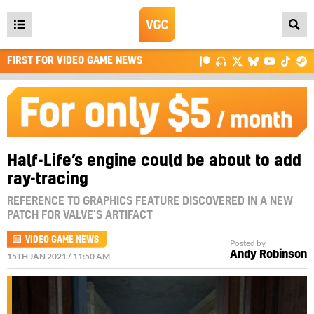
Open
main
FIRST FOR VIDEO GAME NEWS
menu
Half-Life’s engine could be about to add
ray-tracing
REFERENCE TO GRAPHICS FEATURE DISCOVERED IN A NEW
PATCH FOR VALVE’S ARTIFACT
VIDEO GAME NEWS
Posted by
Andy Robinson
15TH JAN 2021 / 11:50 AM