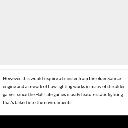
However, this would require a transfer from the older Source
engine and a rework of how lighting works in many of the older
games, since the Half-Life games mostly feature static lighting
that’s baked into the environments.