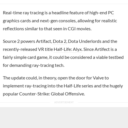
Real-time ray tracing is a headline feature of high-end
PC
graphics cards and next-gen consoles, allowing for realistic
reflections similar to that seen in CGI movies.
Source 2 powers Artifact,
Dota 2
, Dota Underlords and the
recently-released VR title
Half-Life: Alyx
. Since Artifect is a
fairly simple card game, it could be considered a viable testbed
for demanding ray-tracing tech.
The update could, in theory, open the door for Valve to
implement ray-tracing into the Half-Life series and the hugely
popular Counter-Strike: Global Offensive.