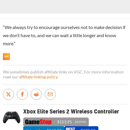
“We always try to encourage ourselves not to make decision if
we don’t have to, and we can wait a little longer and know
more.”
We sometimes publish affiliate links on VGC. For more information
read our
affiliate linking policy
.
Xbox Elite Series 2 Wireless Controller
$153.95
$179.99