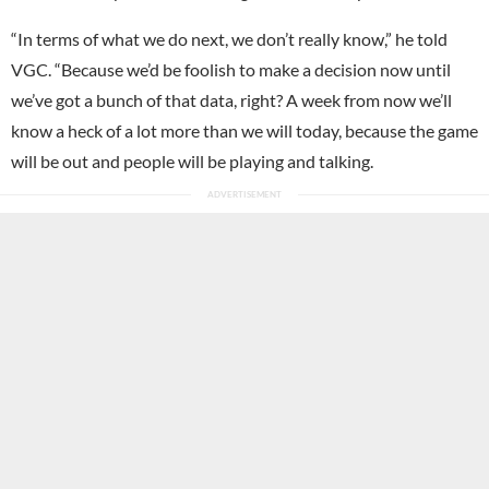
“In terms of what we do next, we don’t really know,” he told
VGC. “Because we’d be foolish to make a decision now until
we’ve got a bunch of that data, right? A week from now we’ll
know a heck of a lot more than we will today, because the game
will be out and people will be playing and talking.