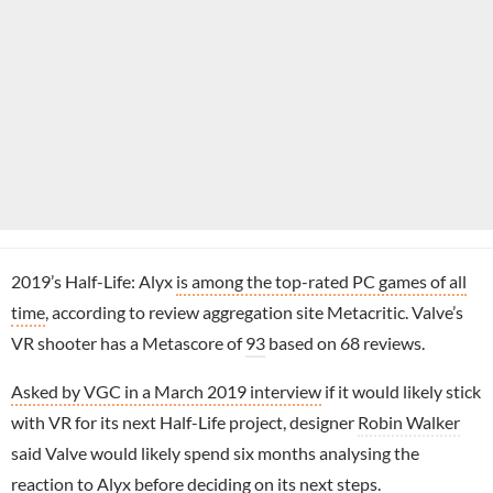
2019’s Half-Life: Alyx
is among the top-rated PC games of all
time
, according to review aggregation site Metacritic. Valve’s
VR shooter has a Metascore of
93
based on 68 reviews.
Asked by VGC in a March 2019 interview
if it would likely stick
with VR for its next Half-Life project, designer
Robin Walker
said Valve would likely spend six months analysing the
reaction to Alyx before deciding on its next steps.