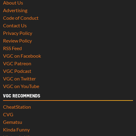
About Us
Advertising
Code of Conduct
Contact Us
Privacy Policy
Review Policy
RSS Feed
VGC on Facebook
VGC Patreon
VGC Podcast
VGC on Twitter
VGC on YouTube
VGC RECOMMENDS
CheatStation
CVG
Gematsu
Kinda Funny