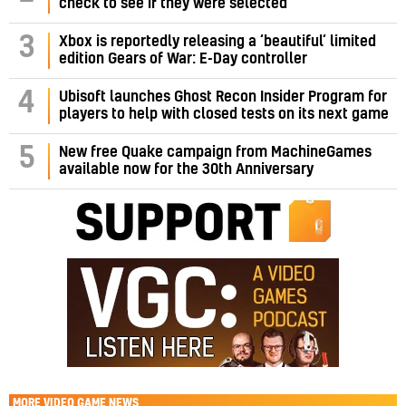
check to see if they were selected
3
Xbox is reportedly releasing a ‘beautiful’ limited
edition Gears of War: E-Day controller
4
Ubisoft launches Ghost Recon Insider Program for
players to help with closed tests on its next game
5
New free Quake campaign from MachineGames
available now for the 30th Anniversary
MORE
VIDEO GAME NEWS