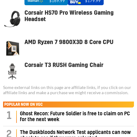
$169.99
$179.99
Corsair HS70 Pro Wireless Gaming
Headset
AMD Ryzen 7 9800X3D 8 Core CPU
Corsair T3 RUSH Gaming Chair
Some external links on this page are affiliate links, if you click on our
affiliate links and make a purchase we might receive a commission.
POPULAR NOW ON VGC
1
Ghost Recon: Future Soldier is free to claim on PC
for the next week
2
The Duskbloods Network Test applicants can now