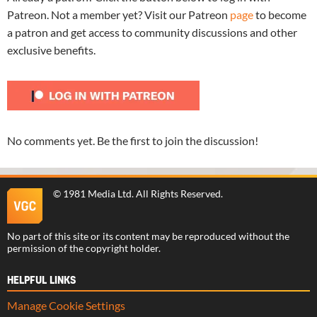
Patreon. Not a member yet? Visit our Patreon
page
to become
a patron and get access to community discussions and other
exclusive benefits.
No comments yet. Be the first to join the discussion!
©
1981 Media Ltd
. All Rights Reserved.
No part of this site or its content may be reproduced without the
permission of the copyright holder.
HELPFUL LINKS
Manage Cookie Settings