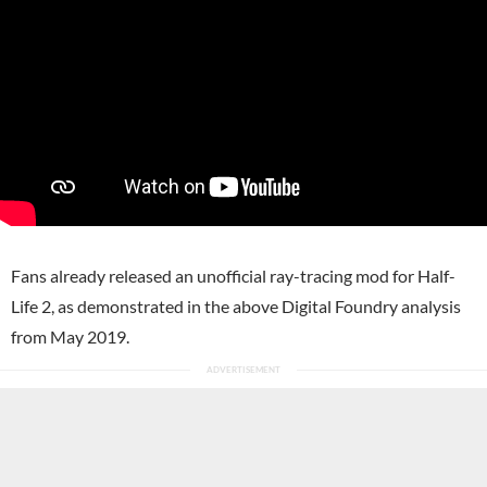
Fans already released an unofficial ray-tracing mod for Half-
Life 2, as demonstrated in the above Digital Foundry analysis
from May 2019.