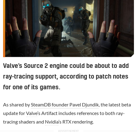
Valve’s Source 2 engine could be about to add
ray-tracing support, according to patch notes
for one of its games.
As shared by
SteamDB founder Pavel Djundik
, the latest beta
update for
Valve
’s Artifact includes references to both ray-
tracing shaders and
Nvidia
’s RTX rendering.