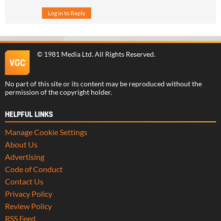
Log in to Reply
©
1981 Media Ltd
. All Rights Reserved.
No part of this site or its content may be reproduced without the
permission of the copyright holder.
HELPFUL LINKS
Manage Cookie Settings
About Us
Advertising
Code of Conduct
Contact Us
Privacy Policy
Review Policy
RSS Feed