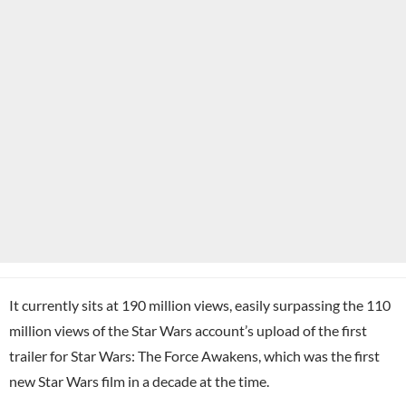
It currently sits at 190 million views, easily surpassing the 110
million views of the Star Wars account’s upload of the first
trailer for Star Wars: The Force Awakens, which was the first
new Star Wars film in a decade at the time.