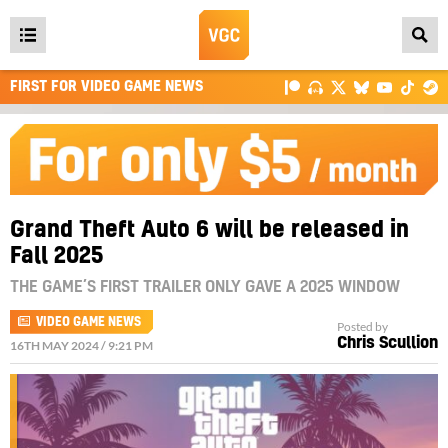
Open
main
FIRST FOR VIDEO GAME NEWS
menu
Grand Theft Auto 6 will be released in
Fall 2025
THE GAME’S FIRST TRAILER ONLY GAVE A 2025 WINDOW
VIDEO GAME NEWS
Posted by
Chris Scullion
16TH MAY 2024 / 9:21 PM