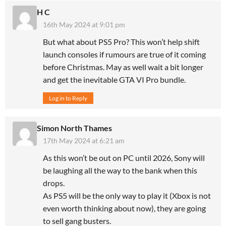
H C
16th May 2024 at 9:01 pm
But what about PS5 Pro? This won’t help shift
launch consoles if rumours are true of it coming
before Christmas. May as well wait a bit longer
and get the inevitable GTA VI Pro bundle.
Log in to Reply
Simon North Thames
17th May 2024 at 6:21 am
As this won’t be out on PC until 2026, Sony will
be laughing all the way to the bank when this
drops.
As PS5 will be the only way to play it (Xbox is not
even worth thinking about now), they are going
to sell gang busters.