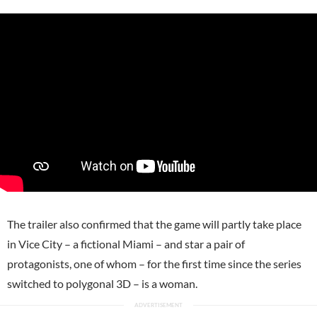
The trailer also confirmed that the game will partly take place
in Vice City – a fictional Miami – and star a pair of
protagonists, one of whom – for the first time since the series
switched to polygonal 3D – is a woman.