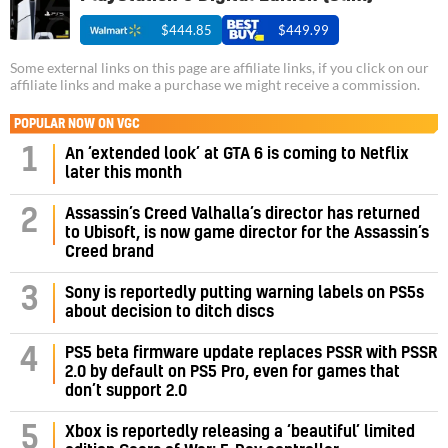
$444.85
$449.99
Some external links on this page are affiliate links, if you click on our
affiliate links and make a purchase we might receive a commission.
POPULAR NOW ON VGC
1
An ‘extended look’ at GTA 6 is coming to Netflix
later this month
Assassin’s Creed Valhalla’s director has returned
2
to Ubisoft, is now game director for the Assassin’s
Creed brand
3
Sony is reportedly putting warning labels on PS5s
about decision to ditch discs
PS5 beta firmware update replaces PSSR with PSSR
4
2.0 by default on PS5 Pro, even for games that
don’t support 2.0
5
Xbox is reportedly releasing a ‘beautiful’ limited