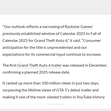
“Our outlook reflects a narrowing of
Rockstar Games
‘
previously established window of Calendar 2025 to Fall of
Calendar 2025 for
Grand Theft Auto 6
,” it said. “Consumer
anticipation for the title is unprecedented and our
expectations for its commercial input continue to increase.
The first
Grand Theft Auto 6 trailer
was released in December,
confirming a planned 2025 release date.
It racked up more than 100 million views in just two days,
surpassing the lifetime views of
GTA 5
‘s debut trailer and
making it one of the most-viewed trailers in YouTube history.