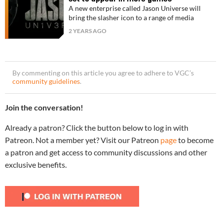
A new enterprise called Jason Universe will
bring the slasher icon to a range of media
2 YEARS AGO
By commenting on this article you agree to adhere to VGC’s
community guidelines
.
Join the conversation!
Already a patron? Click the button below to log in with
Patreon. Not a member yet? Visit our Patreon
page
to become
a patron and get access to community discussions and other
exclusive benefits.