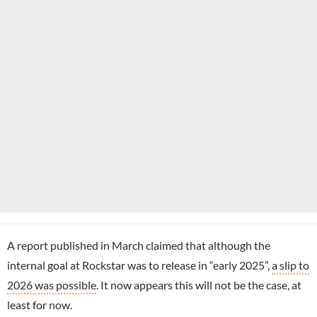
A report published in March claimed that although the
internal goal at Rockstar was to release in “early 2025”,
a slip to
2026 was possible
. It now appears this will not be the case, at
least for now.