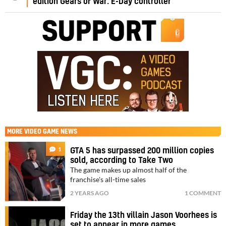
edition Gears of War: E-Day controller
MORE
VIDEO GAME NEWS
1
GTA 5 has surpassed 200 million copies
sold, according to Take Two
The game makes up almost half of the
franchise's all-time sales
2 YEARS AGO
1 COMMENT
Friday the 13th villain Jason Voorhees is
set to appear in more games