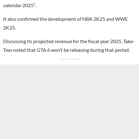
calendar 2025”.
It also confirmed the development of NBA 2K25 and
WWE
2K25
.
Discussing its projected revenue for the fiscal year 2025, Take-
Two noted that GTA 6 won’t be releasing during that period.