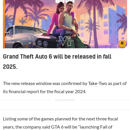
Grand Theft Auto 6 will be released in fall
2025.
The new release window was confirmed by
Take-Two
as part of
its financial report for the fiscal year 2024.
Listing some of the games planned for the next three fiscal
years, the company said GTA 6 will be “launching Fall of