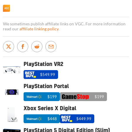
We sometimes publish affiliate links on VGC. For more information
read our
affiliate linking policy
.
PlayStation VR2
$549.99
PlayStation Portal
$199
$199
Xbox Series X Digital
$448
$449.99
PlayStation 5 Digital Edition (Slim)