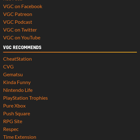
VGC on Facebook
VGC Patreon
VGC Podcast
VGC on Twitter
VGC on YouTube
VGC RECOMMENDS
CheatStation
CVG
Gematsu
Kinda Funny
Nintendo Life
PlayStation Trophies
Pure Xbox
Push Square
RPG Site
Respec
Time Extension