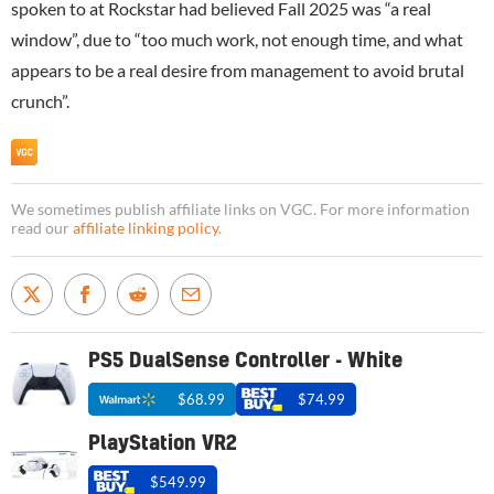
spoken to at Rockstar had believed Fall 2025 was “a real
window”, due to “too much work, not enough time, and what
appears to be a real desire from management to avoid brutal
crunch”.
We sometimes publish affiliate links on VGC. For more information
read our
affiliate linking policy
.
PS5 DualSense Controller - White
$68.99
$74.99
PlayStation VR2
$549.99