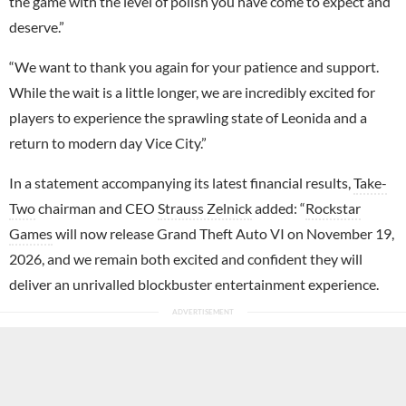
the game with the level of polish you have come to expect and
deserve.”
“We want to thank you again for your patience and support.
While the wait is a little longer, we are incredibly excited for
players to experience the sprawling state of Leonida and a
return to modern day Vice City.”
In a statement accompanying its latest financial results,
Take-
Two
chairman and CEO
Strauss Zelnick
added: “
Rockstar
Games
will now release Grand Theft Auto VI on November 19,
2026, and we remain both excited and confident they will
deliver an unrivalled blockbuster entertainment experience.