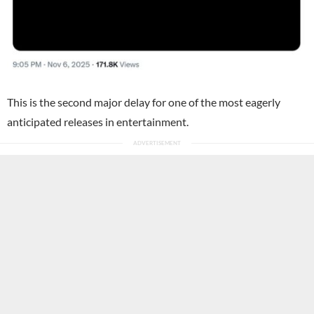
This is the second major delay for one of the most eagerly
anticipated releases in entertainment.