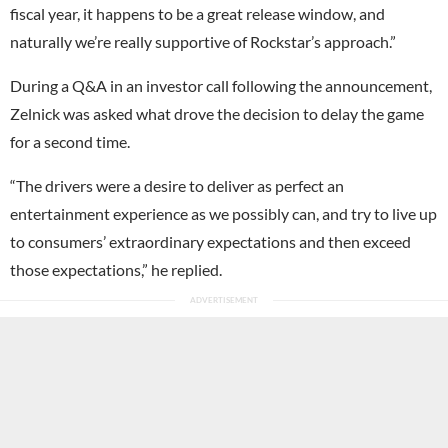
fiscal year, it happens to be a great release window, and
naturally we’re really supportive of Rockstar’s approach.”
During a Q&A in an investor call following the announcement,
Zelnick was asked what drove the decision to delay the game
for a second time.
“The drivers were a desire to deliver as perfect an
entertainment experience as we possibly can, and try to live up
to consumers’ extraordinary expectations and then exceed
those expectations,” he replied.