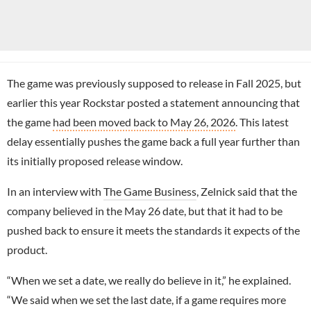
The game was previously supposed to release in Fall 2025, but
earlier this year Rockstar posted a statement announcing that
the game
had been moved back to May 26, 2026
. This latest
delay essentially pushes the game back a full year further than
its initially proposed release window.
In an interview with
The Game Business
, Zelnick said that the
company believed in the May 26 date, but that it had to be
pushed back to ensure it meets the standards it expects of the
product.
“When we set a date, we really do believe in it,” he explained.
“We said when we set the last date, if a game requires more