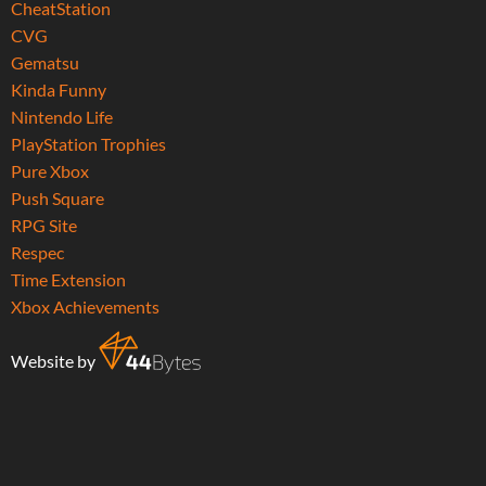
CheatStation
CVG
Gematsu
Kinda Funny
Nintendo Life
PlayStation Trophies
Pure Xbox
Push Square
RPG Site
Respec
Time Extension
Xbox Achievements
Website by