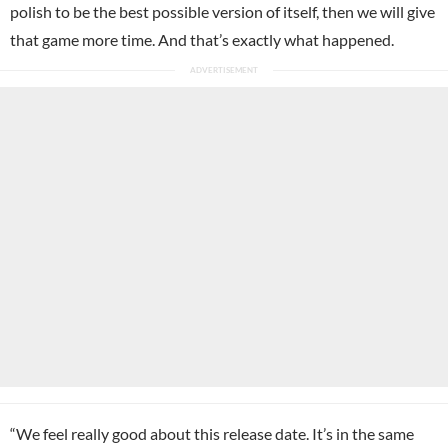
polish to be the best possible version of itself, then we will give
that game more time. And that’s exactly what happened.
“We feel really good about this release date. It’s in the same