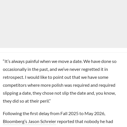
“It’s always painful when we move a date. We have done so
occasionally in the past, and we’ve never regretted it in
retrospect. I would like to point out that we have some
competitors where more polish was required and required
slipping a date, they chose not slip the date and, you know,
they did so at their peril.”
Following the first delay from Fall 2025 to May 2026,
Bloomberg’s Jason Schreier
reported that nobody he had