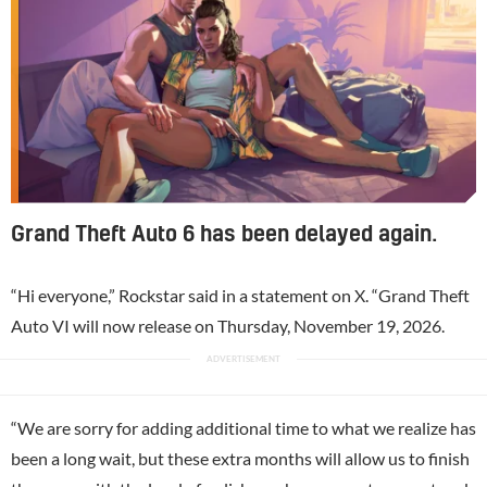
Grand Theft Auto 6 has been delayed again.
“Hi everyone,” Rockstar said in a statement on X. “Grand Theft
Auto VI will now release on Thursday, November 19, 2026.
“We are sorry for adding additional time to what we realize has
been a long wait, but these extra months will allow us to finish