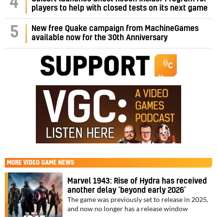
4
players to help with closed tests on its next game
5
New free Quake campaign from MachineGames
available now for the 30th Anniversary
MORE
VIDEO GAME NEWS
Marvel 1943: Rise of Hydra has received
another delay ‘beyond early 2026’
The game was previously set to release in 2025,
and now no longer has a release window