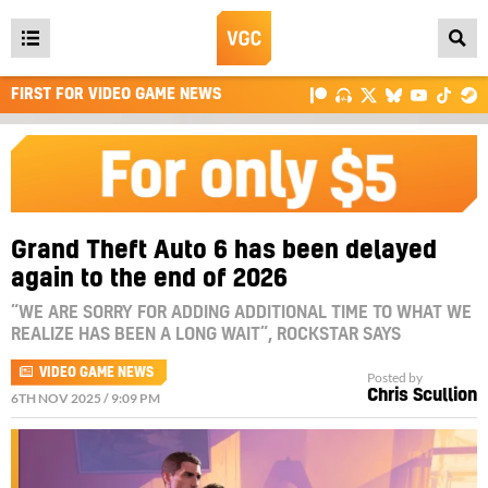
Open
main
FIRST FOR VIDEO GAME NEWS
menu
Grand Theft Auto 6 has been delayed
again to the end of 2026
“WE ARE SORRY FOR ADDING ADDITIONAL TIME TO WHAT WE
REALIZE HAS BEEN A LONG WAIT”, ROCKSTAR SAYS
VIDEO GAME NEWS
Posted by
Chris Scullion
6TH NOV 2025 / 9:09 PM