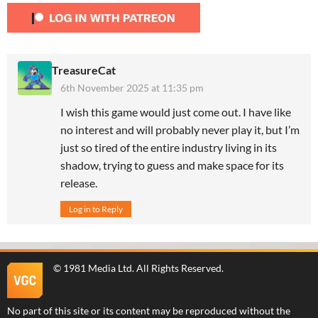
TreasureCat
6th November 2025 at 11:35 pm
I wish this game would just come out. I have like
no interest and will probably never play it, but I’m
just so tired of the entire industry living in its
shadow, trying to guess and make space for its
release.
Log in to Reply
©
1981 Media Ltd
. All Rights Reserved.
No part of this site or its content may be reproduced without the