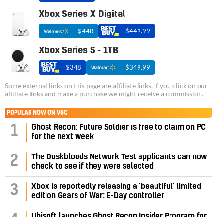
Xbox Series X Digital
$448
$449.99
Xbox Series S - 1TB
$348
$349.99
Some external links on this page are affiliate links, if you click on our
affiliate links and make a purchase we might receive a commission.
POPULAR NOW ON VGC
1
Ghost Recon: Future Soldier is free to claim on PC
for the next week
2
The Duskbloods Network Test applicants can now
check to see if they were selected
3
Xbox is reportedly releasing a ‘beautiful’ limited
edition Gears of War: E-Day controller
Ubisoft launches Ghost Recon Insider Program for