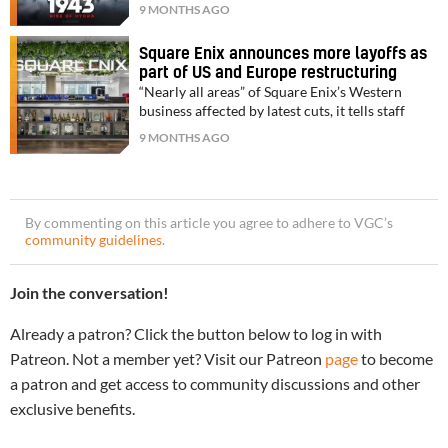
9 MONTHS AGO
Square Enix announces more layoffs as
part of US and Europe restructuring
“Nearly all areas” of Square Enix’s Western
business affected by latest cuts, it tells staff
9 MONTHS AGO
By commenting on this article you agree to adhere to VGC’s
community guidelines
.
Join the conversation!
Already a patron? Click the button below to log in with
Patreon. Not a member yet? Visit our Patreon
page
to become
a patron and get access to community discussions and other
exclusive benefits.