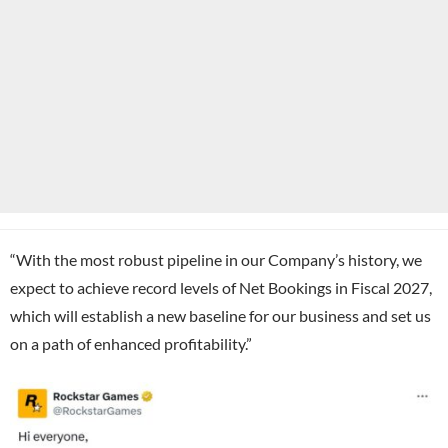
“With the most robust pipeline in our Company’s history, we
expect to achieve record levels of Net Bookings in Fiscal 2027,
which will establish a new baseline for our business and set us
on a path of enhanced profitability.”