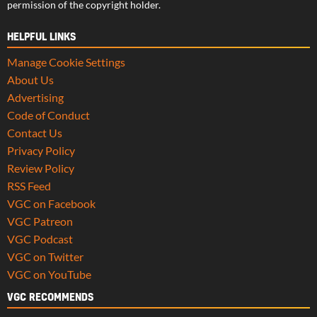
permission of the copyright holder.
HELPFUL LINKS
Manage Cookie Settings
About Us
Advertising
Code of Conduct
Contact Us
Privacy Policy
Review Policy
RSS Feed
VGC on Facebook
VGC Patreon
VGC Podcast
VGC on Twitter
VGC on YouTube
VGC RECOMMENDS