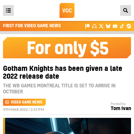
Open
main
FIRST FOR VIDEO GAME NEWS
menu
Gotham Knights has been given a late
2022 release date
THE WB GAMES MONTREAL TITLE IS SET TO ARRIVE IN
OCTOBER
VIDEO GAME NEWS
Posted by
Tom Ivan
9TH MAR 2022 / 2:15 PM