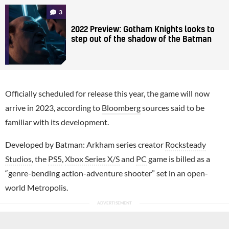
3
2022 Preview: Gotham Knights looks to
step out of the shadow of the Batman
Officially scheduled for release this year, the game will now
arrive in 2023, according to
Bloomberg
sources said to be
familiar with its development.
Developed by Batman: Arkham series creator
Rocksteady
Studios
, the
PS5
,
Xbox Series X/S
and
PC
game is billed as a
“genre-bending action-adventure shooter” set in an open-
world Metropolis.