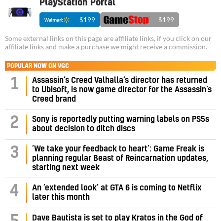
PlayStation Portal
$199
$199
Some external links on this page are affiliate links, if you click on our
affiliate links and make a purchase we might receive a commission.
POPULAR NOW ON VGC
Assassin’s Creed Valhalla’s director has returned
1
to Ubisoft, is now game director for the Assassin’s
Creed brand
2
Sony is reportedly putting warning labels on PS5s
about decision to ditch discs
‘We take your feedback to heart’: Game Freak is
3
planning regular Beast of Reincarnation updates,
starting next week
4
An ‘extended look’ at GTA 6 is coming to Netflix
later this month
Dave Bautista is set to play Kratos in the God of