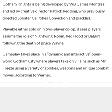
Gotham Knights
is being developed by WB Games Montreal
and led by creative director Patrick Redding, who previously
directed
Splinter Cell
titles Conviction and Blacklist.
Playable either solo or in two-player co-op, it sees players
assume the role of Nightwing, Robin, Red Hood or Batgirl
following the death of Bruce Wayne.
Gameplay takes place in a “dynamic and interactive” open-
world Gotham City where players take on villains such as Mr.
Freeze using a variety of abilities, weapons and unique combat
moves, according to Warner.