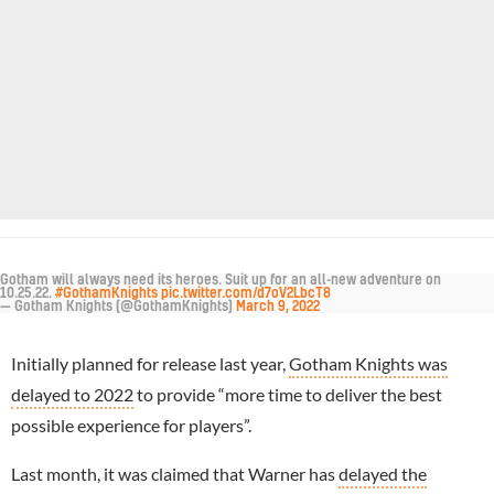
Gotham will always need its heroes. Suit up for an all-new adventure on
10.25.22.
#GothamKnights
pic.twitter.com/d7oV2LbcT8
— Gotham Knights (@GothamKnights)
March 9, 2022
Initially planned for release last year,
Gotham Knights was
delayed to 2022
to provide “more time to deliver the best
possible experience for players”.
Last month, it was claimed that Warner has
delayed the