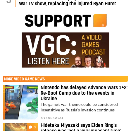
5
War TV show, replacing the injured Ryan Hurst
MORE
VIDEO GAME NEWS
Nintendo has delayed Advance Wars 1+2:
Re-Boot Camp due to the events in
Ukraine
The game's war theme could be considered
insensitive as Russia's invasion continues
4 YEARS AGO
Hidetaka Miyazaki says Elden Ring’s
3
release was ‘not a very pleasant time’