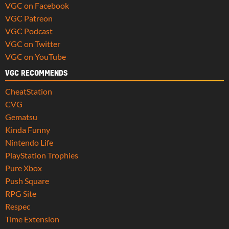
VGC on Facebook
VGC Patreon
VGC Podcast
VGC on Twitter
VGC on YouTube
VGC RECOMMENDS
CheatStation
CVG
Gematsu
Kinda Funny
Nintendo Life
PlayStation Trophies
Pure Xbox
Push Square
RPG Site
Respec
Time Extension