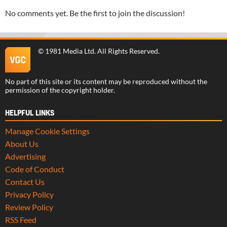
No comments yet. Be the first to join the discussion!
©
1981 Media Ltd
. All Rights Reserved.
No part of this site or its content may be reproduced without the
permission of the copyright holder.
HELPFUL LINKS
Manage Cookie Settings
About Us
Advertising
Code of Conduct
Contact Us
Privacy Policy
Review Policy
RSS Feed