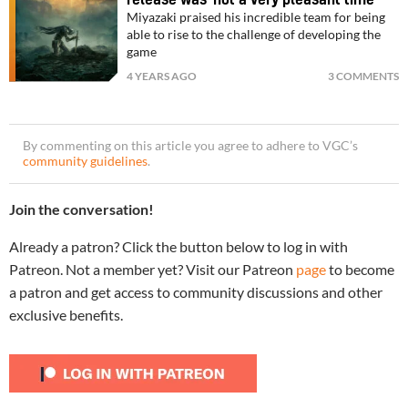
Miyazaki praised his incredible team for being
able to rise to the challenge of developing the
game
4 YEARS AGO
3 COMMENTS
By commenting on this article you agree to adhere to VGC’s
community guidelines
.
Join the conversation!
Already a patron? Click the button below to log in with
Patreon. Not a member yet? Visit our Patreon
page
to become
a patron and get access to community discussions and other
exclusive benefits.