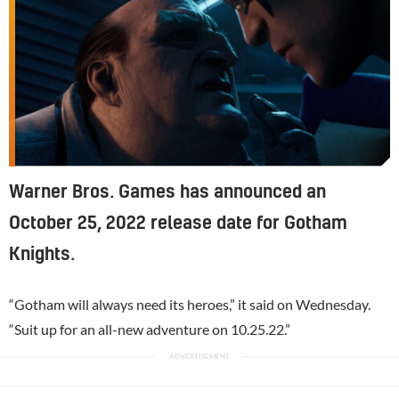
Warner Bros. Games has announced an
October 25, 2022 release date for Gotham
Knights.
“Gotham will always need its heroes,” it said on Wednesday.
“Suit up for an all-new adventure on 10.25.22.”