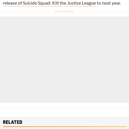
release of Suicide Squad: Kill the Justice League
to next year.
RELATED