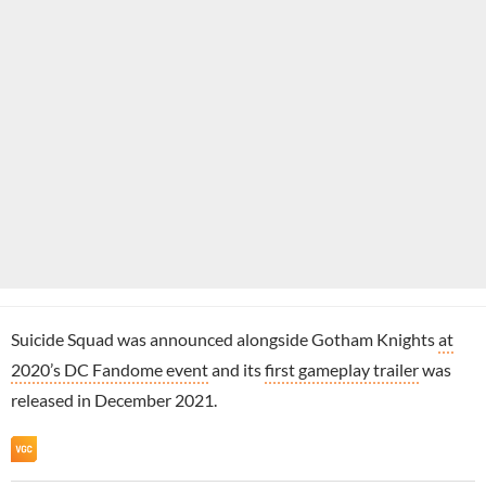
Suicide Squad was announced alongside Gotham Knights
at
2020’s DC Fandome event
and its
first gameplay trailer
was
released in December 2021.