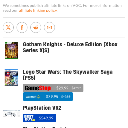
We sometimes publish affiliate links on VGC. For more information
read our
affiliate linking policy
.
Gotham Knights - Deluxe Edition (Xbox
Series X|S)
Lego Star Wars: The Skywalker Saga
(PS5)
$29.99
$49.99
$39.95
$49.88
PlayStation VR2
$549.99