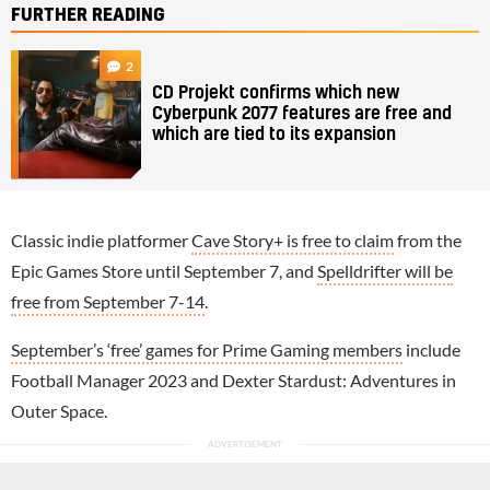
FURTHER READING
2
CD Projekt confirms which new
Cyberpunk 2077 features are free and
which are tied to its expansion
Classic indie platformer
Cave Story+ is free to claim
from the
Epic Games Store until September 7, and
Spelldrifter will be
free from September 7-14
.
September’s ‘free’ games for Prime Gaming members
include
Football Manager 2023 and Dexter Stardust: Adventures in
Outer Space.