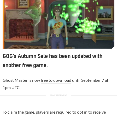
GOG’s Autumn Sale has been updated with
another free game.
Ghost Master is now
free to download
until September 7 at
1pm UTC.
To claim the game, players are required to opt in to receive