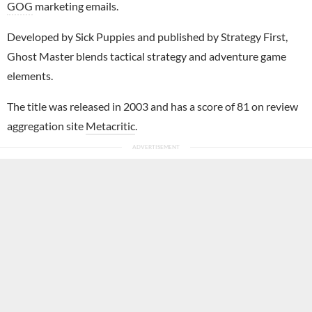
GOG
marketing emails.
Developed by Sick Puppies and published by Strategy First,
Ghost Master blends tactical strategy and adventure game
elements.
The title was released in 2003 and has a score of 81 on review
aggregation site
Metacritic
.