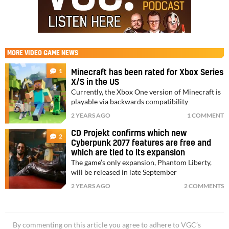
MORE
VIDEO GAME NEWS
1
Minecraft has been rated for Xbox Series
X/S in the US
Currently, the Xbox One version of Minecraft is
playable via backwards compatibility
2 YEARS AGO
1 COMMENT
CD Projekt confirms which new
2
Cyberpunk 2077 features are free and
which are tied to its expansion
The game’s only expansion, Phantom Liberty,
will be released in late September
2 YEARS AGO
2 COMMENTS
By commenting on this article you agree to adhere to VGC’s