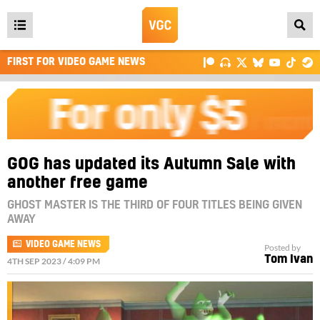
Open
main
FIRST FOR VIDEO GAME NEWS
menu
GOG has updated its Autumn Sale with
another free game
GHOST MASTER IS THE THIRD OF FOUR TITLES BEING GIVEN
AWAY
VIDEO GAME NEWS
Posted by
Tom Ivan
4TH SEP 2023 / 4:09 PM