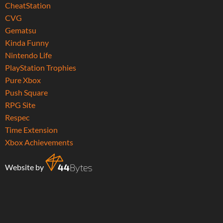
CheatStation
CVG
Gematsu
Kinda Funny
Nintendo Life
PlayStation Trophies
Pure Xbox
Push Square
RPG Site
Respec
Time Extension
Xbox Achievements
Website by