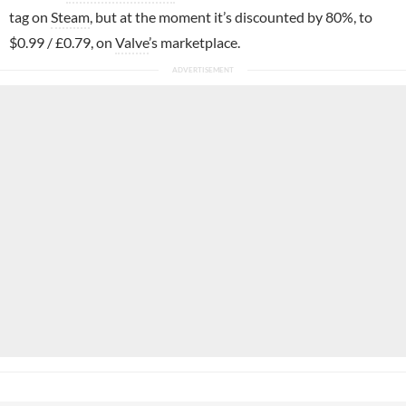
tag on
Steam
, but at the moment it’s discounted by 80%, to
$0.99 / £0.79, on
Valve
’s marketplace.