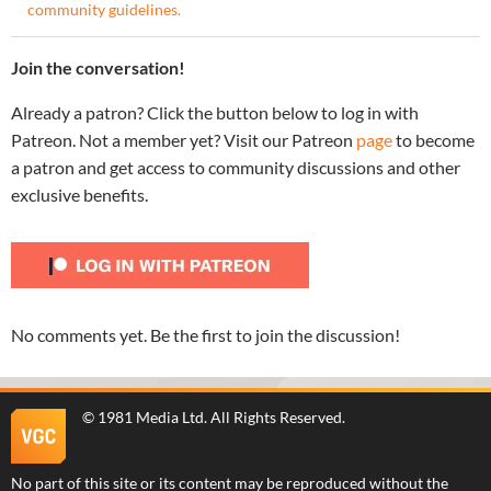
community guidelines
.
Join the conversation!
Already a patron? Click the button below to log in with
Patreon. Not a member yet? Visit our Patreon
page
to become
a patron and get access to community discussions and other
exclusive benefits.
No comments yet. Be the first to join the discussion!
©
1981 Media Ltd
. All Rights Reserved.
No part of this site or its content may be reproduced without the