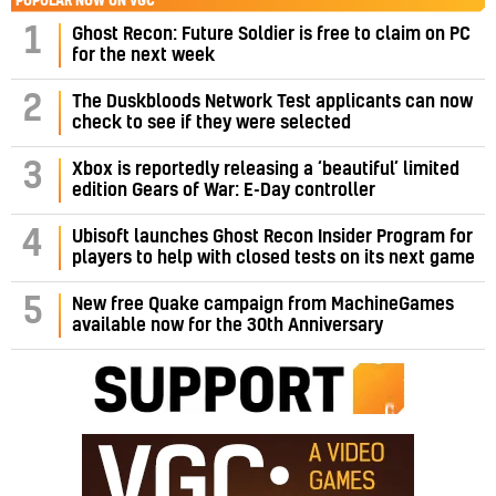
POPULAR NOW ON VGC
1
Ghost Recon: Future Soldier is free to claim on PC
for the next week
2
The Duskbloods Network Test applicants can now
check to see if they were selected
3
Xbox is reportedly releasing a ‘beautiful’ limited
edition Gears of War: E-Day controller
4
Ubisoft launches Ghost Recon Insider Program for
players to help with closed tests on its next game
5
New free Quake campaign from MachineGames
available now for the 30th Anniversary