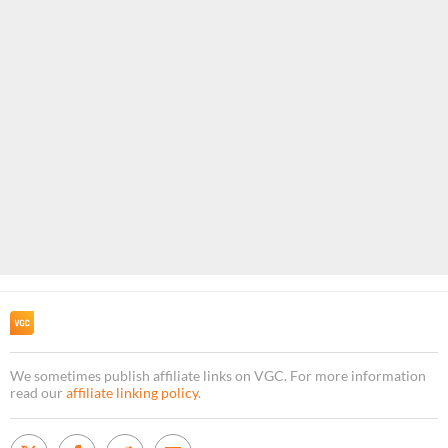
We sometimes publish affiliate links on VGC. For more information
read our
affiliate linking policy
.