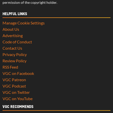
permission of the copyright holder.
HELPFUL LINKS
Manage Cookie Settings
About Us
Advertising
Code of Conduct
Contact Us
Privacy Policy
Review Policy
RSS Feed
VGC on Facebook
VGC Patreon
VGC Podcast
VGC on Twitter
VGC on YouTube
VGC RECOMMENDS