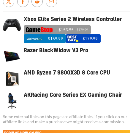
Xbox Elite Series 2 Wireless Controller
$153.95
$179.99
$169.99
$179.99
Razer BlackWidow V3 Pro
AMD Ryzen 7 9800X3D 8 Core CPU
AKRacing Core Series EX Gaming Chair
Some external links on this page are affiliate links, if you click on our
affiliate links and make a purchase we might receive a commission.