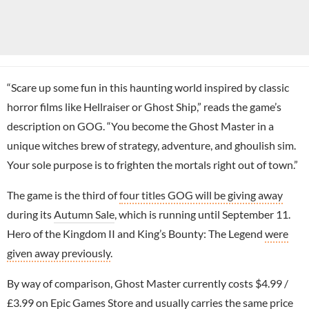
“Scare up some fun in this haunting world inspired by classic
horror films like Hellraiser or Ghost Ship,” reads the game’s
description on GOG. “You become the Ghost Master in a
unique witches brew of strategy, adventure, and ghoulish sim.
Your sole purpose is to frighten the mortals right out of town.”
The game is the third of
four titles GOG will be giving away
during its
Autumn Sale
, which is running until September 11.
Hero of the Kingdom II and King’s Bounty: The Legend
were
given away previously
.
By way of comparison, Ghost Master currently costs $4.99 /
£3.99 on
Epic Games Store
and usually carries the same price