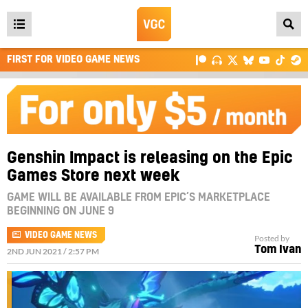
Open
main
FIRST FOR VIDEO GAME NEWS
menu
Genshin Impact is releasing on the Epic
Games Store next week
GAME WILL BE AVAILABLE FROM EPIC’S MARKETPLACE
BEGINNING ON JUNE 9
VIDEO GAME NEWS
Posted by
Tom Ivan
2ND JUN 2021 / 2:57 PM