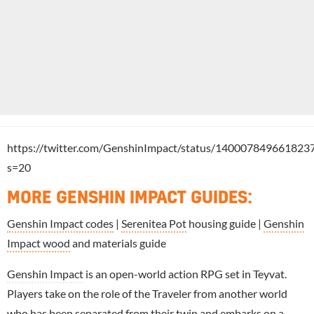
https://twitter.com/GenshinImpact/status/140007849661823
s=20
MORE GENSHIN IMPACT GUIDES
:
Genshin Impact codes
|
Serenitea Pot
housing guide |
Genshin
Impact wood
and materials guide
Genshin Impact
is an open-world action RPG set in Teyvat.
Players take on the role of the Traveler from another world
who has been separated from their twin and embarks on a