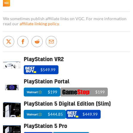
We sometimes publish affiliate links on VGC. For more information
read our
affiliate linking policy
.
PlayStation VR2
$549.99
PlayStation Portal
$199
$199
PlayStation 5 Digital Edition (Slim)
$444.85
$449.99
PlayStation 5 Pro