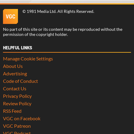
©
1981 Media Ltd
. All Rights Reserved.
No part of this site or its content may be reproduced without the
permission of the copyright holder.
HELPFUL LINKS
Manage Cookie Settings
About Us
Advertising
Code of Conduct
Contact Us
Privacy Policy
Review Policy
RSS Feed
VGC on Facebook
VGC Patreon
VGC Podcast