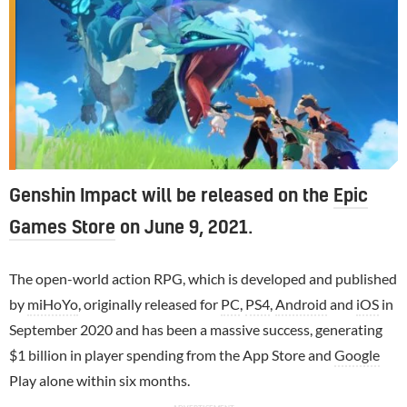
Genshin Impact will be released on the
Epic
Games Store
on June 9, 2021.
The open-world action RPG, which is developed and published
by
miHoYo
, originally released for
PC
,
PS4
,
Android
and
iOS
in
September 2020 and has been a massive success, generating
$1 billion in player spending from the App Store and
Google
Play alone within six months.