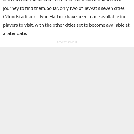
journey to find them. So far, only two of Teyvat’s seven cities
(Mondstadt and Liyue Harbor) have been made available for
players to visit, with the other cities set to become available at
a later date.