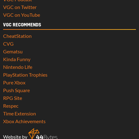
VGC on Twitter
VGC on YouTube
VGC RECOMMENDS
CheatStation
CVG
Gematsu
Kinda Funny
Nintendo Life
PlayStation Trophies
Pure Xbox
Push Square
RPG Site
Respec
Time Extension
Xbox Achievements
Website by