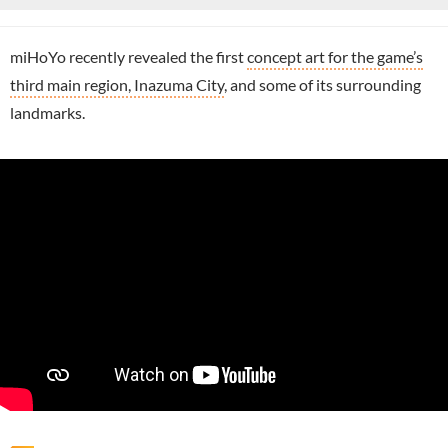
miHoYo recently revealed the first
concept art for the game’s
third main region, Inazuma City
, and some of its surrounding
landmarks.