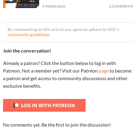
5 YEARS AGO
2 COMMENTS
By commenting on this article you agree to adhere to VGC’s
community guidelines
.
Join the conversation!
Already a patron? Click the button below to log in with
Patreon. Not a member yet? Visit our Patreon
page
to become
a patron and get access to community discussions and other
exclusive benefits.
No comments yet. Be the first to join the discussion!