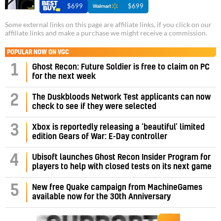
$699
$699
Some external links on this page are affiliate links, if you click on our
affiliate links and make a purchase we might receive a commission.
POPULAR NOW ON VGC
1
Ghost Recon: Future Soldier is free to claim on PC
for the next week
2
The Duskbloods Network Test applicants can now
check to see if they were selected
3
Xbox is reportedly releasing a ‘beautiful’ limited
edition Gears of War: E-Day controller
4
Ubisoft launches Ghost Recon Insider Program for
players to help with closed tests on its next game
5
New free Quake campaign from MachineGames
available now for the 30th Anniversary