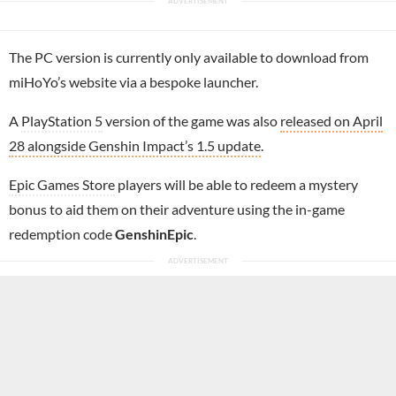
The PC version is currently only available to download from
miHoYo’s website via a bespoke launcher.
A
PlayStation 5
version of the game was also
released on April
28 alongside Genshin Impact’s 1.5 update
.
Epic Games Store
players will be able to redeem a mystery
bonus to aid them on their adventure using the in-game
redemption code
GenshinEpic
.