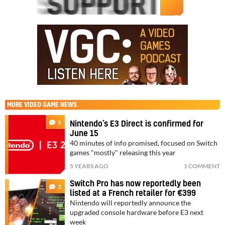
MORE
VIDEO GAME NEWS
1
Nintendo’s E3 Direct is confirmed for
June 15
40 minutes of info promised, focused on Switch
games "mostly" releasing this year
5 YEARS AGO
1 COMMENT
Switch Pro has now reportedly been
2
listed at a French retailer for €399
Nintendo will reportedly announce the
upgraded console hardware before E3 next
week