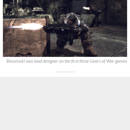
Bleszinski was lead designer on the first three Gears of War games