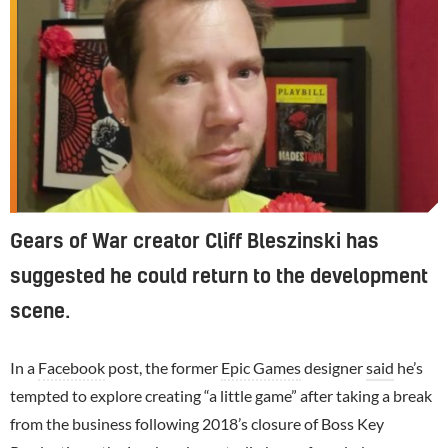
Gears of War creator Cliff Bleszinski has
suggested he could return to the development
scene.
In a
Facebook
post, the former
Epic Games
designer
said
he’s
tempted to explore creating “a little game” after taking a break
from the business following 2018’s closure of Boss Key