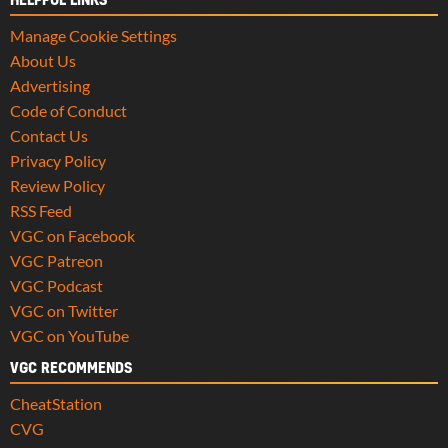
HELPFUL LINKS
Manage Cookie Settings
About Us
Advertising
Code of Conduct
Contact Us
Privacy Policy
Review Policy
RSS Feed
VGC on Facebook
VGC Patreon
VGC Podcast
VGC on Twitter
VGC on YouTube
VGC RECOMMENDS
CheatStation
CVG