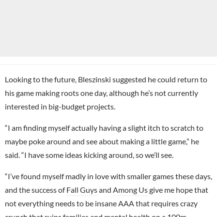
Looking to the future, Bleszinski suggested he could return to
his game making roots one day, although he’s not currently
interested in big-budget projects.
“I am finding myself actually having a slight itch to scratch to
maybe poke around and see about making a little game,” he
said. “I have some ideas kicking around, so we’ll see.
“I’ve found myself madly in love with smaller games these days,
and the success of
Fall Guys
and
Among Us
give me hope that
not everything needs to be insane AAA that requires crazy
crunch that ruins families and mental health on a 100m