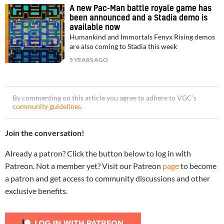
A new Pac-Man battle royale game has
been announced and a Stadia demo is
available now
Humankind and Immortals Fenyx Rising demos
are also coming to Stadia this week
5 YEARS AGO
By commenting on this article you agree to adhere to VGC’s
community guidelines
.
Join the conversation!
Already a patron? Click the button below to log in with
Patreon. Not a member yet? Visit our Patreon
page
to become
a patron and get access to community discussions and other
exclusive benefits.