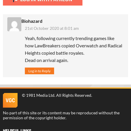
Biohazard
21st October 2020 at 8:01 am
Yeah, following currently trending games like
how LawBreakers copied Overwatch and Radical
Heights copied battle royales.
Dead on arrival again.
Log in to Reply
©
1981 Media Ltd
. All Rights Reserved.
No part of this site or its content may be reproduced without the
permission of the copyright holder.