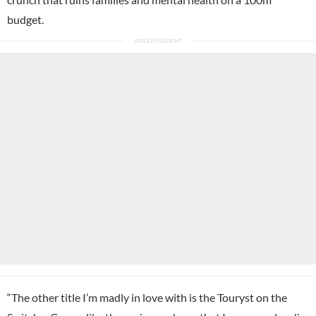
budget.
“The other title I’m madly in love with is the Touryst on the