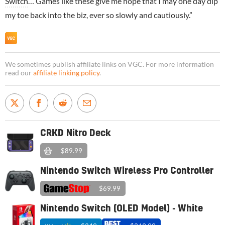
Switch
… Games like these give me hope that I may one day dip
my toe back into the biz, ever so slowly and cautiously.”
We sometimes publish affiliate links on VGC. For more information
read our
affiliate linking policy
.
CRKD Nitro Deck
$89.99
Nintendo Switch Wireless Pro Controller
$69.99
Nintendo Switch (OLED Model) - White