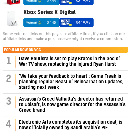
$349
$349.99
Xbox Series X Digital
$448
$449.99
Some external links on this page are affiliate links, if you click on our
affiliate links and make a purchase we might receive a commission.
POPULAR NOW ON VGC
1
Dave Bautista is set to play Kratos in the God of
War TV show, replacing the injured Ryan Hurst
‘We take your feedback to heart’: Game Freak is
2
planning regular Beast of Reincarnation updates,
starting next week
Assassin’s Creed Valhalla’s director has returned
3
to Ubisoft, is now game director for the Assassin’s
Creed brand
4
Electronic Arts completes its acquisition deal, is
now officially owned by Saudi Arabia’s PIF