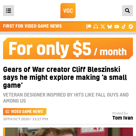
Open
main
FIRST FOR VIDEO GAME NEWS
menu
Gears of War creator Cliff Bleszinski
says he might explore making ‘a small
game’
VETERAN DESIGNER INSPIRED BY HITS LIKE FALL GUYS AND
AMONG US
VIDEO GAME NEWS
Posted by
Tom Ivan
20TH OCT 2020 / 11:27 PM