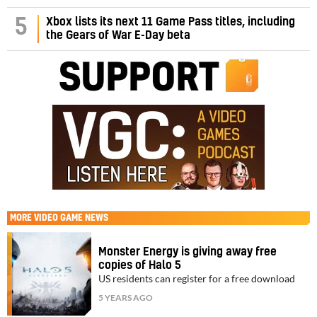
5
Xbox lists its next 11 Game Pass titles, including
the Gears of War E-Day beta
MORE
VIDEO GAME NEWS
Monster Energy is giving away free
copies of Halo 5
US residents can register for a free download
5 YEARS AGO