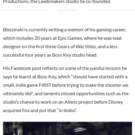
Productions, the Lawbreakers studio he co-founded.
Bleszinski is currently writing a memoir of his gaming career,
which includes 20 years at Epic Games, where he was lead
designer on the first three
Gears of War
titles, and a less
successful four years as Boss Key studio head.
His Facebook post reflects on some of the painful lessons he
says he learnt at Boss Key, which “should have started with a
small, indie game FIRST before trying to make the shooter we
ultimately did”, and laments missed opportunities such as the
studio’s chance to work on an Aliens project before Disney
acquired Fox and put that “in limbo”.