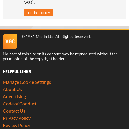
was).
Log in to Reply
©
1981 Media Ltd
. All Rights Reserved.
No part of this site or its content may be reproduced without the
permission of the copyright holder.
HELPFUL LINKS
Manage Cookie Settings
About Us
Advertising
Code of Conduct
Contact Us
Privacy Policy
Review Policy