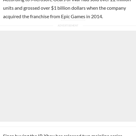
units and grossed over $1 billion dollars when the company
acquired the franchise from
Epic Games
in 2014.
Since buying the IP, Xbox has released two mainline series