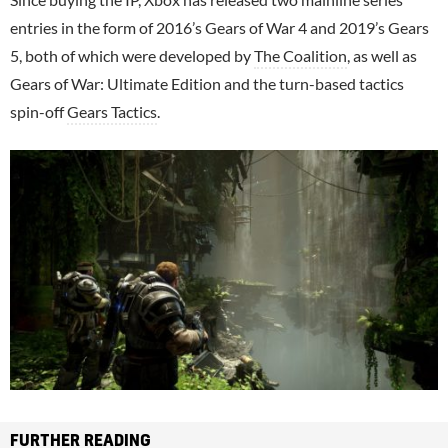
entries in the form of 2016’s Gears of War 4 and 2019’s Gears
5, both of which were developed by
The Coalition
, as well as
Gears of War: Ultimate Edition and the turn-based tactics
spin-off
Gears Tactics
.
FURTHER READING