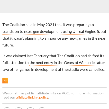
The Coalition said in May 2021 that it was preparing to
transition to next-gen development using Unreal Engine 5
, but
that it wasn’t planning to announce any new games in the near
future.
It was claimed last February that The Coalition had shifted its
full attention to
the next entry in the Gears of War series
after
two other games in development at the studio were cancelled.
We sometimes publish affiliate links on VGC. For more information
read our
affiliate linking policy
.