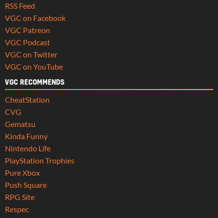
RSS Feed
VGC on Facebook
VGC Patreon
VGC Podcast
VGC on Twitter
VGC on YouTube
VGC RECOMMENDS
CheatStation
CVG
Gematsu
Kinda Funny
Nintendo Life
PlayStation Trophies
Pure Xbox
Push Square
RPG Site
Respec