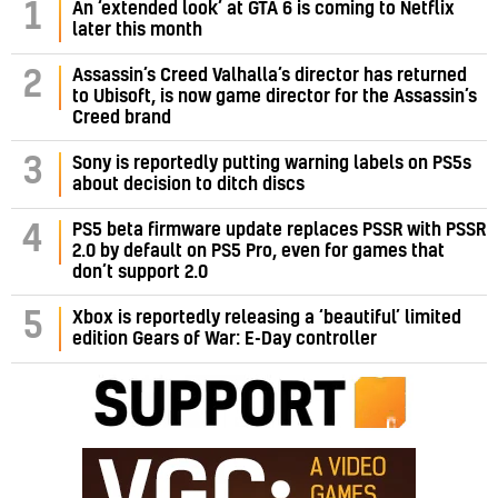
1
An ‘extended look’ at GTA 6 is coming to Netflix
later this month
Assassin’s Creed Valhalla’s director has returned
2
to Ubisoft, is now game director for the Assassin’s
Creed brand
3
Sony is reportedly putting warning labels on PS5s
about decision to ditch discs
PS5 beta firmware update replaces PSSR with PSSR
4
2.0 by default on PS5 Pro, even for games that
don’t support 2.0
5
Xbox is reportedly releasing a ‘beautiful’ limited
edition Gears of War: E-Day controller