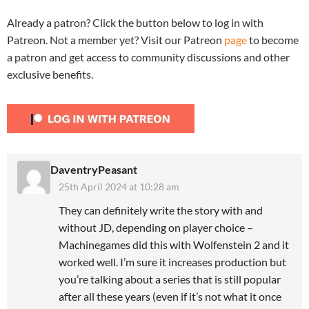
Already a patron? Click the button below to log in with
Patreon. Not a member yet? Visit our Patreon
page
to become
a patron and get access to community discussions and other
exclusive benefits.
DaventryPeasant
25th April 2024 at 10:28 am
They can definitely write the story with and
without JD, depending on player choice –
Machinegames did this with Wolfenstein 2 and it
worked well. I’m sure it increases production but
you’re talking about a series that is still popular
after all these years (even if it’s not what it once