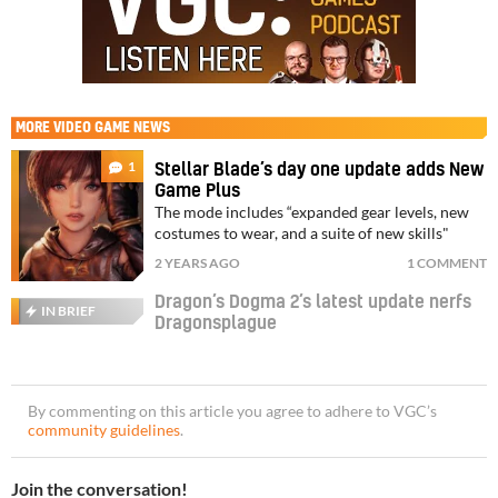
MORE
VIDEO GAME NEWS
1
Stellar Blade’s day one update adds New
Game Plus
The mode includes “expanded gear levels, new
costumes to wear, and a suite of new skills"
2 YEARS AGO
1 COMMENT
Dragon’s Dogma 2’s latest update nerfs
IN BRIEF
Dragonsplague
By commenting on this article you agree to adhere to VGC’s
community guidelines
.
Join the conversation!