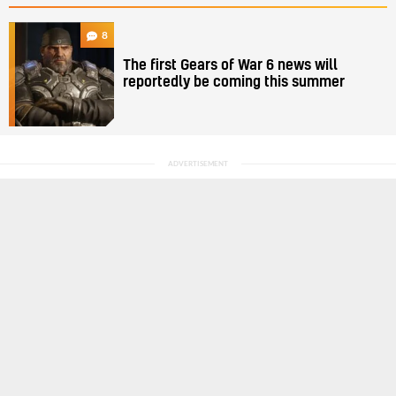
8
The first Gears of War 6 news will
reportedly be coming this summer