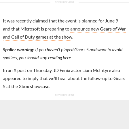
It was recently claimed that the event is planned for June 9
and that Microsoft is preparing to
announce new Gears of War
and Call of Duty games at the show
.
Spoiler warning:
If you haven’t played
Gears 5
and want to avoid
spoilers, you should stop reading here.
In an X post on Thursday, JD Fenix actor Liam McIntyre also
appeared to imply that we’ll hear about the follow-up to Gears
5 at the Xbox showcase.