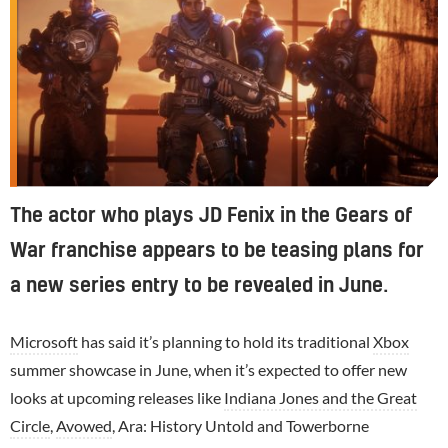
The actor who plays JD Fenix in the Gears of
War franchise appears to be teasing plans for
a new series entry to be revealed in June.
Microsoft
has said it’s planning to hold its traditional
Xbox
summer showcase in June, when it’s expected to offer new
looks at upcoming releases like
Indiana Jones and the Great
Circle
,
Avowed
, Ara: History Untold and Towerborne