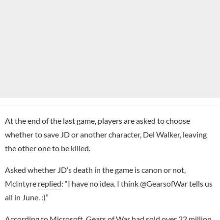
At the end of the last game, players are asked to choose
whether to save JD or another character, Del Walker, leaving
the other one to be killed.
Asked whether JD’s death in the game is canon or not,
McIntyre
replied
: “I have no idea. I think @GearsofWar tells us
all in June. :)”
According to Microsoft,
Gears of War
had sold over 22 million