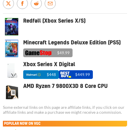
Redfall (Xbox Series X/S)
Minecraft Legends Deluxe Edition (PS5)
$49.99
Xbox Series X Digital
$448
$449.99
AMD Ryzen 7 9800X3D 8 Core CPU
Some external links on this page are affiliate links, if you click on our
affiliate links and make a purchase we might receive a commission.
POPULAR NOW ON VGC