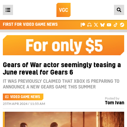
Open
main
FIRST FOR VIDEO GAME NEWS
menu
Gears of War actor seemingly teasing a
June reveal for Gears 6
IT WAS PREVIOUSLY CLAIMED THAT XBOX IS PREPARING TO
ANNOUNCE A NEW GEARS GAME THIS SUMMER
VIDEO GAME NEWS
Posted by
Tom Ivan
25TH APR 2024 / 11:55 AM