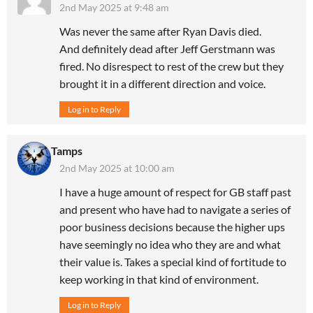
2nd May 2025 at 9:48 am
Was never the same after Ryan Davis died.
And definitely dead after Jeff Gerstmann was
fired. No disrespect to rest of the crew but they
brought it in a different direction and voice.
Log in to Reply
Tamps
2nd May 2025 at 10:00 am
I have a huge amount of respect for GB staff past
and present who have had to navigate a series of
poor business decisions because the higher ups
have seemingly no idea who they are and what
their value is. Takes a special kind of fortitude to
keep working in that kind of environment.
Log in to Reply