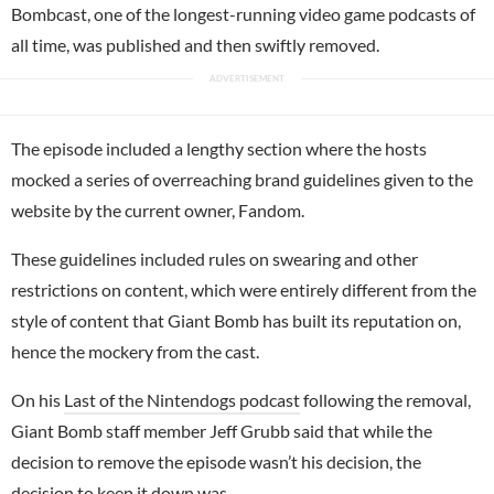
Bombcast, one of the longest-running video game podcasts of
all time, was published and then swiftly removed.
The episode included a lengthy section where the hosts
mocked a series of overreaching brand guidelines given to the
website by the current owner, Fandom.
These guidelines included rules on swearing and other
restrictions on content, which were entirely different from the
style of content that Giant Bomb has built its reputation on,
hence the mockery from the cast.
On his
Last of the Nintendogs podcast
following the removal,
Giant Bomb staff member Jeff Grubb said that while the
decision to remove the episode wasn’t his decision, the
decision to keep it down was.