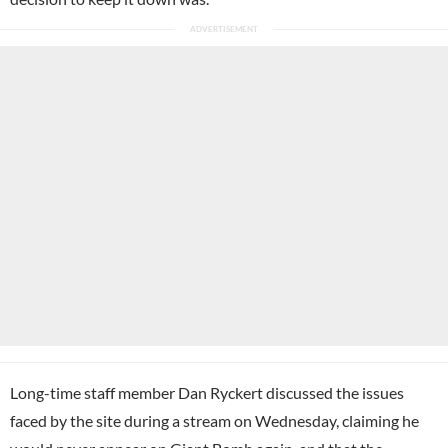
Long-time staff member Dan Ryckert discussed the issues
faced by the site during a stream on Wednesday, claiming he