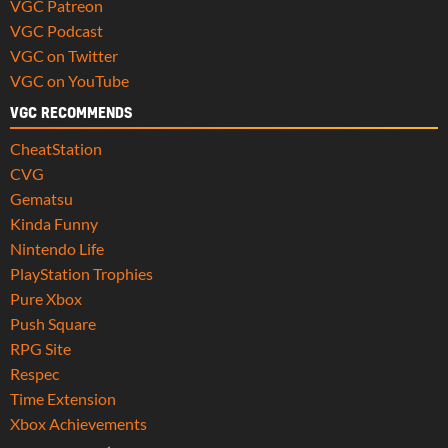
VGC Patreon
VGC Podcast
VGC on Twitter
VGC on YouTube
VGC RECOMMENDS
CheatStation
CVG
Gematsu
Kinda Funny
Nintendo Life
PlayStation Trophies
Pure Xbox
Push Square
RPG Site
Respec
Time Extension
Xbox Achievements