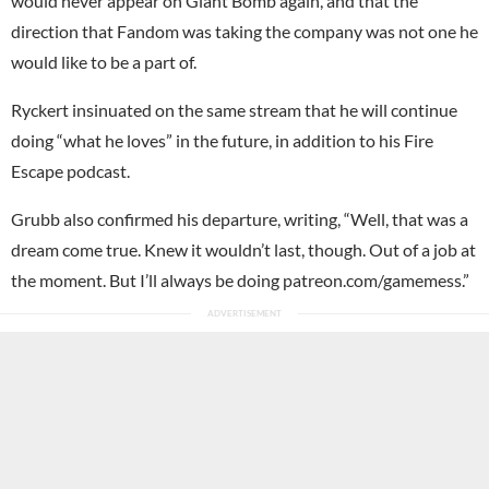
would never appear on Giant Bomb again, and that the
direction that Fandom was taking the company was not one he
would like to be a part of.
Ryckert insinuated on the same stream that he will continue
doing “what he loves” in the future, in addition to his Fire
Escape podcast.
Grubb also confirmed his departure, writing, “Well, that was a
dream come true. Knew it wouldn’t last, though. Out of a job at
the moment. But I’ll always be doing patreon.com/gamemess.”