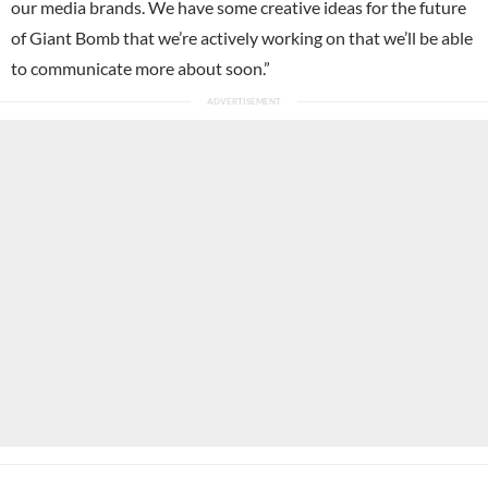
our media brands. We have some creative ideas for the future
of Giant Bomb that we’re actively working on that we’ll be able
to communicate more about soon.”