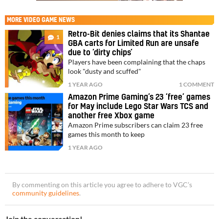
MORE
VIDEO GAME NEWS
Retro-Bit denies claims that its Shantae
1
GBA carts for Limited Run are unsafe
due to ‘dirty chips’
Players have been complaining that the chaps
look "dusty and scuffed"
1 YEAR AGO
1 COMMENT
Amazon Prime Gaming’s 23 ‘free’ games
for May include Lego Star Wars TCS and
another free Xbox game
Amazon Prime subscribers can claim 23 free
games this month to keep
1 YEAR AGO
By commenting on this article you agree to adhere to VGC’s
community guidelines
.
Join the conversation!