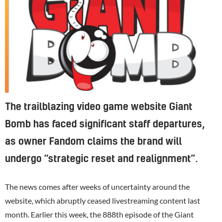
The trailblazing video game website Giant
Bomb has faced significant staff departures,
as owner Fandom claims the brand will
undergo “strategic reset and realignment”.
The news comes after weeks of uncertainty around the
website, which abruptly ceased livestreaming content last
month. Earlier this week, the 888th episode of the Giant