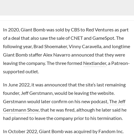
In 2020, Giant Bomb was sold by CBS to Red Ventures as part
of a deal that also saw the sale of CNET and GameSpot. The
following year, Brad Shoemaker, Vinny Caravella, and longtime
Giant Bomb staffer Alex Navarro announced that they were
leaving the company. The three formed
Nextlander
, a Patreon-
supported outlet.
In June 2022, it was announced that the site’s last remaining
founder, Jeff Gerstmann, would be leaving the website.
Gerstmann would later confirm on his new podcast,
The Jeff
Gerstmann Show
, that he was fired, although he later said he
had planned to leave the company prior to his termination.
In October 2022, Giant Bomb was acquired by Fandom Inc.