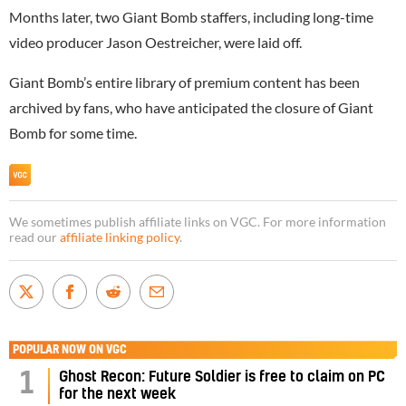
Months later, two Giant Bomb staffers, including long-time
video producer Jason Oestreicher, were laid off.
Giant Bomb’s entire library of premium content has been
archived by fans, who have anticipated the closure of Giant
Bomb for some time.
We sometimes publish affiliate links on VGC. For more information
read our
affiliate linking policy
.
POPULAR NOW ON VGC
1
Ghost Recon: Future Soldier is free to claim on PC
for the next week