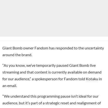
Giant Bomb owner Fandom has responded to the uncertainty
around the brand.
“As you know, we’ve temporarily paused Giant Bomb live
streaming and that content is currently available on demand
for our audience,” a spokesperson for Fandom told
Kotaku
in
an email.
“We understand this programming pause isn’t ideal for our
audience, but it’s part of a strategic reset and realignment of