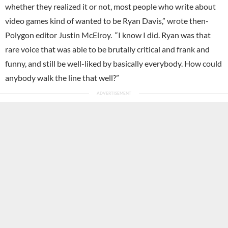
whether they realized it or not, most people who write about
video games kind of wanted to be Ryan Davis,” wrote then-
Polygon editor Justin McElroy. “I know I did. Ryan was that
rare voice that was able to be brutally critical and frank and
funny, and still be well-liked by basically everybody. How could
anybody walk the line that well?”