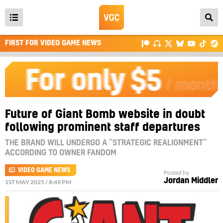
Open
main
FIRST FOR VIDEO GAME NEWS
menu
Future of Giant Bomb website in doubt
following prominent staff departures
THE BRAND WILL UNDERGO A “STRATEGIC REALIGNMENT”
ACCORDING TO OWNER FANDOM
VIDEO GAME NEWS
Posted by
Jordan Middler
1ST MAY 2025 / 8:49 PM