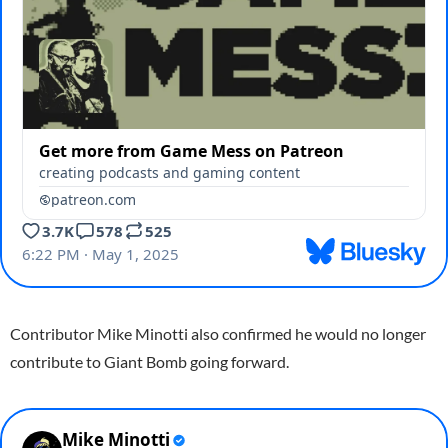
Contributor Mike Minotti also confirmed he would no longer
contribute to Giant Bomb going forward.