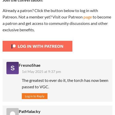
Already a patron? Click the button below to log in with
Patreon. Not a member yet? Visit our Patreon
page
to become
a patron and get access to community discussions and other
exclusive benefits.
FresnoShae
1st May 2025 at 9:37 pm
The greatest to ever do it, the torch has now been
passed to VGC.
Log in to Reply
PatMalacky