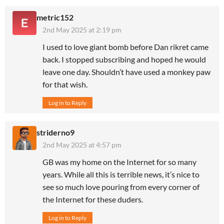
metric152
2nd May 2025 at 2:19 pm
I used to love giant bomb before Dan rikret came
back. I stopped subscribing and hoped he would
leave one day. Shouldn’t have used a monkey paw
for that wish.
Log in to Reply
striderno9
2nd May 2025 at 4:57 pm
GB was my home on the Internet for so many
years. While all this is terrible news, it’s nice to
see so much love pouring from every corner of
the Internet for these duders.
Log in to Reply