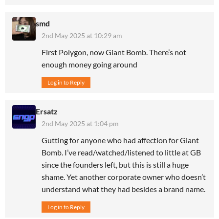
smd
2nd May 2025 at 10:29 am
First Polygon, now Giant Bomb. There’s not
enough money going around
Log in to Reply
Ersatz
2nd May 2025 at 1:04 pm
Gutting for anyone who had affection for Giant
Bomb. I’ve read/watched/listened to little at GB
since the founders left, but this is still a huge
shame. Yet another corporate owner who doesn’t
understand what they had besides a brand name.
Log in to Reply