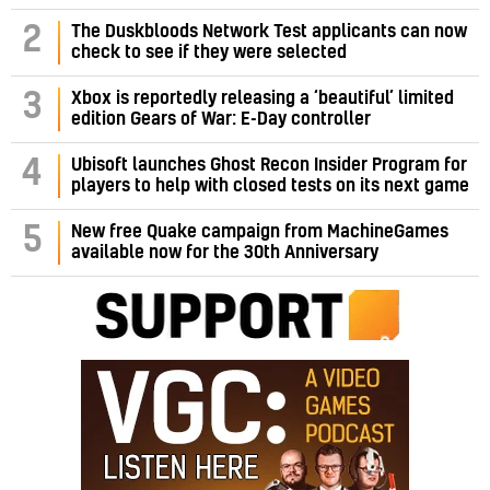
2
The Duskbloods Network Test applicants can now
check to see if they were selected
3
Xbox is reportedly releasing a ‘beautiful’ limited
edition Gears of War: E-Day controller
4
Ubisoft launches Ghost Recon Insider Program for
players to help with closed tests on its next game
5
New free Quake campaign from MachineGames
available now for the 30th Anniversary