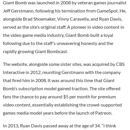
Giant Bomb was launched in 2008 by veteran games journalist
Jeff Gerstmann, following his termination from GameSpot. He,
alongside Brad Shoemaker, Vinny Caravella, and Ryan Davis,
served as the site’s original staff. A pioneer in video content in
the video game media industry, Giant Bomb built a loyal
following due to the staff’s unwavering honesty and the
rapidly growing Giant Bombcast.
The website, alongside some sister sites, was acquired by CBS
Interactive in 2012, reuniting Gerstmann with the company
that fired him in 2008. It was around this time that Giant
Bomb’s subscription model gained traction. The site offered
fans the chance to pay around $5 per month for premium
video content, essentially establishing the crowd-supported
games media model years before the launch of Patreon.
In 2013, Ryan Davis passed away at the age of 34. “I think