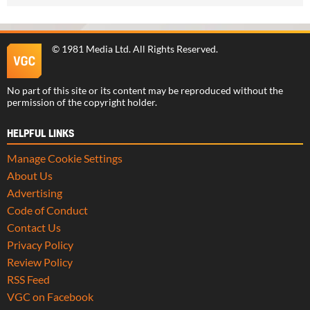
©
1981 Media Ltd
. All Rights Reserved.
No part of this site or its content may be reproduced without the
permission of the copyright holder.
HELPFUL LINKS
Manage Cookie Settings
About Us
Advertising
Code of Conduct
Contact Us
Privacy Policy
Review Policy
RSS Feed
VGC on Facebook