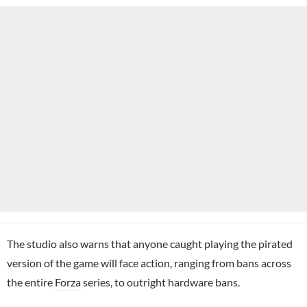
The studio also warns that anyone caught playing the pirated
version of the game will face action, ranging from bans across
the entire
Forza
series, to outright hardware bans.