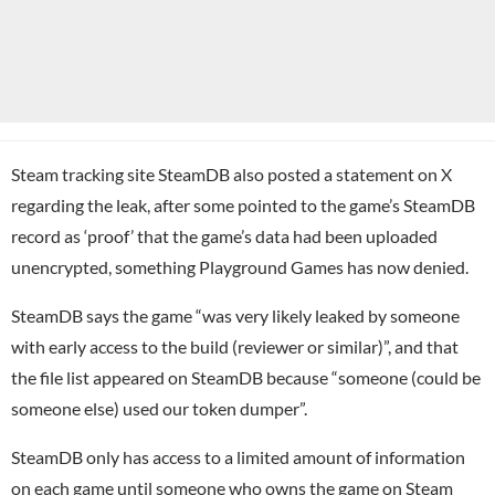
Steam tracking site SteamDB also posted a statement on X
regarding the leak, after some pointed to the game’s SteamDB
record as ‘proof’ that the game’s data had been uploaded
unencrypted, something Playground Games has now denied.
SteamDB says the game “was very likely leaked by someone
with early access to the build (reviewer or similar)”, and that
the file list appeared on SteamDB because “someone (could be
someone else) used our token dumper”.
SteamDB only has access to a limited amount of information
on each game until someone who owns the game on Steam