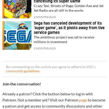
cancelling its Super Game
Crazy Taxi, Streets of Rage, Golden Axe and Jet
Set Radio are all still in the works
2 MONTHS AGO
Sega has canceled development of its
‘super game’, as it pivots away from live
service games
The ambitious project was set to receive
millions in investment
2 MONTHS AGO
By commenting on this article you agree to adhere to VGC’s
community guidelines
.
Join the conversation!
Already a patron? Click the button below to log in with
Patreon. Not a member yet? Visit our Patreon
page
to become
a patron and get access to community discussions and other