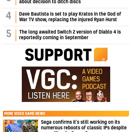
about decision to ditch discs
4
Dave Bautista is set to play Kratos in the God of
War TV show, replacing the injured Ryan Hurst
5
The long awaited Switch 2 version of Diablo 4 is
reportedly coming in September
MORE
VIDEO GAME NEWS
Sega confirms it’s still working on its
numerous reboots of classic IPs despite