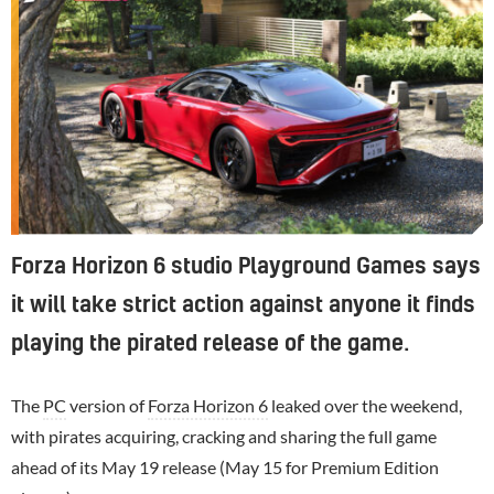
Forza Horizon 6 studio Playground Games says
it will take strict action against anyone it finds
playing the pirated release of the game.
The
PC
version of
Forza Horizon 6
leaked over the weekend,
with pirates acquiring, cracking and sharing the full game
ahead of its May 19 release (May 15 for Premium Edition