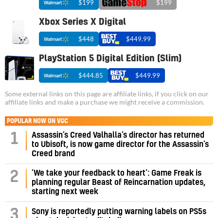
$199
$199
Xbox Series X Digital
$448
$449.99
PlayStation 5 Digital Edition (Slim)
$444.85
$449.99
Some external links on this page are affiliate links, if you click on our
affiliate links and make a purchase we might receive a commission.
POPULAR NOW ON VGC
Assassin’s Creed Valhalla’s director has returned
1
to Ubisoft, is now game director for the Assassin’s
Creed brand
‘We take your feedback to heart’: Game Freak is
2
planning regular Beast of Reincarnation updates,
starting next week
3
Sony is reportedly putting warning labels on PS5s