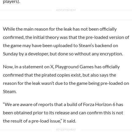
players).
While the main reason for the leak has not been officially
confirmed, the initial theory was that the pre-loaded version of
the game may have been uploaded to
Steam
‘s backend on
Sunday by a developer, but done so without any encryption.
Now, in a statement on X,
Playground Games
has officially
confirmed that the pirated copies exist, but also says the
reason for the leak wasn’t due to the game being pre-loaded on
Steam.
“We are aware of reports that a build of Forza Horizon 6 has
been obtained prior to its release and can confirm this is not
the result of a pre-load issue,” it said.