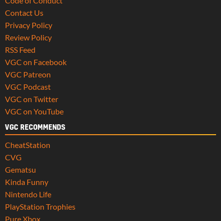
Code of Conduct
Contact Us
Privacy Policy
Review Policy
RSS Feed
VGC on Facebook
VGC Patreon
VGC Podcast
VGC on Twitter
VGC on YouTube
VGC RECOMMENDS
CheatStation
CVG
Gematsu
Kinda Funny
Nintendo Life
PlayStation Trophies
Pure Xbox