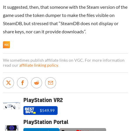
It suggested, then, that someone with the Steam version of the
game used the token dumper to make the files visible on
SteamDB, but stressed that “SteamDB does not display or
share keys, nor can it provide downloads”.
We sometimes publish affiliate links on VGC. For more information
read our
affiliate linking policy
.
PlayStation VR2
$549.99
PlayStation Portal