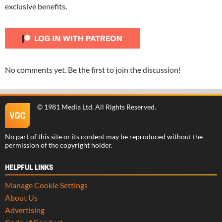
exclusive benefits.
No comments yet. Be the first to join the discussion!
©
1981 Media Ltd
. All Rights Reserved.
No part of this site or its content may be reproduced without the
permission of the copyright holder.
HELPFUL LINKS
Manage Cookie Settings
About Us
Advertising