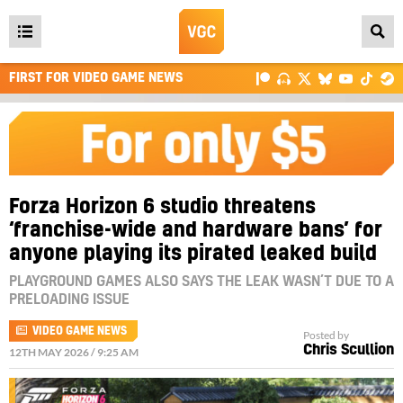
Open
main
FIRST FOR VIDEO GAME NEWS
menu
Forza Horizon 6 studio threatens
‘franchise-wide and hardware bans’ for
anyone playing its pirated leaked build
PLAYGROUND GAMES ALSO SAYS THE LEAK WASN’T DUE TO A
PRELOADING ISSUE
VIDEO GAME NEWS
Posted by
Chris Scullion
12TH MAY 2026 / 9:25 AM