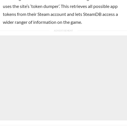
uses the site’s ‘token dumper’. This retrieves all possible app
tokens from their Steam account and lets SteamDB access a
wider ranger of information on the game.