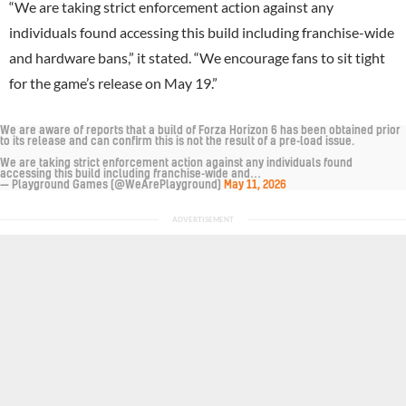
“We are taking strict enforcement action against any
individuals found accessing this build including franchise-wide
and hardware bans,” it stated. “We encourage fans to sit tight
for the game’s release on May 19.”
We are aware of reports that a build of Forza Horizon 6 has been obtained prior
to its release and can confirm this is not the result of a pre-load issue.
We are taking strict enforcement action against any individuals found
accessing this build including franchise-wide and…
— Playground Games (@WeArePlayground)
May 11, 2026