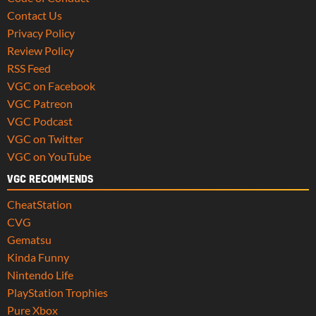
Contact Us
Privacy Policy
Review Policy
RSS Feed
VGC on Facebook
VGC Patreon
VGC Podcast
VGC on Twitter
VGC on YouTube
VGC RECOMMENDS
CheatStation
CVG
Gematsu
Kinda Funny
Nintendo Life
PlayStation Trophies
Pure Xbox