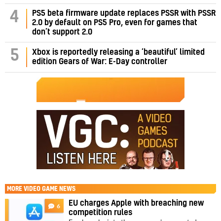
PS5 beta firmware update replaces PSSR with PSSR
4
2.0 by default on PS5 Pro, even for games that
don’t support 2.0
5
Xbox is reportedly releasing a ‘beautiful’ limited
edition Gears of War: E-Day controller
MORE
VIDEO GAME NEWS
EU charges Apple with breaching new
6
competition rules