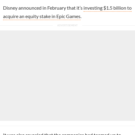
Disney announced in February that it’s
investing $1.5 billion to
acquire an equity stake in Epic Games
.
It was also revealed that the companies had teamed up to