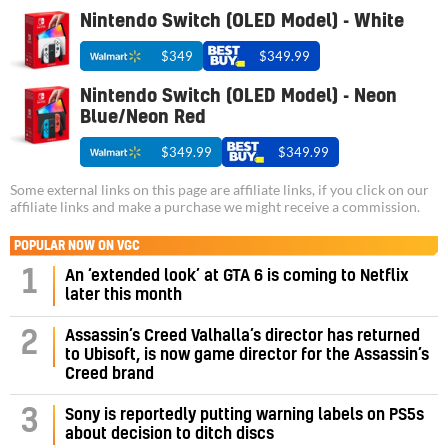
Nintendo Switch (OLED Model) - White
$349
$349.99
Nintendo Switch (OLED Model) - Neon
Blue/Neon Red
$349.99
$349.99
Some external links on this page are affiliate links, if you click on our
affiliate links and make a purchase we might receive a commission.
POPULAR NOW ON VGC
1
An ‘extended look’ at GTA 6 is coming to Netflix
later this month
Assassin’s Creed Valhalla’s director has returned
2
to Ubisoft, is now game director for the Assassin’s
Creed brand
3
Sony is reportedly putting warning labels on PS5s
about decision to ditch discs