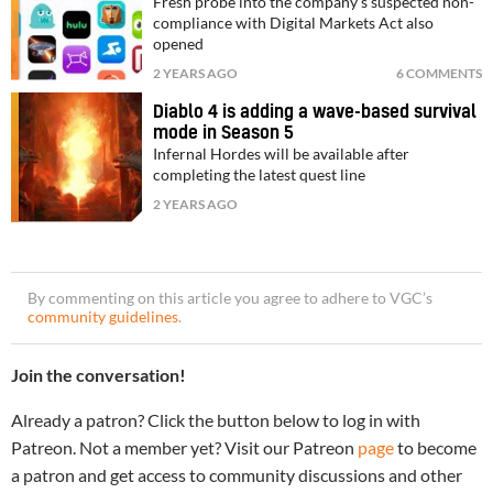
Fresh probe into the company's suspected non-
compliance with Digital Markets Act also
opened
2 YEARS AGO
6 COMMENTS
Diablo 4 is adding a wave-based survival
mode in Season 5
Infernal Hordes will be available after
completing the latest quest line
2 YEARS AGO
By commenting on this article you agree to adhere to VGC’s
community guidelines
.
Join the conversation!
Already a patron? Click the button below to log in with
Patreon. Not a member yet? Visit our Patreon
page
to become
a patron and get access to community discussions and other