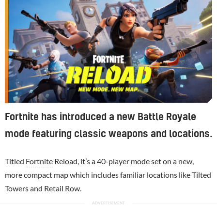
Fortnite has introduced a new Battle Royale
mode featuring classic weapons and locations.
Titled
Fortnite
Reload, it’s a 40-player mode set on a new,
more compact map which includes familiar locations like Tilted
Towers and Retail Row.