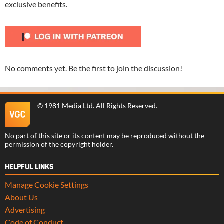
exclusive benefits.
No comments yet. Be the first to join the discussion!
©
1981 Media Ltd
. All Rights Reserved.
No part of this site or its content may be reproduced without the
permission of the copyright holder.
HELPFUL LINKS
Manage Cookie Settings
About Us
Advertising
Code of Conduct