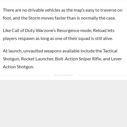
There are no drivable vehicles as the map’s easy to traverse on
foot, and the Storm moves faster than is normally the case.
Like
Call of Duty Warzone
’s Resurgence mode, Reload lets
players respawn as long as one of their squad is still alive.
At launch, unvaulted weapons available include the Tactical
Shotgun, Rocket Launcher, Bolt-Action Sniper Rifle, and Lever
Action Shotgun.