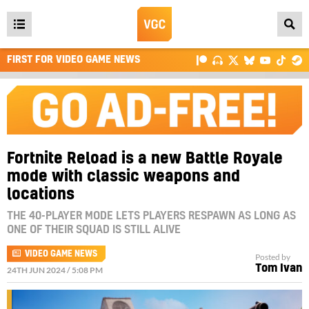
Open
main
FIRST FOR VIDEO GAME NEWS
menu
Fortnite Reload is a new Battle Royale
mode with classic weapons and
locations
THE 40-PLAYER MODE LETS PLAYERS RESPAWN AS LONG AS
ONE OF THEIR SQUAD IS STILL ALIVE
VIDEO GAME NEWS
Posted by
Tom Ivan
24TH JUN 2024 / 5:08 PM