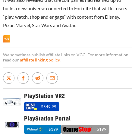
build a new universe connected to Fortnite that will let users
“play, watch, shop and engage” with content from Disney,
Pixar, Marvel, Star Wars and Avatar.
We sometimes publish affiliate links on VGC. For more information
read our
affiliate linking policy
.
PlayStation VR2
$549.99
PlayStation Portal
$199
$199