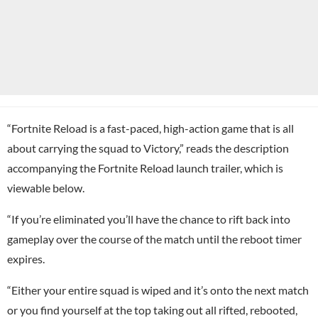
“Fortnite Reload is a fast-paced, high-action game that is all
about carrying the squad to Victory,” reads the description
accompanying the Fortnite Reload launch trailer, which is
viewable below.
“If you’re eliminated you’ll have the chance to rift back into
gameplay over the course of the match until the reboot timer
expires.
“Either your entire squad is wiped and it’s onto the next match
or you find yourself at the top taking out all rifted, rebooted,