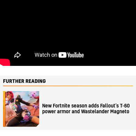
FURTHER READING
New Fortnite season adds Fallout’s T-60
power armor and Wastelander Magneto