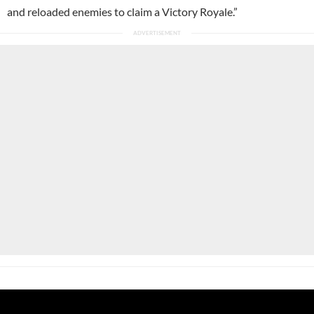
and reloaded enemies to claim a Victory Royale.”