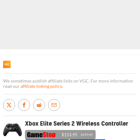
We sometimes publish affiliate links on VGC. For more information
read our
affiliate linking policy
.
Xbox Elite Series 2 Wireless Controller
$153.95
$179.99