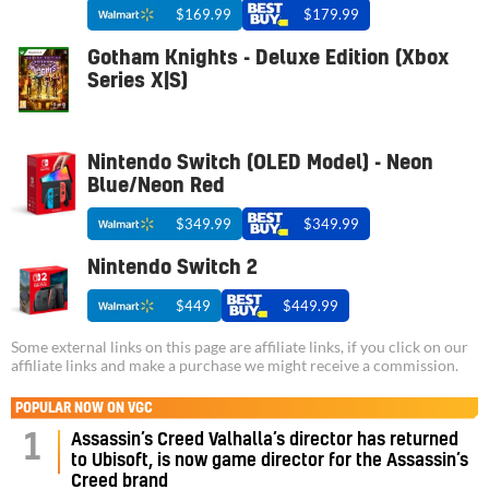
$169.99
$179.99
Gotham Knights - Deluxe Edition (Xbox
Series X|S)
Nintendo Switch (OLED Model) - Neon
Blue/Neon Red
$349.99
$349.99
Nintendo Switch 2
$449
$449.99
Some external links on this page are affiliate links, if you click on our
affiliate links and make a purchase we might receive a commission.
POPULAR NOW ON VGC
Assassin’s Creed Valhalla’s director has returned
1
to Ubisoft, is now game director for the Assassin’s
Creed brand