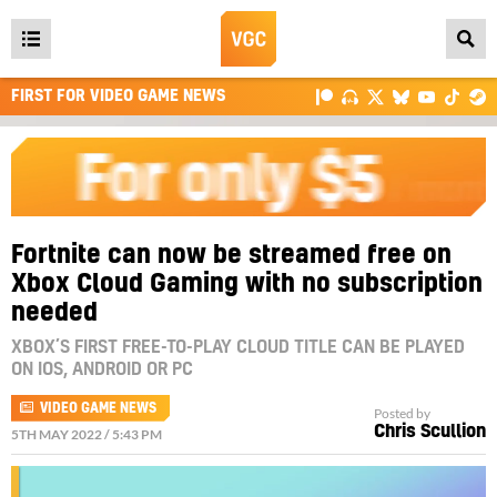
Open
main
FIRST FOR VIDEO GAME NEWS
menu
Fortnite can now be streamed free on
Xbox Cloud Gaming with no subscription
needed
XBOX’S FIRST FREE-TO-PLAY CLOUD TITLE CAN BE PLAYED
ON IOS, ANDROID OR PC
VIDEO GAME NEWS
Posted by
Chris Scullion
5TH MAY 2022 / 5:43 PM