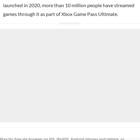
launched in 2020, more than 10 million people have streamed
games through it as part of Xbox Game Pass Ultimate.
Play for free via browser on iOS, iPadOS, Android phones and tablets, or