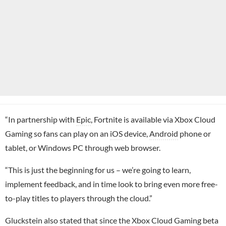
“In partnership with
Epic
, Fortnite is available via Xbox Cloud
Gaming so fans can play on an
iOS
device,
Android
phone or
tablet, or Windows PC through web browser.
“This is just the beginning for us – we’re going to learn,
implement feedback, and in time look to bring even more free-
to-play titles to players through the cloud.”
Gluckstein also stated that since the Xbox Cloud Gaming beta