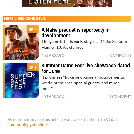
MORE
VIDEO GAME NEWS
4
A Mafia prequel is reportedly in
development
The game is in its early stages at Mafia 3 studio
Hanger 13, it's claimed
4 YEARS AGO
4 COMMENTS
Summer Game Fest live showcase dated
1
for June
It promises "huge new game announcements,
world premieres, special guests, and much
more"
4 YEARS AGO
1 COMMENT
By commenting on this article you agree to adhere to VGC’s
community guidelines
.