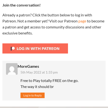
Join the conversation!
Already a patron? Click the button below to log in with
Patreon. Not a member yet? Visit our Patreon
page
to become
a patron and get access to community discussions and other
exclusive benefits.
MoreGames
5th May 2022 at 1:33 pm
Free to Play totally FREE on the go.
The way it should br
Log in to Reply