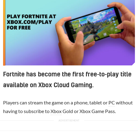
Fortnite has become the first free-to-play title
available on Xbox Cloud Gaming.
Players can stream the game on a phone, tablet or
PC
without
having to subscribe to
Xbox
Gold or Xbox Game Pass.