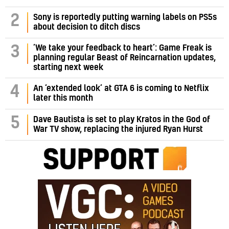
2
Sony is reportedly putting warning labels on PS5s
about decision to ditch discs
‘We take your feedback to heart’: Game Freak is
3
planning regular Beast of Reincarnation updates,
starting next week
4
An ‘extended look’ at GTA 6 is coming to Netflix
later this month
5
Dave Bautista is set to play Kratos in the God of
War TV show, replacing the injured Ryan Hurst