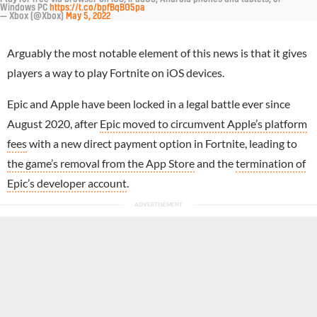
Windows PC
https://t.co/bpfBqBO5pa
— Xbox (@Xbox)
May 5, 2022
Arguably the most notable element of this news is that it gives
players a way to play Fortnite on iOS devices.
Epic and Apple have been locked in a legal battle ever since
August 2020, after
Epic moved to circumvent Apple’s platform
fees
with a new direct payment option in Fortnite, leading to
the game’s removal from the App Store
and the
termination of
Epic’s developer account
.