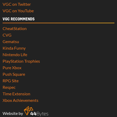
VGC on Twitter
VGC on YouTube
VGC RECOMMENDS
CheatStation
CVG
Gematsu
Kinda Funny
Nintendo Life
PlayStation Trophies
Pure Xbox
Push Square
RPG Site
Respec
Time Extension
Xbox Achievements
Website by