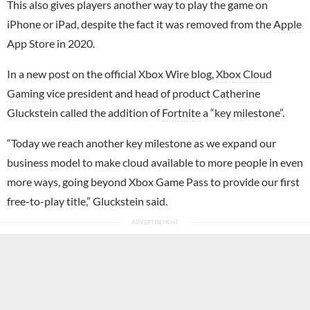
This also gives players another way to play the game on
iPhone or iPad, despite the fact it was removed from the
Apple
App Store in 2020.
In a new post on the official Xbox Wire blog,
Xbox Cloud
Gaming
vice president and head of product
Catherine
Gluckstein called the addition of
Fortnite
a “key milestone”.
“Today we reach another key milestone as we expand our
business model to make cloud available to more people in even
more ways, going beyond Xbox Game Pass to provide our first
free-to-play title,” Gluckstein said.