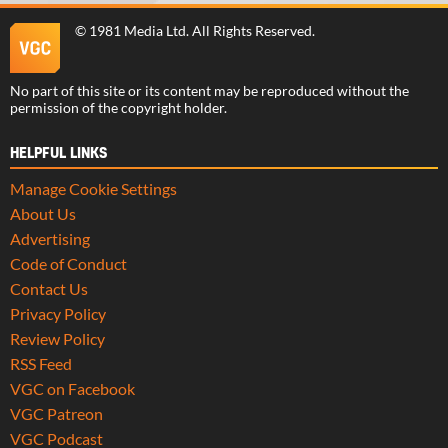
©
1981 Media Ltd
. All Rights Reserved.
No part of this site or its content may be reproduced without the
permission of the copyright holder.
HELPFUL LINKS
Manage Cookie Settings
About Us
Advertising
Code of Conduct
Contact Us
Privacy Policy
Review Policy
RSS Feed
VGC on Facebook
VGC Patreon
VGC Podcast