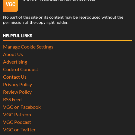
No part of this site or its content may be reproduced without the
permission of the copyright holder.
HELPFUL LINKS
Manage Cookie Settings
About Us
Advertising
Code of Conduct
Contact Us
Privacy Policy
Review Policy
RSS Feed
VGC on Facebook
VGC Patreon
VGC Podcast
VGC on Twitter