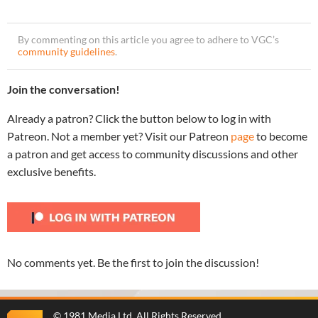
By commenting on this article you agree to adhere to VGC’s
community guidelines
.
Join the conversation!
Already a patron? Click the button below to log in with
Patreon. Not a member yet? Visit our Patreon
page
to become
a patron and get access to community discussions and other
exclusive benefits.
No comments yet. Be the first to join the discussion!
©
1981 Media Ltd
. All Rights Reserved.