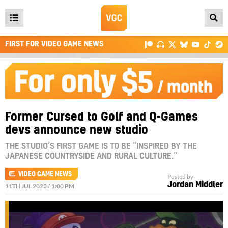
Open
main
FIRST FOR VIDEO GAME NEWS
menu
Former Cursed to Golf and Q-Games
devs announce new studio
THE STUDIO’S FIRST GAME IS TO BE “INSPIRED BY THE
JAPANESE COUNTRYSIDE AND RURAL CULTURE.”
VIDEO GAME NEWS
Posted by
Jordan Middler
11TH JUL 2023 / 1:00 PM