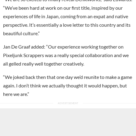
“We’ve been hard at work on our first title, inspired by our
experiences of life in Japan, coming from an expat and native
perspective. It’s essentially a love letter to this country and its
beautiful culture.”
Jan De Graaf added: “Our experience working together on
Pixeljunk Scrappers was a really special collaboration and we
all gelled really well together creatively.
“We joked back then that one day we’d reunite to make a game
again. I don’t think we actually thought it would happen, but
here we are.”