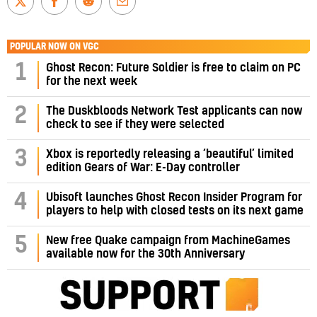
POPULAR NOW ON VGC
1
Ghost Recon: Future Soldier is free to claim on PC
for the next week
2
The Duskbloods Network Test applicants can now
check to see if they were selected
3
Xbox is reportedly releasing a ‘beautiful’ limited
edition Gears of War: E-Day controller
4
Ubisoft launches Ghost Recon Insider Program for
players to help with closed tests on its next game
5
New free Quake campaign from MachineGames
available now for the 30th Anniversary