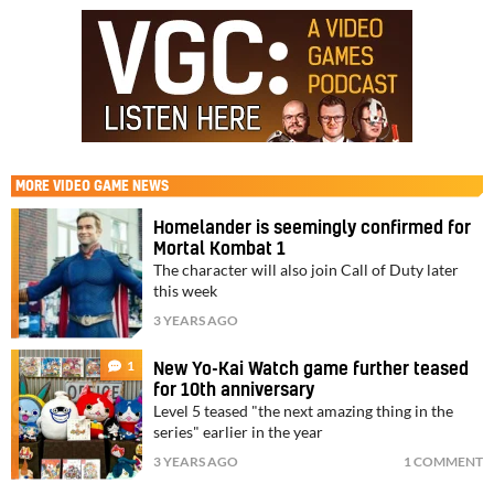
MORE
VIDEO GAME NEWS
Homelander is seemingly confirmed for
Mortal Kombat 1
The character will also join Call of Duty later
this week
3 YEARS AGO
1
New Yo-Kai Watch game further teased
for 10th anniversary
Level 5 teased "the next amazing thing in the
series" earlier in the year
3 YEARS AGO
1 COMMENT