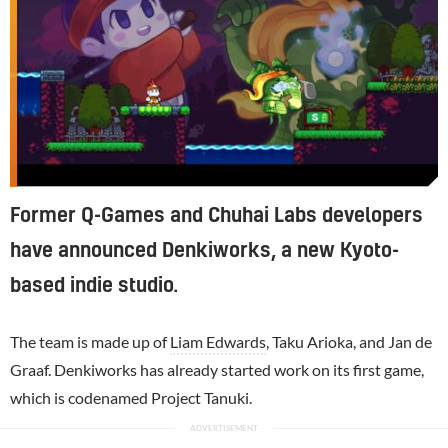
Former Q-Games and Chuhai Labs developers
have announced Denkiworks, a new Kyoto-
based indie studio.
The team is made up of
Liam Edwards
, Taku Arioka, and Jan de
Graaf. Denkiworks has already started work on its first game,
which is codenamed Project Tanuki.