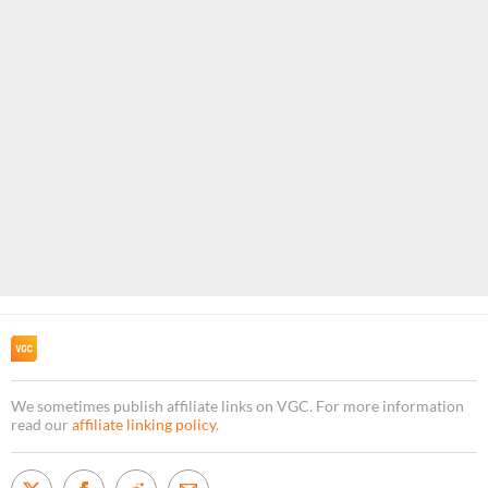
We sometimes publish affiliate links on VGC. For more information
read our
affiliate linking policy
.