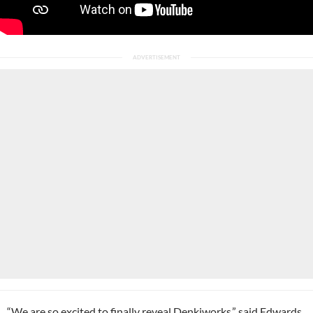
“We are so excited to finally reveal Denkiworks,” said Edwards.