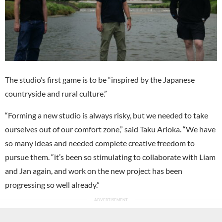
The studio’s first game is to be “inspired by the Japanese
countryside and rural culture.”
“Forming a new studio is always risky, but we needed to take
ourselves out of our comfort zone,” said Taku Arioka. “We have
so many ideas and needed complete creative freedom to
pursue them. “it’s been so stimulating to collaborate with Liam
and Jan again, and work on the new project has been
progressing so well already.”