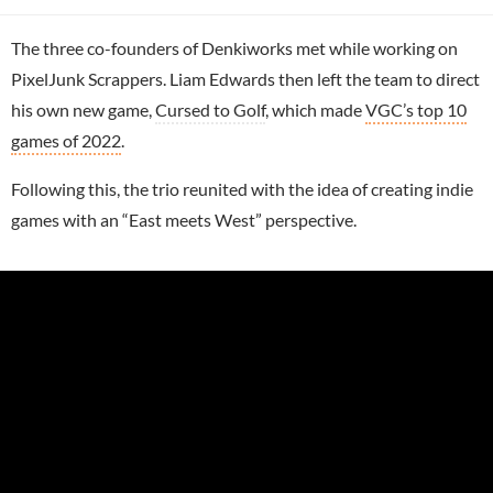
The three co-founders of Denkiworks met while working on
PixelJunk Scrappers. Liam Edwards then left the team to direct
his own new game,
Cursed to Golf
, which made
VGC’s top 10
games of 2022
.
Following this, the trio reunited with the idea of creating indie
games with an “East meets West” perspective.