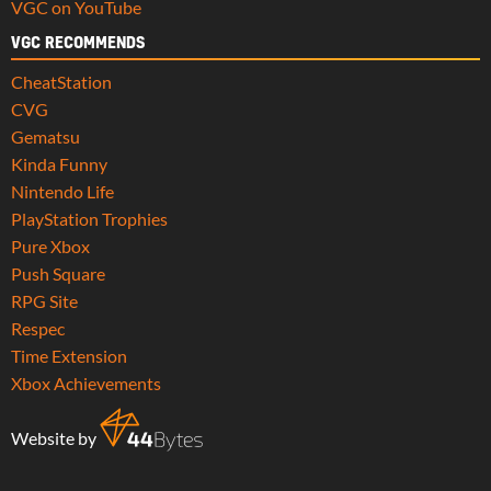
VGC on YouTube
VGC RECOMMENDS
CheatStation
CVG
Gematsu
Kinda Funny
Nintendo Life
PlayStation Trophies
Pure Xbox
Push Square
RPG Site
Respec
Time Extension
Xbox Achievements
Website by