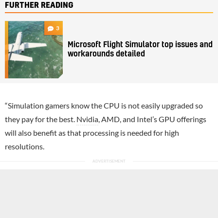
FURTHER READING
3
Microsoft Flight Simulator top issues and
workarounds detailed
“Simulation gamers know the CPU is not easily upgraded so
they pay for the best.
Nvidia
, AMD, and Intel’s GPU offerings
will also benefit as that processing is needed for high
resolutions.