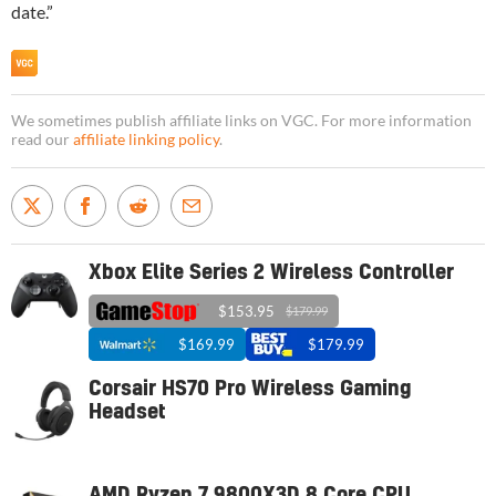
date.”
We sometimes publish affiliate links on VGC. For more information
read our
affiliate linking policy
.
Xbox Elite Series 2 Wireless Controller
$153.95
$179.99
$169.99
$179.99
Corsair HS70 Pro Wireless Gaming
Headset
AMD Ryzen 7 9800X3D 8 Core CPU