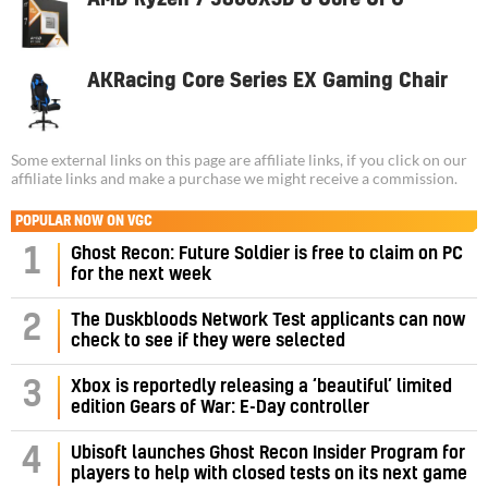
AKRacing Core Series EX Gaming Chair
Some external links on this page are affiliate links, if you click on our
affiliate links and make a purchase we might receive a commission.
POPULAR NOW ON VGC
1
Ghost Recon: Future Soldier is free to claim on PC
for the next week
2
The Duskbloods Network Test applicants can now
check to see if they were selected
3
Xbox is reportedly releasing a ‘beautiful’ limited
edition Gears of War: E-Day controller
4
Ubisoft launches Ghost Recon Insider Program for
players to help with closed tests on its next game