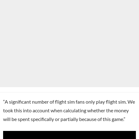
“A significant number of flight sim fans only play flight sim. We
took this into account when calculating whether the money
will be spent specifically or partially because of this game.”