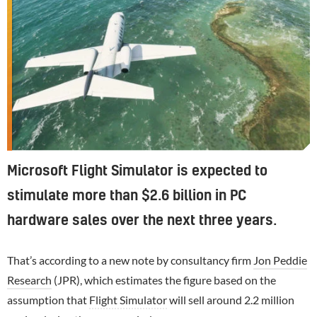
Microsoft Flight Simulator is expected to
stimulate more than $2.6 billion in PC
hardware sales over the next three years.
That’s according to a new note by consultancy firm
Jon Peddie
Research
(JPR), which estimates the figure based on the
assumption that
Flight Simulator
will sell around 2.2 million