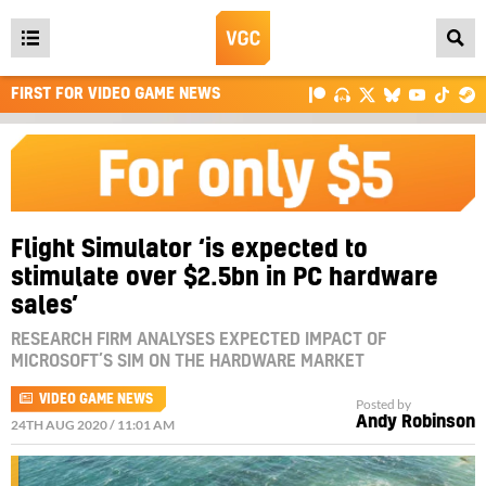
Open
main
FIRST FOR VIDEO GAME NEWS
menu
Flight Simulator ‘is expected to
stimulate over $2.5bn in PC hardware
sales’
RESEARCH FIRM ANALYSES EXPECTED IMPACT OF
MICROSOFT’S SIM ON THE HARDWARE MARKET
VIDEO GAME NEWS
Posted by
Andy Robinson
24TH AUG 2020 / 11:01 AM