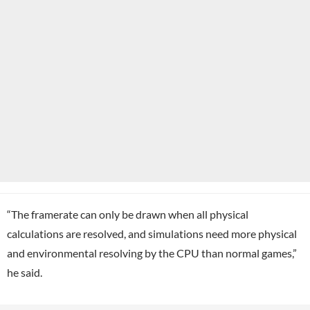
“The framerate can only be drawn when all physical
calculations are resolved, and simulations need more physical
and environmental resolving by the CPU than normal games,”
he said.