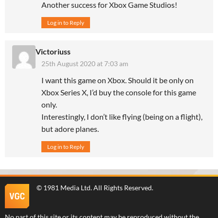
Another success for Xbox Game Studios!
Log in to Reply
Victoriuss
25th August 2020 at 7:03 am
I want this game on Xbox. Should it be only on
Xbox Series X, I’d buy the console for this game
only.
Interestingly, I don’t like flying (being on a flight),
but adore planes.
Log in to Reply
©
1981 Media Ltd
. All Rights Reserved.
No part of this site or its content may be reproduced without the