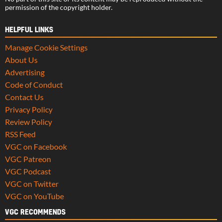
permission of the copyright holder.
HELPFUL LINKS
Manage Cookie Settings
About Us
Advertising
Code of Conduct
Contact Us
Privacy Policy
Review Policy
RSS Feed
VGC on Facebook
VGC Patreon
VGC Podcast
VGC on Twitter
VGC on YouTube
VGC RECOMMENDS