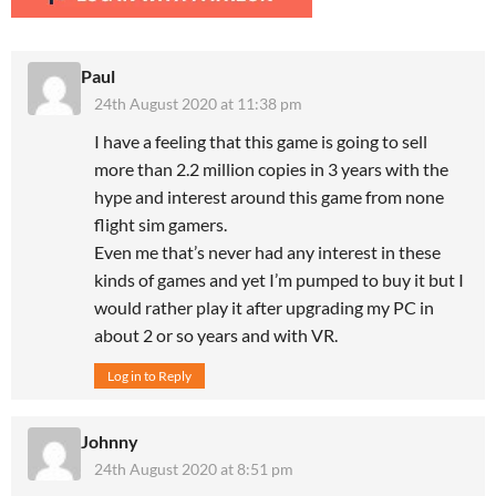
Paul
24th August 2020 at 11:38 pm
I have a feeling that this game is going to sell
more than 2.2 million copies in 3 years with the
hype and interest around this game from none
flight sim gamers.
Even me that’s never had any interest in these
kinds of games and yet I’m pumped to buy it but I
would rather play it after upgrading my PC in
about 2 or so years and with VR.
Log in to Reply
Johnny
24th August 2020 at 8:51 pm