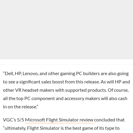
“Dell, HP, Lenovo, and other gaming PC builders are also going
to see a significant sales boost from this release. As will HP and
other VR headset makers with supported products. Of course,
all the top PC component and accessory makers will also cash
in on the release.”
VGC’s 5/5
Microsoft Flight Simulator review
concluded that
“ultimately, Flight Simulator is the best game of its type to