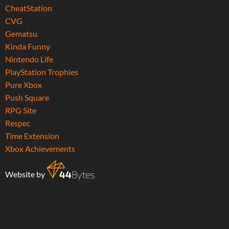
CheatStation
CVG
Gematsu
Kinda Funny
Nintendo Life
PlayStation Trophies
Pure Xbox
Push Square
RPG Site
Respec
Time Extension
Xbox Achievements
Website by