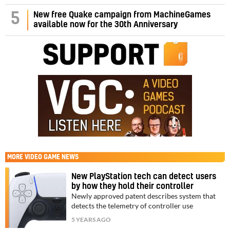
5
New free Quake campaign from MachineGames
available now for the 30th Anniversary
MORE
VIDEO GAME NEWS
New PlayStation tech can detect users
by how they hold their controller
Newly approved patent describes system that
detects the telemetry of controller use
5 YEARS AGO