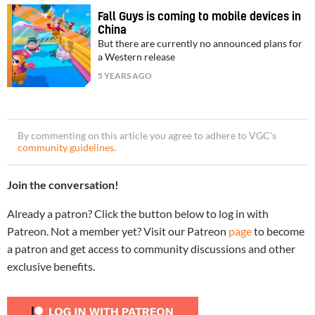
Fall Guys is coming to mobile devices in
China
But there are currently no announced plans for
a Western release
5 YEARS AGO
By commenting on this article you agree to adhere to VGC’s
community guidelines
.
Join the conversation!
Already a patron? Click the button below to log in with
Patreon. Not a member yet? Visit our Patreon
page
to become
a patron and get access to community discussions and other
exclusive benefits.