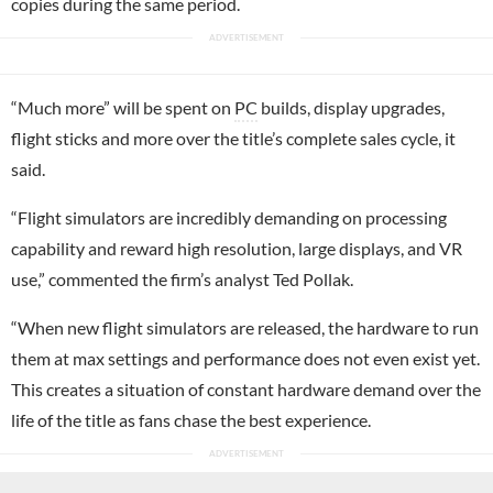
copies during the same period.
“Much more” will be spent on
PC
builds, display upgrades,
flight sticks and more over the title’s complete sales cycle, it
said.
“Flight simulators are incredibly demanding on processing
capability and reward high resolution, large displays, and VR
use,” commented the firm’s analyst Ted Pollak.
“When new flight simulators are released, the hardware to run
them at max settings and performance does not even exist yet.
This creates a situation of constant hardware demand over the
life of the title as fans chase the best experience.