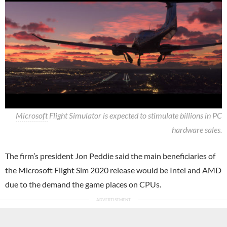
Microsoft
Flight Simulator is expected to stimulate billions in PC
hardware sales.
The firm’s president Jon Peddie said the main beneficiaries of
the Microsoft Flight Sim 2020 release would be Intel and AMD
due to the demand the game places on CPUs.