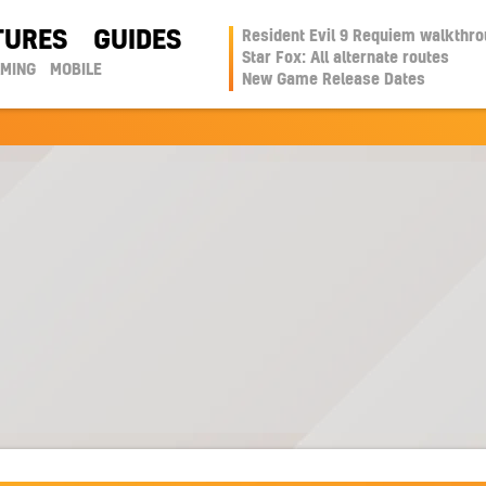
TURES
GUIDES
Resident Evil 9 Requiem walkthr
Star Fox: All alternate routes
AMING
MOBILE
New Game Release Dates