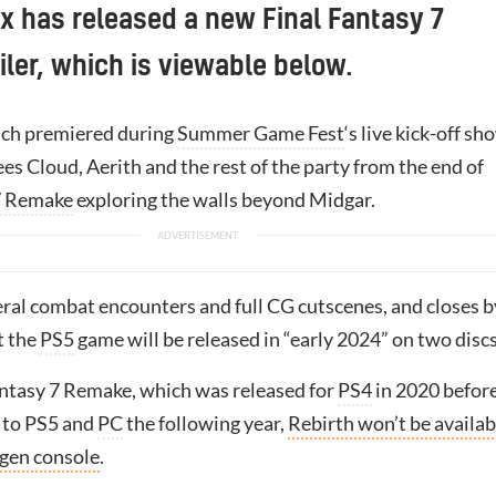
x has released a new Final Fantasy 7
ailer, which is viewable below.
hich premiered during
Summer Game Fest
‘s live kick-off sh
es Cloud, Aerith and the rest of the party from the end of
7 Remake
exploring the walls beyond Midgar.
eral combat encounters and full CG cutscenes, and closes b
t the
PS5
game will be released in “early 2024” on two discs
antasy 7 Remake, which was released for
PS4
in 2020 befor
 to PS5 and
PC
the following year,
Rebirth won’t be availab
-gen console
.