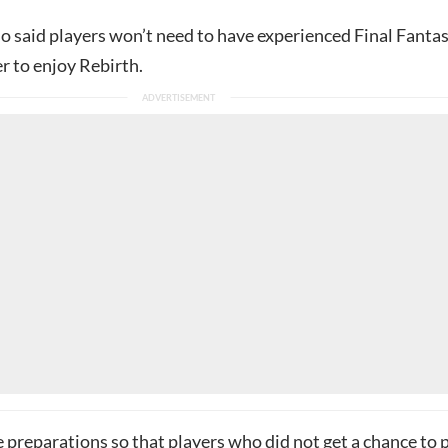
o said players won’t need to have experienced Final Fantas
r to enjoy Rebirth.
preparations so that players who did not get a chance to 