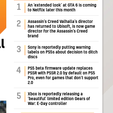
1
An ‘extended look’ at GTA 6 is coming
to Netflix later this month
Assassin’s Creed Valhalla’s director
2
has returned to Ubisoft, is now game
director for the Assassin’s Creed
brand
l
Sony is reportedly putting warning
3
labels on PS5s about decision to ditch
discs
PS5 beta firmware update replaces
4
PSSR with PSSR 2.0 by default on PS5
Pro, even for games that don’t support
2.0
Xbox is reportedly releasing a
5
‘beautiful’ limited edition Gears of
War: E-Day controller