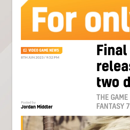
Final
VIDEO GAME NEWS
8TH JUN 2023 / 9:52 PM
relea
two d
THE GAME 
Posted by
FANTASY 7
Jordan Middler