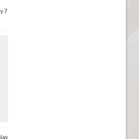
y 7
play