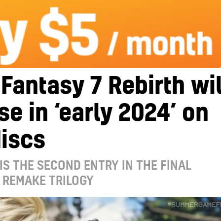
 Fantasy 7 Rebirth wil
se in ‘early 2024’ on
iscs
IS THE SECOND ENTRY IN THE FINAL
 REMAKE TRILOGY