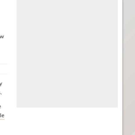
ow
y
.
e
le