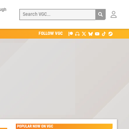
ough
Login
with
Patreon
FOLLOW VGC
POPULAR NOW ON VGC