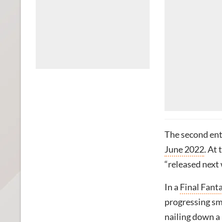
The second ent
June 2022
. At
“released next 
In a
Final Fant
progressing sm
nailing down a 