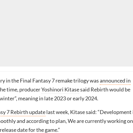
ry in the Final Fantasy 7 remake trilogy was
announced in
 the time, producer
Yoshinori Kitase
said Rebirth would be
winter”, meaning in late 2023 or early 2024.
asy 7 Rebirth update
last week, Kitase said: “Development 
oothly and according to plan, We are currently working on
release date for the game.”