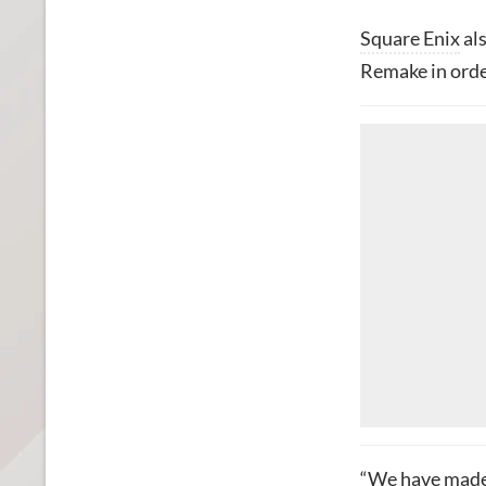
Square Enix
als
Remake in orde
“We have made 