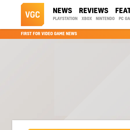
NEWS
REVIEWS
FEA
PLAYSTATION
XBOX
NINTENDO
PC G
FIRST FOR VIDEO GAME NEWS