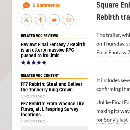
Square Eni
5 Comments
Rebirth tr
The trailer, w
RELATED VGC REVIEWS
on Thursday, se
Review: Final Fantasy 7 Rebirth
is an utterly massive RPG
Final Fantasy 
pushed to its limit
RELATED VGC CONTENT
It includes sev
FF7 Rebirth: Steal and Deliver
confirming tha
the Tonberry King Crown
1 MONTH AGO
Unlike Final F
FF7 Rebirth: From Whence Life
Flows, all Lifespring Survey
making its way
locations
for Sony’s last
1 MONTH AGO