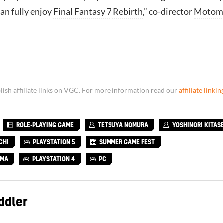
can fully enjoy
Final Fantasy 7 Rebirth
,” co-director
Motom
sh affiliate links on VGC. For more information read our
affiliate linkin
ROLE-PLAYING GAME
TETSUYA NOMURA
YOSHINORI KITAS
CHI
PLAYSTATION 5
SUMMER GAME FEST
AMA
PLAYSTATION 4
PC
ddler