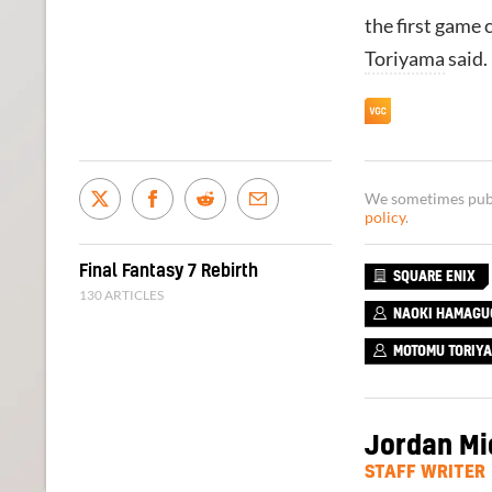
the first game 
Toriyama
said.
We sometimes publi
policy
.
Final Fantasy 7 Rebirth
SQUARE ENIX
130 ARTICLES
NAOKI HAMAGU
MOTOMU TORIY
Jordan Mi
STAFF WRITER