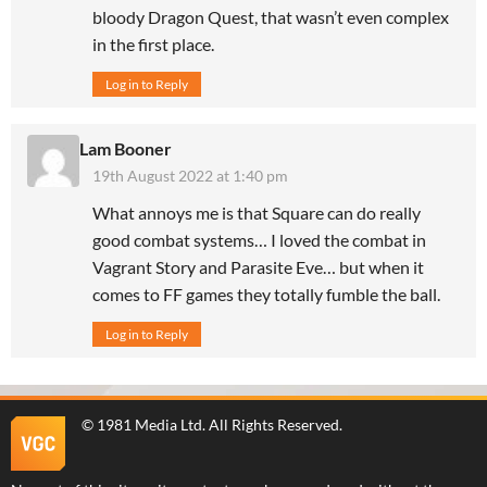
bloody Dragon Quest, that wasn’t even complex
in the first place.
Log in to Reply
Lam Booner
19th August 2022 at 1:40 pm
What annoys me is that Square can do really
good combat systems… I loved the combat in
Vagrant Story and Parasite Eve… but when it
comes to FF games they totally fumble the ball.
Log in to Reply
©
1981 Media Ltd
. All Rights Reserved.