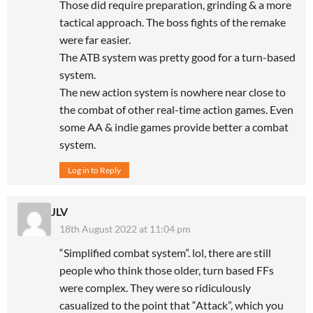
Those did require preparation, grinding & a more
tactical approach. The boss fights of the remake
were far easier.
The ATB system was pretty good for a turn-based
system.
The new action system is nowhere near close to
the combat of other real-time action games. Even
some AA & indie games provide better a combat
system.
Log in to Reply
JLV
18th August 2022 at 11:04 pm
“Simplified combat system”. lol, there are still
people who think those older, turn based FFs
were complex. They were so ridiculously
casualized to the point that “Attack”, which you