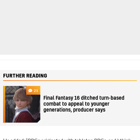
FURTHER READING
21
Final Fantasy 16 ditched turn-based
combat to appeal to younger
generations, producer says