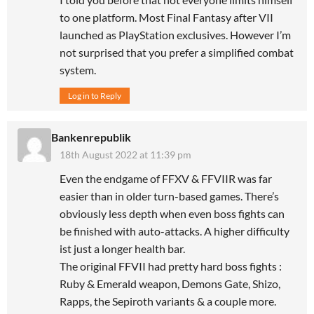
to one platform. Most Final Fantasy after VII
launched as PlayStation exclusives. However I’m
not surprised that you prefer a simplified combat
system.
Log in to Reply
Bankenrepublik
18th August 2022 at 11:39 pm
Even the endgame of FFXV & FFVIIR was far
easier than in older turn-based games. There’s
obviously less depth when even boss fights can
be finished with auto-attacks. A higher difficulty
ist just a longer health bar.
The original FFVII had pretty hard boss fights :
Ruby & Emerald weapon, Demons Gate, Shizo,
Rapps, the Sepiroth variants & a couple more.