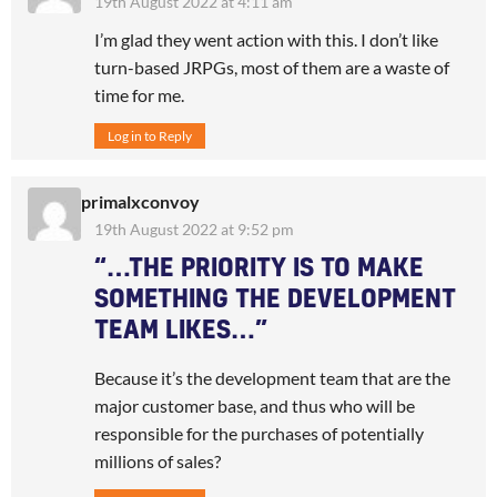
19th August 2022 at 4:11 am
I’m glad they went action with this. I don’t like
turn-based JRPGs, most of them are a waste of
time for me.
Log in to Reply
primalxconvoy
19th August 2022 at 9:52 pm
“…THE PRIORITY IS TO MAKE
SOMETHING THE DEVELOPMENT
TEAM LIKES…”
Because it’s the development team that are the
major customer base, and thus who will be
responsible for the purchases of potentially
millions of sales?