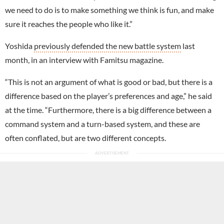
we need to do is to make something we think is fun, and make
sure it reaches the people who like it.”
Yoshida
previously defended the new battle system
last
month, in an interview with Famitsu magazine.
“This is not an argument of what is good or bad, but there is a
difference based on the player’s preferences and age,” he said
at the time. “Furthermore, there is a big difference between a
command system and a turn-based system, and these are
often conflated, but are two different concepts.