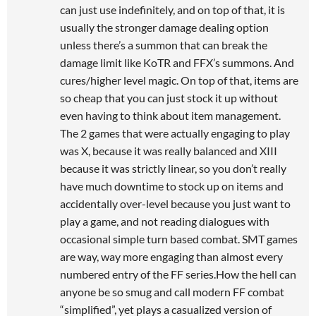
can just use indefinitely, and on top of that, it is
usually the stronger damage dealing option
unless there’s a summon that can break the
damage limit like KoTR and FFX’s summons. And
cures/higher level magic. On top of that, items are
so cheap that you can just stock it up without
even having to think about item management.
The 2 games that were actually engaging to play
was X, because it was really balanced and XIII
because it was strictly linear, so you don’t really
have much downtime to stock up on items and
accidentally over-level because you just want to
play a game, and not reading dialogues with
occasional simple turn based combat. SMT games
are way, way more engaging than almost every
numbered entry of the FF series.How the hell can
anyone be so smug and call modern FF combat
“simplified”, yet plays a casualized version of