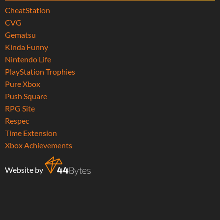
CheatStation
CVG
Gematsu
Kinda Funny
Nintendo Life
PlayStation Trophies
Pure Xbox
Push Square
RPG Site
Respec
Time Extension
Xbox Achievements
Website by