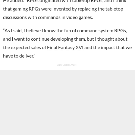
He added: “RPGs originated with tabletop RPGs, and I think
that gaming RPGs were invented by replacing the tabletop
discussions with commands in video games.
“As I said, I believe I know the fun of command system RPGs,
and I want to continue developing them, but I thought about
the expected sales of
Final Fantasy XVI
and the impact that we
have to deliver.”