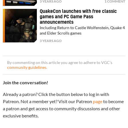
3 YEARS AGO
1 COMMENT
QuakeCon launches with free classic
games and PC Game Pass
announcements
Including Return to Castle Wolfenstein, Quake 4
and Elder Scrolls games
3 YEARS AGO
By commenting on this article you agree to adhere to VGC’s
community guidelines
.
Join the conversation!
Already a patron? Click the button below to log in with
Patreon. Not a member yet? Visit our Patreon
page
to become
a patron and get access to community discussions and other
exclusive benefits.