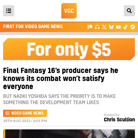
Open
main
FIRST FOR VIDEO GAME NEWS
menu
Final Fantasy 16’s producer says he
knows its combat won’t satisfy
everyone
BUT NAOKI YOSHIDA SAYS THE PRIORITY IS TO MAKE
SOMETHING THE DEVELOPMENT TEAM LIKES
VIDEO GAME NEWS
Posted by
Chris Scullion
18TH AUG 2022 / 6:01 PM