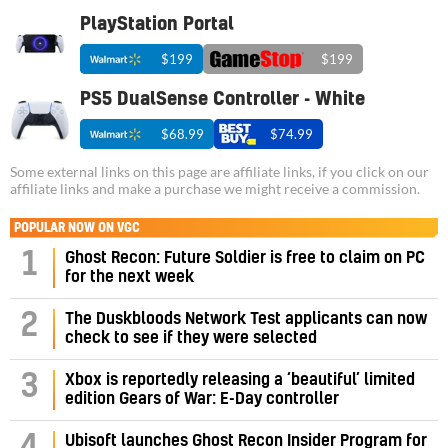
PlayStation Portal
$199
$199
PS5 DualSense Controller - White
$68.99
$74.99
Some external links on this page are affiliate links, if you click on our
affiliate links and make a purchase we might receive a commission.
POPULAR NOW ON VGC
1
Ghost Recon: Future Soldier is free to claim on PC
for the next week
2
The Duskbloods Network Test applicants can now
check to see if they were selected
3
Xbox is reportedly releasing a ‘beautiful’ limited
edition Gears of War: E-Day controller
Ubisoft launches Ghost Recon Insider Program for