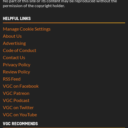
No part of this site or its content may be reproduced without the
permission of the copyright holder.
HELPFUL LINKS
Manage Cookie Settings
About Us
Advertising
Code of Conduct
Contact Us
Privacy Policy
Review Policy
RSS Feed
VGC on Facebook
VGC Patreon
VGC Podcast
VGC on Twitter
VGC on YouTube
VGC RECOMMENDS