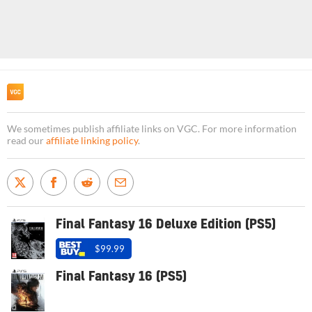
We sometimes publish affiliate links on VGC. For more information
read our
affiliate linking policy
.
Final Fantasy 16 Deluxe Edition (PS5)
$99.99
Final Fantasy 16 (PS5)