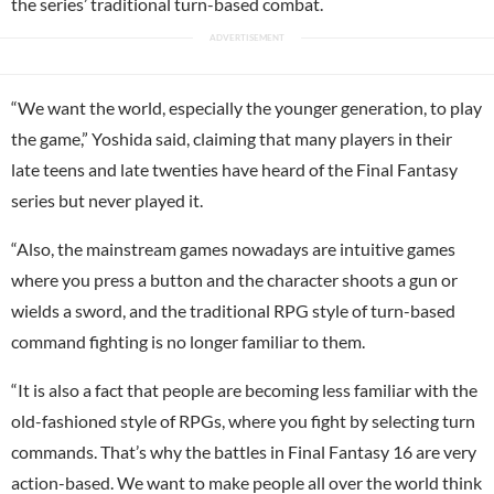
the series’ traditional turn-based combat.
“We want the world, especially the younger generation, to play
the game,” Yoshida said, claiming that many players in their
late teens and late twenties have heard of the Final Fantasy
series but never played it.
“Also, the mainstream games nowadays are intuitive games
where you press a button and the character shoots a gun or
wields a sword, and the traditional RPG style of turn-based
command fighting is no longer familiar to them.
“It is also a fact that people are becoming less familiar with the
old-fashioned style of RPGs, where you fight by selecting turn
commands. That’s why the battles in Final Fantasy 16 are very
action-based. We want to make people all over the world think