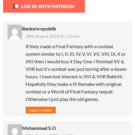
Bankenrepublik
18th August 2022 at 1:25 pm
If they made a Final Fantasy with a combat
system similar to I, II, III, IV, V, VI, VII, VIII, IX, X or
XIII then I would buy it Day One. I finished XV &
VIIR but it’s combat was just boring after a dozen
hours. I have lost interest in XVI & VIIR Rebirth.
Hopefully they make a IX Remake with original
combat or a World of Final Fantasy sequel.
Otherwise I just play the old games.
Log in to Reply
Mohammad S.O