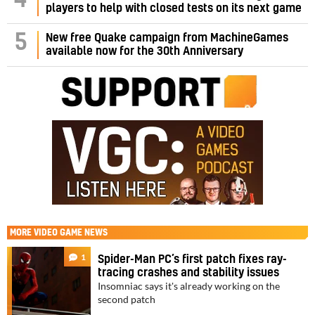
4
players to help with closed tests on its next game
5
New free Quake campaign from MachineGames
available now for the 30th Anniversary
MORE
VIDEO GAME NEWS
1
Spider-Man PC’s first patch fixes ray-
tracing crashes and stability issues
Insomniac says it's already working on the
second patch