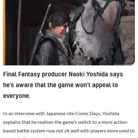
Final Fantasy producer Naoki Yoshida says
he’s aware that the game won’t appeal to
everyone.
In an interview with Japanese site
Comic Days
, Yoshida
explains that he realises the game’s switch to a more action-
based battle system may not sit well with players more used to