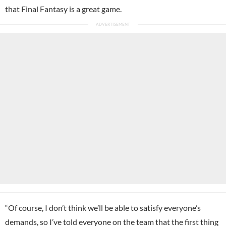
that Final Fantasy is a great game.
“Of course, I don’t think we’ll be able to satisfy everyone’s
demands, so I’ve told everyone on the team that the first thing