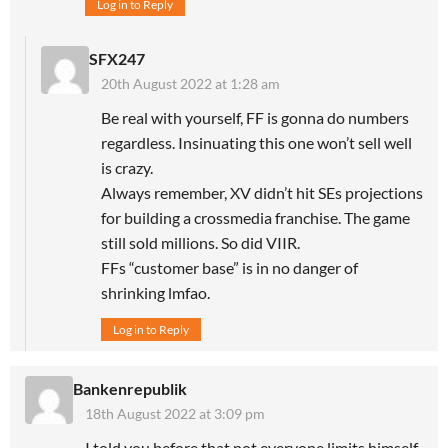
Log in to Reply
SFX247
20th August 2022 at 1:28 am
Be real with yourself, FF is gonna do numbers
regardless. Insinuating this one won’t sell well
is crazy.
Always remember, XV didn’t hit SEs projections
for building a crossmedia franchise. The game
still sold millions. So did VIIR.
FFs “customer base” is in no danger of
shrinking lmfao.
Log in to Reply
Bankenrepublik
18th August 2022 at 3:09 pm
I told you before that not everyone limits himself