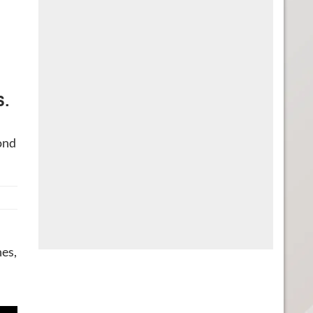
s.
ond
hes,