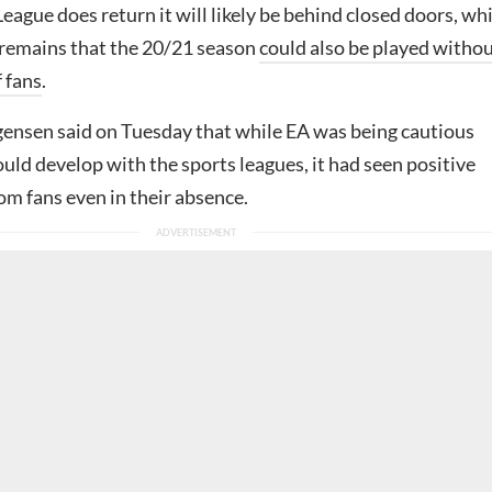
League does return it will likely be behind closed doors, wh
y remains that the 20/21 season
could also be played witho
 fans
.
ensen said on Tuesday that while EA was being cautious
ld develop with the sports leagues, it had seen positive
m fans even in their absence.