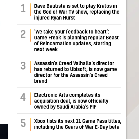
Dave Bautista is set to play Kratos in
1
the God of War TV show, replacing the
injured Ryan Hurst
‘We take your feedback to heart’:
2
Game Freak is planning regular Beast
of Reincarnation updates, starting
next week
Assassin’s Creed Valhalla’s director
3
has returned to Ubisoft, is now game
director for the Assassin’s Creed
brand
Electronic Arts completes its
4
acquisition deal, is now officially
owned by Saudi Arabia’s PIF
5
Xbox lists its next 11 Game Pass titles,
including the Gears of War E-Day beta