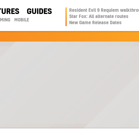
TURES
GUIDES
Resident Evil 9 Requiem walkthr
Star Fox: All alternate routes
AMING
MOBILE
New Game Release Dates