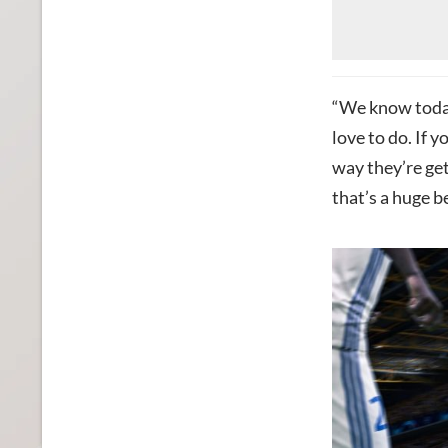
“We know today
love to do. If y
way they’re ge
that’s a huge be