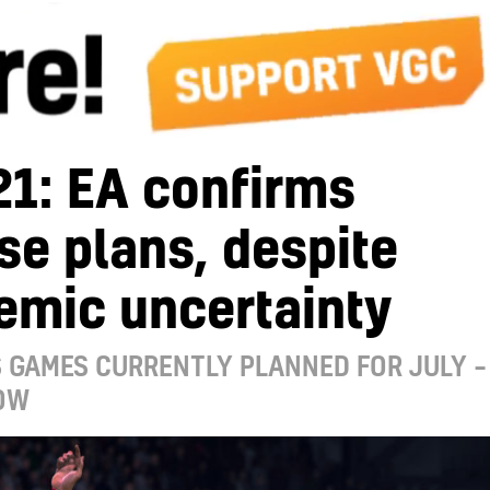
21: EA confirms
se plans, despite
emic uncertainty
 GAMES CURRENTLY PLANNED FOR JULY –
OW