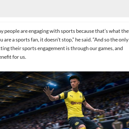
 people are engaging with sports because that’s what the
ou are a sports fan, it doesn’t stop,” he said. “And so the only
tting their sports engagement is through our games, and
nefit for us.