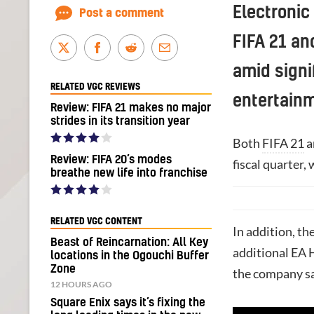
Electronic
Post a comment
FIFA 21 an
amid signi
RELATED VGC REVIEWS
entertainm
Review: FIFA 21 makes no major
strides in its transition year
Both
FIFA 21
a
Review: FIFA 20’s modes
fiscal quarter,
breathe new life into franchise
RELATED VGC CONTENT
In addition, t
Beast of Reincarnation: All Key
additional EA H
locations in the Ogouchi Buffer
Zone
the company sai
12 HOURS AGO
Square Enix says it’s fixing the