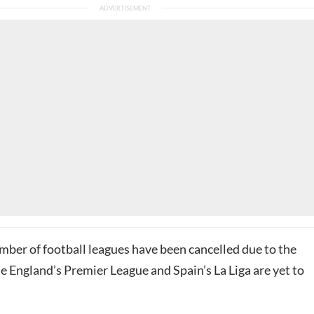
mber of football leagues have been cancelled due to the
e England’s Premier League and Spain’s La Liga are yet to