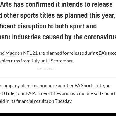
 Arts has confirmed it intends to release
d other sports titles as planned this year,
ficant disruption to both sport and
ent industries caused by the coronaviru
nd
Madden NFL 21
are planned for release during
EA
’s sec
 which runs from July until September.
he company plans to announce another
EA Sports
title, an
D title, four EA Partners titles and two mobile soft-launc
d in its financial results on Tuesday.