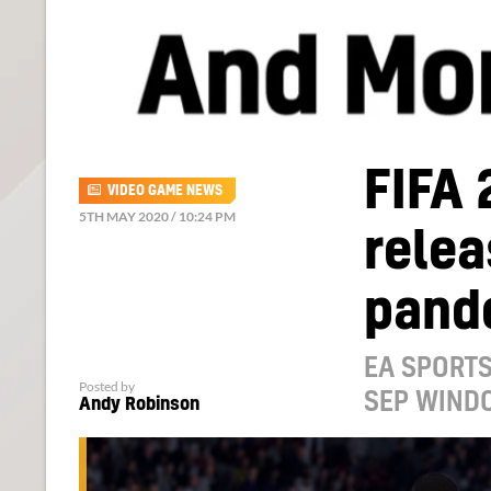
FIFA 
VIDEO GAME NEWS
5TH MAY 2020 / 10:24 PM
relea
pand
EA SPORTS
Posted by
SEP WIND
Andy Robinson