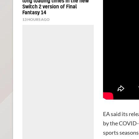
long loading times in the new
Switch 2 version of Final
Fantasy 14
13 HOURS AGO
EA said its rel
by the COVID-1
sports seasons