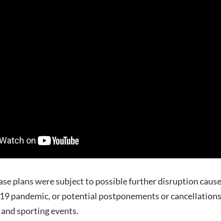
ease plans were subject to possible further disruption caus
9 pandemic, or potential postponements or cancellations
 and sporting events.