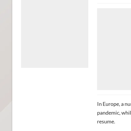
In Europe, a nu
pandemic, whil
resume.