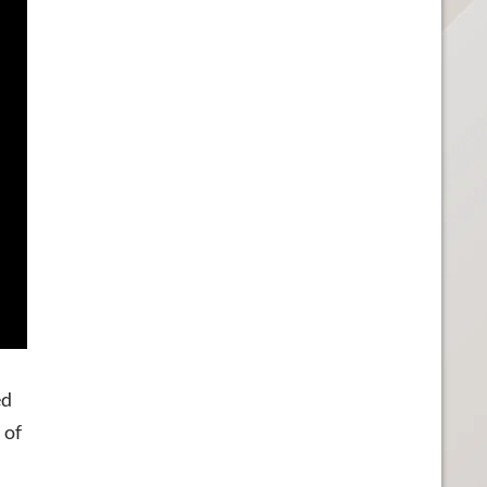
ed
 of