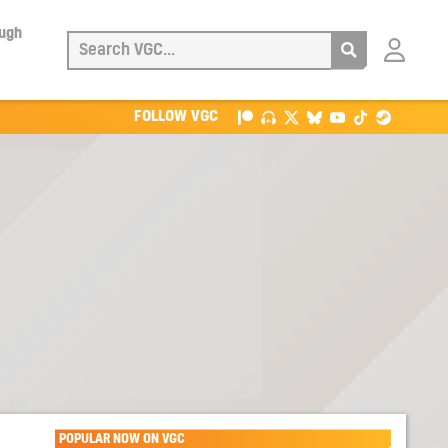
ough
Login
with
Patreon
FOLLOW VGC
POPULAR NOW ON VGC