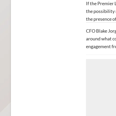
If the Premier 
the possibilit
the presence of
CFO Blake Jorg
around what cou
engagement fro