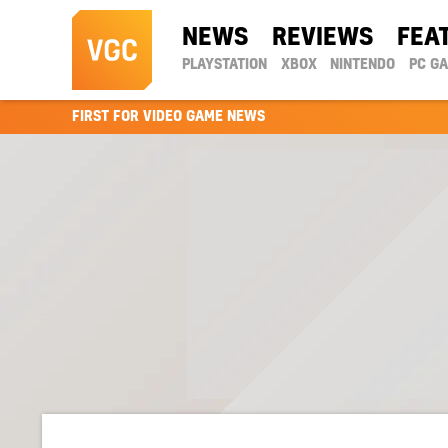
NEWS
REVIEWS
FEA
PLAYSTATION
XBOX
NINTENDO
PC G
FIRST FOR VIDEO GAME NEWS