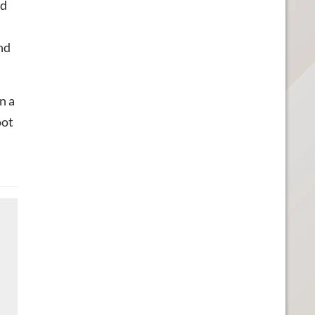
ed
nd
n a
oot