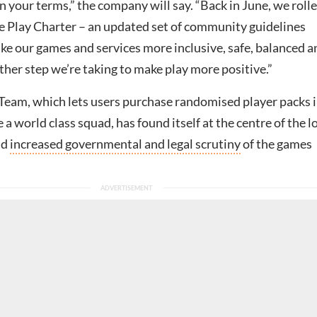
n your terms,” the company will say. “Back in June, we roll
ve Play Charter – an updated set of community guidelines
ke our games and services more inclusive, safe, balanced a
nother step we’re taking to make play more positive.”
Team, which lets users purchase randomised player packs i
 a world class squad, has found itself at the centre of the l
id
increased governmental and legal scrutiny
of the games