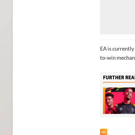
EA is currently
to-win mechani
FURTHER REA