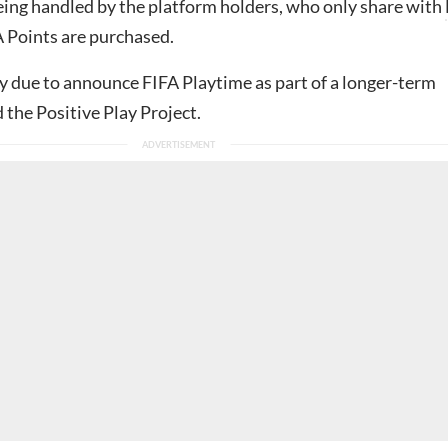
eing handled by the platform holders, who only share with
Points are purchased.
ly due to announce FIFA Playtime as part of a longer-term
d the Positive Play Project.