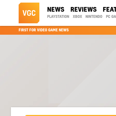
NEWS
REVIEWS
FEA
PLAYSTATION
XBOX
NINTENDO
PC G
FIRST FOR VIDEO GAME NEWS