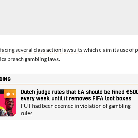
facing several class action lawsuits
which claim its use of 
cs breach gambling laws.
DING
Dutch judge rules that EA should be fined €50
8
every week until it removes FIFA loot boxes
FUT had been deemed in violation of gambling
rules