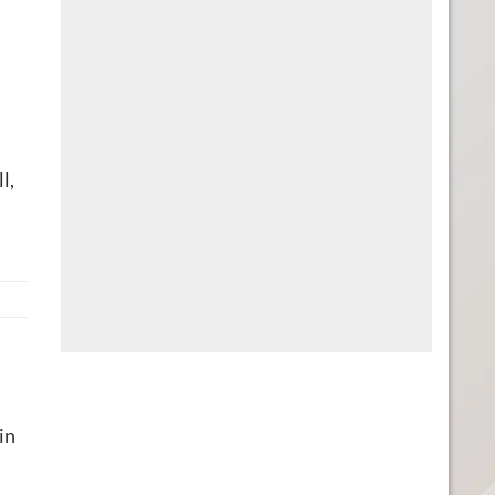
l,
in