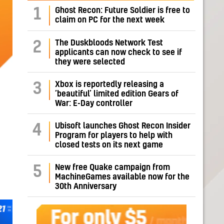
1
Ghost Recon: Future Soldier is free to
claim on PC for the next week
The Duskbloods Network Test
2
applicants can now check to see if
they were selected
Xbox is reportedly releasing a
3
‘beautiful’ limited edition Gears of
War: E-Day controller
Ubisoft launches Ghost Recon Insider
4
Program for players to help with
closed tests on its next game
New free Quake campaign from
5
MachineGames available now for the
30th Anniversary