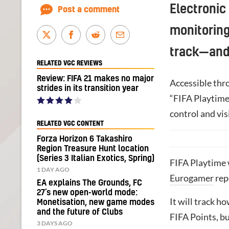
Electronic
Post a comment
monitoring
track—and
RELATED VGC REVIEWS
Review: FIFA 21 makes no major
Accessible thr
strides in its transition year
“FIFA Playtime 
control and vis
RELATED VGC CONTENT
Forza Horizon 6 Takashiro
Region Treasure Hunt location
(Series 3 Italian Exotics, Spring)
FIFA Playtime 
1 DAY AGO
Eurogamer
rep
EA explains The Grounds, FC
27’s new open-world mode:
It will track 
Monetisation, new game modes
and the future of Clubs
FIFA Points, bu
3 DAYS AGO