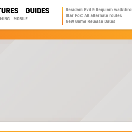
TURES
GUIDES
Resident Evil 9 Requiem walkthr
Star Fox: All alternate routes
AMING
MOBILE
New Game Release Dates