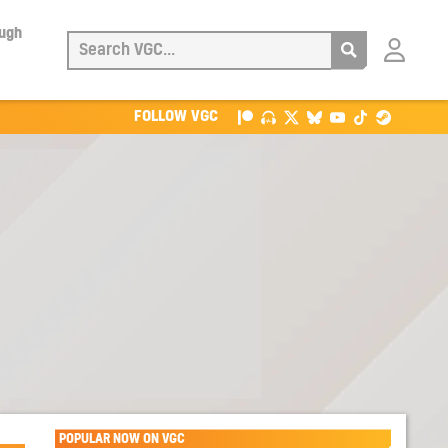
ough
Login
with
Patreon
FOLLOW VGC
POPULAR NOW ON VGC