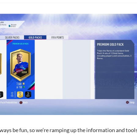
ways be fun, so we’re ramping up the information and tools