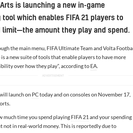
 Arts is launching a new in-game
 tool which enables FIFA 21 players to
 limit—the amount they play and spend.
ough the main menu, FIFA Ultimate Team and Volta Footbal
is a new suite of tools that enable players to have more
ibility over how they play”, according to
EA
.
will launch on
PC
today and on consoles on November 17,
orts.
how much time you spend playing
FIFA 21
and your spending 
t not in real-world money. This is reportedly due to