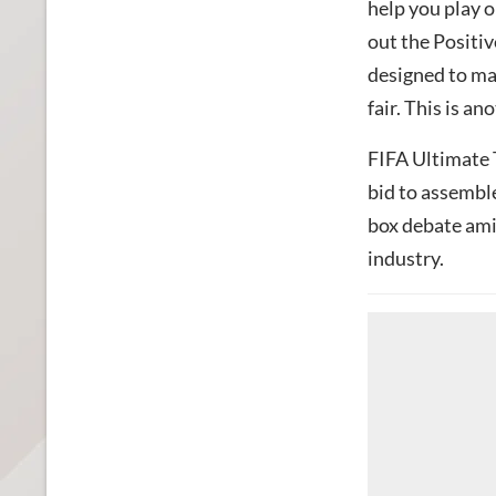
help you play o
out the Positi
designed to ma
fair. This is a
FIFA Ultimate 
bid to assemble
box debate am
industry.