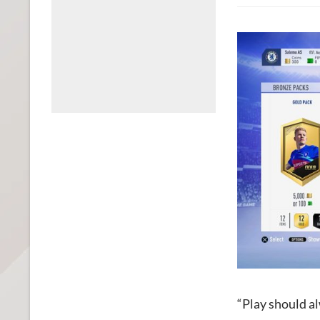
“Play should al