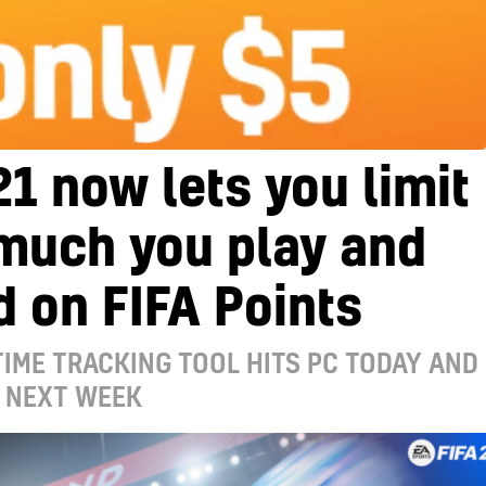
21 now lets you limit
much you play and
 on FIFA Points
TIME TRACKING TOOL HITS PC TODAY AND
 NEXT WEEK