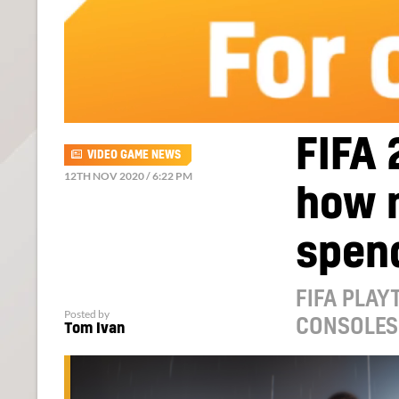
FIFA 
VIDEO GAME NEWS
12TH NOV 2020 / 6:22 PM
how 
spend
FIFA PLAY
Posted by
CONSOLES
Tom Ivan