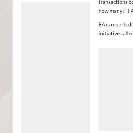
transactions b
how many FIFA 
EA is reported
initiative calle