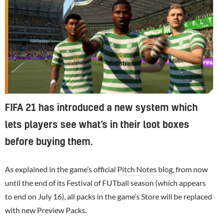
FIFA 21 has introduced a new system which
lets players see what’s in their loot boxes
before buying them.
As explained in the game’s official
Pitch Notes blog
, from now
until the end of its Festival of FUTball season (which appears
to end on July 16), all packs in the game’s Store will be replaced
with new Preview Packs.