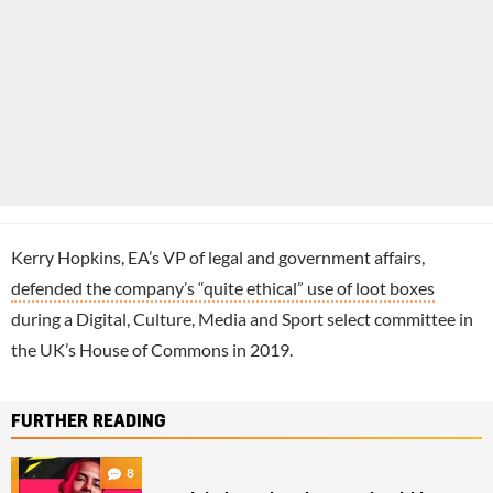
Kerry Hopkins, EA’s VP of legal and government affairs,
defended the company’s “quite ethical” use of loot boxes
during a Digital, Culture, Media and Sport select committee in
the UK’s House of Commons in 2019.
FURTHER READING
8