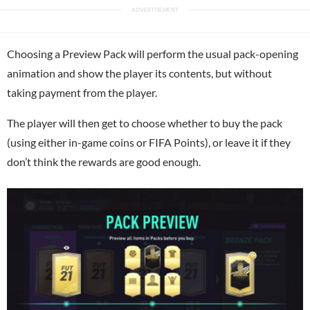
Choosing a Preview Pack will perform the usual pack-opening
animation and show the player its contents, but without
taking payment from the player.
The player will then get to choose whether to buy the pack
(using either in-game coins or FIFA Points), or leave it if they
don’t think the rewards are good enough.