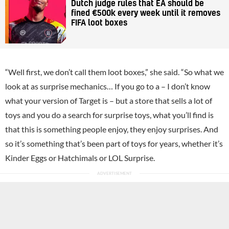
Dutch judge rules that EA should be
fined €500k every week until it removes
FIFA loot boxes
“Well first, we don’t call them loot boxes,” she said. “So what we
look at as surprise mechanics… If you go to a – I don’t know
what your version of Target is – but a store that sells a lot of
toys and you do a search for surprise toys, what you’ll find is
that this is something people enjoy, they enjoy surprises. And
so it’s something that’s been part of toys for years, whether it’s
Kinder Eggs or Hatchimals or LOL Surprise.