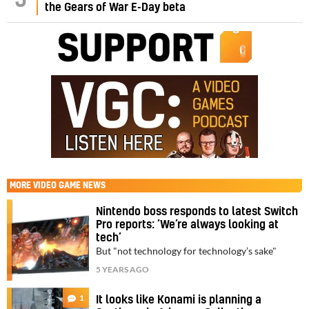
the Gears of War E-Day beta
MORE
VIDEO GAME NEWS
Nintendo boss responds to latest Switch
Pro reports: ‘We’re always looking at
tech’
But "not technology for technology’s sake"
5 YEARS AGO
1
It looks like Konami is planning a