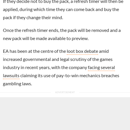
If they decide not to buy the pack, a refresh timer will then be
applied, during which time they can come back and buy the
pack if they change their mind.
Once the refresh timer ends, the pack will be removed and a
new pack will be made available to preview.
EA
has been at the centre of the
loot box debate
amid
increased governmental and legal scrutiny of the games
industry in recent years, with the company
facing several
lawsuits
claiming its use of pay-to-win mechanics breaches
gambling laws.