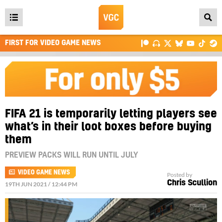
Open
main
FIRST FOR VIDEO GAME NEWS
menu
FIFA 21 is temporarily letting players see
what’s in their loot boxes before buying
them
PREVIEW PACKS WILL RUN UNTIL JULY
VIDEO GAME NEWS
Posted by
Chris Scullion
19TH JUN 2021 / 12:44 PM