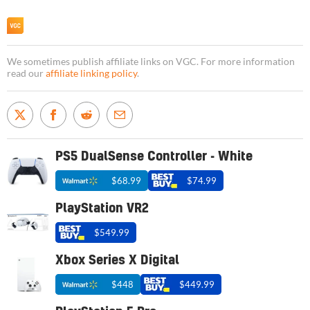
We sometimes publish affiliate links on VGC. For more information
read our
affiliate linking policy
.
PS5 DualSense Controller - White
$68.99
$74.99
PlayStation VR2
$549.99
Xbox Series X Digital
$448
$449.99