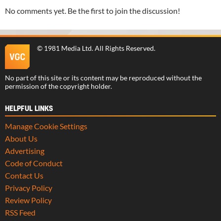
No comments yet. Be the first to join the discussion!
©
1981 Media Ltd
. All Rights Reserved.
No part of this site or its content may be reproduced without the
permission of the copyright holder.
HELPFUL LINKS
Manage Cookie Settings
About Us
Advertising
Code of Conduct
Contact Us
Privacy Policy
Review Policy
RSS Feed