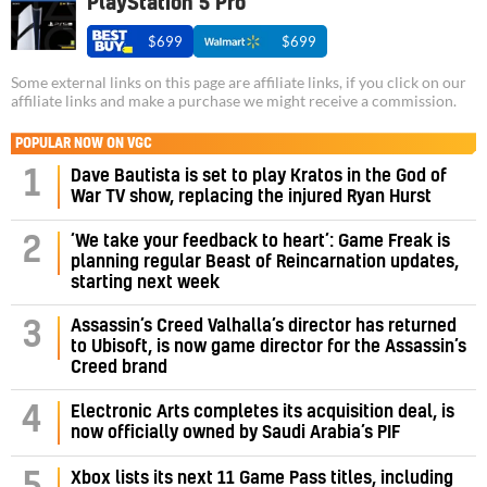
PlayStation 5 Pro
$699
$699
Some external links on this page are affiliate links, if you click on our
affiliate links and make a purchase we might receive a commission.
POPULAR NOW ON VGC
1
Dave Bautista is set to play Kratos in the God of
War TV show, replacing the injured Ryan Hurst
‘We take your feedback to heart’: Game Freak is
2
planning regular Beast of Reincarnation updates,
starting next week
Assassin’s Creed Valhalla’s director has returned
3
to Ubisoft, is now game director for the Assassin’s
Creed brand
4
Electronic Arts completes its acquisition deal, is
now officially owned by Saudi Arabia’s PIF
5
Xbox lists its next 11 Game Pass titles, including