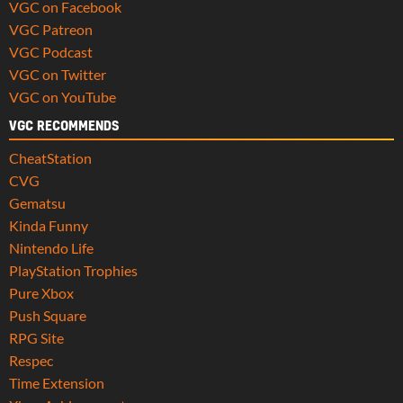
VGC on Facebook
VGC Patreon
VGC Podcast
VGC on Twitter
VGC on YouTube
VGC RECOMMENDS
CheatStation
CVG
Gematsu
Kinda Funny
Nintendo Life
PlayStation Trophies
Pure Xbox
Push Square
RPG Site
Respec
Time Extension