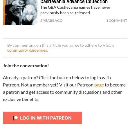
Castlevania Advance Collection
The GBA Castlevania games have never
previously been re-released
5 YEARS AGO
1 COMMENT
By commenting on this article you agree to adhere to VGC’s
community guidelines
.
Join the conversation!
Already a patron? Click the button below to log in with
Patreon. Not a member yet? Visit our Patreon
page
to become
a patron and get access to community discussions and other
exclusive benefits.