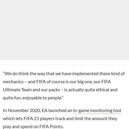
“We do think the way that we have implemented these kind of
mechanics – and FIFA of course is our big one, our FIFA
Ultimate Team and our packs – is actually quite ethical and
quite fun, enjoyable to people.”
In November 2020, EA launched an
in-game monitoring tool
which lets
FIFA 21
players track and limit the amount they
play and spend on FIFA Points.